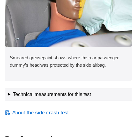
Smeared greasepaint shows where the rear passenger
dummy’s head was protected by the side airbag.
Technical measurements for this test
About the side crash test