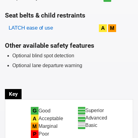
Seat belts & child restraints
Evaluation criteria
Rating
LATCH ease of use
A
M
Other available safety features
Optional blind spot detection
Optional lane departure warning
Key
Superior
G
Good
Advanced
A
Acceptable
Basic
M
Marginal
P
Poor