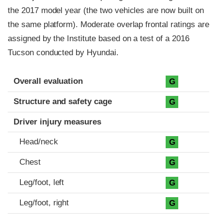
the 2017 model year (the two vehicles are now built on
the same platform). Moderate overlap frontal ratings are
assigned by the Institute based on a test of a 2016
Tucson conducted by Hyundai.
Evaluation criteria
Rating
Overall evaluation
G
Structure and safety cage
G
Driver injury measures
Head/neck
G
Chest
G
Leg/foot, left
G
Leg/foot, right
G