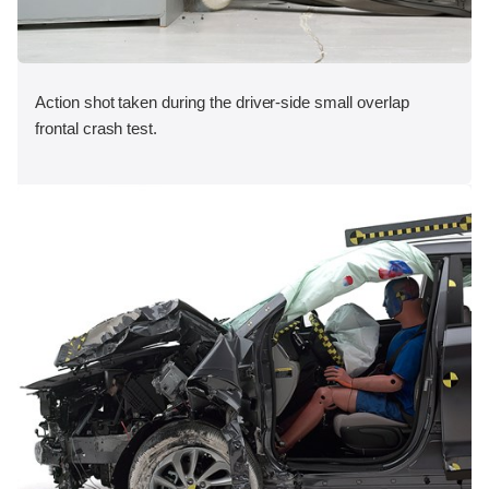
Action shot taken during the driver-side small overlap
frontal crash test.