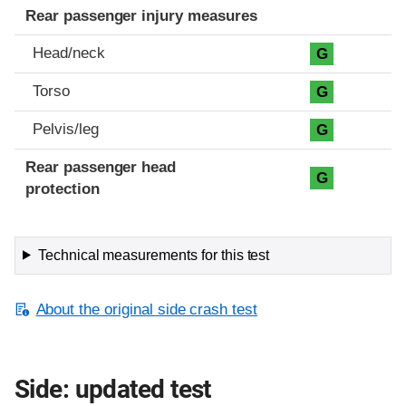
Rear passenger injury measures
Head/neck
G
Torso
G
Pelvis/leg
G
Rear passenger head
G
protection
Technical measurements for this test
About the original side crash test
Side: updated test