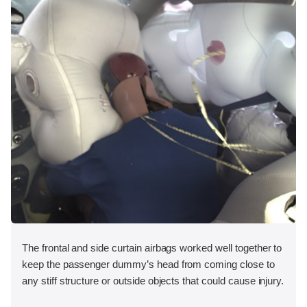
The frontal and side curtain airbags worked well together to
keep the passenger dummy’s head from coming close to
any stiff structure or outside objects that could cause injury.