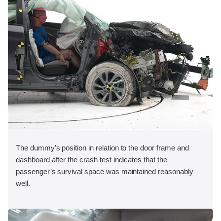
The dummy's position in relation to the door frame and
dashboard after the crash test indicates that the
passenger’s survival space was maintained reasonably
well.