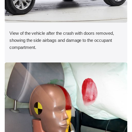
View of the vehicle after the crash with doors removed,
showing the side airbags and damage to the occupant
compartment.