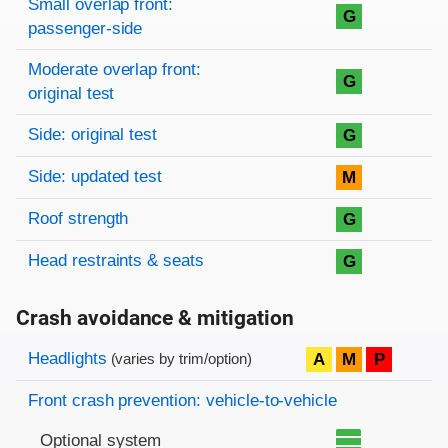
Small overlap front:
G
passenger-side
Moderate overlap front:
G
original test
Side: original test
G
Side: updated test
M
Roof strength
G
Head restraints & seats
G
Crash avoidance & mitigation
Evaluation criteria
Rating
Headlights
A
M
P
(varies by trim/option)
Front crash prevention: vehicle-to-vehicle
Optional system