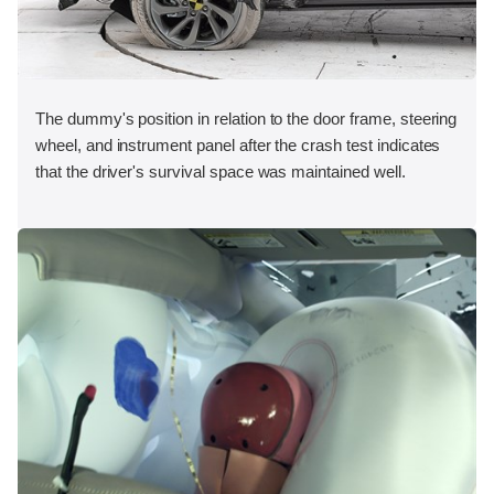
The dummy's position in relation to the door frame, steering
wheel, and instrument panel after the crash test indicates
that the driver's survival space was maintained well.