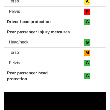
Torso
A
Pelvis
P
Driver head protection
G
Rear passenger injury measures
Head/neck
G
Torso
M
Pelvis
G
Rear passenger head
G
protection