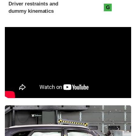
Driver restraints and
G
dummy kinematics