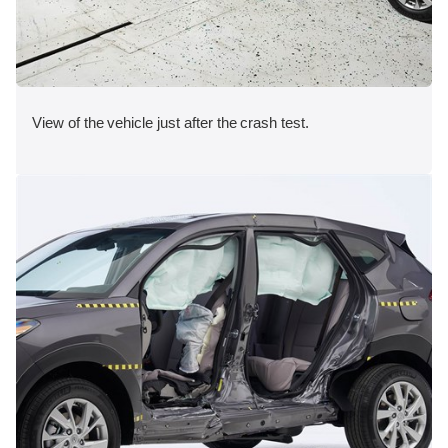
View of the vehicle just after the crash test.