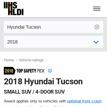
Skip
to
content
Find a vehicle by make and model
Select model year
Home
Vehicle ratings
Top
Safety
2018 Hyundai Tucson
Pick
criteria
SMALL SUV / 4-DOOR SUV
Award applies only to vehicles with
optional front crash