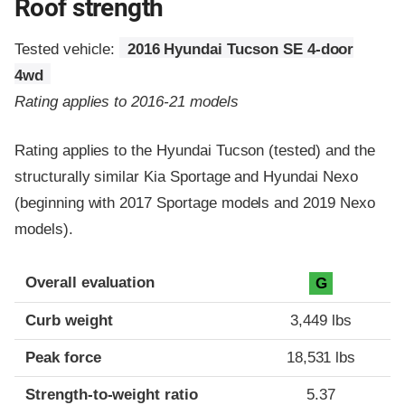
Roof strength
Tested vehicle:
2016 Hyundai Tucson SE 4-door
4wd
Rating applies to 2016-21 models
Rating applies to the Hyundai Tucson (tested) and the
structurally similar Kia Sportage and Hyundai Nexo
(beginning with 2017 Sportage models and 2019 Nexo
models).
Overall evaluation
G
Curb weight
3,449 lbs
Peak force
18,531 lbs
Strength-to-weight ratio
5.37