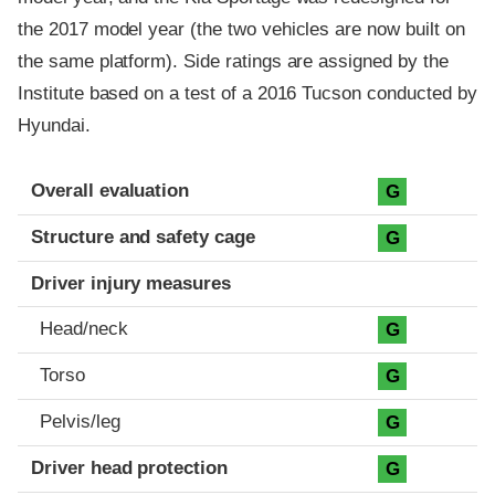
the 2017 model year (the two vehicles are now built on
the same platform). Side ratings are assigned by the
Institute based on a test of a 2016 Tucson conducted by
Hyundai.
Evaluation criteria
Rating
Overall evaluation
G
Structure and safety cage
G
Driver injury measures
Head/neck
G
Torso
G
Pelvis/leg
G
Driver head protection
G