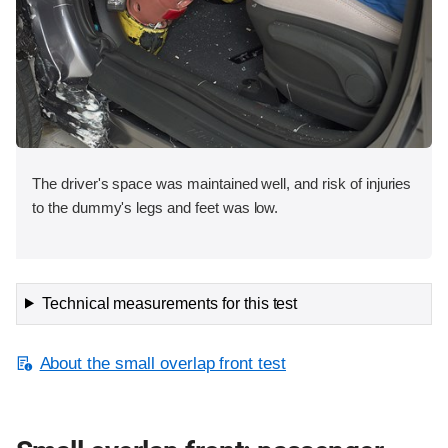
The driver's space was maintained well, and risk of injuries
to the dummy's legs and feet was low.
Technical measurements for this test
About the small overlap front test