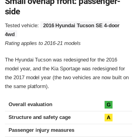
Small overlap front: passenger-
side
Tested vehicle:
2016 Hyundai Tucson SE 4-door
4wd
Rating applies to 2016-21 models
The Hyundai Tucson was redesigned for the 2016
model year, and the Kia Sportage was redesigned for
the 2017 model year (the two vehicles are now built on
the same platform).
Evaluation criteria
Rating
Overall evaluation
G
Structure and safety cage
A
Passenger injury measures