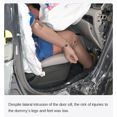
Despite lateral intrusion of the door sill, the risk of injuries to
the dummy's legs and feet was low.