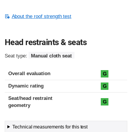
About the roof strength test
Head restraints & seats
Seat type:
Manual cloth seat
Overall evaluation
G
Dynamic rating
G
Seat/head restraint
G
geometry
Technical measurements for this test