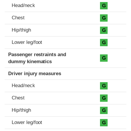
Head/neck
G
Chest
G
Hip/thigh
G
Lower leg/foot
G
Passenger restraints and
G
dummy kinematics
Driver injury measures
Head/neck
G
Chest
G
Hip/thigh
G
Lower leg/foot
G