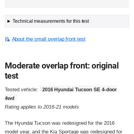
Technical measurements for this test
About the small overlap front test
Moderate overlap front: original
test
Tested vehicle:
2016 Hyundai Tucson SE 4-door
4wd
Rating applies to 2016-21 models
The Hyundai Tucson was redesigned for the 2016
model year, and the Kia Sportage was redesigned for