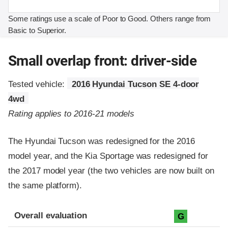
Some ratings use a scale of Poor to Good. Others range from
Basic to Superior.
Small overlap front: driver-side
Tested vehicle:
2016 Hyundai Tucson SE 4-door
4wd
Rating applies to 2016-21 models
The Hyundai Tucson was redesigned for the 2016
model year, and the Kia Sportage was redesigned for
the 2017 model year (the two vehicles are now built on
the same platform).
Evaluation criteria
Rating
Overall evaluation
G