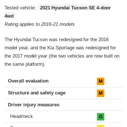
Tested vehicle:
2021 Hyundai Tucson SE 4-door
4wd
Rating applies to 2016-21 models
The Hyundai Tucson was redesigned for the 2016
model year, and the Kia Sportage was redesigned for
the 2017 model year (the two vehicles are now built on
the same platform).
Evaluation criteria
Rating
Overall evaluation
M
Structure and safety cage
M
Driver injury measures
Head/neck
G