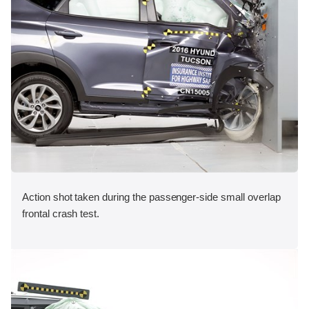
Action shot taken during the passenger-side small overlap
frontal crash test.