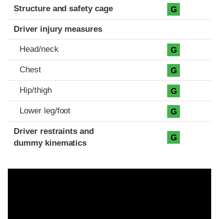
Structure and safety cage
G
Driver injury measures
Head/neck
G
Chest
G
Hip/thigh
G
Lower leg/foot
G
Driver restraints and
G
dummy kinematics