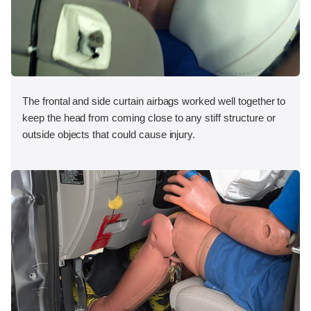
The frontal and side curtain airbags worked well together to
keep the head from coming close to any stiff structure or
outside objects that could cause injury.