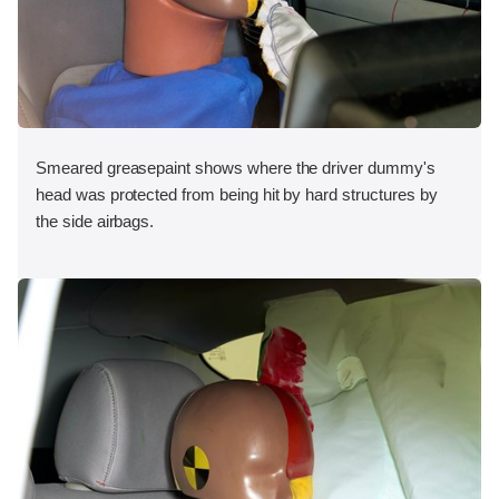
Smeared greasepaint shows where the driver dummy's
head was protected from being hit by hard structures by
the side airbags.