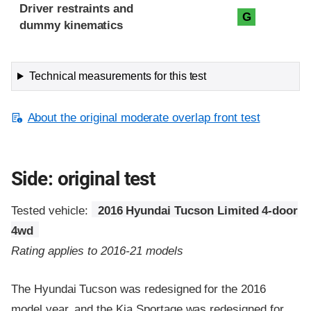
Driver restraints and
G
dummy kinematics
Technical measurements for this test
About the original moderate overlap front test
Side: original test
Tested vehicle:
2016 Hyundai Tucson Limited 4-door
4wd
Rating applies to 2016-21 models
The Hyundai Tucson was redesigned for the 2016
model year, and the Kia Sportage was redesigned for