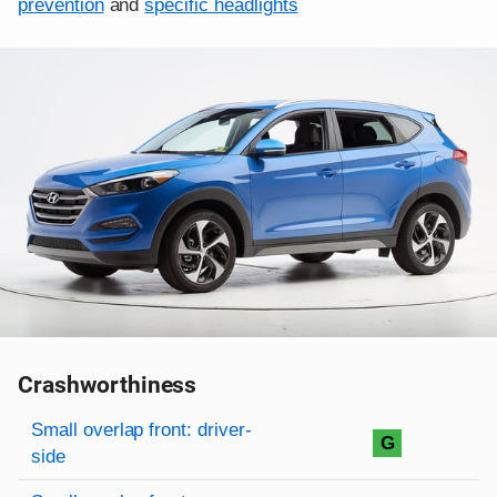
prevention
and
specific headlights
Crashworthiness
Rating overview
Evaluation criteria
Rating
Small overlap front: driver-
G
side