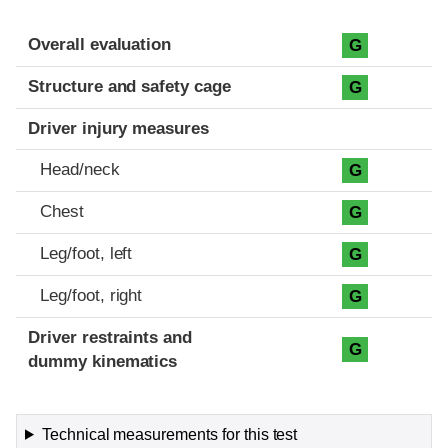
Evaluation criteria
Rating
Overall evaluation
G
Structure and safety cage
G
Driver injury measures
Head/neck
G
Chest
G
Leg/foot, left
G
Leg/foot, right
G
Driver restraints and
G
dummy kinematics
Technical measurements for this test