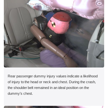
Rear passenger dummy injury values indicate a likelihood
of injury to the head or neck and chest. During the crash,
the shoulder belt remained in an ideal position on the
dummy’s chest.