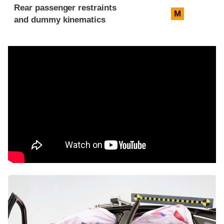
Rear passenger restraints
M
and dummy kinematics