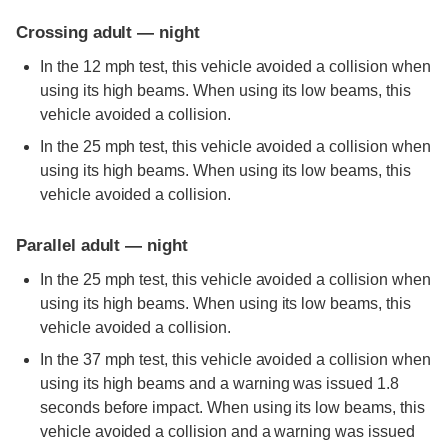
Crossing adult — night
In the 12 mph test, this vehicle avoided a collision when
using its high beams. When using its low beams, this
vehicle avoided a collision.
In the 25 mph test, this vehicle avoided a collision when
using its high beams. When using its low beams, this
vehicle avoided a collision.
Parallel adult — night
In the 25 mph test, this vehicle avoided a collision when
using its high beams. When using its low beams, this
vehicle avoided a collision.
In the 37 mph test, this vehicle avoided a collision when
using its high beams and a warning was issued 1.8
seconds before impact. When using its low beams, this
vehicle avoided a collision and a warning was issued