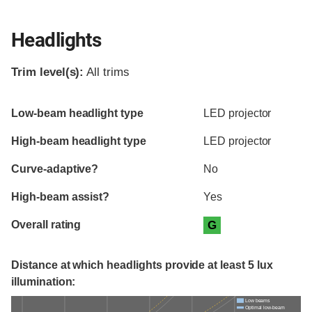
Headlights
Trim level(s):
All trims
Evaluation criteria
Rating
Low-beam headlight type
LED projector
High-beam headlight type
LED projector
Curve-adaptive?
No
High-beam assist?
Yes
Overall rating
G
Distance at which headlights provide at least 5 lux
illumination:
Low beams
Optimal low-beam