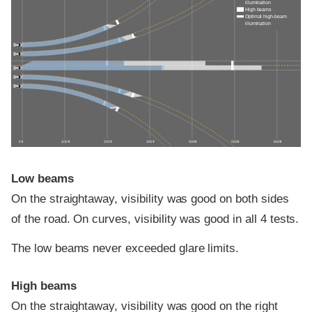
illumination
High beams
Optimal high-beam
illumination
0 ft
100 ft
200 ft
300 ft
400 ft
500 ft
600 ft
Low beams
On the straightaway, visibility was good on both sides
of the road. On curves, visibility was good in all 4 tests.
The low beams never exceeded glare limits.
High beams
On the straightaway, visibility was good on the right