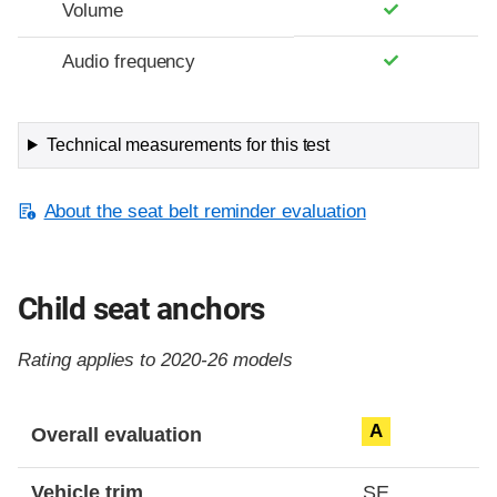
Volume
Audio frequency
Technical measurements for this test
About the seat belt reminder evaluation
Child seat anchors
Rating applies to 2020-26 models
Evaluation criteria
Rating
A
Overall evaluation
Vehicle trim
SE