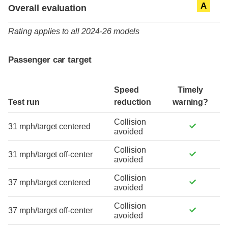
Evaluation criteria
Rating
A
Overall evaluation
Rating applies to all 2024-26 models
Passenger car target
Speed
Timely
Test run
reduction
warning?
Collision
31 mph/target centered
avoided
Collision
31 mph/target off-center
avoided
Collision
37 mph/target centered
avoided
Collision
37 mph/target off-center
avoided