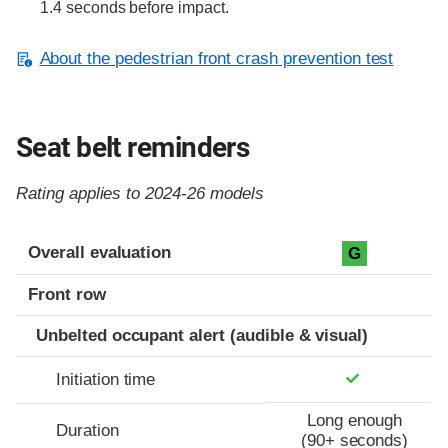
1.4 seconds before impact.
About the pedestrian front crash prevention test
Seat belt reminders
Rating applies to 2024-26 models
Evaluation criteria
Rating
Overall evaluation
G
Front row
Unbelted occupant alert (audible & visual)
Initiation time
Long enough
Duration
(90+ seconds)