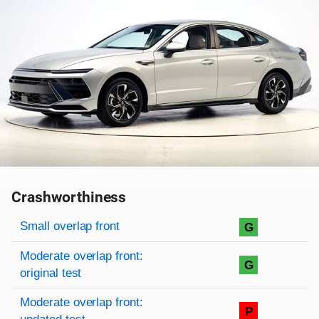
Crashworthiness
Rating overview
Evaluation criteria
Rating
Small overlap front
G
Moderate overlap front:
G
original test
Moderate overlap front:
P