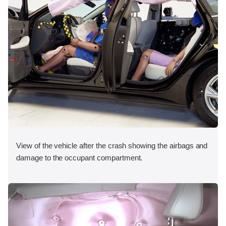
View of the vehicle after the crash showing the airbags and
damage to the occupant compartment.