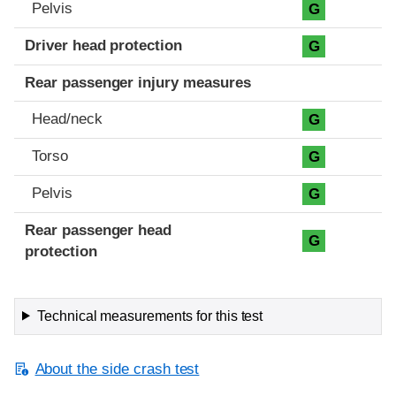
Pelvis
G
Driver head protection
G
Rear passenger injury measures
Head/neck
G
Torso
G
Pelvis
G
Rear passenger head
G
protection
Technical measurements for this test
About the side crash test