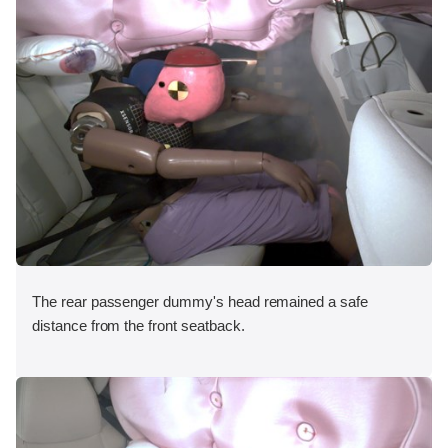
The rear passenger dummy's head remained a safe
distance from the front seatback.