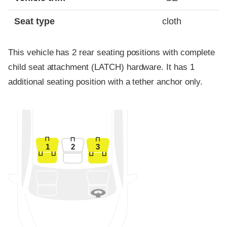
Seat type
cloth
This vehicle has 2 rear seating positions with complete
child seat attachment (LATCH) hardware. It has 1
additional seating position with a tether anchor only.
1
2
3