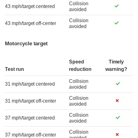
Collision
43 mph/target centered
avoided
Collision
43 mph/target off-center
avoided
Motorcycle target
Speed
Timely
Test run
reduction
warning?
Collision
31 mph/target centered
avoided
Collision
31 mph/target off-center
avoided
Collision
37 mph/target centered
avoided
Collision
37 mph/target off-center
avoided