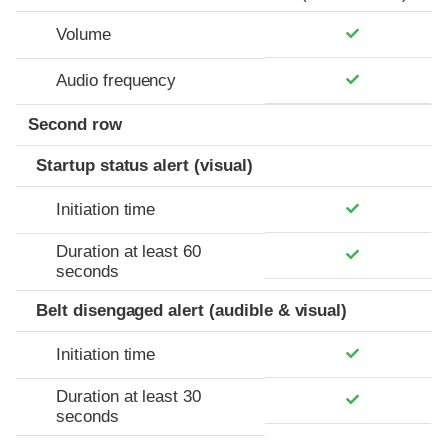
Volume
Audio frequency
Second row
Startup status alert (visual)
Initiation time
Duration at least 60
seconds
Belt disengaged alert (audible & visual)
Initiation time
Duration at least 30
seconds