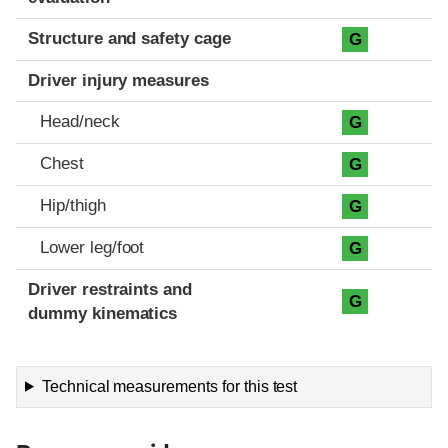
Structure and safety cage
G
Driver injury measures
Head/neck
G
Chest
G
Hip/thigh
G
Lower leg/foot
G
Driver restraints and
G
dummy kinematics
Technical measurements for this test