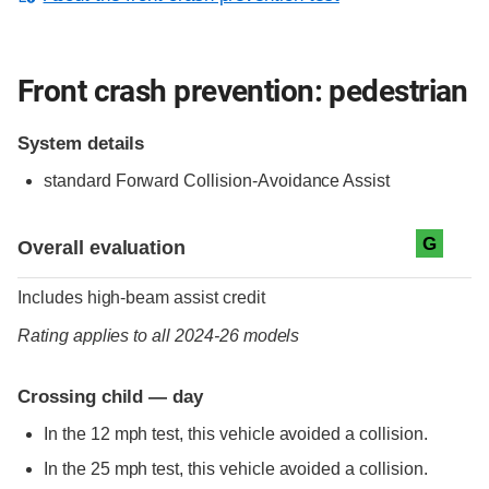
Front crash prevention: pedestrian
System details
standard
Forward Collision-Avoidance Assist
Evaluation criteria
Rating
G
Overall evaluation
Includes high-beam assist credit
Rating applies to all 2024-26 models
Crossing child — day
In the 12 mph test, this vehicle avoided a collision.
In the 25 mph test, this vehicle avoided a collision.