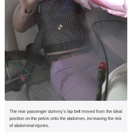
The rear passenger dummy's lap belt moved from the ideal
position on the pelvis onto the abdomen, increasing the risk
of abdominal injuries.