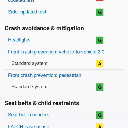
updated test
Side: updated test
G
Crash avoidance & mitigation
Evaluation criteria
Rating
Headlights
G
Front crash prevention: vehicle-to-vehicle 2.0
Standard system
A
Front crash prevention: pedestrian
Standard system
G
Seat belts & child restraints
Evaluation criteria
Rating
Seat belt reminders
G
LATCH ease of use
A