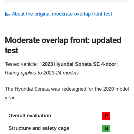
About the original moderate overlap front test
Moderate overlap front: updated
test
Tested vehicle:
2023 Hyundai Sonata SE 4-door
Rating applies to 2023-24 models
The Hyundai Sonata was redesigned for the 2020 model
year.
Evaluation criteria
Rating
Overall evaluation
P
Structure and safety cage
G