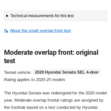
Technical measurements for this test
About the small overlap front test
Moderate overlap front: original
test
Tested vehicle:
2020 Hyundai Sonata SEL 4-door
Rating applies to 2020-25 models
The Hyundai Sonata was redesigned for the 2020 model
year. Moderate overlap frontal ratings are assigned by
the Institute based on a test conducted by Hyundai.