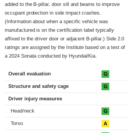
added to the B-pillar, door sill and beams to improve
occupant protection in side impact crashes.
(Information about when a specific vehicle was
manufactured is on the certification label typically
affixed to the driver door or adjacent B-pillar.) Side 2.0
ratings are assigned by the Institute based on a test of
a 2024 Sonata conducted by Hyundai/Kia.
Evaluation criteria
Rating
Overall evaluation
G
Structure and safety cage
G
Driver injury measures
Head/neck
G
Torso
A