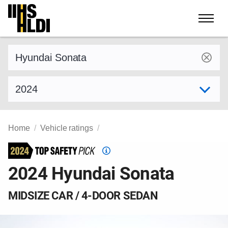
Skip
to
content
Find a vehicle by make and model
Select model year
Home
Vehicle ratings
Top
Safety
2024 Hyundai Sonata
Pick
criteria
MIDSIZE CAR / 4-DOOR SEDAN