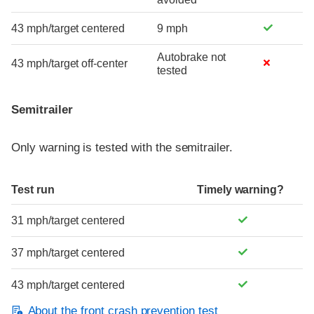
43 mph/target centered
9 mph
Autobrake not
43 mph/target off-center
tested
Semitrailer
Only warning is tested with the semitrailer.
Test run
Timely warning?
31 mph/target centered
37 mph/target centered
43 mph/target centered
About the front crash prevention test