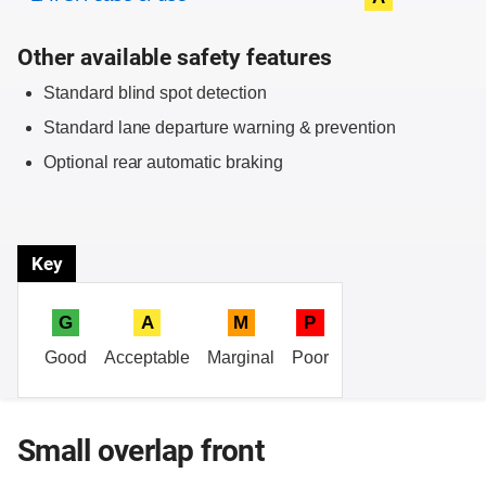
Other available safety features
Standard blind spot detection
Standard lane departure warning & prevention
Optional rear automatic braking
Key
G
A
M
P
Good
Acceptable
Marginal
Poor
Small overlap front