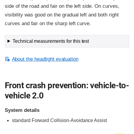
side of the road and fair on the left side. On curves,
visibility was good on the gradual left and both right
curves and fair on the sharp left curve.
Technical measurements for this test
About the headlight evaluation
Front crash prevention: vehicle-to-
vehicle 2.0
System details
standard
Forward Collision-Avoidance Assist