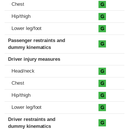
Chest
G
Hip/thigh
G
Lower leg/foot
G
Passenger restraints and
G
dummy kinematics
Driver injury measures
Head/neck
G
Chest
G
Hip/thigh
G
Lower leg/foot
G
Driver restraints and
G
dummy kinematics