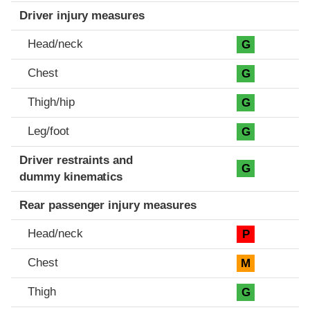
Driver injury measures
Head/neck
G
Chest
G
Thigh/hip
G
Leg/foot
G
Driver restraints and
G
dummy kinematics
Rear passenger injury measures
Head/neck
P
Chest
M
Thigh
G