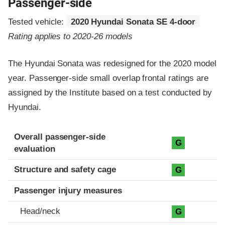
Passenger-side
Tested vehicle:
2020 Hyundai Sonata SE 4-door
Rating applies to 2020-26 models
The Hyundai Sonata was redesigned for the 2020 model
year. Passenger-side small overlap frontal ratings are
assigned by the Institute based on a test conducted by
Hyundai.
Evaluation criteria
Rating
Overall passenger-side
G
evaluation
Structure and safety cage
G
Passenger injury measures
Head/neck
G