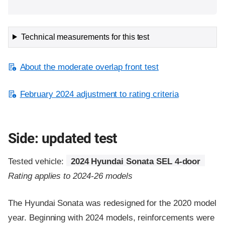
Technical measurements for this test
About the moderate overlap front test
February 2024 adjustment to rating criteria
Side: updated test
Tested vehicle:
2024 Hyundai Sonata SEL 4-door
Rating applies to 2024-26 models
The Hyundai Sonata was redesigned for the 2020 model
year. Beginning with 2024 models, reinforcements were