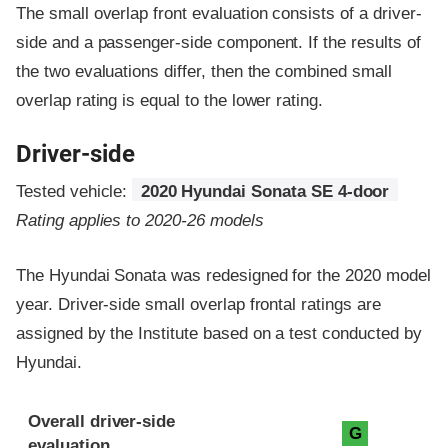
The small overlap front evaluation consists of a driver-
side and a passenger-side component.
If the results of
the two evaluations differ, then the combined small
overlap rating is equal to the lower rating.
Driver-side
Tested vehicle:
2020 Hyundai Sonata SE 4-door
Rating applies to 2020-26 models
The Hyundai Sonata was redesigned for the 2020 model
year. Driver-side small overlap frontal ratings are
assigned by the Institute based on a test conducted by
Hyundai.
Evaluation criteria
Rating
Overall driver-side
G
evaluation