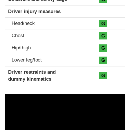
Driver injury measures
Head/neck
G
Chest
G
Hip/thigh
G
Lower leg/foot
G
Driver restraints and
G
dummy kinematics