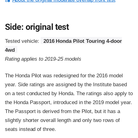
Side: original test
Tested vehicle:
2016 Honda Pilot Touring 4-door
4wd
Rating applies to 2019-25 models
The Honda Pilot was redesigned for the 2016 model
year. Side ratings are assigned by the Institute based
on a test conducted by Honda. The ratings also apply to
the Honda Passport, introduced in the 2019 model year.
The Passport is derived from the Pilot, but it has a
slightly shorter overall length and only two rows of
seats instead of three.