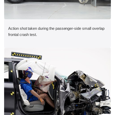
Action shot taken during the passenger-side small overlap
frontal crash test.