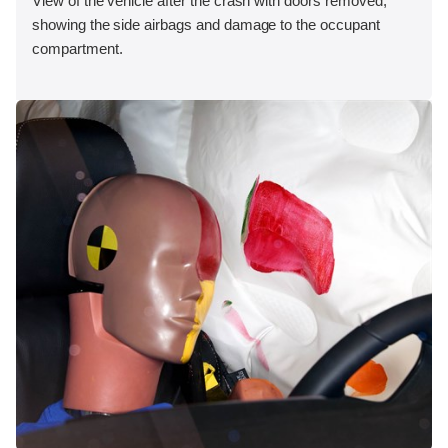
View of the vehicle after the crash with doors removed,
showing the side airbags and damage to the occupant
compartment.