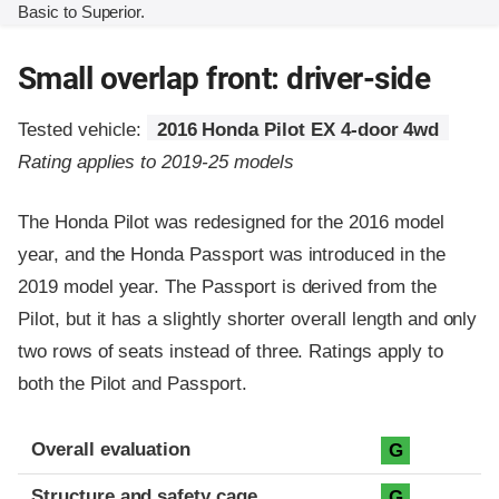
Basic to Superior.
Small overlap front: driver-side
Tested vehicle:
2016 Honda Pilot EX 4-door 4wd
Rating applies to 2019-25 models
The Honda Pilot was redesigned for the 2016 model
year, and the Honda Passport was introduced in the
2019 model year. The Passport is derived from the
Pilot, but it has a slightly shorter overall length and only
two rows of seats instead of three. Ratings apply to
both the Pilot and Passport.
Evaluation criteria
Rating
Overall evaluation
G
Structure and safety cage
G