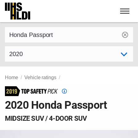
Skip
to
content
Find a vehicle by make and model
Select model year
Home
Vehicle ratings
Top
Safety
2020 Honda Passport
Pick
criteria
MIDSIZE SUV / 4-DOOR SUV