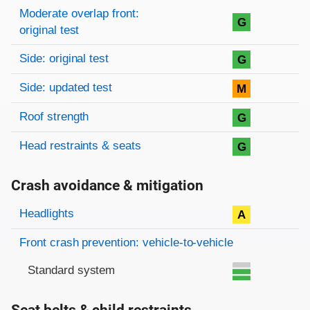
Moderate overlap front:
G
original test
Side: original test
G
Side: updated test
M
Roof strength
G
Head restraints & seats
G
Crash avoidance & mitigation
Evaluation criteria
Rating
Headlights
A
Front crash prevention: vehicle-to-vehicle
Standard system