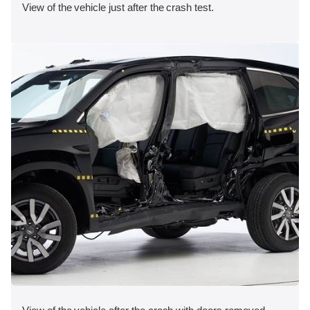
View of the vehicle just after the crash test.