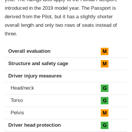
introduced in the 2019 model year. The Passport is
derived from the Pilot, but it has a slightly shorter
overall length and only two rows of seats instead of
three.
Evaluation criteria
Rating
Overall evaluation
M
Structure and safety cage
M
Driver injury measures
Head/neck
G
Torso
G
Pelvis
M
Driver head protection
G