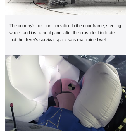
The dummy's position in relation to the door frame, steering
wheel, and instrument panel after the crash test indicates
that the driver's survival space was maintained well.