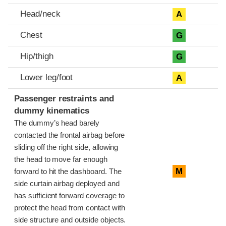
Head/neck
A
Chest
G
Hip/thigh
G
Lower leg/foot
A
Passenger restraints and
dummy kinematics
The dummy’s head barely
contacted the frontal airbag before
sliding off the right side, allowing
the head to move far enough
M
forward to hit the dashboard. The
side curtain airbag deployed and
has sufficient forward coverage to
protect the head from contact with
side structure and outside objects.