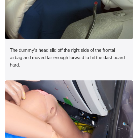
The dummy’s head slid off the right side of the frontal
airbag and moved far enough forward to hit the dashboard
hard.