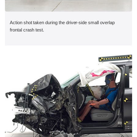
Action shot taken during the driver-side small overlap
frontal crash test.