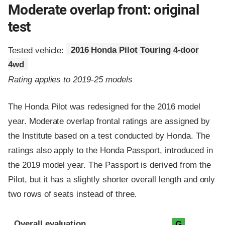
Moderate overlap front: original
test
Tested vehicle:
2016 Honda Pilot Touring 4-door
4wd
Rating applies to 2019-25 models
The Honda Pilot was redesigned for the 2016 model
year. Moderate overlap frontal ratings are assigned by
the Institute based on a test conducted by Honda. The
ratings also apply to the Honda Passport, introduced in
the 2019 model year. The Passport is derived from the
Pilot, but it has a slightly shorter overall length and only
two rows of seats instead of three.
Evaluation criteria
Rating
Overall evaluation
G