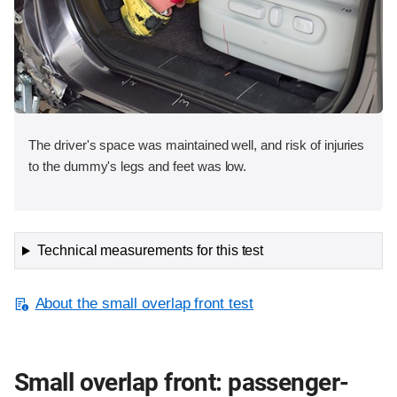
The driver's space was maintained well, and risk of injuries
to the dummy's legs and feet was low.
Technical measurements for this test
About the small overlap front test
Small overlap front: passenger-