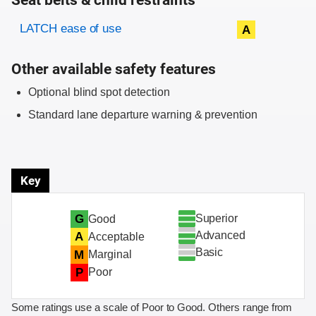
Seat belts & child restraints
Evaluation criteria
Rating
LATCH ease of use
A
Other available safety features
Optional blind spot detection
Standard lane departure warning & prevention
Key
Superior
G
Good
Advanced
A
Acceptable
Basic
M
Marginal
P
Poor
Some ratings use a scale of Poor to Good. Others range from