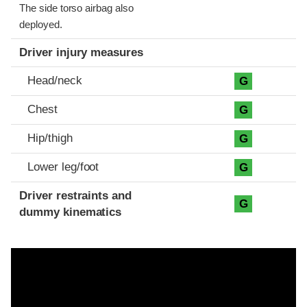
The side torso airbag also
deployed.
Driver injury measures
Head/neck
G
Chest
G
Hip/thigh
G
Lower leg/foot
G
Driver restraints and
G
dummy kinematics