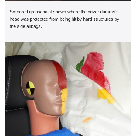
Smeared greasepaint shows where the driver dummy's
head was protected from being hit by hard structures by
the side airbags.