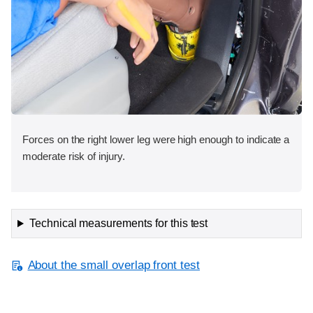
Forces on the right lower leg were high enough to indicate a
moderate risk of injury.
Technical measurements for this test
About the small overlap front test