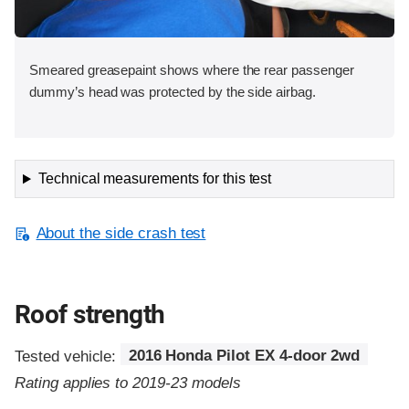
Smeared greasepaint shows where the rear passenger
dummy’s head was protected by the side airbag.
Technical measurements for this test
About the side crash test
Roof strength
Tested vehicle:
2016 Honda Pilot EX 4-door 2wd
Rating applies to 2019-23 models