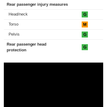
Rear passenger injury measures
Head/neck
G
Torso
M
Pelvis
G
Rear passenger head
G
protection