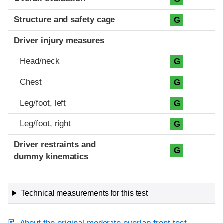
Structure and safety cage
G
Driver injury measures
Head/neck
G
Chest
G
Leg/foot, left
G
Leg/foot, right
G
Driver restraints and
G
dummy kinematics
Technical measurements for this test
About the original moderate overlap front test