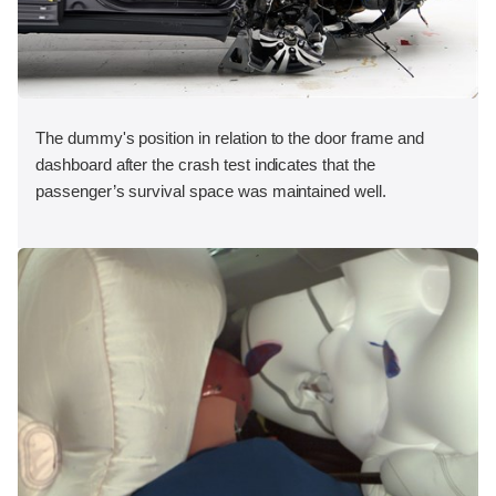
The dummy's position in relation to the door frame and
dashboard after the crash test indicates that the
passenger’s survival space was maintained well.