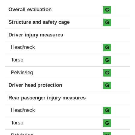
Evaluation criteria
Rating
Overall evaluation
G
Structure and safety cage
G
Driver injury measures
Head/neck
G
Torso
G
Pelvis/leg
G
Driver head protection
G
Rear passenger injury measures
Head/neck
G
Torso
G