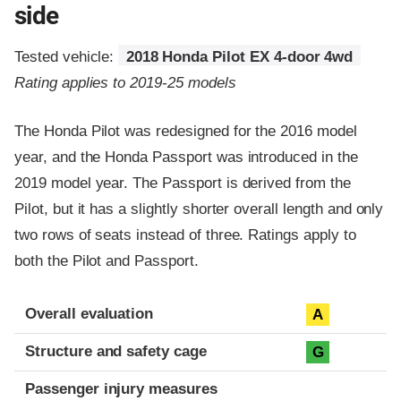
side
Tested vehicle:
2018 Honda Pilot EX 4-door 4wd
Rating applies to 2019-25 models
The Honda Pilot was redesigned for the 2016 model
year, and the Honda Passport was introduced in the
2019 model year. The Passport is derived from the
Pilot, but it has a slightly shorter overall length and only
two rows of seats instead of three. Ratings apply to
both the Pilot and Passport.
Evaluation criteria
Rating
Overall evaluation
A
Structure and safety cage
G
Passenger injury measures