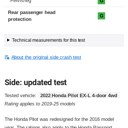
Pelvis/leg
G
Rear passenger head
G
protection
Technical measurements for this test
About the original side crash test
Side: updated test
Tested vehicle:
2022 Honda Pilot EX-L 4-door 4wd
Rating applies to 2019-25 models
The Honda Pilot was redesigned for the 2016 model
year. The ratings also apply to the Honda Passport,