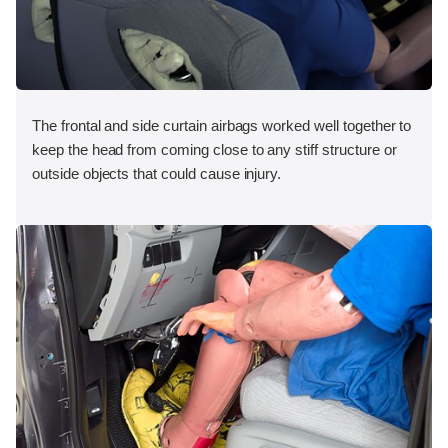
The frontal and side curtain airbags worked well together to
keep the head from coming close to any stiff structure or
outside objects that could cause injury.