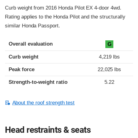
Curb weight from 2016 Honda Pilot EX 4-door 4wd.
Rating applies to the Honda Pilot and the structurally
similar Honda Passport.
Overall evaluation
G
Curb weight
4,219 lbs
Peak force
22,025 lbs
Strength-to-weight ratio
5.22
About the roof strength test
Head restraints & seats