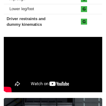
Lower leg/foot
G
Driver restraints and
G
dummy kinematics