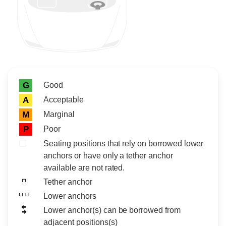
Rating icon
Rating
Good
G
Acceptable
A
Marginal
M
Poor
P
Seating positions that rely on borrowed lower
anchors or have only a tether anchor
available are not rated.
Tether anchor
Lower anchors
Lower anchor(s) can be borrowed from
adjacent positions(s)