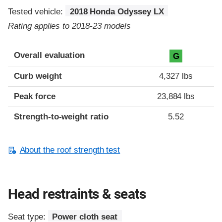
Tested vehicle:
2018 Honda Odyssey LX
Rating applies to 2018-23 models
Overall evaluation
G
Curb weight
4,327 lbs
Peak force
23,884 lbs
Strength-to-weight ratio
5.52
About the roof strength test
Head restraints & seats
Seat type:
Power cloth seat