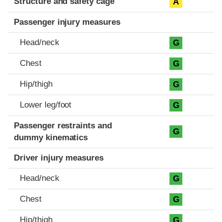
Structure and safety cage
A
Passenger injury measures
Head/neck
G
Chest
G
Hip/thigh
G
Lower leg/foot
G
Passenger restraints and
G
dummy kinematics
Driver injury measures
Head/neck
G
Chest
G
Hip/thigh
G