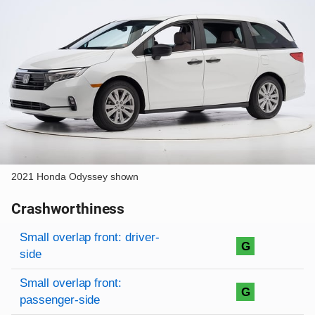
2021 Honda Odyssey shown
Crashworthiness
Rating overview
Evaluation criteria
Rating
Small overlap front: driver-
G
side
Small overlap front:
G
passenger-side