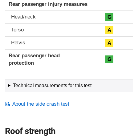
Rear passenger injury measures
Head/neck
G
Torso
A
Pelvis
A
Rear passenger head
G
protection
Technical measurements for this test
About the side crash test
Roof strength