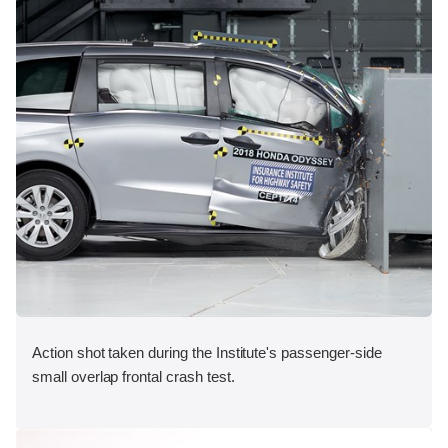
Action shot taken during the Institute's passenger-side
small overlap frontal crash test.