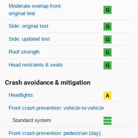
Moderate overlap front:
G
original test
Side: original test
G
Side: updated test
G
Roof strength
G
Head restraints & seats
G
Crash avoidance & mitigation
Evaluation criteria
Rating
Headlights
A
Front crash prevention: vehicle-to-vehicle
Standard system
Front crash prevention: pedestrian (day)