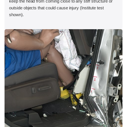
keep the head from coming close to any stiff structure or
outside objects that could cause injury (Institute test
shown).