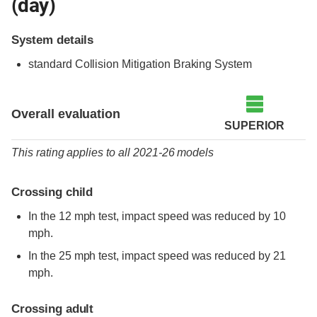
(day)
System details
standard
Collision Mitigation Braking System
Overall evaluation
SUPERIOR
This rating applies to all 2021-26 models
Crossing child
In the 12 mph test, impact speed was reduced by 10
mph.
In the 25 mph test, impact speed was reduced by 21
mph.
Crossing adult