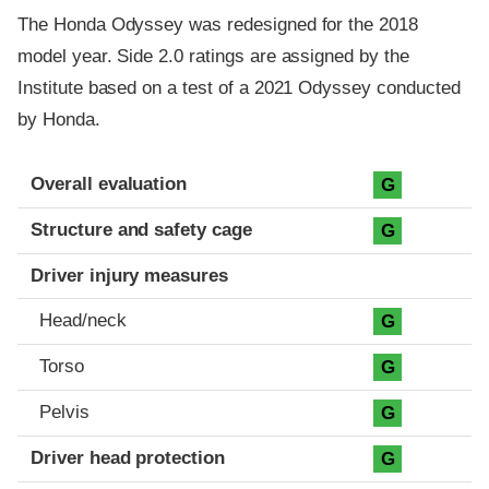
The Honda Odyssey was redesigned for the 2018
model year. Side 2.0 ratings are assigned by the
Institute based on a test of a 2021 Odyssey conducted
by Honda.
Evaluation criteria
Rating
Overall evaluation
G
Structure and safety cage
G
Driver injury measures
Head/neck
G
Torso
G
Pelvis
G
Driver head protection
G