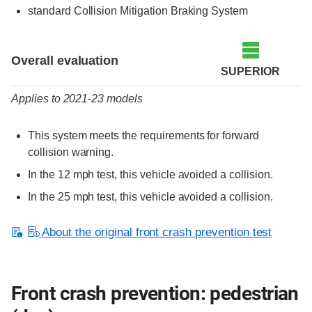
standard Collision Mitigation Braking System
Evaluation criteria
Rating
Overall evaluation
SUPERIOR
Applies to 2021-23 models
This system meets the requirements for forward
collision warning.
In the 12 mph test, this vehicle avoided a collision.
In the 25 mph test, this vehicle avoided a collision.
About the original front crash prevention test
Front crash prevention: pedestrian