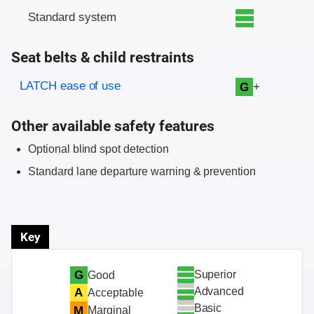
Standard system
Seat belts & child restraints
Evaluation criteria
Rating
LATCH ease of use
+
G
Other available safety features
Optional blind spot detection
Standard lane departure warning & prevention
Key
Superior
G
Good
Advanced
A
Acceptable
Basic
M
Marginal