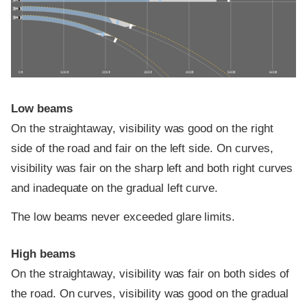
0 ft
100 ft
200 ft
300 ft
400 ft
500 ft
600 ft
Low beams
On the straightaway, visibility was good on the right
side of the road and fair on the left side. On curves,
visibility was fair on the sharp left and both right curves
and inadequate on the gradual left curve.
The low beams never exceeded glare limits.
High beams
On the straightaway, visibility was fair on both sides of
the road. On curves, visibility was good on the gradual