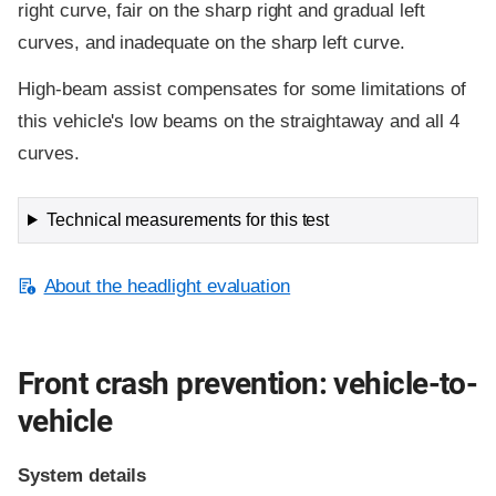
right curve, fair on the sharp right and gradual left
curves, and inadequate on the sharp left curve.
High-beam assist compensates for some limitations of
this vehicle's low beams on the straightaway and all 4
curves.
Technical measurements for this test
About the headlight evaluation
Front crash prevention: vehicle-to-
vehicle
System details