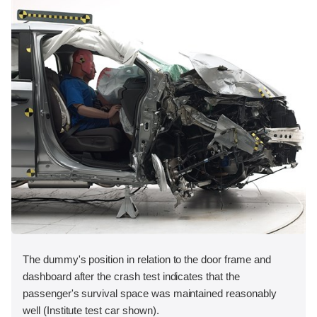
The dummy's position in relation to the door frame and
dashboard after the crash test indicates that the
passenger's survival space was maintained reasonably
well (Institute test car shown).