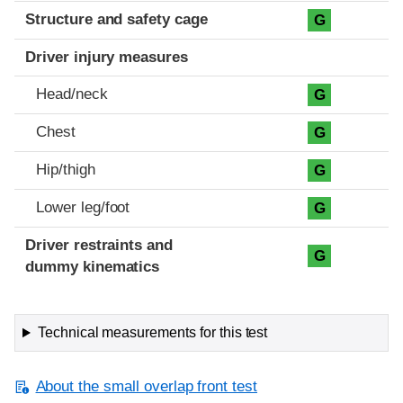
Structure and safety cage
G
Driver injury measures
Head/neck
G
Chest
G
Hip/thigh
G
Lower leg/foot
G
Driver restraints and
G
dummy kinematics
Technical measurements for this test
About the small overlap front test