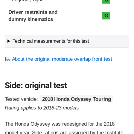
Driver restraints and
G
dummy kinematics
Technical measurements for this test
About the original moderate overlap front test
Side: original test
Tested vehicle:
2018 Honda Odyssey Touring
Rating applies to 2018-23 models
The Honda Odyssey was redesigned for the 2018
model year. Side ratings are assigned by the Institute