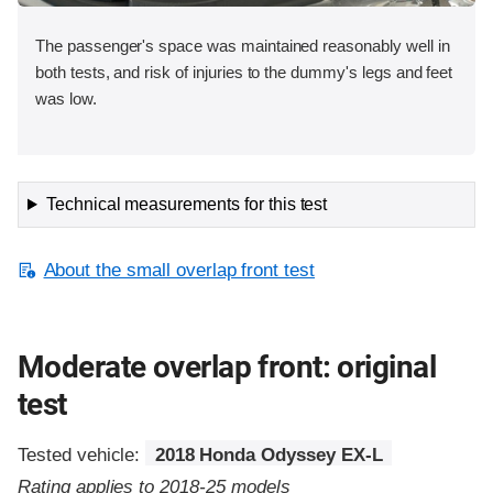
The passenger's space was maintained reasonably well in
both tests, and risk of injuries to the dummy's legs and feet
was low.
Technical measurements for this test
About the small overlap front test
Moderate overlap front: original
test
Tested vehicle:
2018 Honda Odyssey EX-L
Rating applies to 2018-25 models