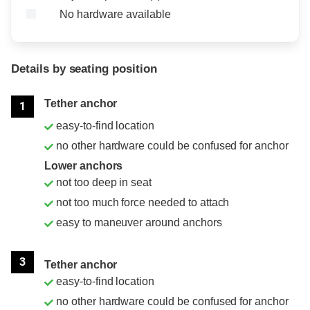
No hardware available
Details by seating position
Position
Rating
Tether anchor
1
easy-to-find location
no other hardware could be confused for anchor
Lower anchors
not too deep in seat
not too much force needed to attach
easy to maneuver around anchors
3
Tether anchor
easy-to-find location
no other hardware could be confused for anchor