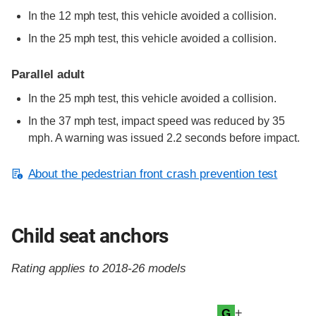
In the 12 mph test, this vehicle avoided a collision.
In the 25 mph test, this vehicle avoided a collision.
Parallel adult
In the 25 mph test, this vehicle avoided a collision.
In the 37 mph test, impact speed was reduced by 35
mph. A warning was issued 2.2 seconds before impact.
About the pedestrian front crash prevention test
Child seat anchors
Rating applies to 2018-26 models
Evaluation criteria
Rating
+
G