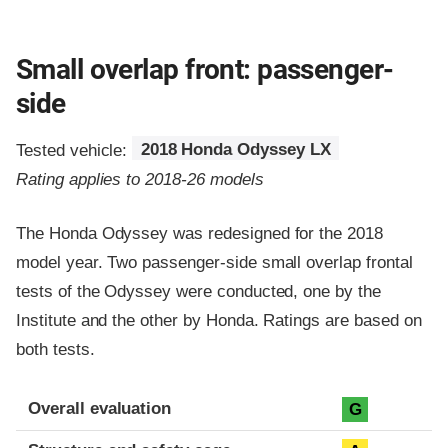
Small overlap front: passenger-
side
Tested vehicle:
2018 Honda Odyssey LX
Rating applies to 2018-26 models
The Honda Odyssey was redesigned for the 2018
model year. Two passenger-side small overlap frontal
tests of the Odyssey were conducted, one by the
Institute and the other by Honda. Ratings are based on
both tests.
Evaluation criteria
Rating
Overall evaluation
G