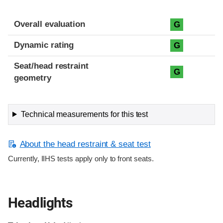
Overall evaluation
G
Dynamic rating
G
Seat/head restraint
G
geometry
Technical measurements for this test
About the head restraint & seat test
Currently, IIHS tests apply only to front seats.
Headlights