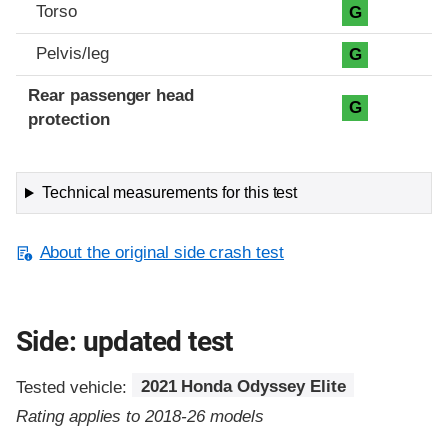
Torso
G
Pelvis/leg
G
Rear passenger head
G
protection
Technical measurements for this test
About the original side crash test
Side: updated test
Tested vehicle:
2021 Honda Odyssey Elite
Rating applies to 2018-26 models