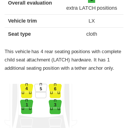
Overall evaluation
extra LATCH positions
Vehicle trim
LX
Seat type
cloth
This vehicle has 4 rear seating positions with complete
child seat attachment (LATCH) hardware. It has 1
additional seating position with a tether anchor only.
4
5
6
1
3