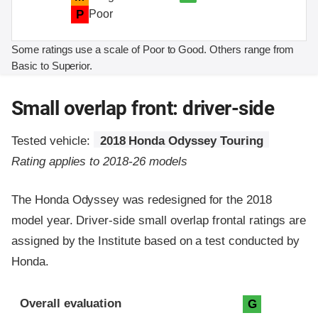
P
Poor
Some ratings use a scale of Poor to Good. Others range from
Basic to Superior.
Small overlap front: driver-side
Tested vehicle:
2018 Honda Odyssey Touring
Rating applies to 2018-26 models
The Honda Odyssey was redesigned for the 2018
model year. Driver-side small overlap frontal ratings are
assigned by the Institute based on a test conducted by
Honda.
Evaluation criteria
Rating
Overall evaluation
G