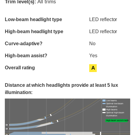
Trim level(s):
All trims
Evaluation criteria
Rating
Low-beam headlight type
LED reflector
High-beam headlight type
LED reflector
Curve-adaptive?
No
High-beam assist?
Yes
Overall rating
A
Distance at which headlights provide at least 5 lux
illumination:
Low beams
Optimal low-beam
illumination
High beams
Optimal high-beam
illumination
High-beam assist credit