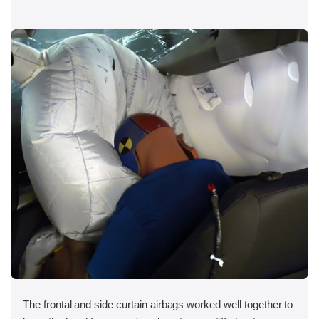
The frontal and side curtain airbags worked well together to