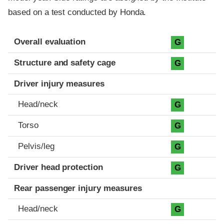
based on a test conducted by Honda.
Evaluation criteria
Rating
Overall evaluation
G
Structure and safety cage
G
Driver injury measures
Head/neck
G
Torso
G
Pelvis/leg
G
Driver head protection
G
Rear passenger injury measures
Head/neck
G