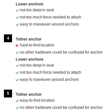
Lower anchors
not too deep in seat
not too much force needed to attach
easy to maneuver around anchors
4
Tether anchor
hard-to-find location
no other hardware could be confused for anchor
Lower anchors
not too deep in seat
not too much force needed to attach
easy to maneuver around anchors
5
Tether anchor
easy-to-find location
no other hardware could be confused for anchor