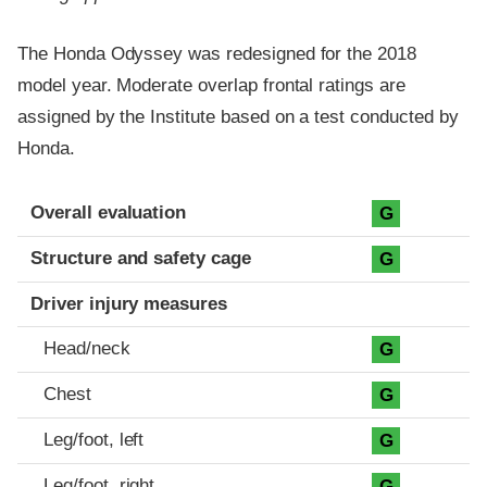
The Honda Odyssey was redesigned for the 2018
model year. Moderate overlap frontal ratings are
assigned by the Institute based on a test conducted by
Honda.
Evaluation criteria
Rating
Overall evaluation
G
Structure and safety cage
G
Driver injury measures
Head/neck
G
Chest
G
Leg/foot, left
G
Leg/foot, right
G