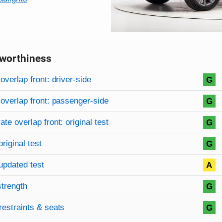
worthiness
on criteria
overview
overlap front: driver-side
G
overlap front: passenger-side
G
te overlap front: original test
G
original test
G
updated test
A
strength
G
restraints & seats
G