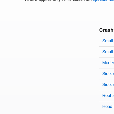
Crash
Evaluati
Rating
Rating 
Small 
Small 
Modera
Side: 
Side: 
Roof 
Head 