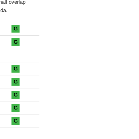
all overlap
nda.
G
G
G
G
G
G
G