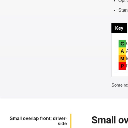
Opti
Stan
Key
G
A
M
P
Some rat
Small ov
Small overlap front: driver-
side