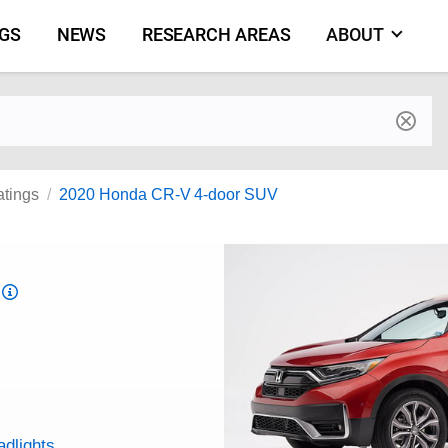
NGS
NEWS
RESEARCH AREAS
ABOUT
by make and model
atings
2020 Honda CR-V 4-door SUV
Top
Safety
Pick
criteria
adlights