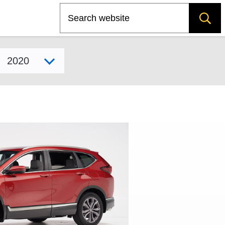
Search
Select model year