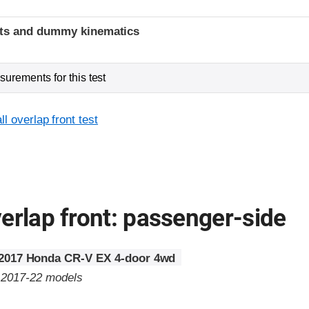
t
ints and dummy kinematics
urements for this test
l overlap front test
erlap front: passenger-side
2017 Honda CR-V EX 4-door 4wd
o 2017-22 models