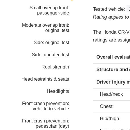
Small overlap front:
Tested vehicle:
passenger-side
Rating applies t
Moderate overlap front:
original test
The Honda CR-V w
ratings are assig
Side: original test
Evaluation crite
Rating
Side: updated test
Overall evalua
Roof strength
Structure and 
Head restraints & seats
Driver injury 
Headlights
Head/neck
Front crash prevention:
Chest
vehicle-to-vehicle
Hip/thigh
Front crash prevention:
pedestrian (day)