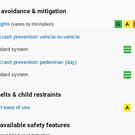
 avoidance & mitigation
on criteria
ights
G
A
(varies by trim/option)
crash prevention: vehicle-to-vehicle
ndard system
crash prevention: pedestrian (day)
ndard system
elts & child restraints
on criteria
 ease of use
A
available safety features