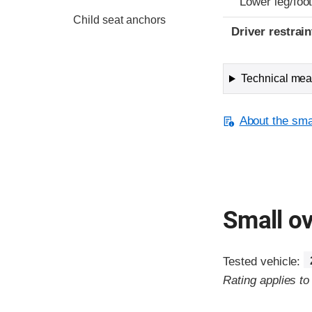
Lower leg/foo
Child seat anchors
Driver restra
Technical meas
About the smal
Small ov
Tested vehicle:
Rating applies t