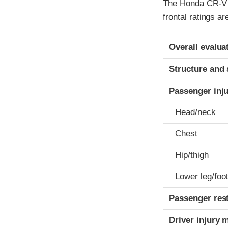
The Honda CR-V w
frontal ratings a
Evaluation crite
Rating
Overall evalua
Structure and 
Passenger inj
Head/neck
Chest
Hip/thigh
Lower leg/foo
Passenger res
Driver injury 