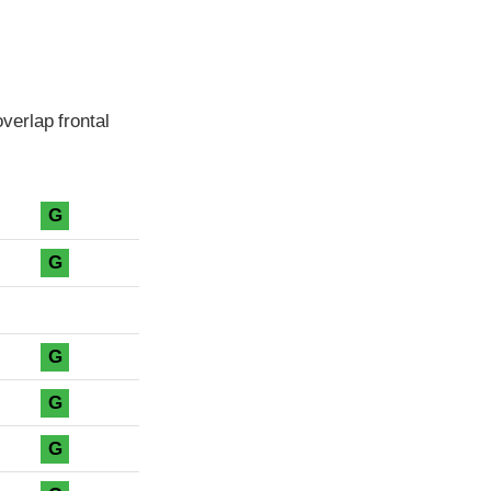
verlap frontal
G
G
G
G
G