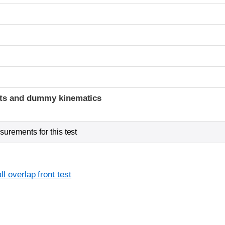
t
ints and dummy kinematics
urements for this test
l overlap front test