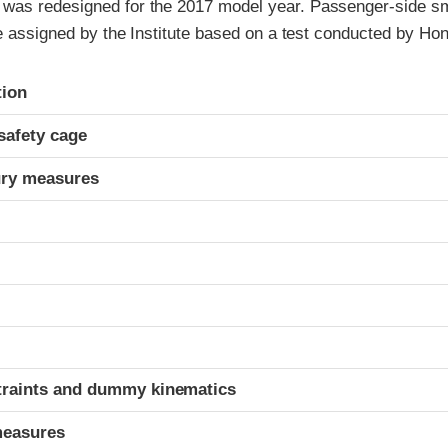
as redesigned for the 2017 model year. Passenger-side sm
re assigned by the Institute based on a test conducted by Ho
ria
tion
safety cage
ury measures
t
traints and dummy kinematics
measures