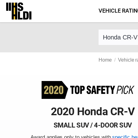
Skip
VEHICLE RATI
to
content
Find a vehicle 
Home
Vehicle r
2020 Honda CR-V
SMALL SUV / 4-DOOR SUV
Award applies only to vehicles with
specific he