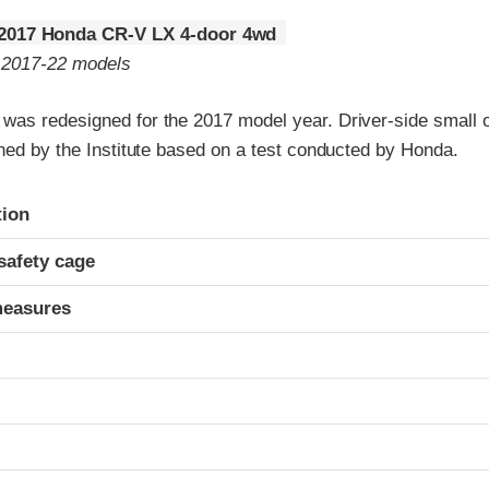
2017 Honda CR-V LX 4-door 4wd
o 2017-22 models
as redesigned for the 2017 model year. Driver-side small o
ned by the Institute based on a test conducted by Honda.
ria
tion
safety cage
measures