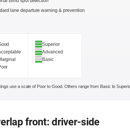
onal blind spot detection
dard lane departure warning & prevention
Good
Superior
Acceptable
Advanced
Marginal
Basic
Poor
ings use a scale of Poor to Good. Others range from Basic to Superio
erlap front: driver-side