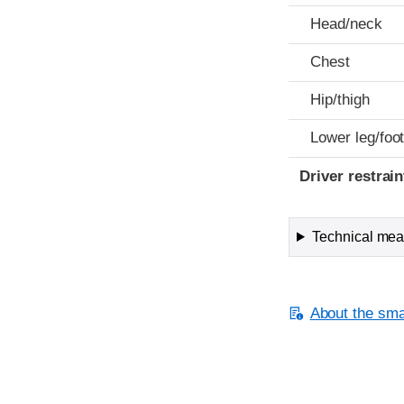
Head/neck
Chest
Hip/thigh
Lower leg/foo
Driver restra
Technical meas
About the smal