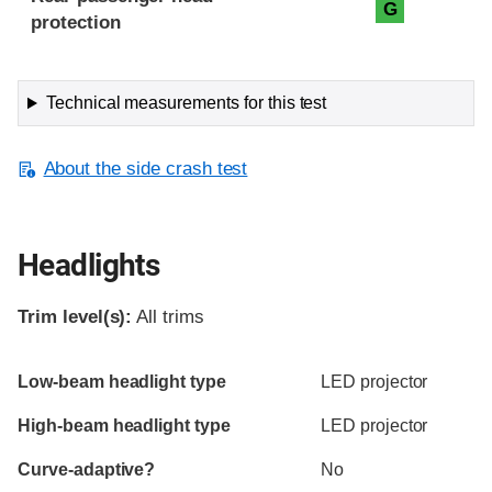
G
protection
Technical measurements for this test
About the side crash test
Headlights
Trim level(s):
All trims
Evaluation criteria
Rating
Low-beam headlight type
LED projector
High-beam headlight type
LED projector
Curve-adaptive?
No