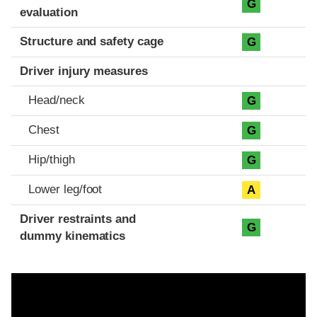
G
evaluation
Structure and safety cage
G
Driver injury measures
Head/neck
G
Chest
G
Hip/thigh
G
Lower leg/foot
A
Driver restraints and
G
dummy kinematics