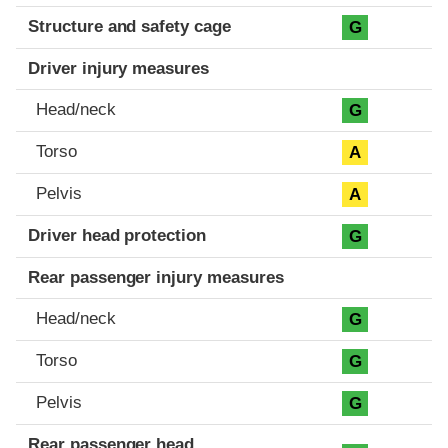
Structure and safety cage
G
Driver injury measures
Head/neck
G
Torso
A
Pelvis
A
Driver head protection
G
Rear passenger injury measures
Head/neck
G
Torso
G
Pelvis
G
Rear passenger head