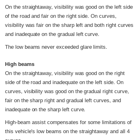
On the straightaway, visibility was good on the left side
of the road and fair on the right side. On curves,
visibility was fair on the sharp left and both right curves
and inadequate on the gradual left curve.
The low beams never exceeded glare limits.
High beams
On the straightaway, visibility was good on the right
side of the road and inadequate on the left side. On
curves, visibility was good on the gradual right curve,
fair on the sharp right and gradual left curves, and
inadequate on the sharp left curve.
High-beam assist compensates for some limitations of
this vehicle's low beams on the straightaway and all 4