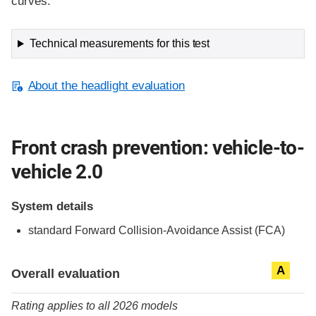
curves.
Technical measurements for this test
About the headlight evaluation
Front crash prevention: vehicle-to-
vehicle 2.0
System details
standard
Forward Collision-Avoidance Assist (FCA)
Evaluation criteria
Rating
A
Overall evaluation
Rating applies to all 2026 models