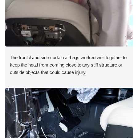
The frontal and side curtain airbags worked well together to
keep the head from coming close to any stiff structure or
outside objects that could cause injury.