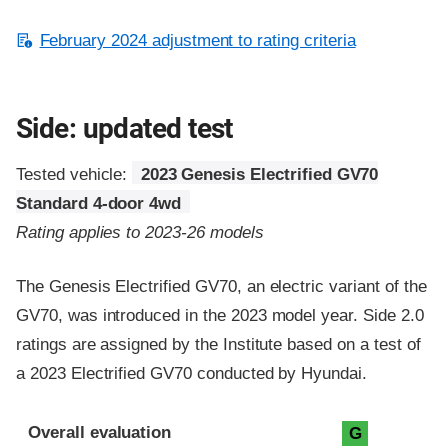
February 2024 adjustment to rating criteria
Side: updated test
Tested vehicle:
2023 Genesis Electrified GV70
Standard 4-door 4wd
Rating applies to 2023-26 models
The Genesis Electrified GV70, an electric variant of the
GV70, was introduced in the 2023 model year. Side 2.0
ratings are assigned by the Institute based on a test of
a 2023 Electrified GV70 conducted by Hyundai.
Evaluation criteria
Rating
Overall evaluation
G