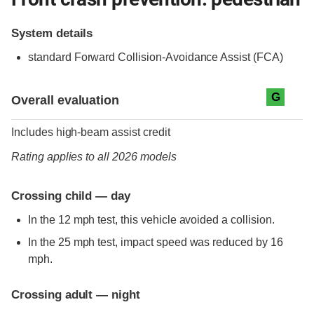
System details
standard
Forward Collision-Avoidance Assist (FCA)
Evaluation criteria
Rating
G
Overall evaluation
Includes high-beam assist credit
Rating applies to all 2026 models
Crossing child — day
In the 12 mph test, this vehicle avoided a collision.
In the 25 mph test, impact speed was reduced by 16
mph.
Crossing adult — night