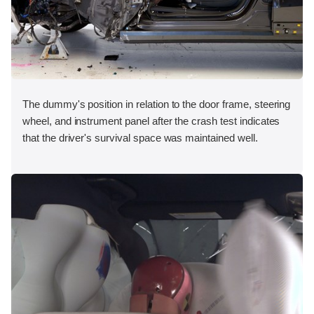
The dummy's position in relation to the door frame, steering
wheel, and instrument panel after the crash test indicates
that the driver's survival space was maintained well.