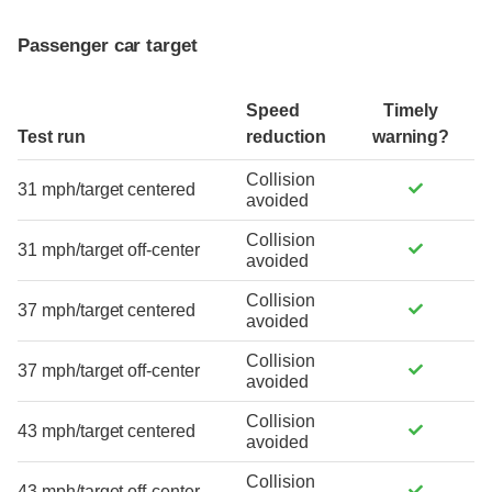
Passenger car target
Speed
Timely
Test run
reduction
warning?
Collision
31 mph/target centered
avoided
Collision
31 mph/target off-center
avoided
Collision
37 mph/target centered
avoided
Collision
37 mph/target off-center
avoided
Collision
43 mph/target centered
avoided
Collision
43 mph/target off-center