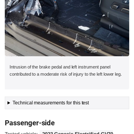
Intrusion of the brake pedal and left instrument panel
contributed to a moderate risk of injury to the left lower leg.
Technical measurements for this test
Passenger-side