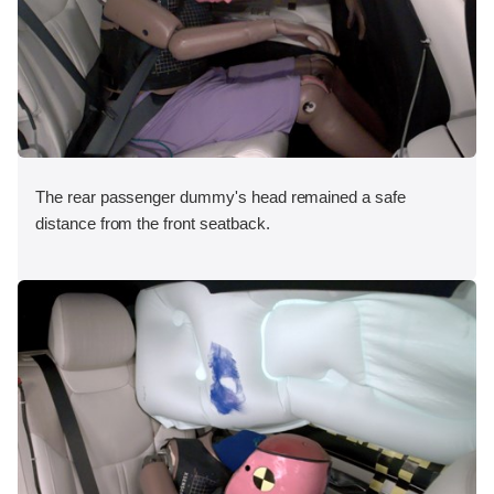
The rear passenger dummy's head remained a safe
distance from the front seatback.