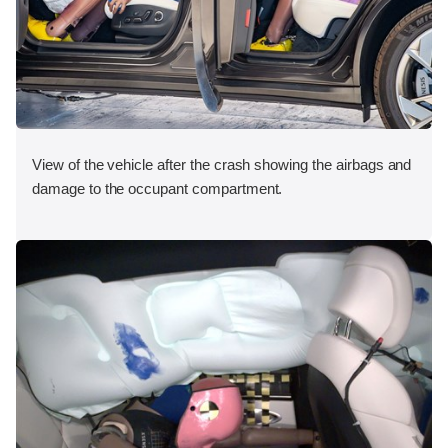
View of the vehicle after the crash showing the airbags and
damage to the occupant compartment.