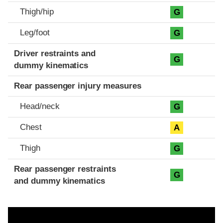
Thigh/hip
G
Leg/foot
G
Driver restraints and
G
dummy kinematics
Rear passenger injury measures
Head/neck
G
Chest
A
Thigh
G
Rear passenger restraints
G
and dummy kinematics