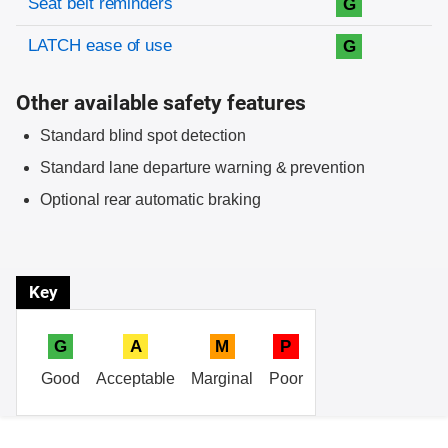
Seat belt reminders
G
LATCH ease of use
G
Other available safety features
Standard blind spot detection
Standard lane departure warning & prevention
Optional rear automatic braking
Key
G
A
M
P
Good
Acceptable
Marginal
Poor