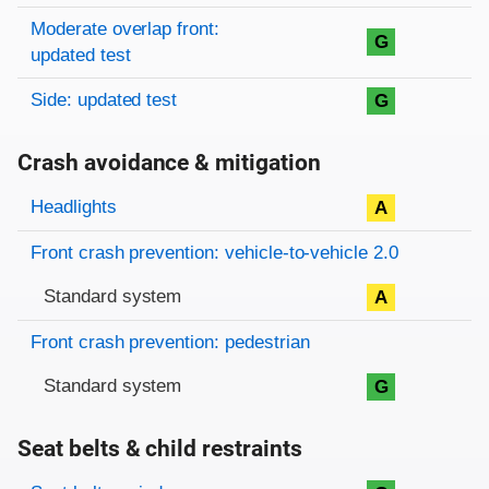
Moderate overlap front:
G
updated test
Side: updated test
G
Crash avoidance & mitigation
Evaluation criteria
Rating
Headlights
A
Front crash prevention: vehicle-to-vehicle 2.0
Standard system
A
Front crash prevention: pedestrian
Standard system
G
Seat belts & child restraints
Evaluation criteria
Rating