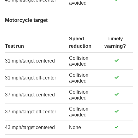
avoided
Motorcycle target
Speed
Timely
Test run
reduction
warning?
Collision
31 mph/target centered
avoided
Collision
31 mph/target off-center
avoided
Collision
37 mph/target centered
avoided
Collision
37 mph/target off-center
avoided
43 mph/target centered
None