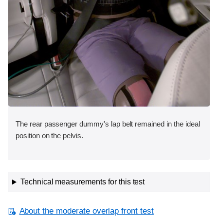
The rear passenger dummy's lap belt remained in the ideal
position on the pelvis.
Technical measurements for this test
About the moderate overlap front test