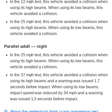
In the 12 mph test, this vehicle avoided a collision when
using its high beams. When using its low beams, this
vehicle avoided a collision.
In the 25 mph test, this vehicle avoided a collision when
using its high beams. When using its low beams, this
vehicle avoided a collision.
Parallel adult — night
In the 25 mph test, this vehicle avoided a collision when
using its high beams. When using its low beams, this
vehicle avoided a collision.
In the 37 mph test, this vehicle avoided a collision when
using its high beams and a warning was issued 1.7
seconds before impact. When using its low beams,
impact speed was reduced by 34 mph and a warning
was issued 1.3 seconds before impact.
About the pedestrian front crash prevention test