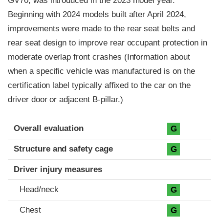
GV70, was introduced in the 2023 model year.
Beginning with 2024 models built after April 2024,
improvements were made to the rear seat belts and
rear seat design to improve rear occupant protection in
moderate overlap front crashes (Information about
when a specific vehicle was manufactured is on the
certification label typically affixed to the car on the
driver door or adjacent B-pillar.)
Evaluation criteria
Rating
Overall evaluation
G
Structure and safety cage
G
Driver injury measures
Head/neck
G
Chest
G