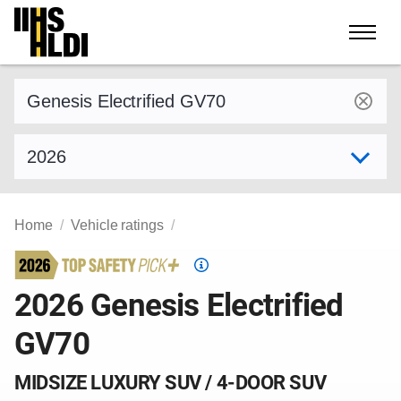
Skip
to
content
Find a vehicle by make and model
Select model year
Home
Vehicle ratings
Top
Safety
2026 Genesis Electrified
Pick
GV70
criteria
MIDSIZE LUXURY SUV / 4-DOOR SUV