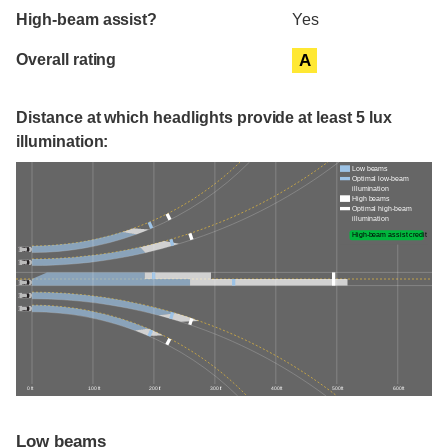
High-beam assist?
Yes
Overall rating
A
Distance at which headlights provide at least 5 lux
illumination:
Low beams
Optimal low-beam
illumination
High beams
Optimal high-beam
illumination
High-beam assist credit
0 ft
100 ft
200 ft
300 ft
400 ft
500 ft
600 ft
Low beams