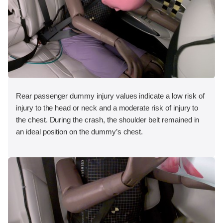
Rear passenger dummy injury values indicate a low risk of
injury to the head or neck and a moderate risk of injury to
the chest. During the crash, the shoulder belt remained in
an ideal position on the dummy’s chest.