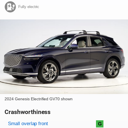
Fully electric
2024 Genesis Electrified GV70 shown
Crashworthiness
Rating overview
Evaluation criteria
Rating
Small overlap front
G