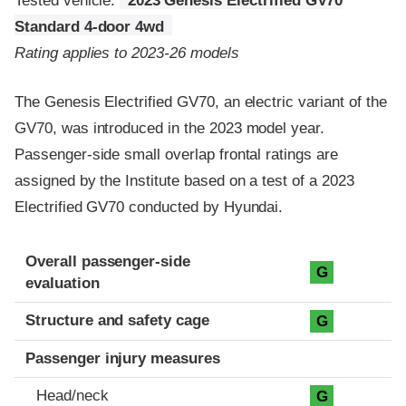
Tested vehicle:
2023 Genesis Electrified GV70
Standard 4-door 4wd
Rating applies to 2023-26 models
The Genesis Electrified GV70, an electric variant of the
GV70, was introduced in the 2023 model year.
Passenger-side small overlap frontal ratings are
assigned by the Institute based on a test of a 2023
Electrified GV70 conducted by Hyundai.
Evaluation criteria
Rating
Overall passenger-side
G
evaluation
Structure and safety cage
G
Passenger injury measures
Head/neck
G