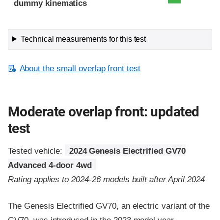
dummy kinematics
Technical measurements for this test
About the small overlap front test
Moderate overlap front: updated
test
Tested vehicle:
2024 Genesis Electrified GV70
Advanced 4-door 4wd
Rating applies to 2024-26 models built after April 2024
The Genesis Electrified GV70, an electric variant of the