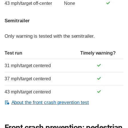
43 mph/target off-center
None
Semitrailer
Only warning is tested with the semitrailer.
Test run
Timely warning?
31 mph/target centered
37 mph/target centered
43 mph/target centered
About the front crash prevention test
Front crash prevention: pedestrian