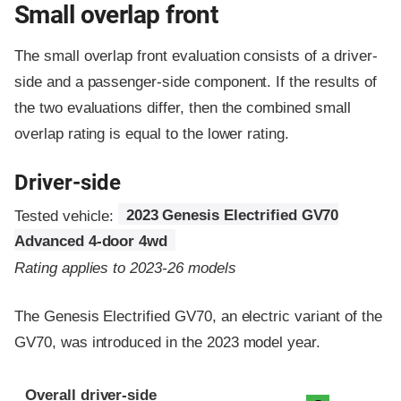
Small overlap front
The small overlap front evaluation consists of a driver-
side and a passenger-side component.
If the results of
the two evaluations differ, then the combined small
overlap rating is equal to the lower rating.
Driver-side
Tested vehicle:
2023 Genesis Electrified GV70
Advanced 4-door 4wd
Rating applies to 2023-26 models
The Genesis Electrified GV70, an electric variant of the
GV70, was introduced in the 2023 model year.
Evaluation criteria
Rating
Overall driver-side