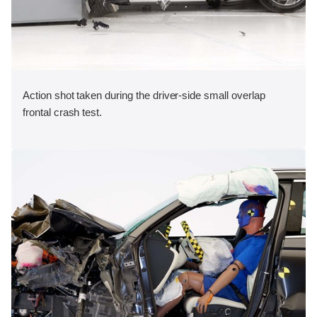
Action shot taken during the driver-side small overlap
frontal crash test.