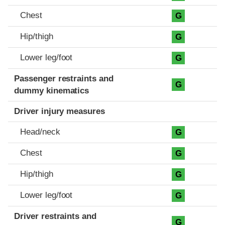
Chest
G
Hip/thigh
G
Lower leg/foot
G
Passenger restraints and
G
dummy kinematics
Driver injury measures
Head/neck
G
Chest
G
Hip/thigh
G
Lower leg/foot
G
Driver restraints and
G