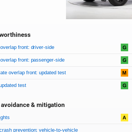
worthiness
on criteria
overview
overlap front: driver-side
G
overlap front: passenger-side
G
te overlap front: updated test
M
updated test
G
 avoidance & mitigation
on criteria
ights
A
crash prevention: vehicle-to-vehicle