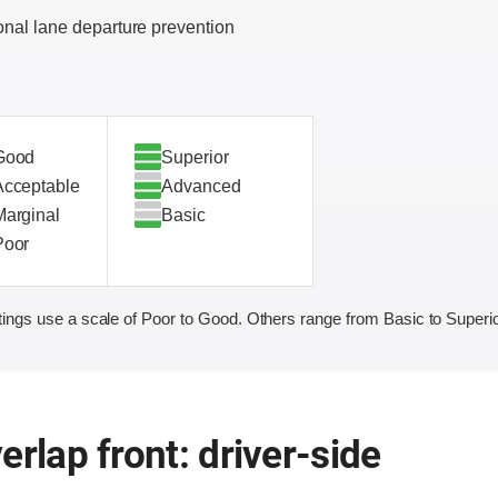
onal lane departure prevention
Good
Superior
Acceptable
Advanced
Marginal
Basic
Poor
ings use a scale of Poor to Good. Others range from Basic to Superio
erlap front: driver-side