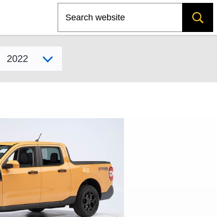
Search
Select model year