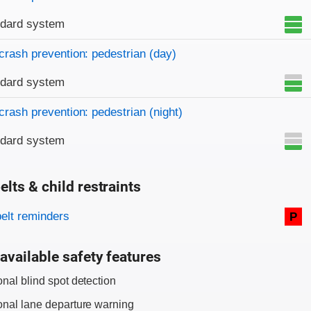
ndard system
crash prevention: pedestrian (day)
ndard system
crash prevention: pedestrian (night)
ndard system
elts & child restraints
on criteria
belt reminders
P
available safety features
onal blind spot detection
onal lane departure warning