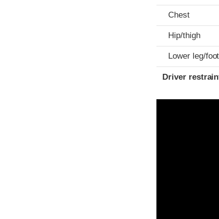
Chest
Hip/thigh
Lower leg/foo
Driver restra