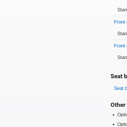
Sta
Front 
Sta
Front 
Sta
Seat b
Evaluati
Rating
Seat 
Other 
Opti
Opti