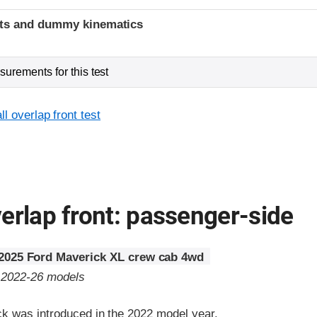
ints and dummy kinematics
urements for this test
l overlap front test
erlap front: passenger-side
2025 Ford Maverick XL crew cab 4wd
o 2022-26 models
k was introduced in the 2022 model year.