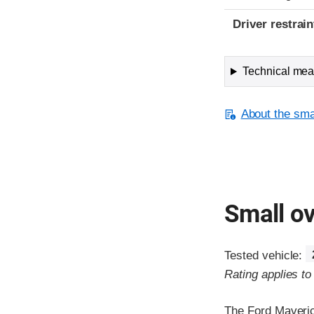
Driver restra
Technical meas
About the smal
Small ov
Tested vehicle:
Rating applies t
The Ford Maveric