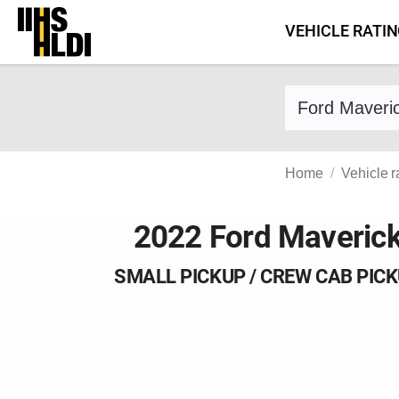
Skip
VEHICLE RATI
to
content
Find a vehicle 
Home
Vehicle r
2022 Ford Maveric
SMALL PICKUP / CREW CAB PIC