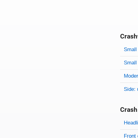
Crash
Evaluati
Rating
Rating 
Small 
Small 
Modera
Side: 
Crash
Evaluati
Rating
Headl
Front 