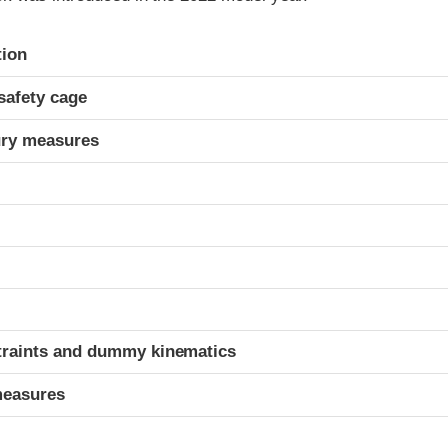
ria
tion
safety cage
ury measures
t
traints and dummy kinematics
measures