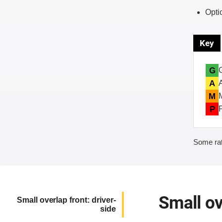
Opti
Key
G
A
M
P
Some rat
Small ov
Small overlap front: driver-
side