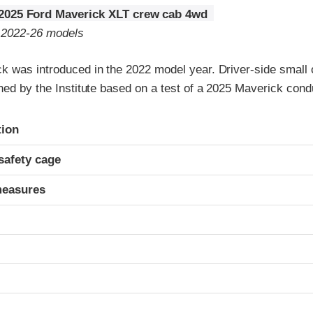
2025 Ford Maverick XLT crew cab 4wd
o 2022-26 models
k was introduced in the 2022 model year. Driver-side small o
ned by the Institute based on a test of a 2025 Maverick con
ria
tion
safety cage
measures
t