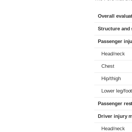
Evaluation crite
Rating
Overall evalua
Structure and 
Passenger inj
Head/neck
Chest
Hip/thigh
Lower leg/foo
Passenger res
Driver injury 
Head/neck