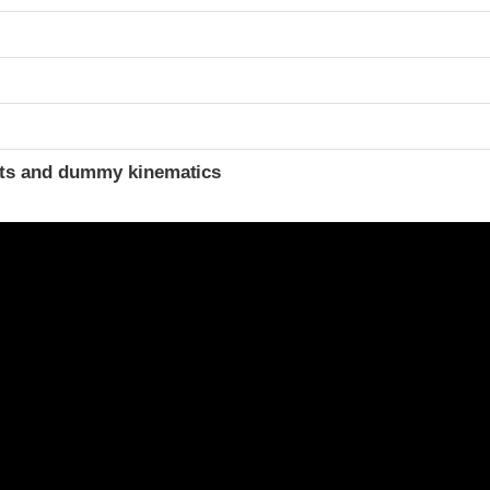
t
ints and dummy kinematics