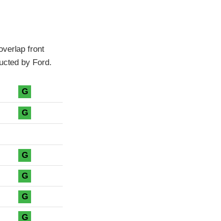
verlap front
ducted by Ford.
G
G
G
G
G
G