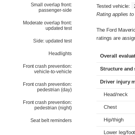
Small overlap front:
Tested vehicle:
passenger-side
Rating applies t
Moderate overlap front:
updated test
The Ford Maveric
ratings are assig
Side: updated test
Evaluation crite
Rating
Headlights
Overall evalua
Front crash prevention:
Structure and 
vehicle-to-vehicle
Driver injury 
Front crash prevention:
pedestrian (day)
Head/neck
Front crash prevention:
Chest
pedestrian (night)
Hip/thigh
Seat belt reminders
Lower leg/foo