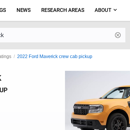
NGS
NEWS
RESEARCH AREAS
ABOUT
by make and model
atings
2022 Ford Maverick crew cab pickup
k
KUP