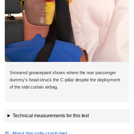
Smeared greasepaint shows where the rear passenger
dummy's head struck the C-pillar despite the deployment
of the side curtain airbag.
Technical measurements for this test
About the side crash test