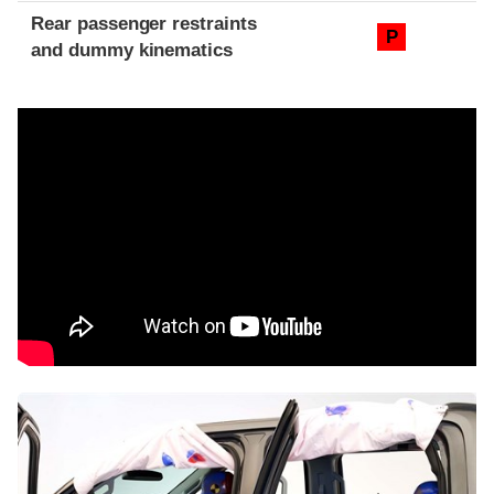
Rear passenger restraints
P
and dummy kinematics