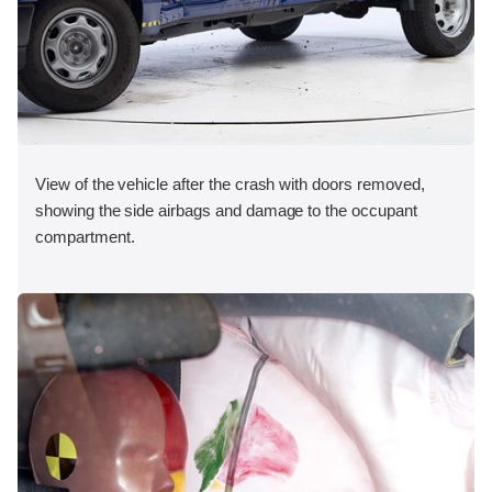
View of the vehicle after the crash with doors removed,
showing the side airbags and damage to the occupant
compartment.