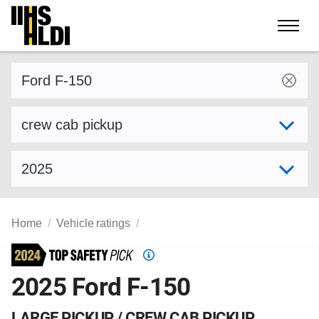
Skip
to
content
Find a vehicle by make and model
Select variant
Select model year
Home
Vehicle ratings
Top
Safety
2025 Ford F-150
Pick
criteria
LARGE PICKUP / CREW CAB PICKUP