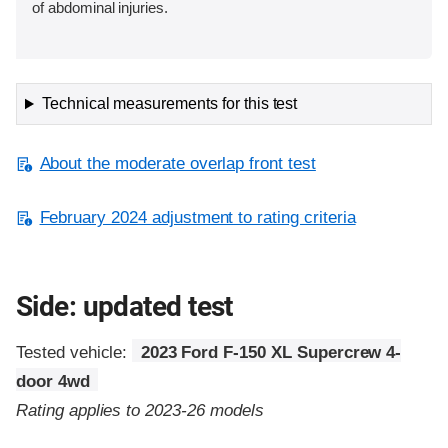
of abdominal injuries.
Technical measurements for this test
About the moderate overlap front test
February 2024 adjustment to rating criteria
Side: updated test
Tested vehicle:
2023 Ford F-150 XL Supercrew 4-
door 4wd
Rating applies to 2023-26 models