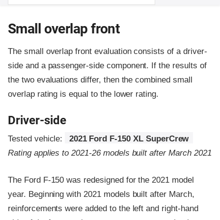
Small overlap front
The small overlap front evaluation consists of a driver-
side and a passenger-side component.
If the results of
the two evaluations differ, then the combined small
overlap rating is equal to the lower rating.
Driver-side
Tested vehicle:
2021 Ford F-150 XL SuperCrew
Rating applies to 2021-26 models built after March 2021
The Ford F-150 was redesigned for the 2021 model
year. Beginning with 2021 models built after March,
reinforcements were added to the left and right-hand