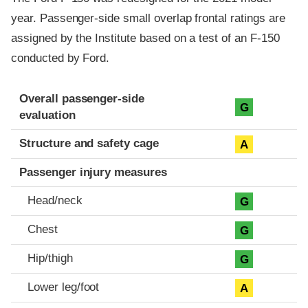
year. Passenger-side small overlap frontal ratings are
assigned by the Institute based on a test of an F-150
conducted by Ford.
Evaluation criteria
Rating
Overall passenger-side
G
evaluation
Structure and safety cage
A
Passenger injury measures
Head/neck
G
Chest
G
Hip/thigh
G
Lower leg/foot
A