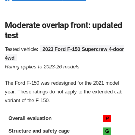
Moderate overlap front: updated
test
Tested vehicle:
2023 Ford F-150 Supercrew 4-door
4wd
Rating applies to 2023-26 models
The Ford F-150 was redesigned for the 2021 model
year. These ratings do not apply to the extended cab
variant of the F-150.
Evaluation criteria
Rating
Overall evaluation
P
Structure and safety cage
G