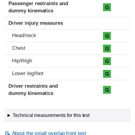
Passenger restraints and
G
dummy kinematics
Driver injury measures
Head/neck
G
Chest
G
Hip/thigh
G
Lower leg/foot
G
Driver restraints and
G
dummy kinematics
Technical measurements for this test
About the small overlap front test