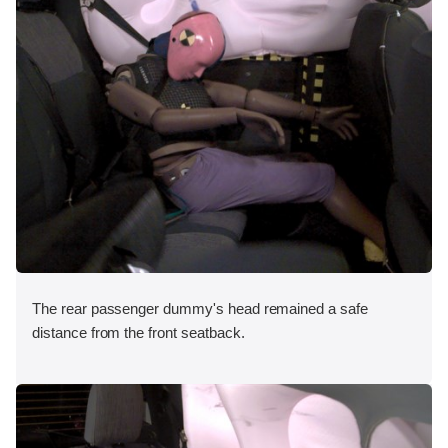
The rear passenger dummy's head remained a safe
distance from the front seatback.