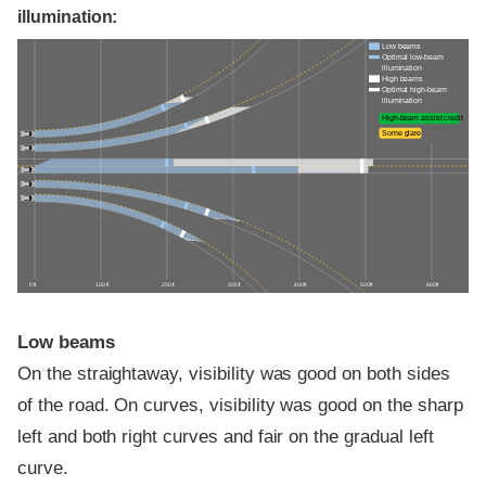
illumination:
Low beams
Optimal low-beam
illumination
High beams
Optimal high-beam
illumination
High-beam assist credit
Some glare
0 ft
100 ft
200 ft
300 ft
400 ft
500 ft
600 ft
Low beams
On the straightaway, visibility was good on both sides
of the road. On curves, visibility was good on the sharp
left and both right curves and fair on the gradual left
curve.