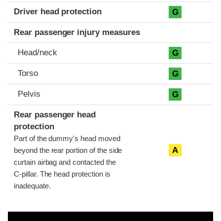
Driver head protection
G
Rear passenger injury measures
Head/neck
G
Torso
G
Pelvis
G
Rear passenger head
protection
Part of the dummy's head moved
A
beyond the rear portion of the side
curtain airbag and contacted the
C-pillar. The head protection is
inadequate.