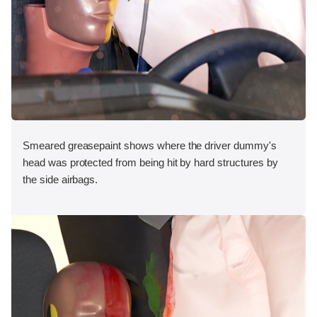
Smeared greasepaint shows where the driver dummy's
head was protected from being hit by hard structures by
the side airbags.