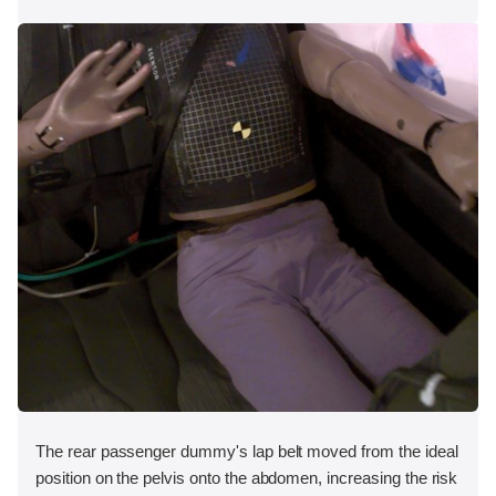
The rear passenger dummy's lap belt moved from the ideal
position on the pelvis onto the abdomen, increasing the risk