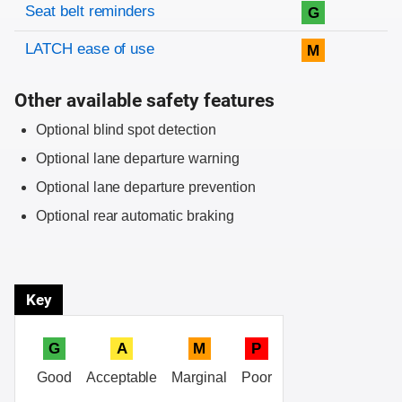
Evaluation criteria
Rating
Seat belt reminders
G
LATCH ease of use
M
Other available safety features
Optional blind spot detection
Optional lane departure warning
Optional lane departure prevention
Optional rear automatic braking
Key
G
A
M
P
Good
Acceptable
Marginal
Poor