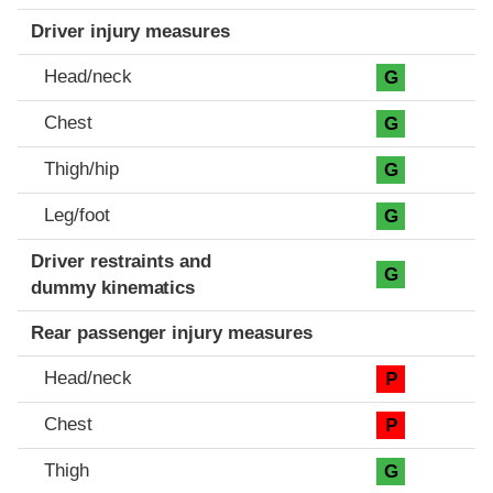
Driver injury measures
Head/neck
G
Chest
G
Thigh/hip
G
Leg/foot
G
Driver restraints and
G
dummy kinematics
Rear passenger injury measures
Head/neck
P
Chest
P
Thigh
G