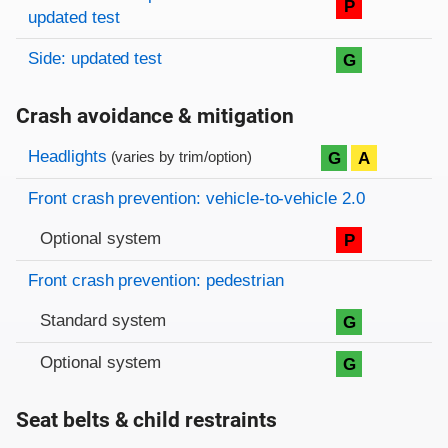
P
updated test
Side: updated test
G
Crash avoidance & mitigation
Evaluation criteria
Rating
Headlights
G
A
(varies by trim/option)
Front crash prevention: vehicle-to-vehicle 2.0
Optional system
P
Front crash prevention: pedestrian
Standard system
G
Optional system
G
Seat belts & child restraints