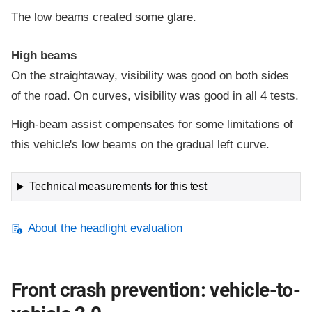
The low beams created some glare.
High beams
On the straightaway, visibility was good on both sides
of the road. On curves, visibility was good in all 4 tests.
High-beam assist compensates for some limitations of
this vehicle's low beams on the gradual left curve.
Technical measurements for this test
About the headlight evaluation
Front crash prevention: vehicle-to-