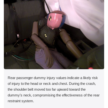
Rear passenger dummy injury values indicate a likely risk
of injury to the head or neck and chest. During the crash,
the shoulder belt moved too far upward toward the
dummy’s neck, compromising the effectiveness of the rear
restraint system.