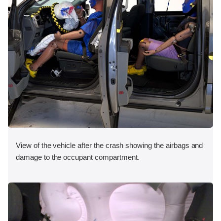
View of the vehicle after the crash showing the airbags and
damage to the occupant compartment.