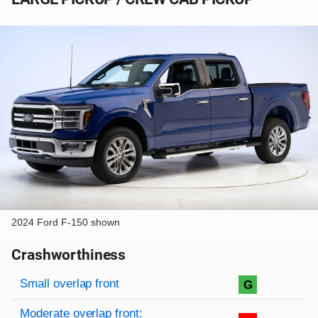
2024 Ford F-150 shown
Crashworthiness
Rating overview
Evaluation criteria
Rating
Small overlap front
G
Moderate overlap front: