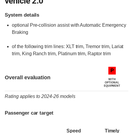
vehicle 2.0
System details
optional
Pre-collision assist with Automatic Emergency
Braking
of the following trim lines:
XLT trim,
Tremor trim,
Lariat
trim,
King Ranch trim,
Platinum trim,
Raptor trim
Evaluation criteria
Rating
P
Overall evaluation
WITH
OPTIONAL
EQUIPMENT
Rating applies to 2024-26 models
Passenger car target
Speed
Timely