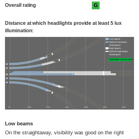
Overall rating
G
Distance at which headlights provide at least 5 lux
illumination:
Low beams
Optimal low-beam
illumination
High beams
Optimal high-beam
illumination
High-beam assist credit
0 ft
100 ft
200 ft
300 ft
400 ft
500 ft
600 ft
Low beams
On the straightaway, visibility was good on the right