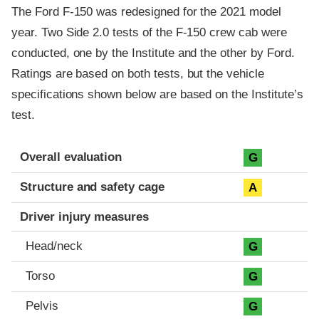
The Ford F-150 was redesigned for the 2021 model
year. Two Side 2.0 tests of the F-150 crew cab were
conducted, one by the Institute and the other by Ford.
Ratings are based on both tests, but the vehicle
specifications shown below are based on the Institute’s
test.
Evaluation criteria
Rating
Overall evaluation
G
Structure and safety cage
A
Driver injury measures
Head/neck
G
Torso
G
Pelvis
G