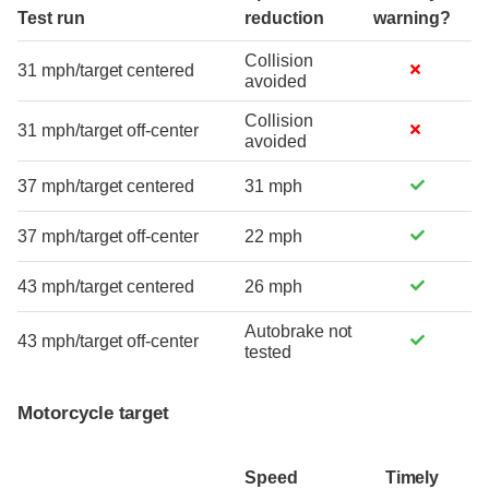
Test run
reduction
warning?
Collision
31 mph/target centered
avoided
Collision
31 mph/target off-center
avoided
37 mph/target centered
31 mph
37 mph/target off-center
22 mph
43 mph/target centered
26 mph
Autobrake not
43 mph/target off-center
tested
Motorcycle target
Speed
Timely