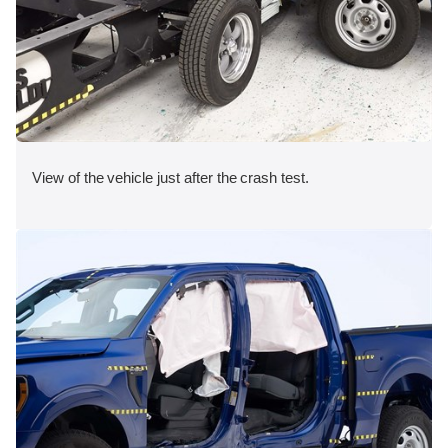
View of the vehicle just after the crash test.