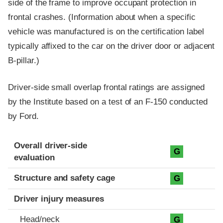
side of the frame to improve occupant protection in
frontal crashes. (Information about when a specific
vehicle was manufactured is on the certification label
typically affixed to the car on the driver door or adjacent
B-pillar.)
Driver-side small overlap frontal ratings are assigned
by the Institute based on a test of an F-150 conducted
by Ford.
Evaluation criteria
Rating
Overall driver-side
G
evaluation
Structure and safety cage
G
Driver injury measures
Head/neck
G