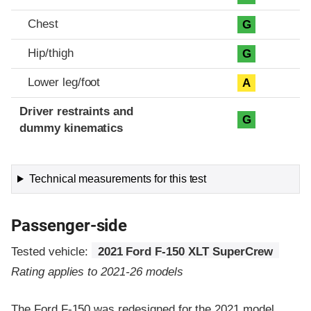
Chest
G
Hip/thigh
G
Lower leg/foot
A
Driver restraints and
G
dummy kinematics
Technical measurements for this test
Passenger-side
Tested vehicle:
2021 Ford F-150 XLT SuperCrew
Rating applies to 2021-26 models
The Ford F-150 was redesigned for the 2021 model