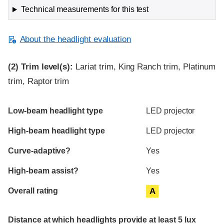
Technical measurements for this test
About the headlight evaluation
(2)
Trim level(s):
Lariat trim, King Ranch trim, Platinum
trim, Raptor trim
Evaluation criteria
Rating
Low-beam headlight type
LED projector
High-beam headlight type
LED projector
Curve-adaptive?
Yes
High-beam assist?
Yes
Overall rating
A
Distance at which headlights provide at least 5 lux