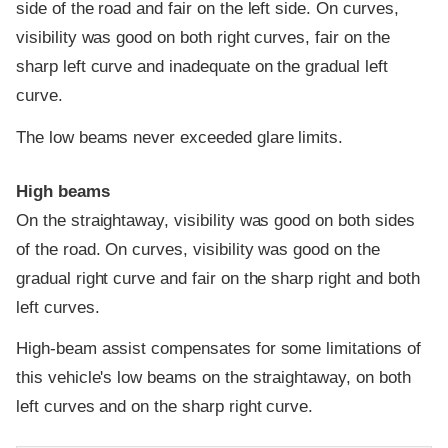
side of the road and fair on the left side. On curves,
visibility was good on both right curves, fair on the
sharp left curve and inadequate on the gradual left
curve.
The low beams never exceeded glare limits.
High beams
On the straightaway, visibility was good on both sides
of the road. On curves, visibility was good on the
gradual right curve and fair on the sharp right and both
left curves.
High-beam assist compensates for some limitations of
this vehicle's low beams on the straightaway, on both
left curves and on the sharp right curve.