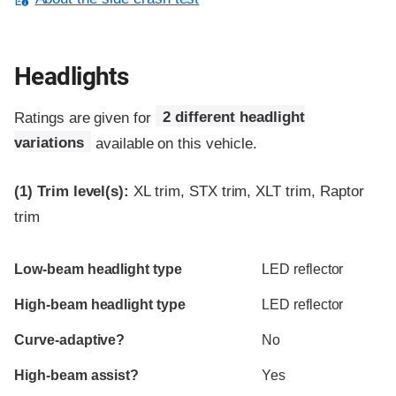
Headlights
Ratings are given for
2 different headlight
variations
available on this vehicle.
(1)
Trim level(s):
XL trim, STX trim, XLT trim, Raptor
trim
Evaluation criteria
Rating
Low-beam headlight type
LED reflector
High-beam headlight type
LED reflector
Curve-adaptive?
No
High-beam assist?
Yes