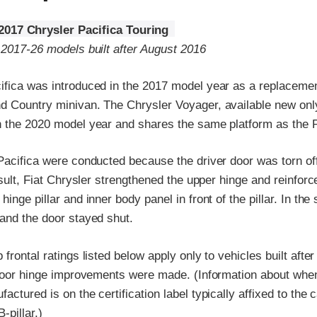
2017 Chrysler Pacifica Touring
 2017-26 models built after August 2016
ifica was introduced in the 2017 model year as a replacemen
d Country minivan. The Chrysler Voyager, available new only
n the 2020 model year and shares the same platform as the P
Pacifica were conducted because the driver door was torn off 
esult, Fiat Chrysler strengthened the upper hinge and reinforce
inge pillar and inner body panel in front of the pillar. In the
 and the door stayed shut.
 frontal ratings listed below apply only to vehicles built afte
e door hinge improvements were made. (Information about when
ctured is on the certification label typically affixed to the c
-pillar.)