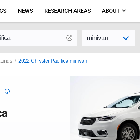
NGS
NEWS
RESEARCH AREAS
ABOUT
by make and model
Select variant
atings
2022 Chrysler Pacifica minivan
Top
Safety
Pick
ca
criteria