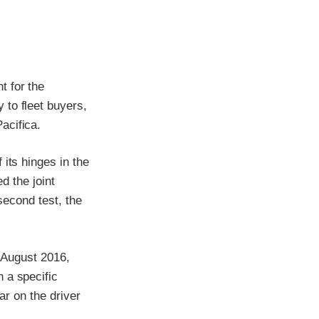
t for the
 to fleet buyers,
acifica.
its hinges in the
d the joint
 second test, the
r August 2016,
 a specific
ar on the driver