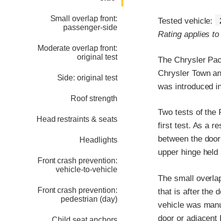
Small overlap front:
Tested vehicle:
passenger-side
Rating applies to
Moderate overlap front:
original test
The Chrysler Pac
Chrysler Town an
Side: original test
was introduced i
Roof strength
Two tests of the 
Head restraints & seats
first test. As a r
between the door h
Headlights
upper hinge held
Front crash prevention:
vehicle-to-vehicle
The small overlap
Front crash prevention:
that is after th
pedestrian (day)
vehicle was manufa
door or adjacent B
Child seat anchors