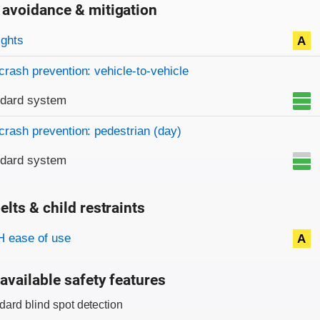
 avoidance & mitigation
on criteria
ights
A
crash prevention: vehicle-to-vehicle
ndard system
crash prevention: pedestrian (day)
ndard system
elts & child restraints
on criteria
 ease of use
A
available safety features
dard blind spot detection