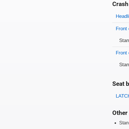
Crash
Evaluati
Rating
Headl
Front 
Sta
Front 
Sta
Seat b
Evaluati
Rating
LATCH
Other 
Stan