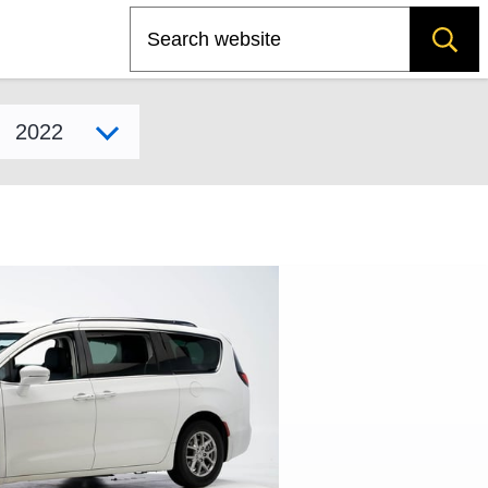
Search
Select model year