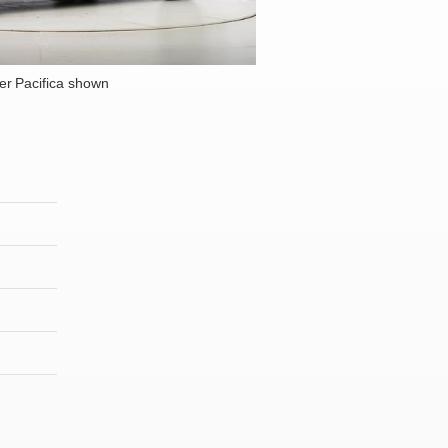
er Pacifica shown