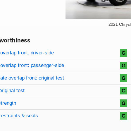
2021 Chrysl
worthiness
on criteria
overview
overlap front: driver-side
G
overlap front: passenger-side
G
te overlap front: original test
G
original test
G
strength
G
restraints & seats
G