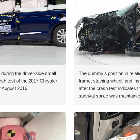
 during the driver-side small
The dummy's position in relati
rash test of the 2017 Chrysler
frame, steering wheel, and in
er August 2016.
after the crash test indicates t
survival space was maintained