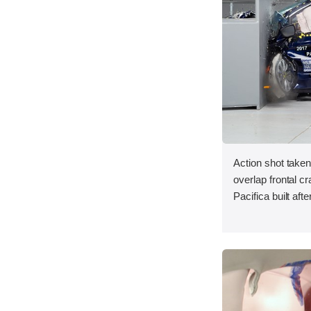
Action shot taken
overlap frontal c
Pacifica built aft