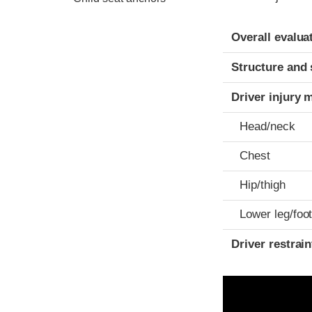
Evaluation crite
Rating
Overall evalua
Structure and 
Driver injury 
Head/neck
Chest
Hip/thigh
Lower leg/foo
Driver restra