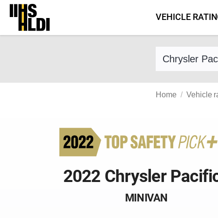
Skip
VEHICLE RATI
to
content
Find a vehicle 
Home
Vehicle r
2022 Chrysler Pacifi
MINIVAN