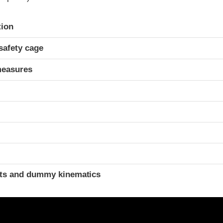
ria
tion
safety cage
measures
t
ints and dummy kinematics