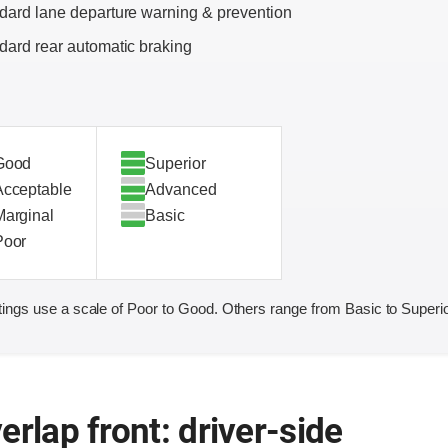
dard lane departure warning & prevention
dard rear automatic braking
Good
Superior
Acceptable
Advanced
Marginal
Basic
Poor
ings use a scale of Poor to Good. Others range from Basic to Superio
erlap front: driver-side