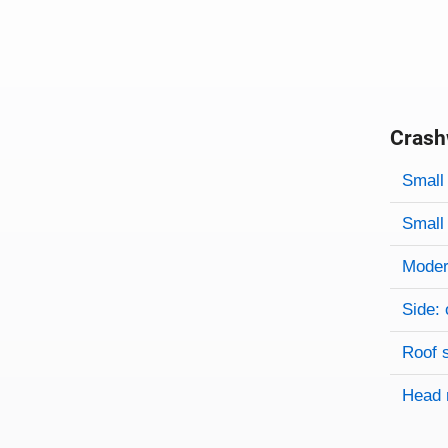
Crash
Evaluati
Rating
Rating 
Small 
Small 
Modera
Side: 
Roof 
Head 