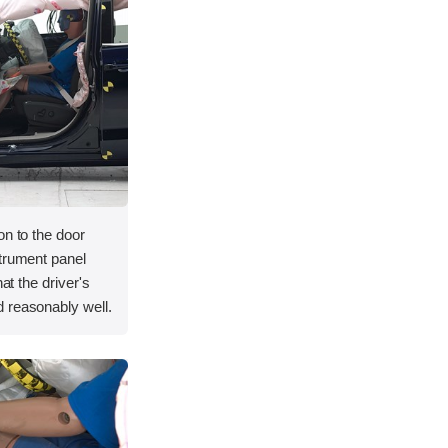
on to the door
strument panel
hat the driver's
 reasonably well.