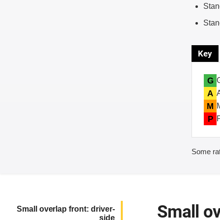
Stan
Stan
Key
G
A
M
P
Some rat
Small ov
Small overlap front: driver-
side