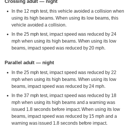
Crossing adult — night
In the 12 mph test, this vehicle avoided a collision when
using its high beams. When using its low beams, this
vehicle avoided a collision.
In the 25 mph test, impact speed was reduced by 24
mph when using its high beams. When using its low
beams, impact speed was reduced by 20 mph.
Parallel adult — night
In the 25 mph test, impact speed was reduced by 22
mph when using its high beams. When using its low
beams, impact speed was reduced by 24 mph.
In the 37 mph test, impact speed was reduced by 18
mph when using its high beams and a warning was
issued 1.8 seconds before impact. When using its low
beams, impact speed was reduced by 15 mph and a
warning was issued 1.8 seconds before impact.