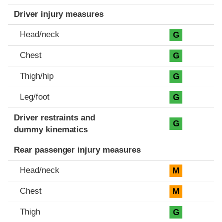
Driver injury measures
Head/neck
G
Chest
G
Thigh/hip
G
Leg/foot
G
Driver restraints and
G
dummy kinematics
Rear passenger injury measures
Head/neck
M
Chest
M
Thigh
G