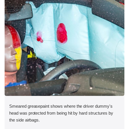
Smeared greasepaint shows where the driver dummy's
head was protected from being hit by hard structures by
the side airbags.