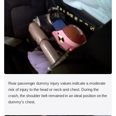
Rear passenger dummy injury values indicate a moderate
risk of injury to the head or neck and chest. During the
crash, the shoulder belt remained in an ideal position on the
dummy’s chest.