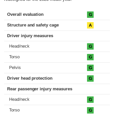
Evaluation criteria
Rating
Overall evaluation
G
Structure and safety cage
A
Driver injury measures
Head/neck
G
Torso
G
Pelvis
G
Driver head protection
G
Rear passenger injury measures
Head/neck
G
Torso
G