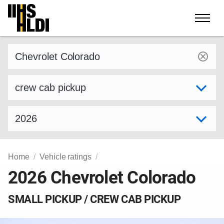
Skip
to
content
Find a vehicle by make and model
Select variant
Select model year
Home
Vehicle ratings
2026 Chevrolet Colorado
SMALL PICKUP / CREW CAB PICKUP