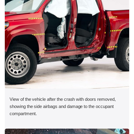
View of the vehicle after the crash with doors removed,
showing the side airbags and damage to the occupant
compartment.