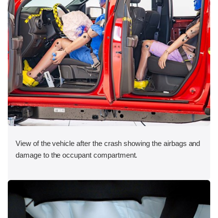
View of the vehicle after the crash showing the airbags and
damage to the occupant compartment.