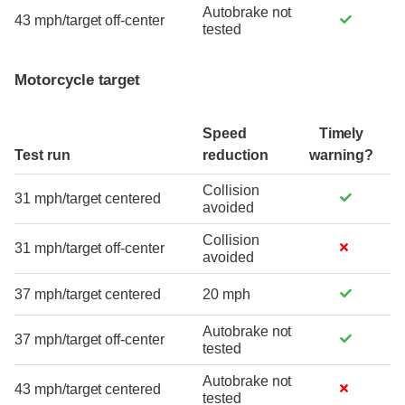
Autobrake not
43 mph/target off-center
tested
Motorcycle target
Speed
Timely
Test run
reduction
warning?
Collision
31 mph/target centered
avoided
Collision
31 mph/target off-center
avoided
37 mph/target centered
20 mph
Autobrake not
37 mph/target off-center
tested
Autobrake not
43 mph/target centered
tested