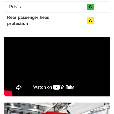
Pelvis
G
Rear passenger head
A
protection