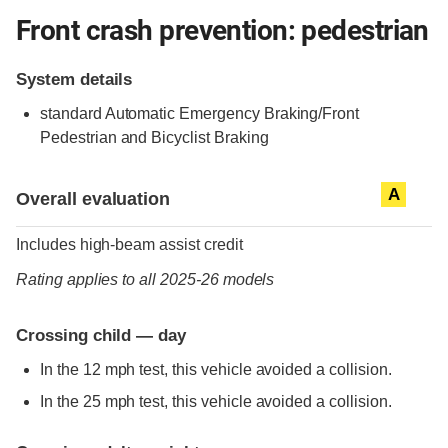
Front crash prevention: pedestrian
System details
standard
Automatic Emergency Braking/Front
Pedestrian and Bicyclist Braking
Evaluation criteria
Rating
A
Overall evaluation
Includes high-beam assist credit
Rating applies to all 2025-26 models
Crossing child — day
In the 12 mph test, this vehicle avoided a collision.
In the 25 mph test, this vehicle avoided a collision.