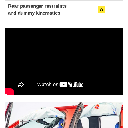
Rear passenger restraints
A
and dummy kinematics