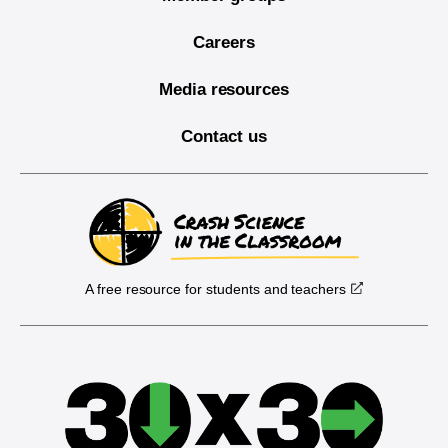
Careers
Media resources
Contact us
A free resource for students and teachers