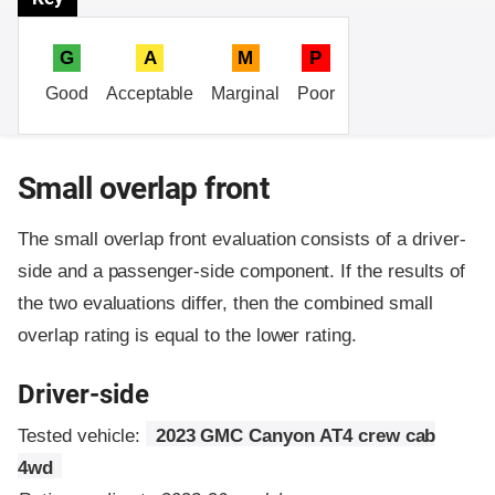
G
A
M
P
Good
Acceptable
Marginal
Poor
Small overlap front
The small overlap front evaluation consists of a driver-
side and a passenger-side component.
If the results of
the two evaluations differ, then the combined small
overlap rating is equal to the lower rating.
Driver-side
Tested vehicle:
2023 GMC Canyon AT4 crew cab
4wd