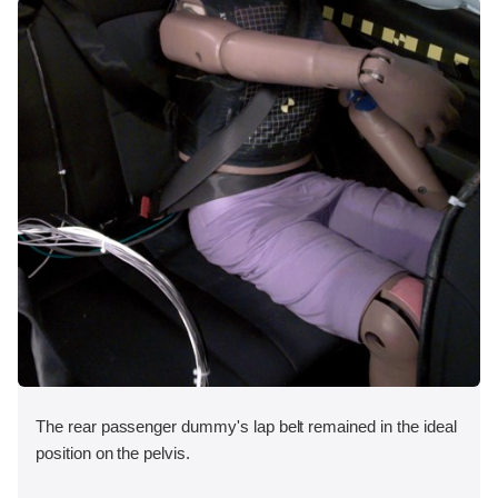
The rear passenger dummy's lap belt remained in the ideal
position on the pelvis.