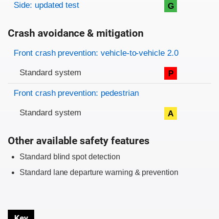
Side: updated test
G
Crash avoidance & mitigation
Evaluation criteria
Rating
Front crash prevention: vehicle-to-vehicle 2.0
Standard system
P
Front crash prevention: pedestrian
Standard system
A
Other available safety features
Standard blind spot detection
Standard lane departure warning & prevention
Key