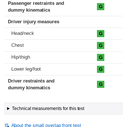
Passenger restraints and
G
dummy kinematics
Driver injury measures
Head/neck
G
Chest
G
Hip/thigh
G
Lower leg/foot
G
Driver restraints and
G
dummy kinematics
Technical measurements for this test
About the small overlap front test