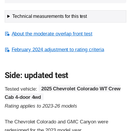
Technical measurements for this test
About the moderate overlap front test
February 2024 adjustment to rating criteria
Side: updated test
Tested vehicle:
2025 Chevrolet Colorado WT Crew
Cab 4-door 4wd
Rating applies to 2023-26 models
The Chevrolet Colorado and GMC Canyon were
redesigned for the 2023 model year.