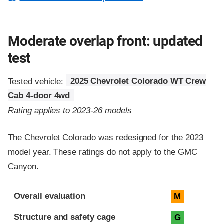
Moderate overlap front: updated
test
Tested vehicle:
2025 Chevrolet Colorado WT Crew
Cab 4-door 4wd
Rating applies to 2023-26 models
The Chevrolet Colorado was redesigned for the 2023
model year. These ratings do not apply to the GMC
Canyon.
Evaluation criteria
Rating
Overall evaluation
M
Structure and safety cage
G