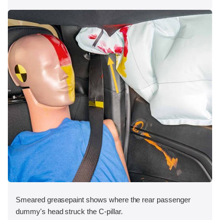
Smeared greasepaint shows where the rear passenger
dummy's head struck the C-pillar.