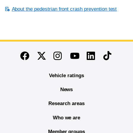
About the pedestrian front crash prevention test
End of main content
Twitter
Instagram
Linkedin
TikTok
Facebook
Youtube
Vehicle ratings
News
Research areas
Who we are
Member groups