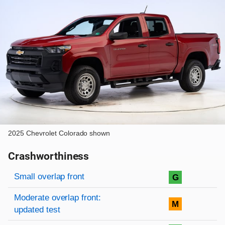
2025 Chevrolet Colorado shown
Crashworthiness
Rating overview
Evaluation criteria
Rating
Small overlap front
G
Moderate overlap front:
M
updated test