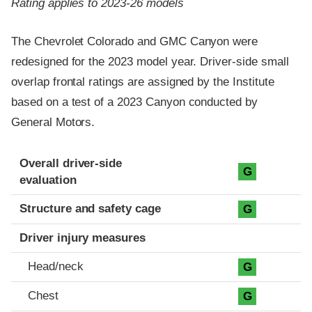
Rating applies to 2023-26 models
The Chevrolet Colorado and GMC Canyon were
redesigned for the 2023 model year. Driver-side small
overlap frontal ratings are assigned by the Institute
based on a test of a 2023 Canyon conducted by
General Motors.
Evaluation criteria
Rating
Overall driver-side
G
evaluation
Structure and safety cage
G
Driver injury measures
Head/neck
G
Chest
G