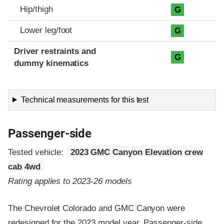
Hip/thigh
G
Lower leg/foot
G
Driver restraints and
G
dummy kinematics
Technical measurements for this test
Passenger-side
Tested vehicle:
2023 GMC Canyon Elevation crew
cab 4wd
Rating applies to 2023-26 models
The Chevrolet Colorado and GMC Canyon were
redesigned for the 2023 model year. Passenger-side