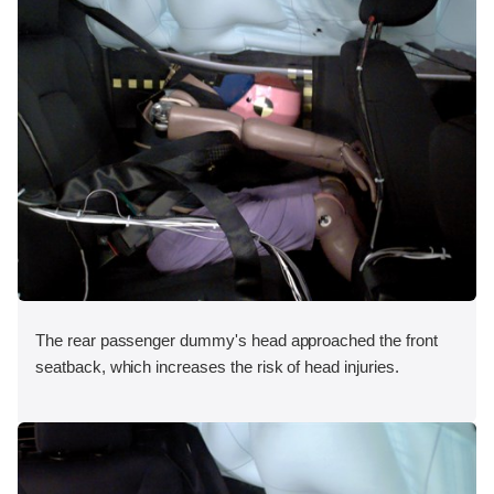
The rear passenger dummy's head approached the front
seatback, which increases the risk of head injuries.