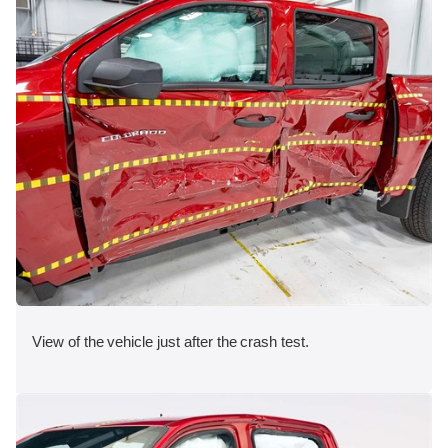
View of the vehicle just after the crash test.