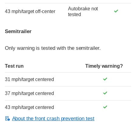
Autobrake not
43 mph/target off-center
tested
Semitrailer
Only warning is tested with the semitrailer.
Test run
Timely warning?
31 mph/target centered
37 mph/target centered
43 mph/target centered
About the front crash prevention test