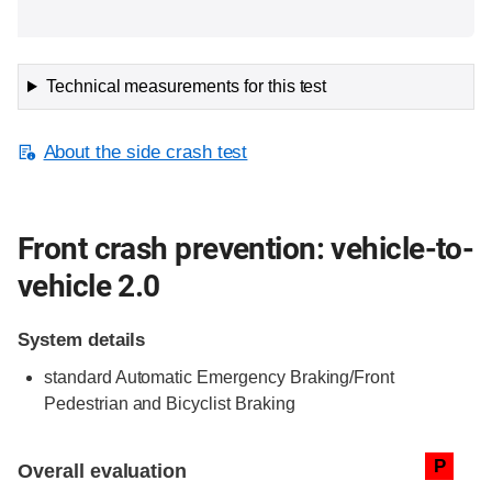
Technical measurements for this test
About the side crash test
Front crash prevention: vehicle-to-
vehicle 2.0
System details
standard
Automatic Emergency Braking/Front
Pedestrian and Bicyclist Braking
Evaluation criteria
Rating
P
Overall evaluation