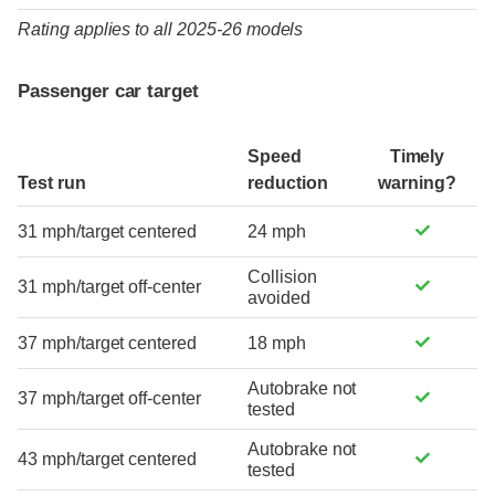
Rating applies to all 2025-26 models
Passenger car target
Speed
Timely
Test run
reduction
warning?
31 mph/target centered
24 mph
Collision
31 mph/target off-center
avoided
37 mph/target centered
18 mph
Autobrake not
37 mph/target off-center
tested
Autobrake not
43 mph/target centered
tested