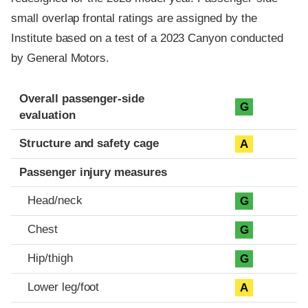
small overlap frontal ratings are assigned by the
Institute based on a test of a 2023 Canyon conducted
by General Motors.
Evaluation criteria
Rating
Overall passenger-side
G
evaluation
Structure and safety cage
A
Passenger injury measures
Head/neck
G
Chest
G
Hip/thigh
G
Lower leg/foot
A