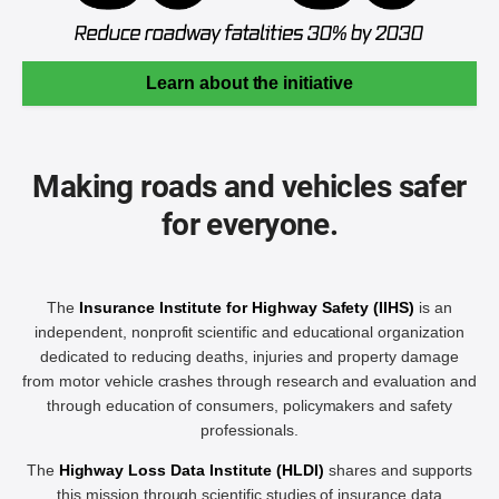
Learn about the initiative
Making roads and vehicles safer
for everyone.
The
Insurance Institute for Highway Safety (IIHS)
is an
independent, nonprofit scientific and educational organization
dedicated to reducing deaths, injuries and property damage
from motor vehicle crashes through research and evaluation and
through education of consumers, policymakers and safety
professionals.
The
Highway Loss Data Institute (HLDI)
shares and supports
this mission through scientific studies of insurance data