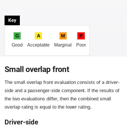
Key
G
A
M
P
Good
Acceptable
Marginal
Poor
Small overlap front
The small overlap front evaluation consists of a driver-
side and a passenger-side component.
If the results of
the two evaluations differ, then the combined small
overlap rating is equal to the lower rating.
Driver-side