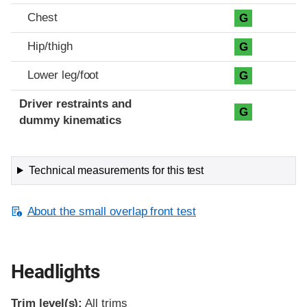
Chest
G
Hip/thigh
G
Lower leg/foot
G
Driver restraints and
G
dummy kinematics
Technical measurements for this test
About the small overlap front test
Headlights
Trim level(s):
All trims