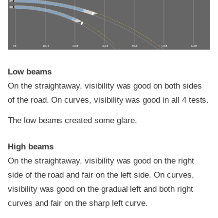
0 ft
100 ft
200 ft
300 ft
400 ft
500 ft
600 ft
Low beams
On the straightaway, visibility was good on both sides
of the road. On curves, visibility was good in all 4 tests.
The low beams created some glare.
High beams
On the straightaway, visibility was good on the right
side of the road and fair on the left side. On curves,
visibility was good on the gradual left and both right
curves and fair on the sharp left curve.