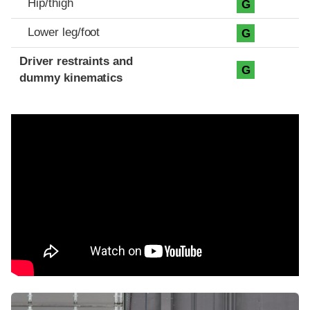
Hip/thigh
G
Lower leg/foot
G
Driver restraints and
G
dummy kinematics