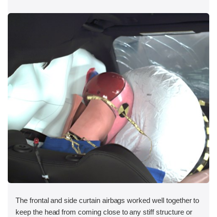
The frontal and side curtain airbags worked well together to
keep the head from coming close to any stiff structure or