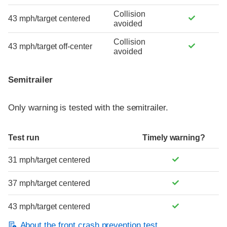
Collision
43 mph/target centered
avoided
Collision
43 mph/target off-center
avoided
Semitrailer
Only warning is tested with the semitrailer.
Test run
Timely warning?
31 mph/target centered
37 mph/target centered
43 mph/target centered
About the front crash prevention test