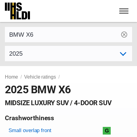
Skip
to
content
Find a vehicle by make and model
Select model year
Home
Vehicle ratings
2025 BMW X6
MIDSIZE LUXURY SUV / 4-DOOR SUV
Crashworthiness
Rating overview
Evaluation criteria
Rating
Small overlap front
G