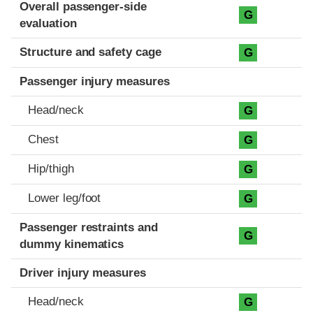
Evaluation criteria
Rating
Overall passenger-side
G
evaluation
Structure and safety cage
G
Passenger injury measures
Head/neck
G
Chest
G
Hip/thigh
G
Lower leg/foot
G
Passenger restraints and
G
dummy kinematics
Driver injury measures
Head/neck
G