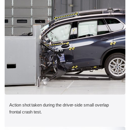
Action shot taken during the driver-side small overlap
frontal crash test.