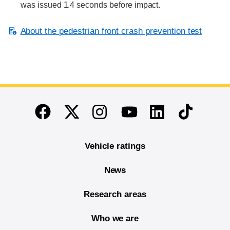
was issued 1.4 seconds before impact.
About the pedestrian front crash prevention test
End of main content
Twitter
Instagram
Linkedin
TikTok
Facebook
Youtube
Vehicle ratings
News
Research areas
Who we are