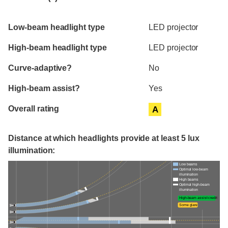
Evaluation criteria
Rating
Low-beam headlight type
LED projector
High-beam headlight type
LED projector
Curve-adaptive?
No
High-beam assist?
Yes
Overall rating
A
Distance at which headlights provide at least 5 lux
illumination:
Low beams
Optimal low-beam
illumination
High beams
Optimal high-beam
illumination
High-beam assist credit
Some glare