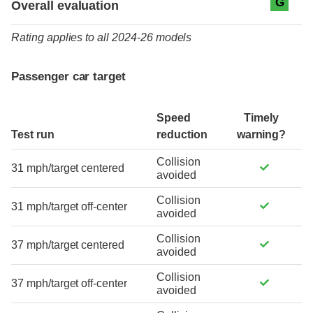
G
Overall evaluation
Rating applies to all 2024-26 models
Passenger car target
Speed
Timely
Test run
reduction
warning?
Collision
31 mph/target centered
avoided
Collision
31 mph/target off-center
avoided
Collision
37 mph/target centered
avoided
Collision
37 mph/target off-center
avoided