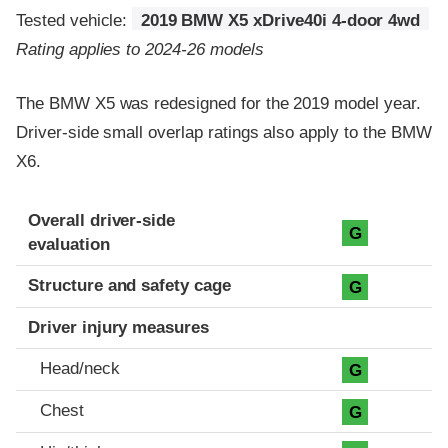
Tested vehicle:
2019 BMW X5 xDrive40i 4-door 4wd
Rating applies to 2024-26 models
The BMW X5 was redesigned for the 2019 model year.
Driver-side small overlap ratings also apply to the BMW
X6.
Evaluation criteria
Rating
Overall driver-side
G
evaluation
Structure and safety cage
G
Driver injury measures
Head/neck
G
Chest
G