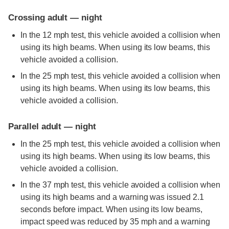
Crossing adult — night
In the 12 mph test, this vehicle avoided a collision when
using its high beams. When using its low beams, this
vehicle avoided a collision.
In the 25 mph test, this vehicle avoided a collision when
using its high beams. When using its low beams, this
vehicle avoided a collision.
Parallel adult — night
In the 25 mph test, this vehicle avoided a collision when
using its high beams. When using its low beams, this
vehicle avoided a collision.
In the 37 mph test, this vehicle avoided a collision when
using its high beams and a warning was issued 2.1
seconds before impact. When using its low beams,
impact speed was reduced by 35 mph and a warning