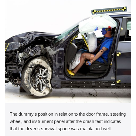
The dummy's position in relation to the door frame, steering
wheel, and instrument panel after the crash test indicates
that the driver's survival space was maintained well.