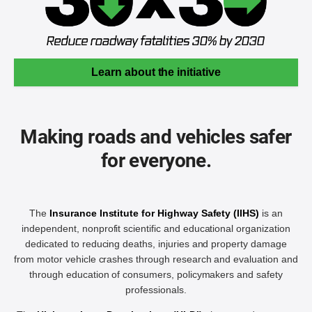
Learn about the initiative
Making roads and vehicles safer
for everyone.
The
Insurance Institute for Highway Safety (IIHS)
is an
independent, nonprofit scientific and educational organization
dedicated to reducing deaths, injuries and property damage
from motor vehicle crashes through research and evaluation and
through education of consumers, policymakers and safety
professionals.