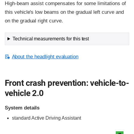
High-beam assist compensates for some limitations of
this vehicle's low beams on the gradual left curve and
on the gradual right curve.
Technical measurements for this test
About the headlight evaluation
Front crash prevention: vehicle-to-
vehicle 2.0
System details
standard
Active Driving Assistant
Evaluation criteria
Rating