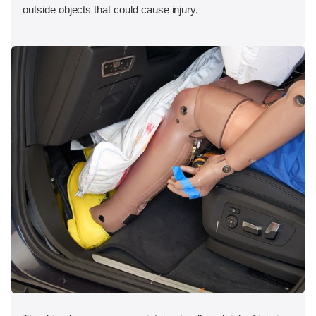
outside objects that could cause injury.