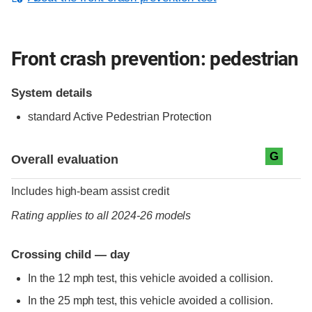
Front crash prevention: pedestrian
System details
standard
Active Pedestrian Protection
Evaluation criteria
Rating
G
Overall evaluation
Includes high-beam assist credit
Rating applies to all 2024-26 models
Crossing child — day
In the 12 mph test, this vehicle avoided a collision.
In the 25 mph test, this vehicle avoided a collision.