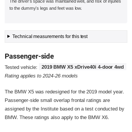
The driver's space was maintained well, and risk of injuries
to the dummy's legs and feet was low.
Technical measurements for this test
Passenger-side
Tested vehicle:
2019 BMW X5 xDrive40i 4-door 4wd
Rating applies to 2024-26 models
The BMW X5 was redesigned for the 2019 model year.
Passenger-side small overlap frontal ratings are
assigned by the Institute based on a test conducted by
BMW. These ratings also apply to the BMW X6.