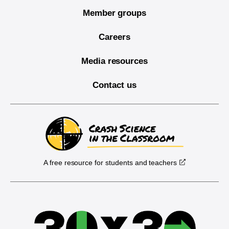
Member groups
Careers
Media resources
Contact us
A free resource for students and teachers