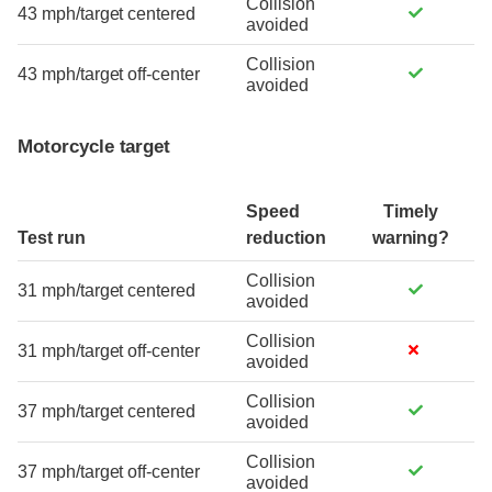
Collision
43 mph/target centered
avoided
Collision
43 mph/target off-center
avoided
Motorcycle target
Speed
Timely
Test run
reduction
warning?
Collision
31 mph/target centered
avoided
Collision
31 mph/target off-center
avoided
Collision
37 mph/target centered
avoided
Collision
37 mph/target off-center
avoided