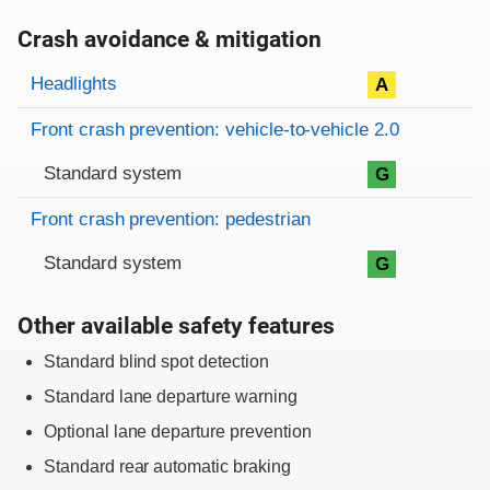
Crash avoidance & mitigation
Evaluation criteria
Rating
Headlights
A
Front crash prevention: vehicle-to-vehicle 2.0
Standard system
G
Front crash prevention: pedestrian
Standard system
G
Other available safety features
Standard blind spot detection
Standard lane departure warning
Optional lane departure prevention
Standard rear automatic braking