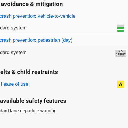
 avoidance & mitigation
on criteria
crash prevention: vehicle-to-vehicle
ndard system
crash prevention: pedestrian (day)
ndard system
NO
CREDIT
elts & child restraints
on criteria
 ease of use
A
available safety features
dard lane departure warning