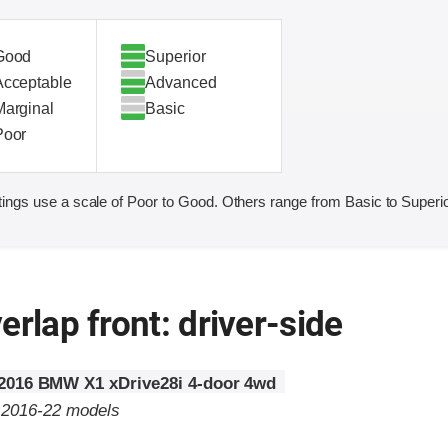
Good
Superior
Acceptable
Advanced
Marginal
Basic
Poor
ings use a scale of Poor to Good. Others range from Basic to Superio
erlap front: driver-side
2016 BMW X1 xDrive28i 4-door 4wd
o 2016-22 models