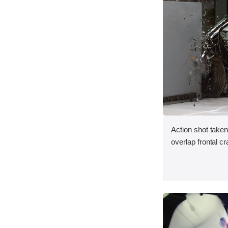
Action shot taken
overlap frontal cr