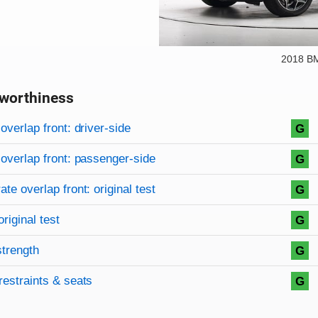
2018 B
worthiness
on criteria
overview
overlap front: driver-side
G
overlap front: passenger-side
G
te overlap front: original test
G
original test
G
strength
G
restraints & seats
G