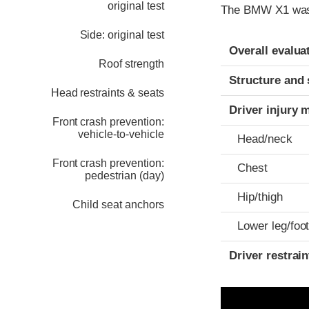
original test
The BMW X1 was 
Side: original test
Evaluation crite
Rating
Overall evalua
Roof strength
Structure and 
Head restraints & seats
Driver injury 
Front crash prevention:
vehicle-to-vehicle
Head/neck
Front crash prevention:
Chest
pedestrian (day)
Hip/thigh
Child seat anchors
Lower leg/foo
Driver restra