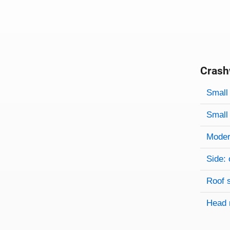
Crash
Evaluati
Rating
Rating 
Small 
Small 
Modera
Side: 
Roof 
Head 