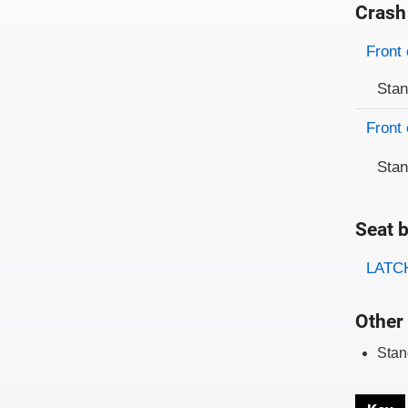
Crash
Evaluati
Rating
Front 
Sta
Front 
Sta
Seat b
Evaluati
Rating
LATCH
Other 
Stan