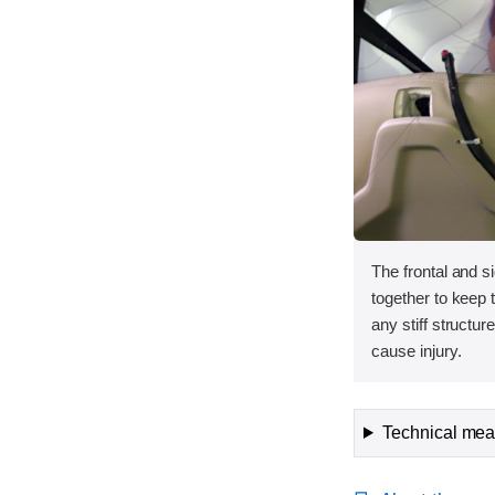
The frontal and s
together to keep
any stiff structur
cause injury.
Technical meas