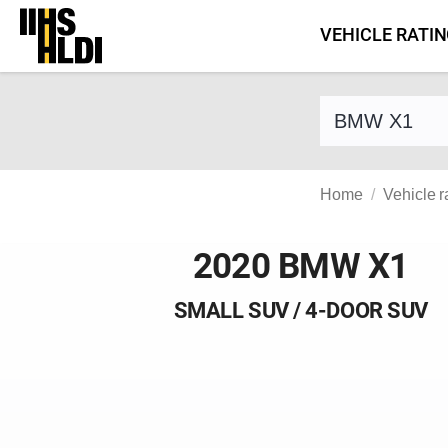
Skip
VEHICLE RATI
to
content
Find a vehicle 
Home
Vehicle r
2020 BMW X1
SMALL SUV / 4-DOOR SUV