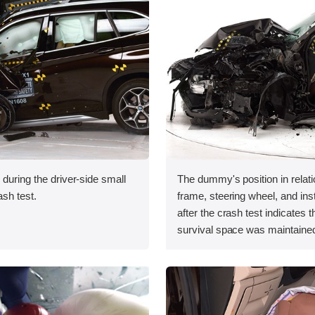
 during the driver-side small
The dummy's position in relati
ash test.
frame, steering wheel, and in
after the crash test indicates t
survival space was maintained