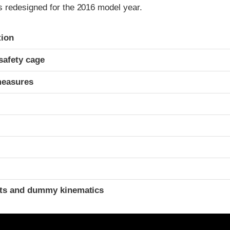
redesigned for the 2016 model year.
ria
tion
safety cage
measures
t
ints and dummy kinematics