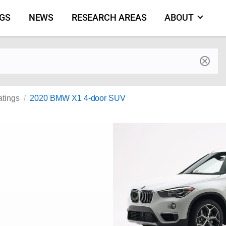
NGS
NEWS
RESEARCH AREAS
ABOUT
by make and model
atings
2020 BMW X1 4-door SUV