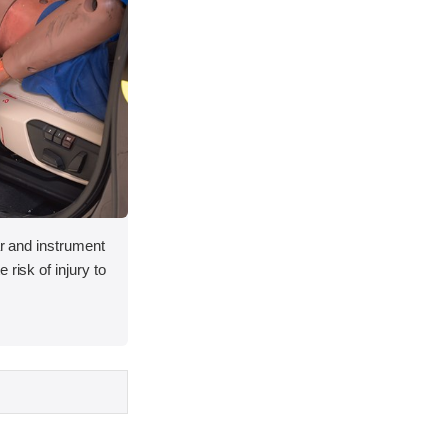
lar and instrument
 risk of injury to