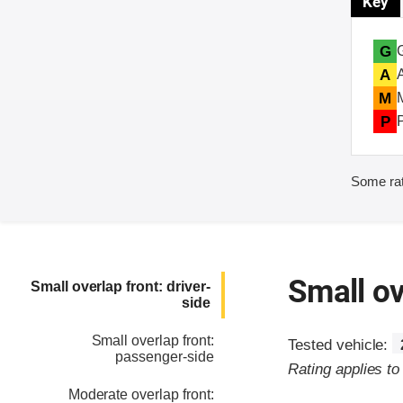
Key
G
A
M
P
Some rat
Small ov
Small overlap front: driver-
side
Small overlap front:
Tested vehicle:
passenger-side
Rating applies t
Moderate overlap front: