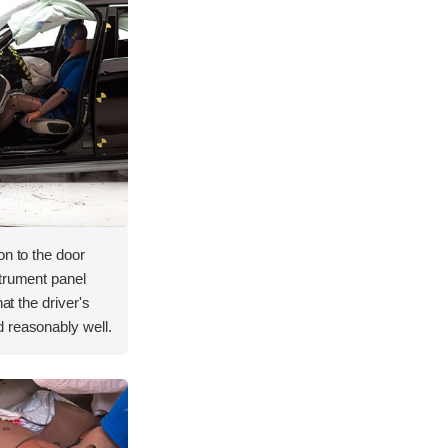
on to the door
strument panel
hat the driver's
 reasonably well.