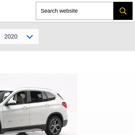
Search
Select model year