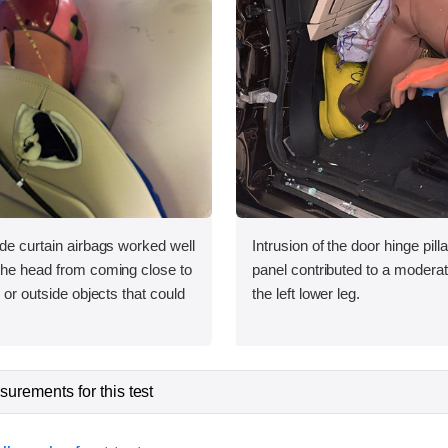
ide curtain airbags worked well
Intrusion of the door hinge pil
 the head from coming close to
panel contributed to a moderate
e or outside objects that could
the left lower leg.
urements for this test