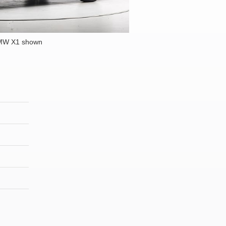
MW X1 shown