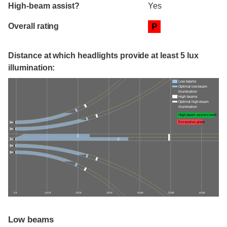
High-beam assist?
Yes
Overall rating
P
Distance at which headlights provide at least 5 lux
illumination:
Low beams
Optimal low-beam
illumination
High beams
Optimal high-beam
illumination
High-beam assist credit
Excessive glare
0 ft
100 ft
200 ft
300 ft
400 ft
500 ft
600 ft
Low beams