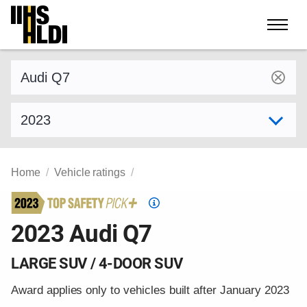
Skip
to
content
Find a vehicle by make and model
Select model year
Home
Vehicle ratings
Top
Safety
2023 Audi Q7
Pick
criteria
LARGE SUV / 4-DOOR SUV
Award applies only to vehicles built after January 2023