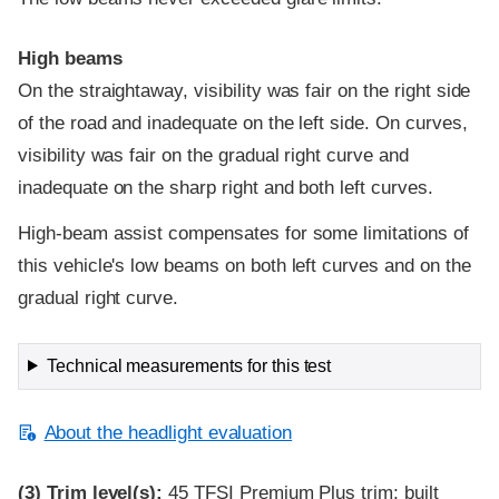
High beams
On the straightaway, visibility was fair on the right side
of the road and inadequate on the left side. On curves,
visibility was fair on the gradual right curve and
inadequate on the sharp right and both left curves.
High-beam assist compensates for some limitations of
this vehicle's low beams on both left curves and on the
gradual right curve.
Technical measurements for this test
About the headlight evaluation
(3)
Trim level(s):
45 TFSI Premium Plus trim; built