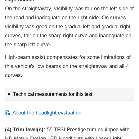
On the straightaway, visibility was fair on the left side of
the road and inadequate on the right side. On curves,
visibility was good on the gradual left and gradual right
curves, fair on the sharp right curve and inadequate on
the sharp left curve.
High-beam assist compensates for some limitations of
this vehicle's low beams on the straightaway and all 4
curves.
Technical measurements for this test
About the headlight evaluation
(4)
Trim level(s):
55 TFSI Prestige trim equipped with
HD Matrix Design LED Headlights with Laser Light