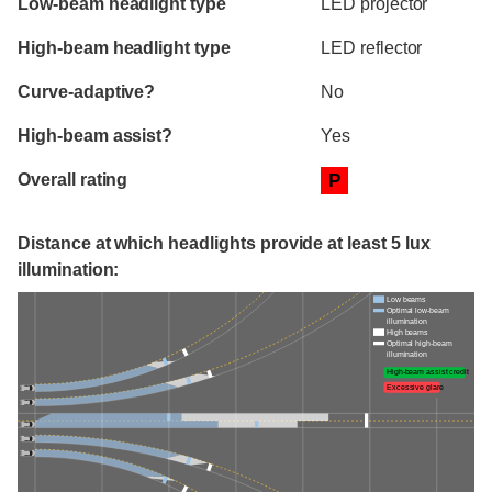
Low-beam headlight type
LED projector
High-beam headlight type
LED reflector
Curve-adaptive?
No
High-beam assist?
Yes
Overall rating
P
Distance at which headlights provide at least 5 lux
illumination:
Low beams
Optimal low-beam
illumination
High beams
Optimal high-beam
illumination
High-beam assist credit
Excessive glare