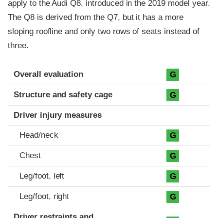
apply to the Audi Q8, introduced in the 2019 model year.
The Q8 is derived from the Q7, but it has a more
sloping roofline and only two rows of seats instead of
three.
Evaluation criteria
Rating
Overall evaluation
G
Structure and safety cage
G
Driver injury measures
Head/neck
G
Chest
G
Leg/foot, left
G
Leg/foot, right
G
Driver restraints and