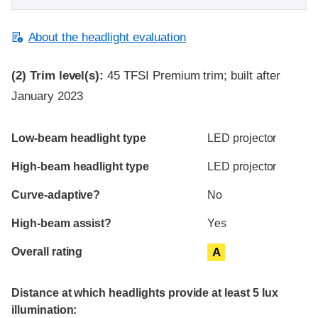
About the headlight evaluation
(2)
Trim level(s):
45 TFSI Premium trim; built after
January 2023
Evaluation criteria
Rating
Low-beam headlight type
LED projector
High-beam headlight type
LED projector
Curve-adaptive?
No
High-beam assist?
Yes
Overall rating
A
Distance at which headlights provide at least 5 lux
illumination: