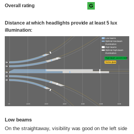
Overall rating
G
Distance at which headlights provide at least 5 lux
illumination:
Low beams
Optimal low-beam
illumination
High beams
Optimal high-beam
illumination
High-beam assist credit
Some glare
0 ft
100 ft
200 ft
300 ft
400 ft
500 ft
600 ft
Low beams
On the straightaway, visibility was good on the left side