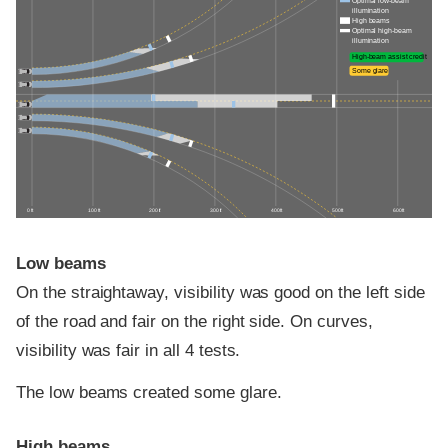
Optimal low-beam
illumination
High beams
Optimal high-beam
illumination
High-beam assist credit
Some glare
0 ft
100 ft
200 ft
300 ft
400 ft
500 ft
600 ft
Low beams
On the straightaway, visibility was good on the left side
of the road and fair on the right side. On curves,
visibility was fair in all 4 tests.
The low beams created some glare.
High beams