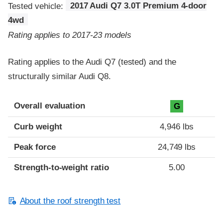
Tested vehicle:
2017 Audi Q7 3.0T Premium 4-door
4wd
Rating applies to 2017-23 models
Rating applies to the Audi Q7 (tested) and the
structurally similar Audi Q8.
Overall evaluation
G
Curb weight
4,946 lbs
Peak force
24,749 lbs
Strength-to-weight ratio
5.00
About the roof strength test