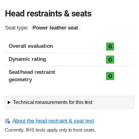
Head restraints & seats
Seat type:
Power leather seat
Overall evaluation
G
Dynamic rating
G
Seat/head restraint
G
geometry
Technical measurements for this test
About the head restraint & seat test
Currently, IIHS tests apply only to front seats.