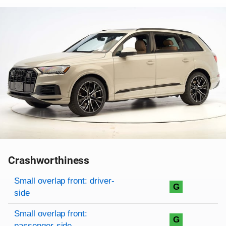
Crashworthiness
Rating overview
Evaluation criteria
Rating
Small overlap front: driver-
G
side
Small overlap front:
G
passenger-side