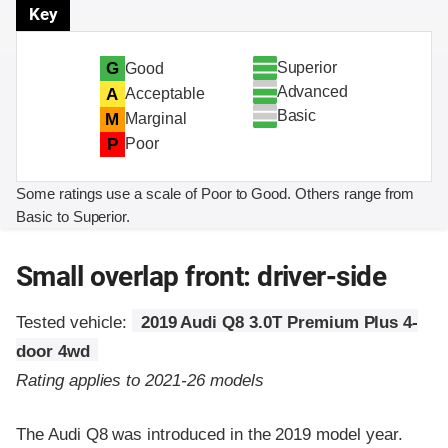
Key
Superior
G
Good
Advanced
A
Acceptable
Basic
M
Marginal
P
Poor
Some ratings use a scale of Poor to Good. Others range from
Basic to Superior.
Small overlap front: driver-side
Tested vehicle:
2019 Audi Q8 3.0T Premium Plus 4-
door 4wd
Rating applies to 2021-26 models
The Audi Q8 was introduced in the 2019 model year.