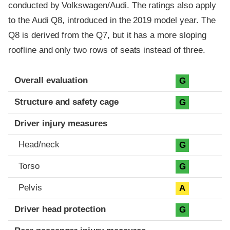
conducted by Volkswagen/Audi. The ratings also apply
to the Audi Q8, introduced in the 2019 model year. The
Q8 is derived from the Q7, but it has a more sloping
roofline and only two rows of seats instead of three.
Evaluation criteria
Rating
Overall evaluation
G
Structure and safety cage
G
Driver injury measures
Head/neck
G
Torso
G
Pelvis
A
Driver head protection
G