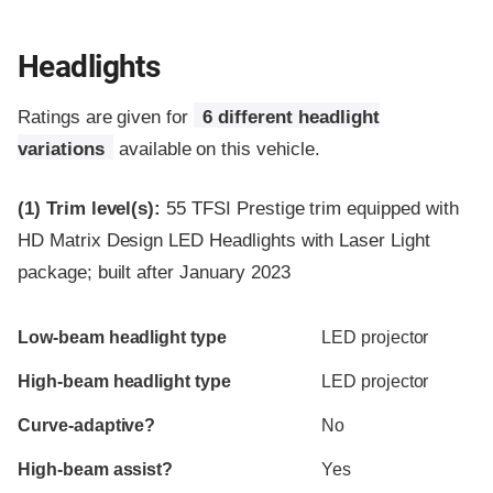
Headlights
Ratings are given for
6 different headlight
variations
available on this vehicle.
(1)
Trim level(s):
55 TFSI Prestige trim equipped with
HD Matrix Design LED Headlights with Laser Light
package; built after January 2023
Evaluation criteria
Rating
Low-beam headlight type
LED projector
High-beam headlight type
LED projector
Curve-adaptive?
No
High-beam assist?
Yes