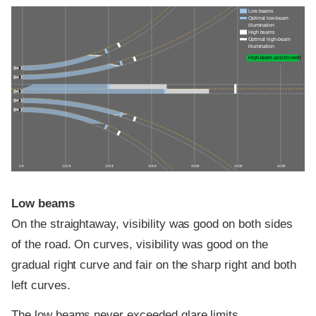
Low beams
Optimal low-beam
illumination
High beams
Optimal high-beam
illumination
High-beam assist credit
0 ft
100 ft
200 ft
300 ft
400 ft
500 ft
600 ft
Low beams
On the straightaway, visibility was good on both sides
of the road. On curves, visibility was good on the
gradual right curve and fair on the sharp right and both
left curves.
The low beams never exceeded glare limits.