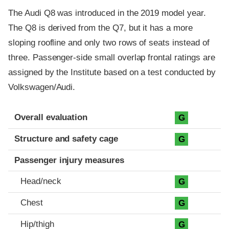
The Audi Q8 was introduced in the 2019 model year.
The Q8 is derived from the Q7, but it has a more
sloping roofline and only two rows of seats instead of
three. Passenger-side small overlap frontal ratings are
assigned by the Institute based on a test conducted by
Volkswagen/Audi.
Evaluation criteria
Rating
Overall evaluation
G
Structure and safety cage
G
Passenger injury measures
Head/neck
G
Chest
G
Hip/thigh
G