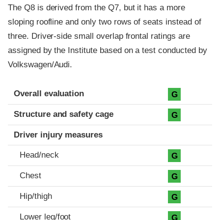
The Q8 is derived from the Q7, but it has a more
sloping roofline and only two rows of seats instead of
three. Driver-side small overlap frontal ratings are
assigned by the Institute based on a test conducted by
Volkswagen/Audi.
Evaluation criteria
Rating
Overall evaluation
G
Structure and safety cage
G
Driver injury measures
Head/neck
G
Chest
G
Hip/thigh
G
Lower leg/foot
G