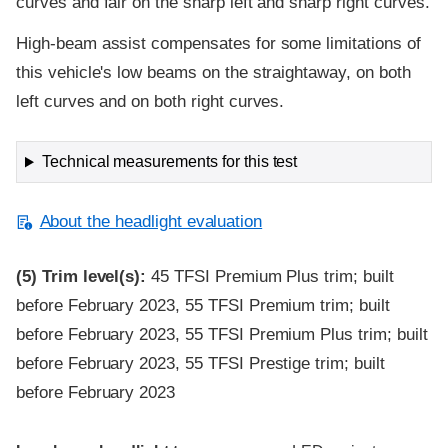
curves and fair on the sharp left and sharp right curves.
High-beam assist compensates for some limitations of
this vehicle's low beams on the straightaway, on both
left curves and on both right curves.
Technical measurements for this test
About the headlight evaluation
(5)
Trim level(s):
45 TFSI Premium Plus trim; built
before February 2023, 55 TFSI Premium trim; built
before February 2023, 55 TFSI Premium Plus trim; built
before February 2023, 55 TFSI Prestige trim; built
before February 2023
Evaluation criteria
Rating