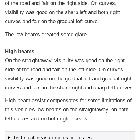
of the road and fair on the right side. On curves,
visibility was good on the sharp left and both right
curves and fair on the gradual left curve.
The low beams created some glare.
High beams
On the straightaway, visibility was good on the right
side of the road and fair on the left side. On curves,
visibility was good on the gradual left and gradual right
curves and fair on the sharp right and sharp left curves.
High-beam assist compensates for some limitations of
this vehicle's low beams on the straightaway, on both
left curves and on both right curves.
Technical measurements for this test