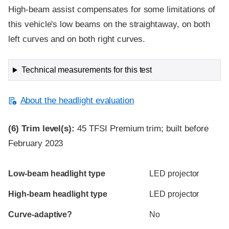
High-beam assist compensates for some limitations of
this vehicle's low beams on the straightaway, on both
left curves and on both right curves.
Technical measurements for this test
About the headlight evaluation
(6)
Trim level(s):
45 TFSI Premium trim; built before
February 2023
Evaluation criteria
Rating
Low-beam headlight type
LED projector
High-beam headlight type
LED projector
Curve-adaptive?
No