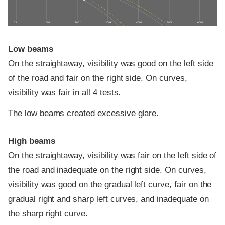
0 ft
100 ft
200 ft
300 ft
400 ft
500 ft
600 ft
Low beams
On the straightaway, visibility was good on the left side
of the road and fair on the right side. On curves,
visibility was fair in all 4 tests.
The low beams created excessive glare.
High beams
On the straightaway, visibility was fair on the left side of
the road and inadequate on the right side. On curves,
visibility was good on the gradual left curve, fair on the
gradual right and sharp left curves, and inadequate on
the sharp right curve.