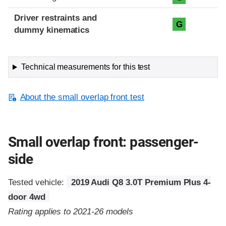
Driver restraints and
G
dummy kinematics
Technical measurements for this test
About the small overlap front test
Small overlap front: passenger-
side
Tested vehicle:
2019 Audi Q8 3.0T Premium Plus 4-
door 4wd
Rating applies to 2021-26 models