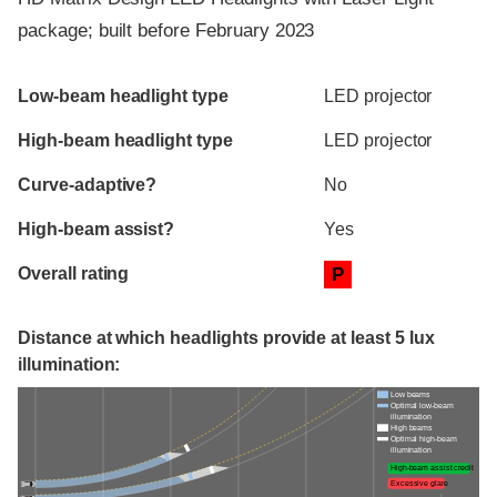
package; built before February 2023
Evaluation criteria
Rating
Low-beam headlight type
LED projector
High-beam headlight type
LED projector
Curve-adaptive?
No
High-beam assist?
Yes
Overall rating
P
Distance at which headlights provide at least 5 lux
illumination:
Low beams
Optimal low-beam
illumination
High beams
Optimal high-beam
illumination
High-beam assist credit
Excessive glare