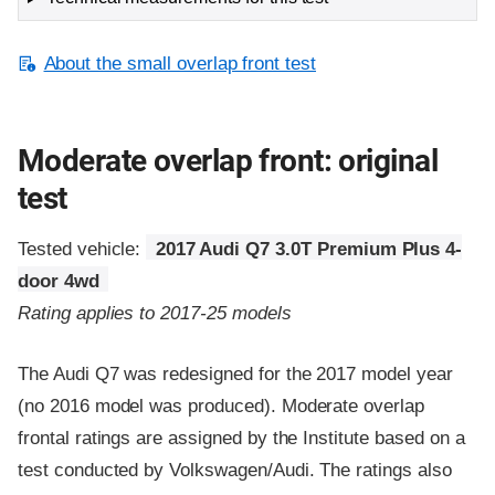
About the small overlap front test
Moderate overlap front: original
test
Tested vehicle:
2017 Audi Q7 3.0T Premium Plus 4-
door 4wd
Rating applies to 2017-25 models
The Audi Q7 was redesigned for the 2017 model year
(no 2016 model was produced). Moderate overlap
frontal ratings are assigned by the Institute based on a
test conducted by Volkswagen/Audi. The ratings also