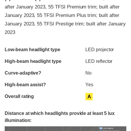
after January 2023, 55 TFSI Premium trim; built after
January 2023, 55 TFSI Premium Plus trim; built after
January 2023, 55 TFSI Prestige trim; built after January
2023
Evaluation criteria
Rating
Low-beam headlight type
LED projector
High-beam headlight type
LED reflector
Curve-adaptive?
No
High-beam assist?
Yes
Overall rating
A
Distance at which headlights provide at least 5 lux
illumination:
Low beams