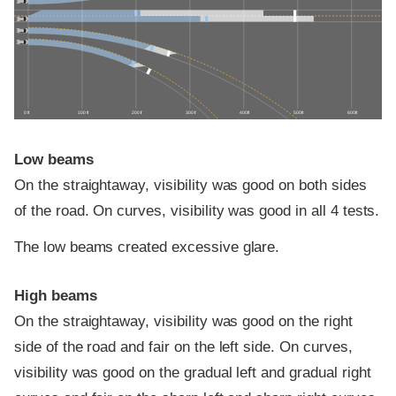
0 ft
100 ft
200 ft
300 ft
400 ft
500 ft
600 ft
Low beams
On the straightaway, visibility was good on both sides
of the road. On curves, visibility was good in all 4 tests.
The low beams created excessive glare.
High beams
On the straightaway, visibility was good on the right
side of the road and fair on the left side. On curves,
visibility was good on the gradual left and gradual right