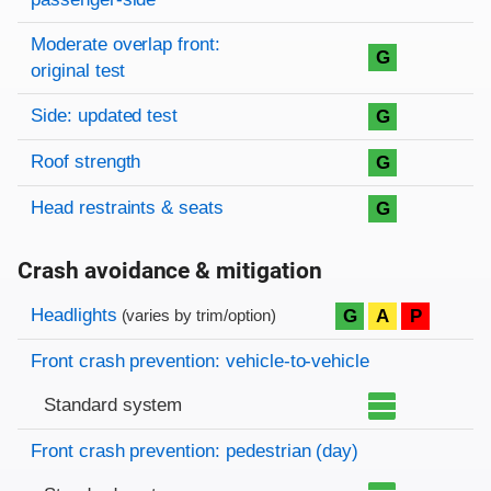
Moderate overlap front:
G
original test
Side: updated test
G
Roof strength
G
Head restraints & seats
G
Crash avoidance & mitigation
Evaluation criteria
Rating
Headlights
G
A
P
(varies by trim/option)
Front crash prevention: vehicle-to-vehicle
Standard system
Front crash prevention: pedestrian (day)