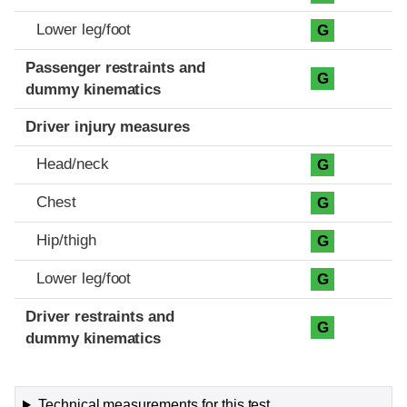
Lower leg/foot
G
Passenger restraints and
G
dummy kinematics
Driver injury measures
Head/neck
G
Chest
G
Hip/thigh
G
Lower leg/foot
G
Driver restraints and
G
dummy kinematics
Technical measurements for this test