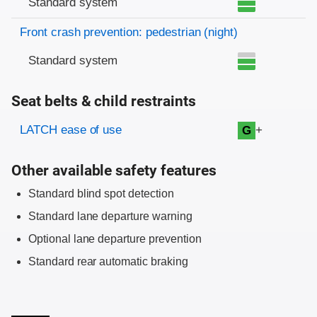
Standard system
Front crash prevention: pedestrian (night)
Standard system
Seat belts & child restraints
Evaluation criteria
Rating
LATCH ease of use
+
G
Other available safety features
Standard blind spot detection
Standard lane departure warning
Optional lane departure prevention
Standard rear automatic braking