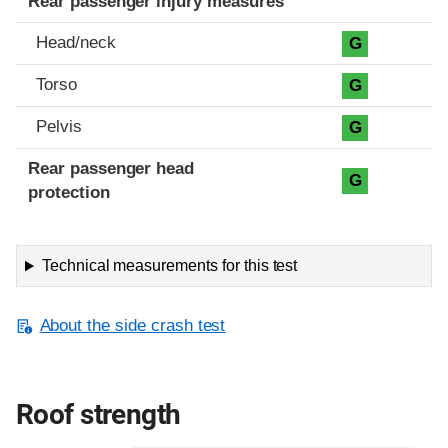
Rear passenger injury measures
Head/neck
G
Torso
G
Pelvis
G
Rear passenger head
G
protection
Technical measurements for this test
About the side crash test
Roof strength