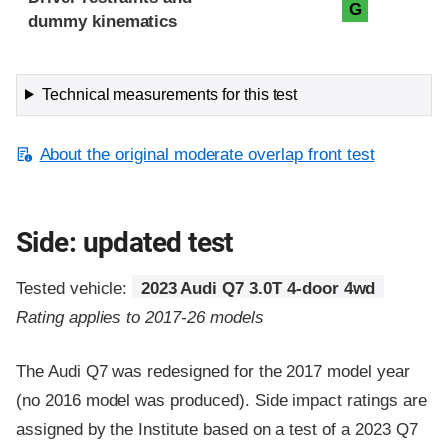
G
dummy kinematics
Technical measurements for this test
About the original moderate overlap front test
Side: updated test
Tested vehicle:
2023 Audi Q7 3.0T 4-door 4wd
Rating applies to 2017-26 models
The Audi Q7 was redesigned for the 2017 model year
(no 2016 model was produced). Side impact ratings are
assigned by the Institute based on a test of a 2023 Q7