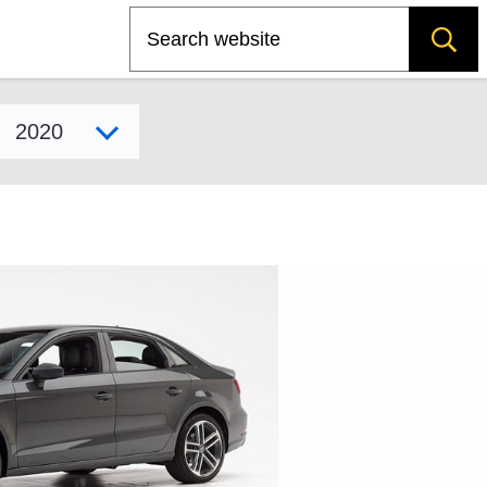
Search
Select model year