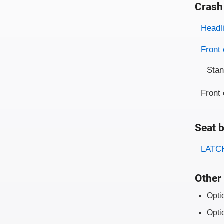
Crash
Evaluati
Rating
Headl
Front 
Sta
Front 
Seat b
Evaluati
Rating
LATCH
Other 
Opti
Opti