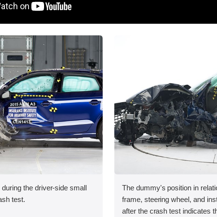
 during the driver-side small
The dummy's position in relati
ash test.
frame, steering wheel, and in
after the crash test indicates t