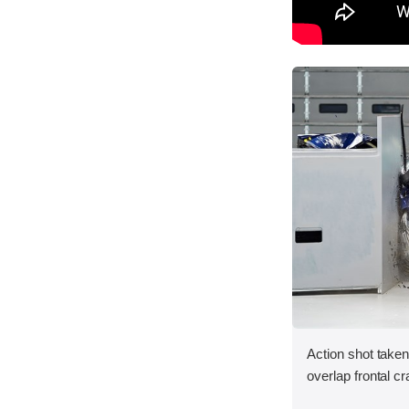
Action shot taken
overlap frontal cr