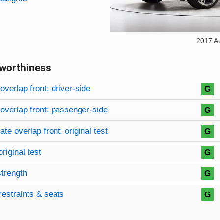
2017 A
worthiness
on criteria
overview
overlap front: driver-side
G
overlap front: passenger-side
G
te overlap front: original test
G
original test
G
strength
G
restraints & seats
G