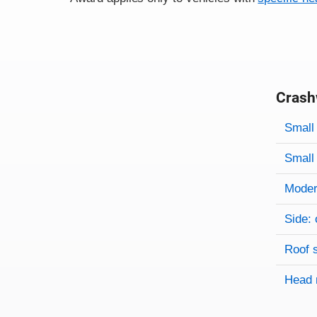
Crash
Evaluati
Rating
Rating 
Small 
Small 
Modera
Side: 
Roof 
Head 