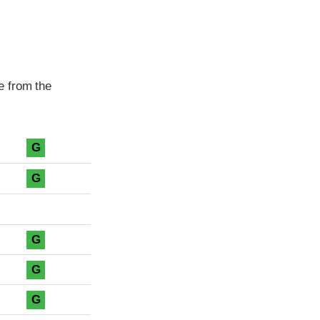
e from the
G
G
G
G
G