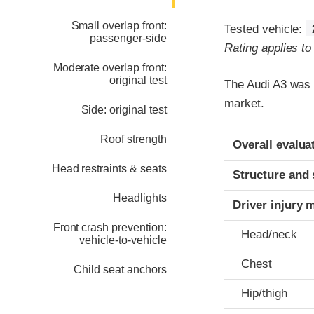
Small overlap front:
Tested vehicle:
passenger-side
Rating applies t
Moderate overlap front:
original test
The Audi A3 was 
market.
Side: original test
Evaluation crite
Rating
Roof strength
Overall evalua
Head restraints & seats
Structure and 
Headlights
Driver injury 
Front crash prevention:
Head/neck
vehicle-to-vehicle
Chest
Child seat anchors
Hip/thigh