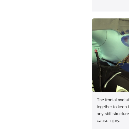
The frontal and s
together to keep
any stiff structur
cause injury.