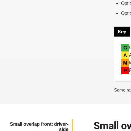
Opti
Opti
Key
G
A
M
P
Some rat
Small ov
Small overlap front: driver-
side