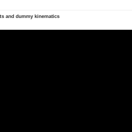
t
ints and dummy kinematics