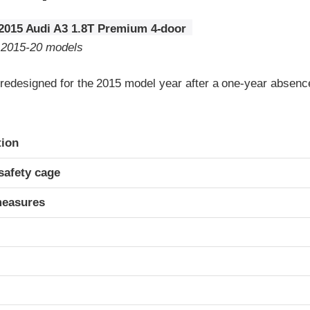
2015 Audi A3 1.8T Premium 4-door
o 2015-20 models
redesigned for the 2015 model year after a one-year absenc
ria
tion
safety cage
measures