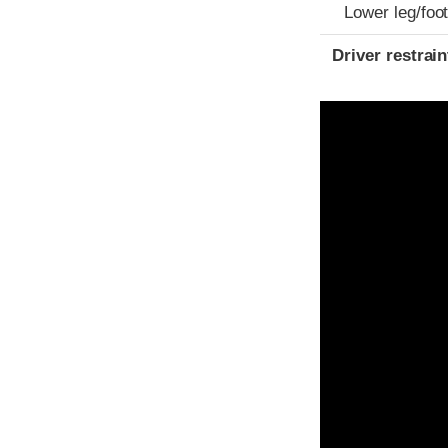
Lower leg/foo
Driver restra