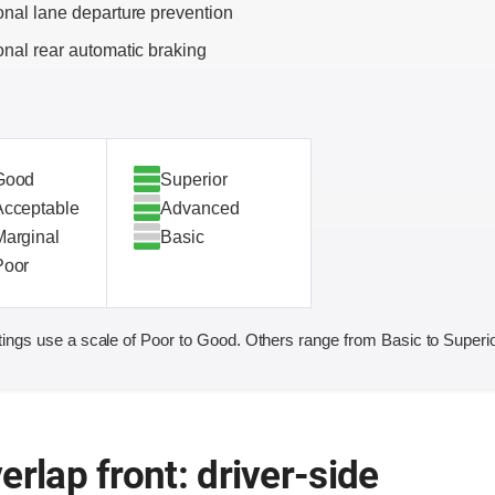
onal lane departure prevention
onal rear automatic braking
Good
Superior
Acceptable
Advanced
Marginal
Basic
Poor
ings use a scale of Poor to Good. Others range from Basic to Superio
erlap front: driver-side