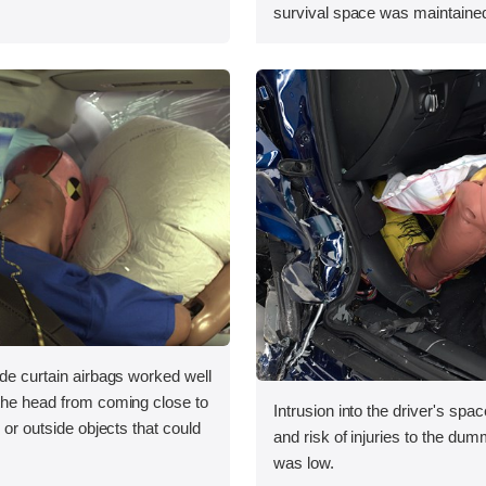
survival space was maintained
ide curtain airbags worked well
 the head from coming close to
Intrusion into the driver's sp
e or outside objects that could
and risk of injuries to the dum
was low.