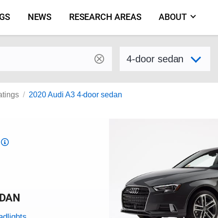
NGS
NEWS
RESEARCH AREAS
ABOUT
by make and model
Select variant
atings
2020 Audi A3 4-door sedan
Top
Safety
Pick
criteria
EDAN
adlights