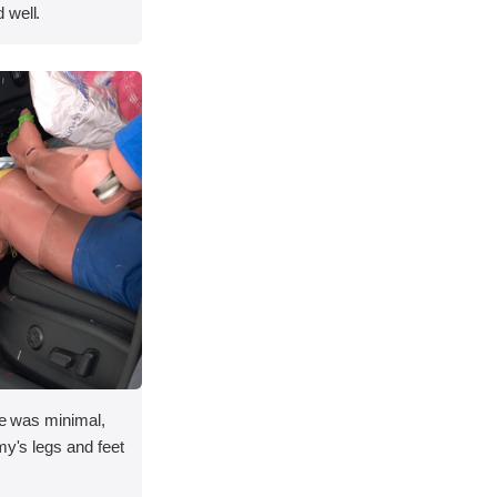
 well.
ace was minimal,
my's legs and feet