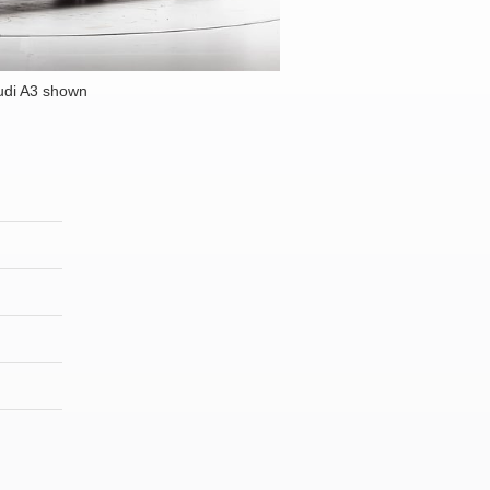
udi A3 shown