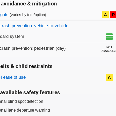
 avoidance & mitigation
on criteria
ights
A
P
(varies by trim/option)
crash prevention: vehicle-to-vehicle
ndard system
NOT
crash prevention: pedestrian (day)
AVAILABL
elts & child restraints
on criteria
 ease of use
A
available safety features
onal blind spot detection
onal lane departure warning