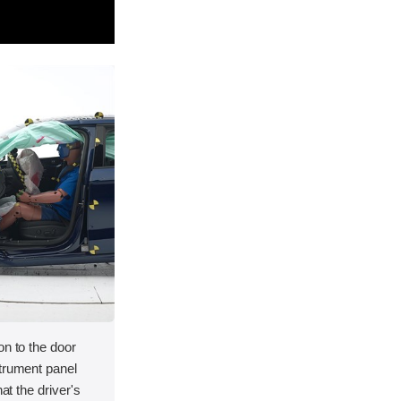
on to the door
strument panel
hat the driver's