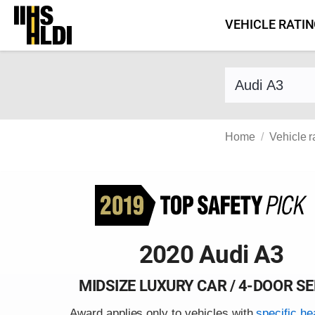
Skip
VEHICLE RATI
to
content
Find a vehicle 
Home
Vehicle r
2020 Audi A3
MIDSIZE LUXURY CAR / 4-DOOR S
Award applies only to vehicles with
specific he