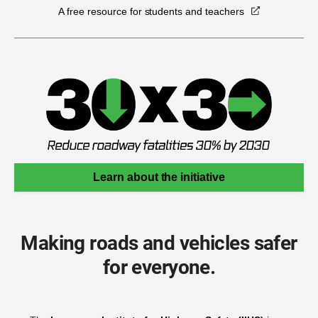
A free resource for students and teachers
Learn about the initiative
Making roads and vehicles safer
for everyone.