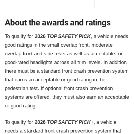
About the awards and ratings
To qualify for
2026
TOP SAFETY PICK
, a vehicle needs
good ratings in the small overlap front, moderate
overlap front and side tests as well as acceptable- or
good-rated headlights across all trim levels. In addition,
there must be a standard front crash prevention system
that earns an acceptable or good rating in the
pedestrian test. If optional front crash prevention
systems are offered, they must also earn an acceptable
or good rating.
To qualify for
2026
TOP SAFETY PICK
+
, a vehicle
needs a standard front crash prevention system that