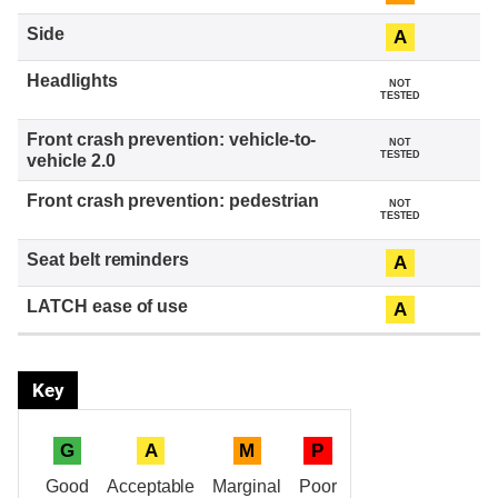
A
NOT
TESTED
NOT
TESTED
NOT
TESTED
A
A
Key
G
A
M
P
Good
Acceptable
Marginal
Poor