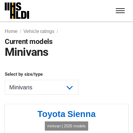
Skip
to
content
Home
Vehicle ratings
Current models
Minivans
Select by size/type
Toyota Sienna
minivan | 2026 models