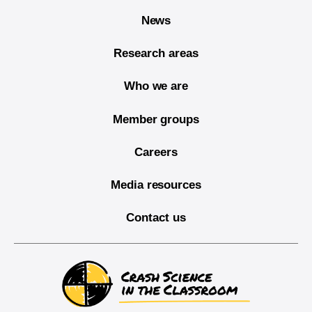
News
Research areas
Who we are
Member groups
Careers
Media resources
Contact us