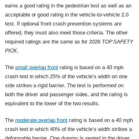
earns a good rating in the pedestrian test as well as an
acceptable or good rating in the vehicle-to-vehicle 2.0
test. If optional front crash prevention systems are
offered, they must also meet those criteria. The other
required ratings are the same as for 2026
TOP SAFETY
PICK
.
The
small overlap front
rating is based on a 40 mph
crash test in which 25% of the vehicle’s width on one
side strikes a rigid barrier. The test is performed on
both the driver and passenger sides, and the rating is
equivalent to the lower of the two results.
The
moderate overlap front
rating is based on a 40 mph
crash test in which 40% of the vehicle’s width strikes a
deformable barrier. One dummy is seated in the driver