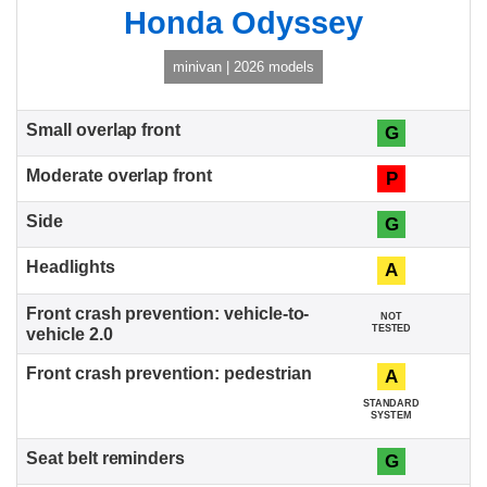
Honda Odyssey
minivan | 2026 models
G
P
G
A
NOT
TESTED
A
STANDARD
SYSTEM
G