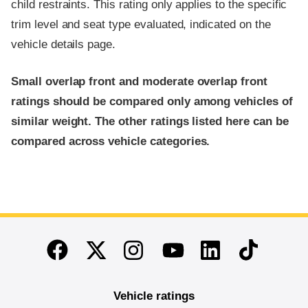
child restraints. This rating only applies to the specific
trim level and seat type evaluated, indicated on the
vehicle details page.
Small overlap front and moderate overlap front
ratings should be compared only among vehicles of
similar weight. The other ratings listed here can be
compared across vehicle categories.
End of main content
Twitter
Instagram
Linkedin
TikTok
Facebook
Youtube
Vehicle ratings