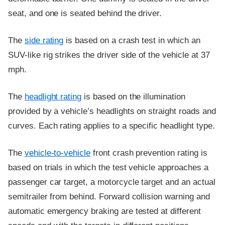
seat, and one is seated behind the driver.
The
side rating
is based on a crash test in which an
SUV-like rig strikes the driver side of the vehicle at 37
mph.
The
headlight rating
is based on the illumination
provided by a vehicle’s headlights on straight roads and
curves. Each rating applies to a specific headlight type.
The
vehicle-to-vehicle
front crash prevention rating is
based on trials in which the test vehicle approaches a
passenger car target, a motorcycle target and an actual
semitrailer from behind. Forward collision warning and
automatic emergency braking are tested at different