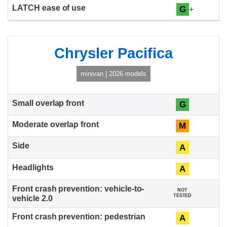
G
+
Chrysler Pacifica
minivan | 2026 models
G
M
A
A
NOT
TESTED
A