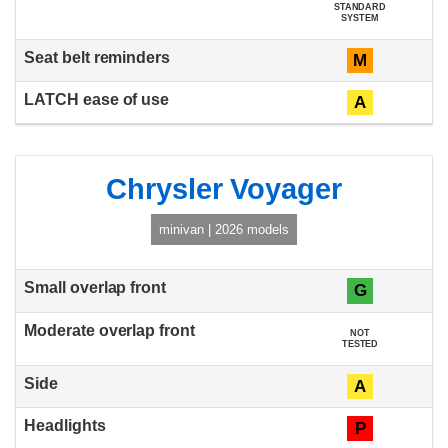
STANDARD
SYSTEM
M
A
Chrysler Voyager
minivan | 2026 models
G
NOT
TESTED
A
P