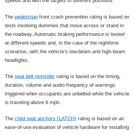
speeds and with the targets in different positions.
The
pedestrian
front crash prevention rating is based on
tests involving dummies that move across or stand in
the roadway. Automatic braking performance is tested
at different speeds and, in the case of the nighttime
scenarios, with the vehicle’s low-beam and high-beam
headlights.
The
seat belt reminder
rating is based on the timing,
duration, volume and audio frequency of warnings
triggered when occupants are unbelted while the vehicle
is traveling above 6 mph.
The
child seat anchors (LATCH)
rating is based on an
ease-of-use evaluation of vehicle hardware for installing