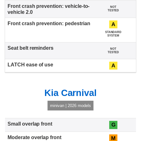
NOT
TESTED
A
STANDARD
SYSTEM
NOT
TESTED
A
Kia Carnival
minivan | 2026 models
G
M