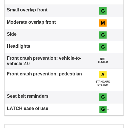
G
M
G
G
NOT
TESTED
A
STANDARD
SYSTEM
G
G
+