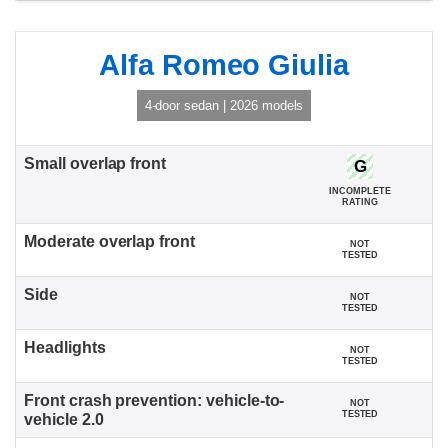
Alfa Romeo Giulia
4-door sedan | 2026 models
G
INCOMPLETE
RATING
NOT
TESTED
NOT
TESTED
NOT
TESTED
NOT
TESTED