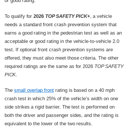
or good rating.
To qualify for
2026
TOP SAFETY PICK
+
, a vehicle
needs a standard front crash prevention system that
earns a good rating in the pedestrian test as well as an
acceptable or good rating in the vehicle-to-vehicle 2.0
test. If optional front crash prevention systems are
offered, they must also meet those criteria. The other
required ratings are the same as for 2026
TOP SAFETY
PICK
.
The
small overlap front
rating is based on a 40 mph
crash test in which 25% of the vehicle’s width on one
side strikes a rigid barrier. The test is performed on
both the driver and passenger sides, and the rating is
equivalent to the lower of the two results.