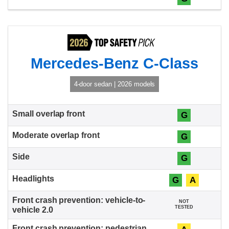
Mercedes-Benz C-Class
4-door sedan | 2026 models
G
G
G
G
A
NOT
TESTED