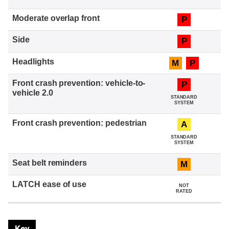
P
P
M
P
P
STANDARD
SYSTEM
A
STANDARD
SYSTEM
M
NOT
RATED
Key