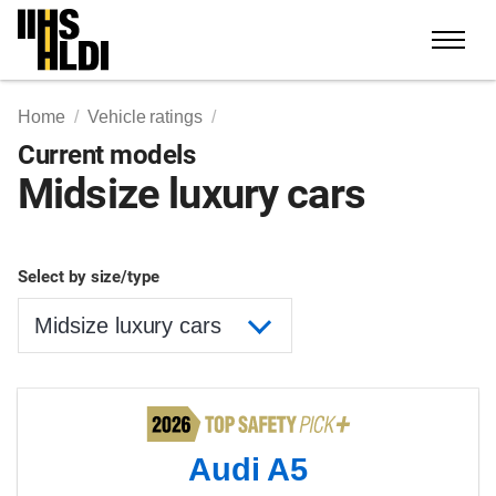
Skip
to
content
Home
Vehicle ratings
Current models
Midsize luxury cars
Select by size/type
Audi A5