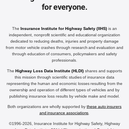
for everyone.
The
Insurance Institute for Highway Safety (IIHS)
is an
independent, nonprofit scientific and educational organization
dedicated to reducing deaths, injuries and property damage
from motor vehicle crashes through research and evaluation and
through education of consumers, policymakers and safety
professionals.
The
Highway Loss Data Institute (HLDI)
shares and supports
this mission through scientific studies of insurance data
representing the human and economic losses resulting from the
ownership and operation of different types of vehicles and by
publishing insurance loss results by vehicle make and model.
Both organizations are wholly supported by
these auto insurers
and insurance associations
.
©1996-2026, Insurance Institute for Highway Safety, Highway