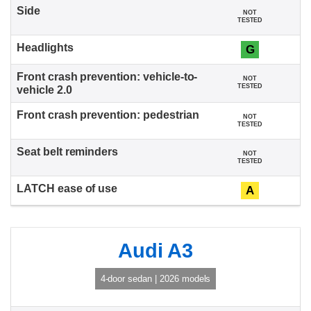
NOT
TESTED
G
NOT
TESTED
NOT
TESTED
NOT
TESTED
A
Audi A3
4-door sedan | 2026 models