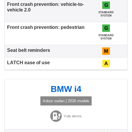
G
STANDARD
SYSTEM
G
STANDARD
SYSTEM
M
A
BMW i4
4-door sedan | 2026 models
Fully electric