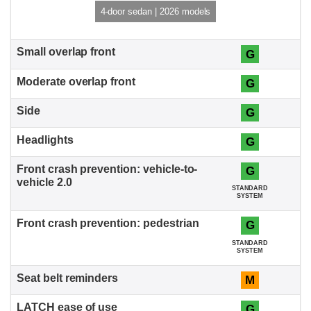
4-door sedan | 2026 models
G
G
G
G
G
STANDARD
SYSTEM
G
STANDARD
SYSTEM
M
G