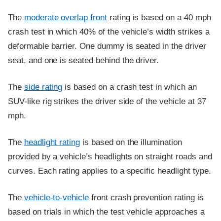
The
moderate overlap front
rating is based on a 40 mph
crash test in which 40% of the vehicle’s width strikes a
deformable barrier. One dummy is seated in the driver
seat, and one is seated behind the driver.
The
side rating
is based on a crash test in which an
SUV-like rig strikes the driver side of the vehicle at 37
mph.
The
headlight rating
is based on the illumination
provided by a vehicle’s headlights on straight roads and
curves. Each rating applies to a specific headlight type.
The
vehicle-to-vehicle
front crash prevention rating is
based on trials in which the test vehicle approaches a