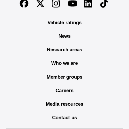
Twitter
Instagram
Linkedin
TikTok
Facebook
Youtube
Vehicle ratings
News
Research areas
Who we are
Member groups
Careers
Media resources
Contact us