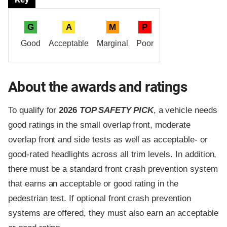
G
A
M
P
Good
Acceptable
Marginal
Poor
About the awards and ratings
To qualify for
2026
TOP SAFETY PICK
, a vehicle needs
good ratings in the small overlap front, moderate
overlap front and side tests as well as acceptable- or
good-rated headlights across all trim levels. In addition,
there must be a standard front crash prevention system
that earns an acceptable or good rating in the
pedestrian test. If optional front crash prevention
systems are offered, they must also earn an acceptable