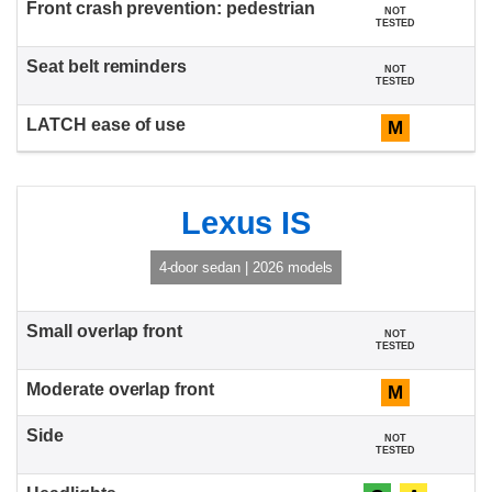
NOT
TESTED
NOT
TESTED
M
Lexus IS
4-door sedan | 2026 models
NOT
TESTED
M
NOT
TESTED