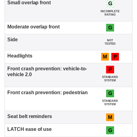
G
INCOMPLETE
RATING
G
NOT
TESTED
M
P
P
STANDARD
SYSTEM
G
STANDARD
SYSTEM
M
G