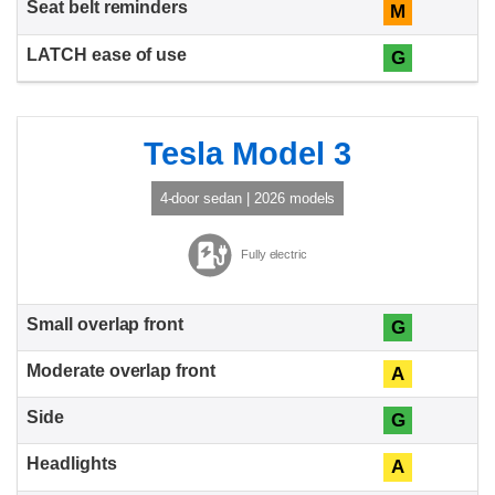
M
G
Tesla Model 3
4-door sedan | 2026 models
Fully electric
G
A
G
A