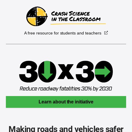
A free resource for students and teachers
Learn about the initiative
Making roads and vehicles safer