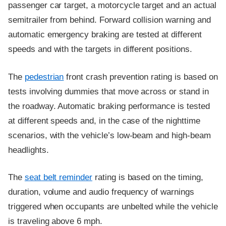
passenger car target, a motorcycle target and an actual
semitrailer from behind. Forward collision warning and
automatic emergency braking are tested at different
speeds and with the targets in different positions.
The
pedestrian
front crash prevention rating is based on
tests involving dummies that move across or stand in
the roadway. Automatic braking performance is tested
at different speeds and, in the case of the nighttime
scenarios, with the vehicle’s low-beam and high-beam
headlights.
The
seat belt reminder
rating is based on the timing,
duration, volume and audio frequency of warnings
triggered when occupants are unbelted while the vehicle
is traveling above 6 mph.