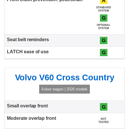
A
STANDARD
SYSTEM
G
OPTIONAL
SYSTEM
G
G
Volvo V60 Cross Country
4-door wagon | 2026 models
G
NOT
TESTED