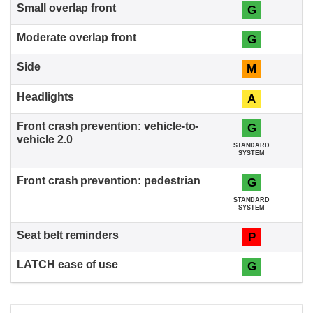
G
G
M
A
G
STANDARD
SYSTEM
G
STANDARD
SYSTEM
P
G