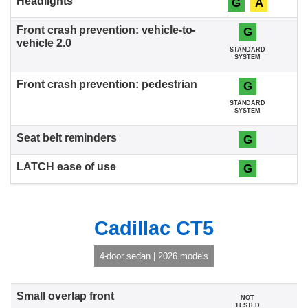
G
A
G
STANDARD
SYSTEM
G
STANDARD
SYSTEM
G
G
Cadillac CT5
4-door sedan | 2026 models
NOT
TESTED