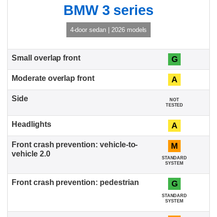
BMW 3 series
4-door sedan | 2026 models
G
A
NOT
TESTED
A
M
STANDARD
SYSTEM
G
STANDARD
SYSTEM