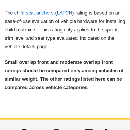
The
child seat anchors (LATCH)
rating is based on an
ease-of-use evaluation of vehicle hardware for installing
child restraints. This rating only applies to the specific
trim level and seat type evaluated, indicated on the
vehicle details page.
Small overlap front and moderate overlap front
ratings should be compared only among vehicles of
similar weight. The other ratings listed here can be
compared across vehicle categories.
End of main content