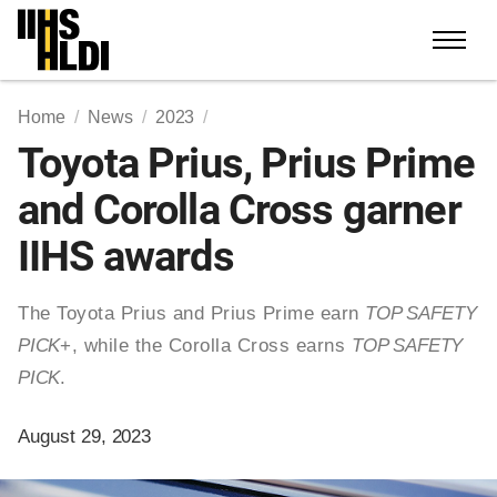
Skip
to
content
Home
News
2023
Toyota Prius, Prius Prime
and Corolla Cross garner
IIHS awards
The Toyota Prius and Prius Prime earn
TOP SAFETY
PICK
+, while the Corolla Cross earns
TOP SAFETY
PICK
.
August 29, 2023