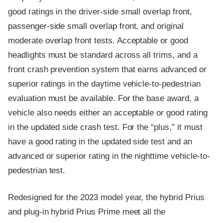
good ratings in the driver-side small overlap front,
passenger-side small overlap front, and original
moderate overlap front tests. Acceptable or good
headlights must be standard across all trims, and a
front crash prevention system that earns advanced or
superior ratings in the daytime vehicle-to-pedestrian
evaluation must be available. For the base award, a
vehicle also needs either an acceptable or good rating
in the updated side crash test. For the “plus,” it must
have a good rating in the updated side test and an
advanced or superior rating in the nighttime vehicle-to-
pedestrian test.
Redesigned for the 2023 model year, the hybrid Prius
and plug-in hybrid Prius Prime meet all the