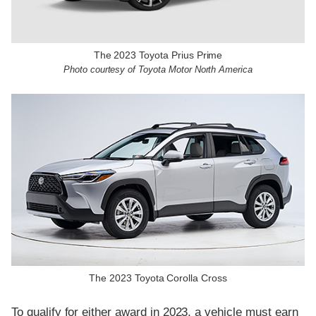
The 2023 Toyota Prius Prime
Photo courtesy of Toyota Motor North America
The 2023 Toyota Corolla Cross
To qualify for either award in 2023, a vehicle must earn