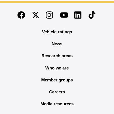
End of main content
Twitter
Instagram
Linkedin
TikTok
Facebook
Youtube
Vehicle ratings
News
Research areas
Who we are
Member groups
Careers
Media resources