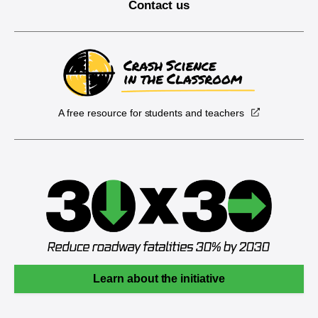
Contact us
A free resource for students and teachers
Learn about the initiative