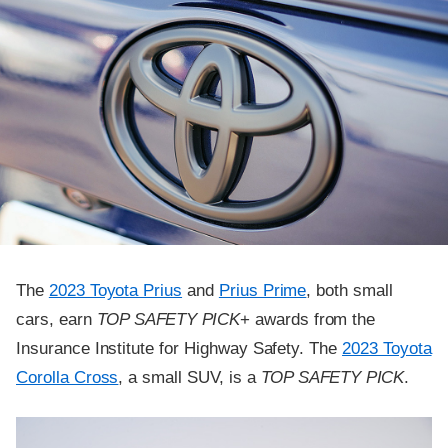
The
2023 Toyota Prius
and
Prius Prime
, both small
cars, earn
TOP SAFETY PICK
+ awards from the
Insurance Institute for Highway Safety. The
2023 Toyota
Corolla Cross
, a small SUV, is a
TOP SAFETY PICK
.