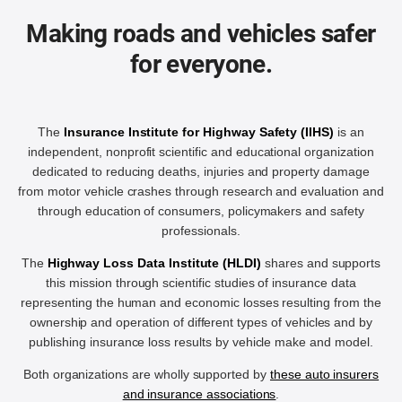
Making roads and vehicles safer
for everyone.
The
Insurance Institute for Highway Safety (IIHS)
is an
independent, nonprofit scientific and educational organization
dedicated to reducing deaths, injuries and property damage
from motor vehicle crashes through research and evaluation and
through education of consumers, policymakers and safety
professionals.
The
Highway Loss Data Institute (HLDI)
shares and supports
this mission through scientific studies of insurance data
representing the human and economic losses resulting from the
ownership and operation of different types of vehicles and by
publishing insurance loss results by vehicle make and model.
Both organizations are wholly supported by
these auto insurers
and insurance associations
.