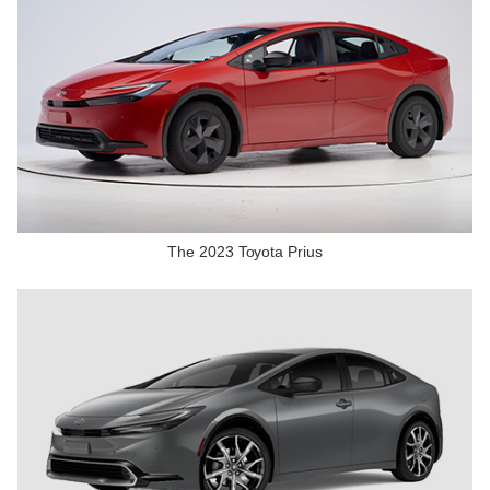
The 2023 Toyota Prius