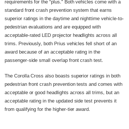
requirements for the “plus.” Both vehicles come with a
standard front crash prevention system that earns
superior ratings in the daytime and nighttime vehicle-to-
pedestrian evaluations and are equipped with
acceptable-rated LED projector headlights across all
trims. Previously, both Prius vehicles fell short of an
award because of an acceptable rating in the
passenger-side small overlap front crash test.
The Corolla Cross also boasts superior ratings in both
pedestrian front crash prevention tests and comes with
acceptable or good headlights across all trims, but an
acceptable rating in the updated side test prevents it
from qualifying for the higher-tier award.