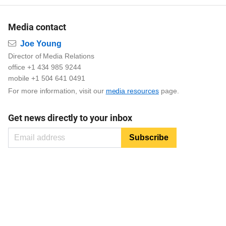
Media contact
Email
Joe Young
Director of Media Relations
office +1 434 985 9244
mobile +1 504 641 0491
For more information, visit our
media resources
page.
Get news directly to your inbox