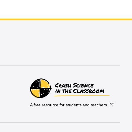
A free resource for students and teachers