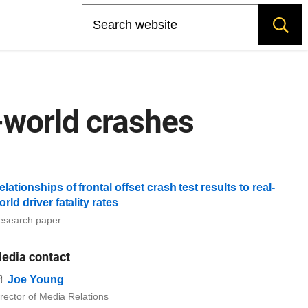
Search
-world crashes
elationships of frontal offset crash test results to real-
orld driver fatality rates
esearch paper
edia contact
Email
Joe Young
rector of Media Relations