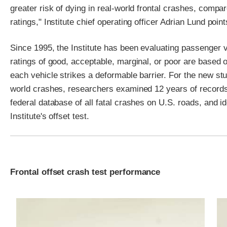
greater risk of dying in real-world frontal crashes, compar
ratings," Institute chief operating officer Adrian Lund point
Since 1995, the Institute has been evaluating passenger v
ratings of good, acceptable, marginal, or poor are based o
each vehicle strikes a deformable barrier. For the new study 
world crashes, researchers examined 12 years of records
federal database of all fatal crashes on U.S. roads, and id
Institute's offset test.
Frontal offset crash test performance