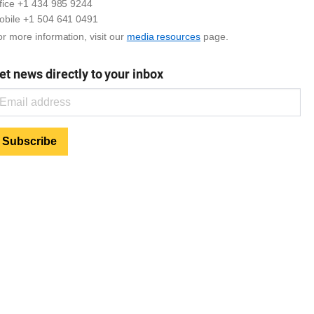
ffice +1 434 985 9244
obile +1 504 641 0491
r more information, visit our
media resources
page.
et news directly to your inbox