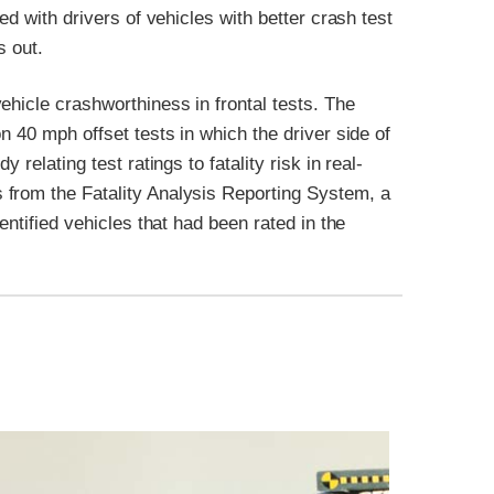
ed with drivers of vehicles with better crash test
s out.
ehicle crashworthiness in frontal tests. The
n 40 mph offset tests in which the driver side of
relating test ratings to fatality risk in real-
 from the Fatality Analysis Reporting System, a
entified vehicles that had been rated in the