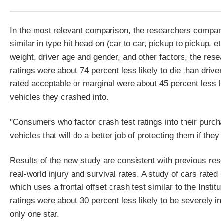
In the most relevant comparison, the researchers compared
similar in type hit head on (car to car, pickup to pickup, et
weight, driver age and gender, and other factors, the rese
ratings were about 74 percent less likely to die than drive
rated acceptable or marginal were about 45 percent less li
vehicles they crashed into.
"Consumers who factor crash test ratings into their purc
vehicles that will do a better job of protecting them if they
Results of the new study are consistent with previous re
real-world injury and survival rates. A study of cars r
which uses a frontal offset crash test similar to the Institu
ratings were about 30 percent less likely to be severely in
only one star.