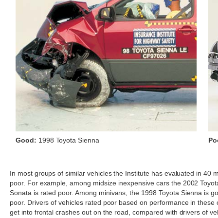
Good:
1998 Toyota Sienna
Po
In most groups of similar vehicles the Institute has evaluated in 40 m
poor. For example, among midsize inexpensive cars the 2002 Toyot
Sonata is rated poor. Among minivans, the 1998 Toyota Sienna is goo
poor. Drivers of vehicles rated poor based on performance in these cra
get into frontal crashes out on the road, compared with drivers of ve