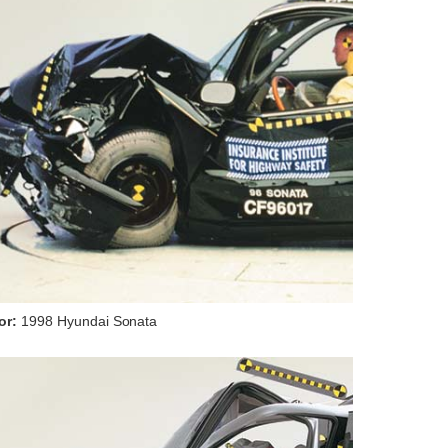
or:
1998 Hyundai Sonata