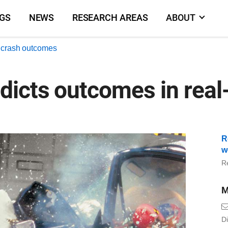
NGS
NEWS
RESEARCH AREAS
ABOUT
d crash outcomes
dicts outcomes in real
R
w
R
M
Di