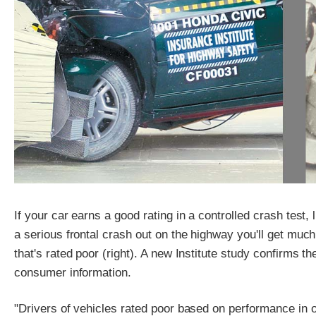
If your car earns a good rating in a controlled crash test, l
a serious frontal crash out on the highway you'll get much
that's rated poor (right). A new Institute study confirms th
consumer information.
"Drivers of vehicles rated poor based on performance in our