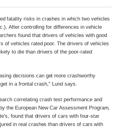
 fatality risks in crashes in which two vehicles
c.). After controlling for differences in vehicle
archers found that drivers of vehicles with good
rs of vehicles rated poor. The drivers of vehicles
kely to die than drivers of the poor-rated
hasing decisions can get more crashworthy
 get in a frontal crash," Lund says.
search correlating crash test performance and
ated by the European New Car Assessment Program,
te's, found that drivers of cars with four-star
jured in real crashes than drivers of cars with