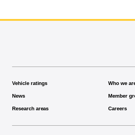
End of main content
Vehicle ratings
Who we ar
News
Member gr
Research areas
Careers