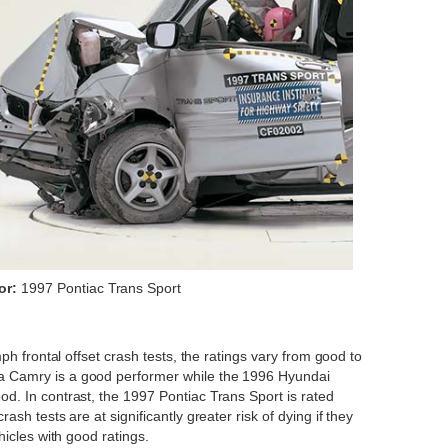
or:
1997 Pontiac Trans Sport
ph frontal offset crash tests, the ratings vary from good to
a Camry is a good performer while the 1996 Hyundai
d. In contrast, the 1997 Pontiac Trans Sport is rated
sh tests are at significantly greater risk of dying if they
hicles with good ratings.