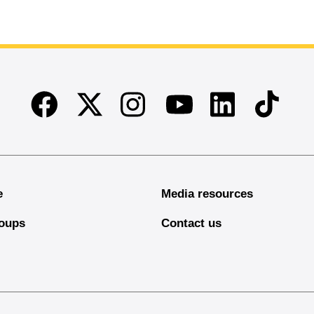
Facebook
Twitter
Instagram
Linkedin
TikTok
Youtube
e
Media resources
oups
Contact us