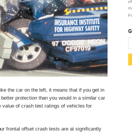
o
m
Fo
G
ike the car on the left, it means that if you get in
 better protection than you would in a similar car
e value of crash test ratings of vehicles for
 frontal offset crash tests are at significantly