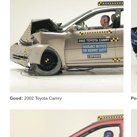
Good:
2002 Toyota Camry
Po