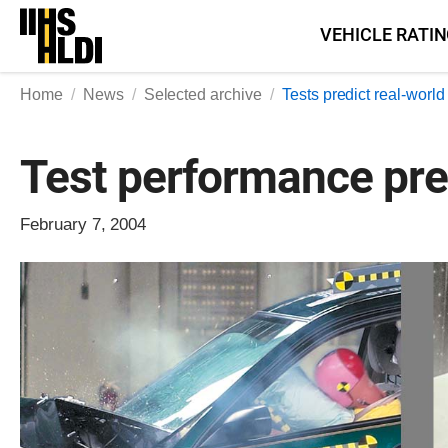
Skip
VEHICLE RATI
to
content
Home
News
Selected archive
Tests predict real-worl
Test performance pre
February 7, 2004