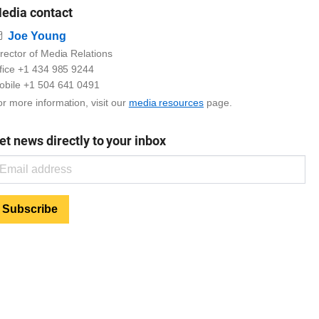
edia contact
Email
Joe Young
rector of Media Relations
ffice +1 434 985 9244
obile +1 504 641 0491
r more information, visit our
media resources
page.
et news directly to your inbox