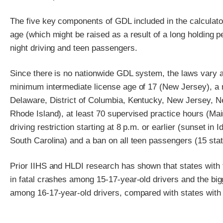
The five key components of GDL included in the calculator
age (which might be raised as a result of a long holding pe
night driving and teen passengers.
Since there is no nationwide GDL system, the laws vary a
minimum intermediate license age of 17 (New Jersey), a 
Delaware, District of Columbia, Kentucky, New Jersey, 
Rhode Island), at least 70 supervised practice hours (Main
driving restriction starting at 8 p.m. or earlier (sunset i
South Carolina) and a ban on all teen passengers (15 sta
Prior IIHS and HLDI research has shown that states with 
in fatal crashes among 15-17-year-old drivers and the bigg
among 16-17-year-old drivers, compared with states with