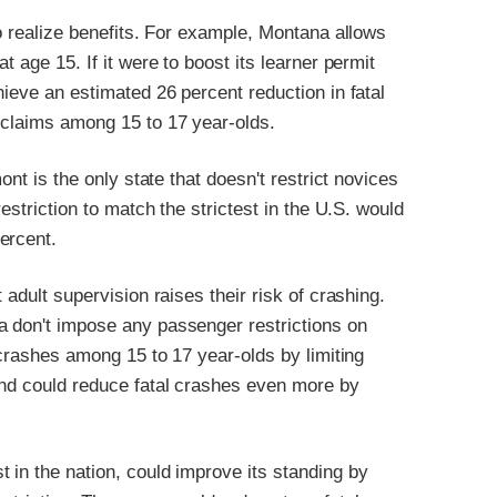
to realize benefits. For example, Montana allows
t age 15. If it were to boost its learner permit
hieve an estimated 26 percent reduction in fatal
n claims among 15 to 17 year-olds.
ont is the only state that doesn't restrict novices
restriction to match the strictest in the U.S. would
ercent.
 adult supervision raises their risk of crashing.
a don't impose any passenger restrictions on
l crashes among 15 to 17 year-olds by limiting
 and could reduce fatal crashes even more by
 in the nation, could improve its standing by