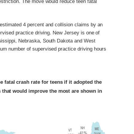
estriction. The move would reduce teen fatal
estimated 4 percent and collision claims by an
ervised practice driving. New Jersey is one of
ssissippi, Nebraska, South Dakota and West
imum number of supervised practice driving hours
atal crash rate for teens if it adopted the
s that would improve the most are shown in