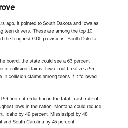
rove
ars ago, it pointed to South Dakota and Iowa as
ng teen drivers. These are among the top 10
ted the toughest GDL provisions. South Dakota
he board, the state could see a 63 percent
n in collision claims. Iowa could realize a 55
 in collision claims among teens if it followed
56 percent reduction in the fatal crash rate of
toughest laws in the nation. Montana could reduce
t, Idaho by 49 percent, Mississippi by 48
t and South Carolina by 45 percent.