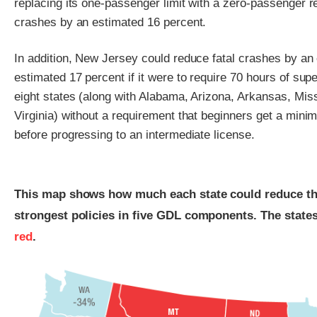
replacing its one-passenger limit with a zero-passenger r
crashes by an estimated 16 percent.
In addition, New Jersey could reduce fatal crashes by an 
estimated 17 percent if it were to require 70 hours of sup
eight states (along with Alabama, Arizona, Arkansas, Mi
Virginia) without a requirement that beginners get a min
before progressing to an intermediate license.
This map shows how much each state could reduce the f
strongest policies in five GDL components. The state
red
.