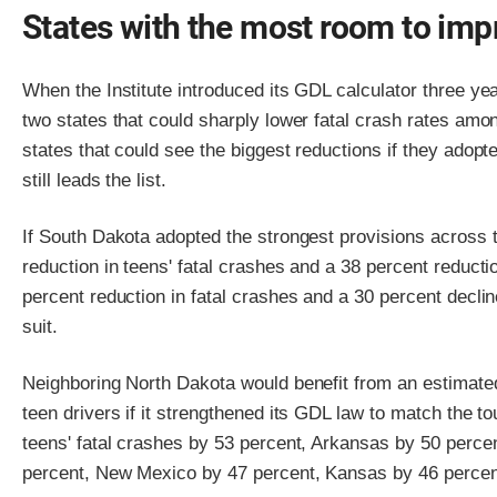
States with the most room to imp
When the Institute introduced its GDL calculator three ye
two states that could sharply lower fatal crash rates amo
states that could see the biggest reductions if they adop
still leads the list.
If South Dakota adopted the strongest provisions across t
reduction in teens' fatal crashes and a 38 percent reductio
percent reduction in fatal crashes and a 30 percent decline
suit.
Neighboring North Dakota would benefit from an estimated 
teen drivers if it strengthened its GDL law to match the 
teens' fatal crashes by 53 percent, Arkansas by 50 percen
percent, New Mexico by 47 percent, Kansas by 46 percen