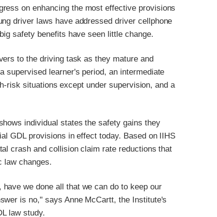
gress on enhancing the most effective provisions
ung driver laws have addressed driver cellphone
ig safety benefits have seen little change.
vers to the driving task as they mature and
a supervised learner's period, an intermediate
igh-risk situations except under supervision, and a
hows individual states the safety gains they
ial GDL provisions in effect today. Based on IIHS
al crash and collision claim rate reductions that
ic law changes.
 have we done all that we can do to keep our
wer is no," says Anne McCartt, the Institute's
DL law study.