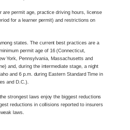
 are permit age, practice driving hours, license
riod for a learner permit) and restrictions on
mong states. The current best practices are a
minimum permit age of 16 (Connecticut,
New York, Pennsylvania, Massachusetts and
e) and, during the intermediate stage, a night
n Idaho and 6 p.m. during Eastern Standard Time in
tes and D.C.).
the strongest laws enjoy the biggest reductions
est reductions in collisions reported to insurers
 weak laws.