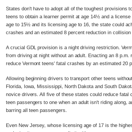
States don't have to adopt all of the toughest provisions 
teens to obtain a learner permit at age 14½ and a license a
age to 15½ and its licensing age to 16, the state could ac
crashes and an estimated 8 percent reduction in collisio
A crucial GDL provision is a night driving restriction. Verm
from driving at night without an adult. Enacting an 8 p.m. 
reduce Vermont teens' fatal crashes by an estimated 20 p
Allowing beginning drivers to transport other teens without
Florida, Iowa, Mississippi, North Dakota and South Dakot
novice drivers. All five of these states could reduce fata
teen passengers to one when an adult isn't riding along,
barring all teen passengers.
Even New Jersey, whose licensing age of 17 is the highest