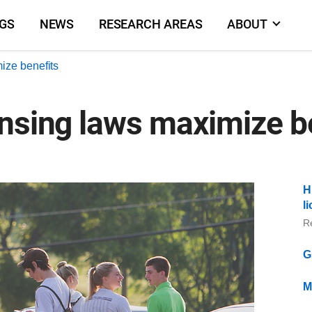
NGS
NEWS
RESEARCH AREAS
ABOUT
ize benefits
ensing laws maximize b
H
l
R
G
M