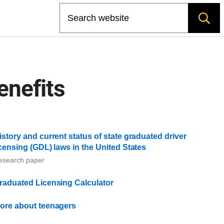
Search
enefits
istory and current status of state graduated driver
icensing (GDL) laws in the United States
esearch paper
raduated Licensing Calculator
ore about teenagers