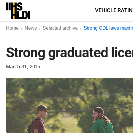
Skip
VEHICLE RATI
to
content
Home
News
Selected archive
Strong GDL laws maxim
Strong graduated lic
March 31, 2015