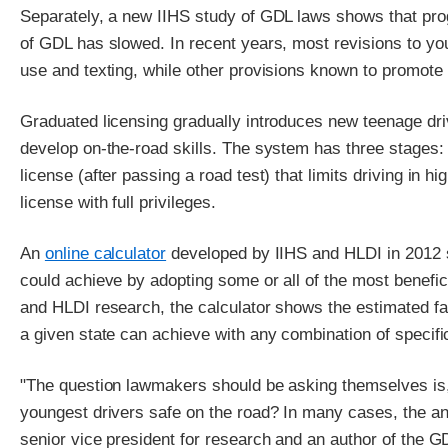
Separately, a new IIHS study of GDL laws shows that pro
of GDL has slowed. In recent years, most revisions to yo
use and texting, while other provisions known to promote b
Graduated licensing gradually introduces new teenage dri
develop on-the-road skills. The system has three stages: 
license (after passing a road test) that limits driving in h
license with full privileges.
An
online calculator
developed by IIHS and HLDI in 2012 s
could achieve by adopting some or all of the most benefic
and HLDI research, the calculator shows the estimated fat
a given state can achieve with any combination of specif
"The question lawmakers should be asking themselves is,
youngest drivers safe on the road? In many cases, the ans
senior vice president for research and an author of the G