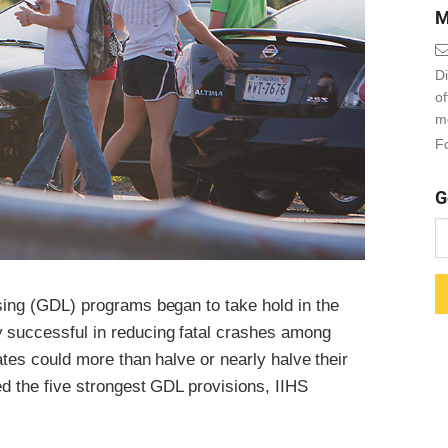
M
Di
o
m
Fo
G
nsing (GDL) programs began to take hold in the
y successful in reducing fatal crashes among
tates could more than halve or nearly halve their
ed the five strongest GDL provisions, IIHS