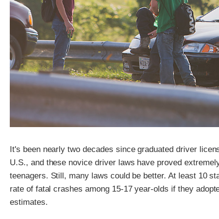
It's been nearly two decades since graduated driver lice
U.S., and these novice driver laws have proved extremel
teenagers. Still, many laws could be better. At least 10 s
rate of fatal crashes among 15-17 year-olds if they adopt
estimates.