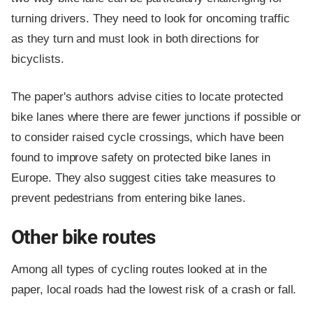
turning drivers. They need to look for oncoming traffic
as they turn and must look in both directions for
bicyclists.
The paper's authors advise cities to locate protected
bike lanes where there are fewer junctions if possible or
to consider raised cycle crossings, which have been
found to improve safety on protected bike lanes in
Europe. They also suggest cities take measures to
prevent pedestrians from entering bike lanes.
Other bike routes
Among all types of cycling routes looked at in the
paper, local roads had the lowest risk of a crash or fall.