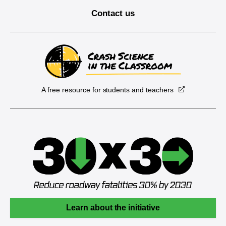
Contact us
A free resource for students and teachers
Learn about the initiative