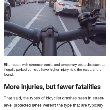
Bike routes with streetcar tracks and temporary obstacles such as
illegally parked vehicles have higher injury risk, the researchers
found.
More injuries, but fewer fatalities
That said, the types of bicyclist crashes seen in street-
level protected lanes weren't the type that are typically