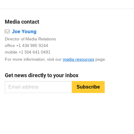
Media contact
Email
Joe Young
Director of Media Relations
office +1 434 985 9244
mobile +1 504 641 0491
For more information, visit our
media resources
page.
Get news directly to your inbox