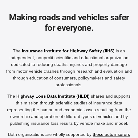
Making roads and vehicles safer
for everyone.
The
Insurance Institute for Highway Safety (IIHS)
is an
independent, nonprofit scientific and educational organization
dedicated to reducing deaths, injuries and property damage
from motor vehicle crashes through research and evaluation and
through education of consumers, policymakers and safety
professionals.
The
Highway Loss Data Institute (HLDI)
shares and supports
this mission through scientific studies of insurance data
representing the human and economic losses resulting from the
ownership and operation of different types of vehicles and by
publishing insurance loss results by vehicle make and model.
Both organizations are wholly supported by
these auto insurers