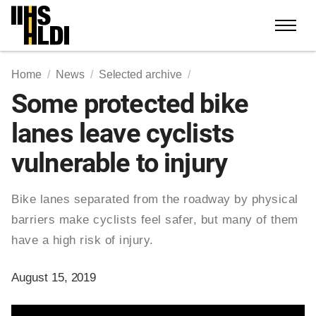
Skip
to
content
Home
News
Selected archive
Some protected bike
lanes leave cyclists
vulnerable to injury
Bike lanes separated from the roadway by physical
barriers make cyclists feel safer, but many of them
have a high risk of injury.
August 15, 2019