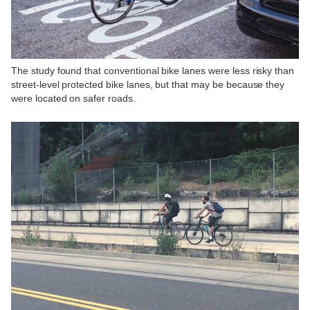
The study found that conventional bike lanes were less risky than
street-level protected bike lanes, but that may be because they
were located on safer roads.