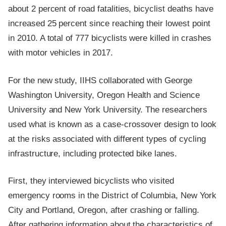
about 2 percent of road fatalities, bicyclist deaths have
increased 25 percent since reaching their lowest point
in 2010. A total of 777 bicyclists were killed in crashes
with motor vehicles in 2017.
For the new study, IIHS collaborated with George
Washington University, Oregon Health and Science
University and New York University. The researchers
used what is known as a case-crossover design to look
at the risks associated with different types of cycling
infrastructure, including protected bike lanes.
First, they interviewed bicyclists who visited
emergency rooms in the District of Columbia, New York
City and Portland, Oregon, after crashing or falling.
After gathering information about the characteristics of