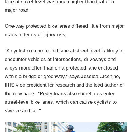
lane at street level was much higher than that of a
major road.
One-way protected bike lanes differed little from major
roads in terms of injury risk.
"A cyclist on a protected lane at street level is likely to
encounter vehicles at intersections, driveways and
alleys more often than on a protected lane enclosed
within a bridge or greenway," says Jessica Cicchino,
IIHS vice president for research and the lead author of
the new paper. "Pedestrians also sometimes enter
street-level bike lanes, which can cause cyclists to
swerve and fall."