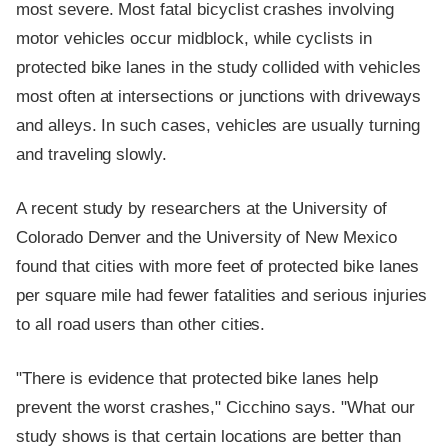
most severe. Most fatal bicyclist crashes involving
motor vehicles occur midblock, while cyclists in
protected bike lanes in the study collided with vehicles
most often at intersections or junctions with driveways
and alleys. In such cases, vehicles are usually turning
and traveling slowly.
A recent study by researchers at the University of
Colorado Denver and the University of New Mexico
found that cities with more feet of protected bike lanes
per square mile had fewer fatalities and serious injuries
to all road users than other cities.
"There is evidence that protected bike lanes help
prevent the worst crashes," Cicchino says. "What our
study shows is that certain locations are better than