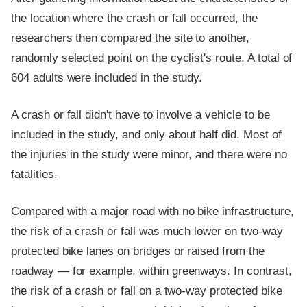
the location where the crash or fall occurred, the
researchers then compared the site to another,
randomly selected point on the cyclist's route. A total of
604 adults were included in the study.
A crash or fall didn't have to involve a vehicle to be
included in the study, and only about half did. Most of
the injuries in the study were minor, and there were no
fatalities.
Compared with a major road with no bike infrastructure,
the risk of a crash or fall was much lower on two-way
protected bike lanes on bridges or raised from the
roadway — for example, within greenways. In contrast,
the risk of a crash or fall on a two-way protected bike