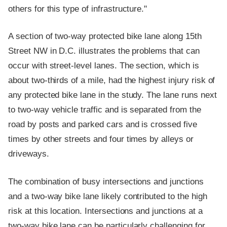
others for this type of infrastructure."
A section of two-way protected bike lane along 15th
Street NW in D.C. illustrates the problems that can
occur with street-level lanes. The section, which is
about two-thirds of a mile, had the highest injury risk of
any protected bike lane in the study. The lane runs next
to two-way vehicle traffic and is separated from the
road by posts and parked cars and is crossed five
times by other streets and four times by alleys or
driveways.
The combination of busy intersections and junctions
and a two-way bike lane likely contributed to the high
risk at this location. Intersections and junctions at a
two-way bike lane can be particularly challenging for