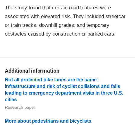
The study found that certain road features were
associated with elevated risk. They included streetcar
or train tracks, downhill grades, and temporary
obstacles caused by construction or parked cars.
Additional information
Not all protected bike lanes are the same:
infrastructure and risk of cyclist collisions and falls
leading to emergency department visits in three U.S.
cities
Research paper
More about pedestrians and bicyclists