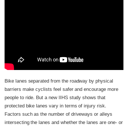
Bike lanes separated from the roadway by physical
barriers make cyclists feel safer and encourage more
people to ride. But a new IIHS study shows that
protected bike lanes vary in terms of injury risk.
Factors such as the number of driveways or alleys
intersecting the lanes and whether the lanes are one- or