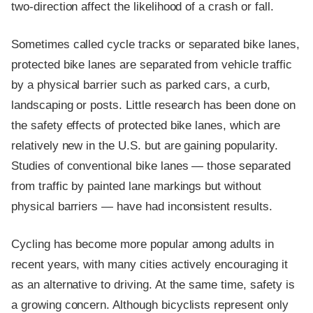
two-direction affect the likelihood of a crash or fall.
Sometimes called cycle tracks or separated bike lanes,
protected bike lanes are separated from vehicle traffic
by a physical barrier such as parked cars, a curb,
landscaping or posts. Little research has been done on
the safety effects of protected bike lanes, which are
relatively new in the U.S. but are gaining popularity.
Studies of conventional bike lanes — those separated
from traffic by painted lane markings but without
physical barriers — have had inconsistent results.
Cycling has become more popular among adults in
recent years, with many cities actively encouraging it
as an alternative to driving. At the same time, safety is
a growing concern. Although bicyclists represent only