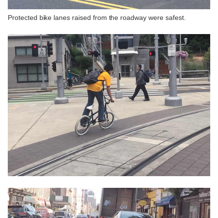
Protected bike lanes raised from the roadway were safest.