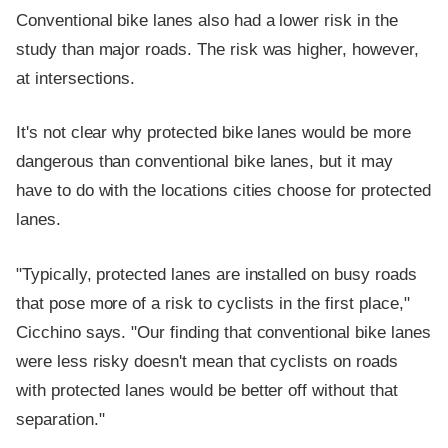
Conventional bike lanes also had a lower risk in the
study than major roads. The risk was higher, however,
at intersections.
It's not clear why protected bike lanes would be more
dangerous than conventional bike lanes, but it may
have to do with the locations cities choose for protected
lanes.
"Typically, protected lanes are installed on busy roads
that pose more of a risk to cyclists in the first place,"
Cicchino says. "Our finding that conventional bike lanes
were less risky doesn't mean that cyclists on roads
with protected lanes would be better off without that
separation."