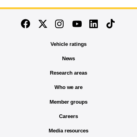
End of main content
Twitter
Instagram
Linkedin
TikTok
Facebook
Youtube
Vehicle ratings
News
Research areas
Who we are
Member groups
Careers
Media resources