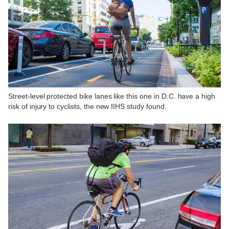
Street-level protected bike lanes like this one in D.C. have a high
risk of injury to cyclists, the new IIHS study found.