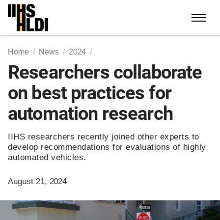
Skip
to
content
Home
News
2024
Researchers collaborate
on best practices for
automation research
IIHS researchers recently joined other experts to
develop recommendations for evaluations of highly
automated vehicles.
August 21, 2024