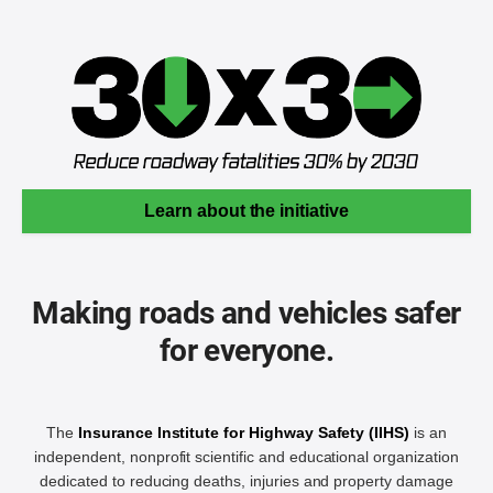
Learn about the initiative
Making roads and vehicles safer
for everyone.
The
Insurance Institute for Highway Safety (IIHS)
is an
independent, nonprofit scientific and educational organization
dedicated to reducing deaths, injuries and property damage