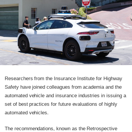
Researchers from the Insurance Institute for Highway
Safety have joined colleagues from academia and the
automated vehicle and insurance industries in issuing a
set of best practices for future evaluations of highly
automated vehicles.
The recommendations, known as the Retrospective