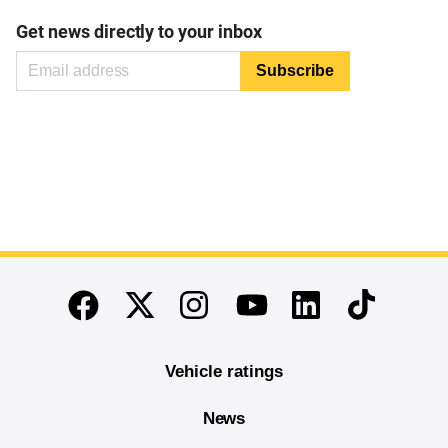
Get news directly to your inbox
End of main content
Twitter
Instagram
Linkedin
TikTok
Facebook
Youtube
Vehicle ratings
News