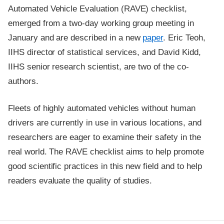
Automated Vehicle Evaluation (RAVE) checklist,
emerged from a two-day working group meeting in
January and are described in a new
paper
. Eric Teoh,
IIHS director of statistical services, and David Kidd,
IIHS senior research scientist, are two of the co-
authors.
Fleets of highly automated vehicles without human
drivers are currently in use in various locations, and
researchers are eager to examine their safety in the
real world. The RAVE checklist aims to help promote
good scientific practices in this new field and to help
readers evaluate the quality of studies.