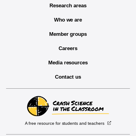
Research areas
Who we are
Member groups
Careers
Media resources
Contact us
A free resource for students and teachers