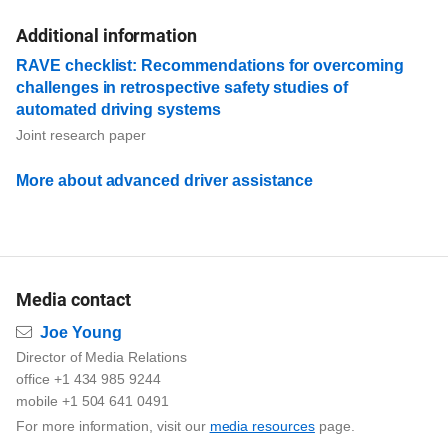
Additional information
RAVE checklist: Recommendations for overcoming
challenges in retrospective safety studies of
automated driving systems
Joint research paper
More about advanced driver assistance
Media contact
Email
Joe Young
Director of Media Relations
office +1 434 985 9244
mobile +1 504 641 0491
For more information, visit our
media resources
page.