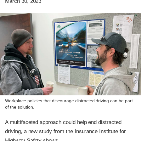
March 30, 2023
Workplace policies that discourage distracted driving can be part
of the solution.
A multifaceted approach could help end distracted
driving, a new study from the Insurance Institute for
Highway Safety shows.