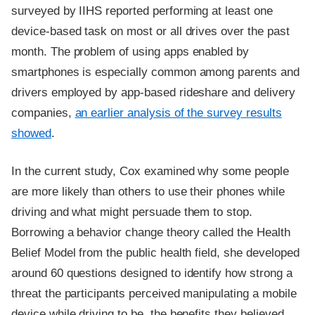
surveyed by IIHS reported performing at least one
device-based task on most or all drives over the past
month. The problem of using apps enabled by
smartphones is especially common among parents and
drivers employed by app-based rideshare and delivery
companies,
an earlier analysis of the survey results
showed
.
In the current study, Cox examined why some people
are more likely than others to use their phones while
driving and what might persuade them to stop.
Borrowing a behavior change theory called the Health
Belief Model from the public health field, she developed
around 60 questions designed to identify how strong a
threat the participants perceived manipulating a mobile
device while driving to be, the benefits they believed