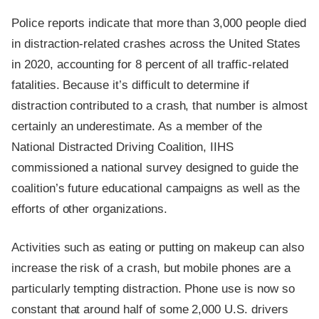
Police reports indicate that more than 3,000 people died
in distraction-related crashes across the United States
in 2020, accounting for 8 percent of all traffic-related
fatalities. Because it’s difficult to determine if
distraction contributed to a crash, that number is almost
certainly an underestimate. As a member of the
National Distracted Driving Coalition, IIHS
commissioned a national survey designed to guide the
coalition’s future educational campaigns as well as the
efforts of other organizations.
Activities such as eating or putting on makeup can also
increase the risk of a crash, but mobile phones are a
particularly tempting distraction. Phone use is now so
constant that around half of some 2,000 U.S. drivers