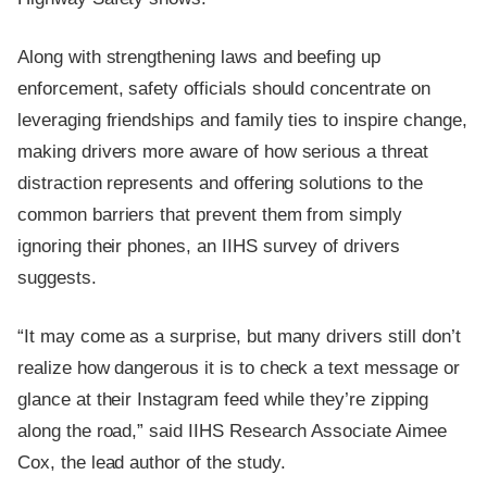
Along with strengthening laws and beefing up
enforcement, safety officials should concentrate on
leveraging friendships and family ties to inspire change,
making drivers more aware of how serious a threat
distraction represents and offering solutions to the
common barriers that prevent them from simply
ignoring their phones, an IIHS survey of drivers
suggests.
“It may come as a surprise, but many drivers still don’t
realize how dangerous it is to check a text message or
glance at their Instagram feed while they’re zipping
along the road,” said IIHS Research Associate Aimee
Cox, the lead author of the study.