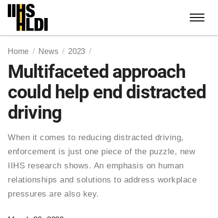
Skip
to
content
Home
News
2023
Multifaceted approach
could help end distracted
driving
When it comes to reducing distracted driving,
enforcement is just one piece of the puzzle, new
IIHS research shows. An emphasis on human
relationships and solutions to address workplace
pressures are also key.