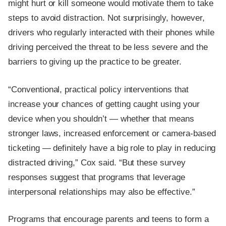
might hurt or kill someone would motivate them to take
steps to avoid distraction. Not surprisingly, however,
drivers who regularly interacted with their phones while
driving perceived the threat to be less severe and the
barriers to giving up the practice to be greater.
“Conventional, practical policy interventions that
increase your chances of getting caught using your
device when you shouldn’t — whether that means
stronger laws, increased enforcement or camera-based
ticketing — definitely have a big role to play in reducing
distracted driving,” Cox said. “But these survey
responses suggest that programs that leverage
interpersonal relationships may also be effective.”
Programs that encourage parents and teens to form a