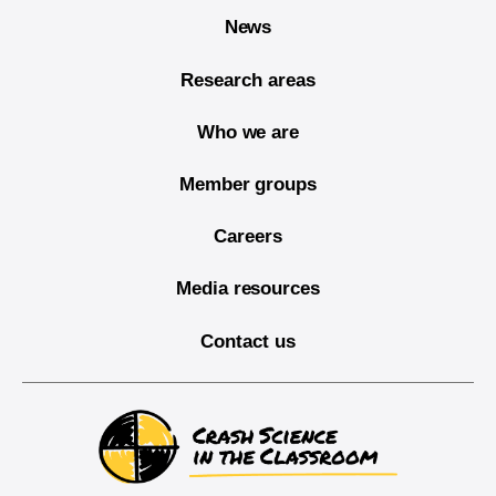
News
Research areas
Who we are
Member groups
Careers
Media resources
Contact us