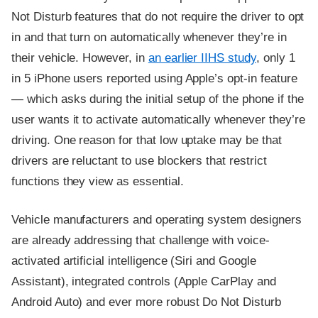
Not Disturb features that do not require the driver to opt
in and that turn on automatically whenever they’re in
their vehicle. However, in
an earlier IIHS study
, only 1
in 5 iPhone users reported using Apple’s opt-in feature
— which asks during the initial setup of the phone if the
user wants it to activate automatically whenever they’re
driving. One reason for that low uptake may be that
drivers are reluctant to use blockers that restrict
functions they view as essential.
Vehicle manufacturers and operating system designers
are already addressing that challenge with voice-
activated artificial intelligence (Siri and Google
Assistant), integrated controls (Apple CarPlay and
Android Auto) and ever more robust Do Not Disturb