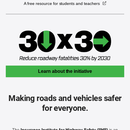
A free resource for students and teachers
Learn about the initiative
Making roads and vehicles safer
for everyone.
The
Insurance Institute for Highway Safety (IIHS)
is an