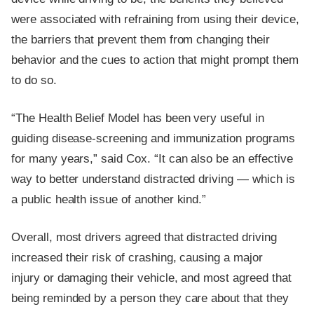
were associated with refraining from using their device,
the barriers that prevent them from changing their
behavior and the cues to action that might prompt them
to do so.
“The Health Belief Model has been very useful in
guiding disease-screening and immunization programs
for many years,” said Cox. “It can also be an effective
way to better understand distracted driving — which is
a public health issue of another kind.”
Overall, most drivers agreed that distracted driving
increased their risk of crashing, causing a major
injury or damaging their vehicle, and most agreed that
being reminded by a person they care about that they