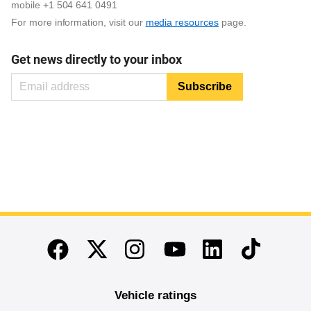
mobile +1 504 641 0491
For more information, visit our
media resources
page.
Get news directly to your inbox
End of main content
Twitter
Instagram
Linkedin
TikTok
Facebook
Youtube
Vehicle ratings