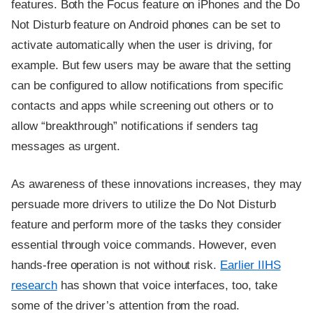
features. Both the Focus feature on iPhones and the Do
Not Disturb feature on Android phones can be set to
activate automatically when the user is driving, for
example. But few users may be aware that the setting
can be configured to allow notifications from specific
contacts and apps while screening out others or to
allow “breakthrough” notifications if senders tag
messages as urgent.
As awareness of these innovations increases, they may
persuade more drivers to utilize the Do Not Disturb
feature and perform more of the tasks they consider
essential through voice commands. However, even
hands-free operation is not without risk.
Earlier IIHS
research
has shown that voice interfaces, too, take
some of the driver’s attention from the road.