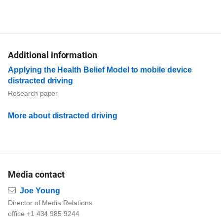
Additional information
Applying the Health Belief Model to mobile device
distracted driving
Research paper
More about distracted driving
Media contact
Email
Joe Young
Director of Media Relations
office +1 434 985 9244