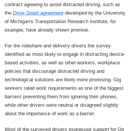
contract agreeing to avoid distracted driving, such as
the
Drive Smart agreement
developed by the University
of Michigan’s Transportation Research Institute, for
example, have already shown promise.
For the rideshare and delivery drivers the survey
identified as most likely to engage in distracting device-
based activities, as well as other workers, workplace
policies that discourage distracted driving and
technological solutions are likely more promising. Gig
workers rated work requirements as one of the biggest
barriers preventing them from ignoring their phones,
while other drivers were neutral or disagreed slightly
about the importance of work as a barrier.
Most of the surveyed drivers expressed support for Do