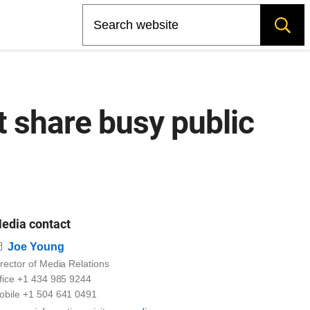
Search
t share busy public
edia contact
Email
Joe Young
rector of Media Relations
ffice +1 434 985 9244
obile +1 504 641 0491