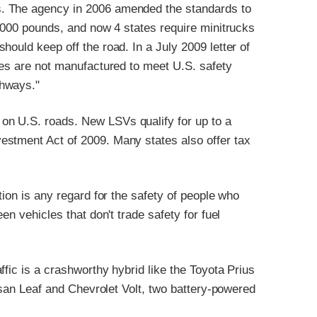
. The agency in 2006 amended the standards to
3,000 pounds, and now 4 states require minitrucks
ould keep off the road. In a July 2009 letter of
les are not manufactured to meet U.S. safety
ghways."
n U.S. roads. New LSVs qualify for up to a
estment Act of 2009. Many states also offer tax
tion is any regard for the safety of people who
en vehicles that don't trade safety for fuel
fic is a crashworthy hybrid like the Toyota Prius
issan Leaf and Chevrolet Volt, two battery-powered