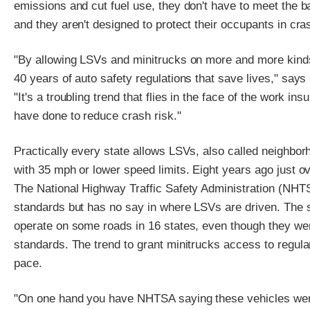
emissions and cut fuel use, they don't have to meet the b
and they aren't designed to protect their occupants in cra
"By allowing LSVs and minitrucks on more and more kinds 
40 years of auto safety regulations that save lives," says 
"It's a troubling trend that flies in the face of the work 
have done to reduce crash risk."
Practically every state allows LSVs, also called neighborh
with 35 mph or lower speed limits. Eight years ago just 
The National Highway Traffic Safety Administration (NHT
standards but has no say in where LSVs are driven. The s
operate on some roads in 16 states, even though they wer
standards. The trend to grant minitrucks access to regula
pace.
"On one hand you have NHTSA saying these vehicles were