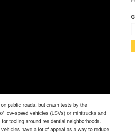
Fo
G
 on public roads, but crash tests by the
of low-speed vehicles (LSVs) or minitrucks and
 for tooling around residential neighborhoods,
e vehicles have a lot of appeal as a way to reduce