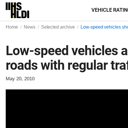
Skip
VEHICLE RATI
to
content
Home
News
Selected archive
Low-speed vehicles shoul
Low-speed vehicles an
roads with regular tra
May 20, 2010