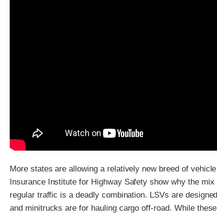
More states are allowing a relatively new breed of vehicle
Insurance Institute for Highway Safety show why the mix 
regular traffic is a deadly combination. LSVs are designed
and minitrucks are for hauling cargo off-road. While thes