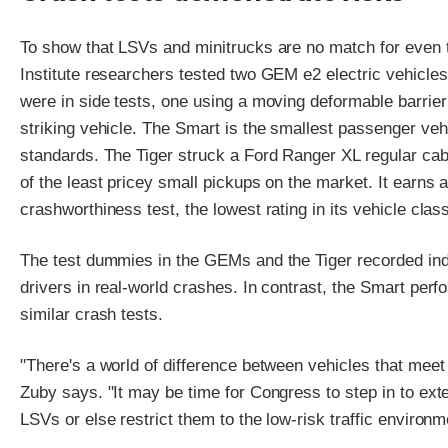
To show that LSVs and minitrucks are no match for even t
Institute researchers tested two GEM e2 electric vehicl
were in side tests, one using a moving deformable barrie
striking vehicle. The Smart is the smallest passenger ve
standards. The Tiger struck a Ford Ranger XL regular cab 
of the least pricey small pickups on the market. It earns an
crashworthiness test, the lowest rating in its vehicle clas
The test dummies in the GEMs and the Tiger recorded indica
drivers in real-world crashes. In contrast, the Smart per
similar crash tests.
"There's a world of difference between vehicles that meet
Zuby says. "It may be time for Congress to step in to ext
LSVs or else restrict them to the low-risk traffic environ