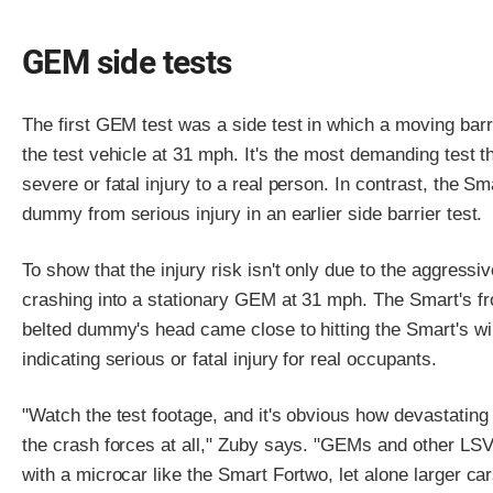
GEM side tests
The first GEM test was a side test in which a moving bar
the test vehicle at 31 mph. It's the most demanding test
severe or fatal injury to a real person. In contrast, the S
dummy from serious injury in an earlier side barrier test.
To show that the injury risk isn't only due to the aggressi
crashing into a stationary GEM at 31 mph. The Smart's fr
belted dummy's head came close to hitting the Smart's 
indicating serious or fatal injury for real occupants.
"Watch the test footage, and it's obvious how devastating 
the crash forces at all," Zuby says. "GEMs and other LSV
with a microcar like the Smart Fortwo, let alone larger ca