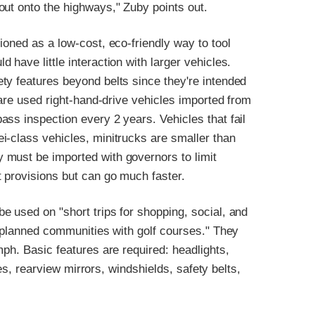
out onto the highways," Zuby points out.
ioned as a low-cost, eco-friendly way to tool
have little interaction with larger vehicles.
ty features beyond belts since they're intended
 are used right-hand-drive vehicles imported from
ss inspection every 2 years. Vehicles that fail
i-class vehicles, minitrucks are smaller than
 must be imported with governors to limit
 provisions but can go much faster.
 used on "short trips for shopping, social, and
r planned communities with golf courses." They
mph. Basic features are required: headlights,
kes, rearview mirrors, windshields, safety belts,