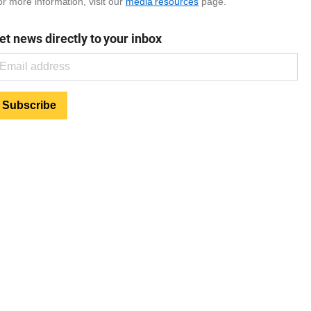
r more information, visit our
media resources
page.
et news directly to your inbox