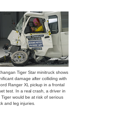
Changan Tiger Star minitruck shows
nificant damage after colliding with
ord Ranger XL pickup in a frontal
set test. In a real crash, a driver in
 Tiger would be at risk of serious
k and leg injuries.