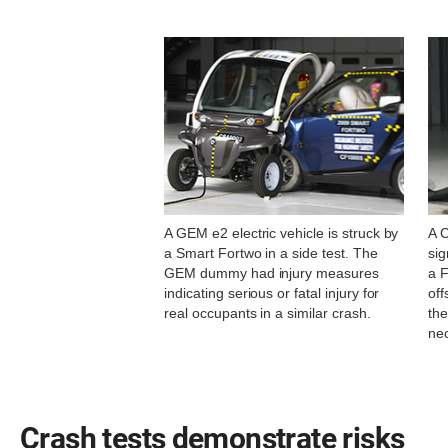
A GEM e2 electric vehicle is struck by
A 
a Smart Fortwo in a side test. The
sig
GEM dummy had injury measures
a F
indicating serious or fatal injury for
off
real occupants in a similar crash.
the
nec
Crash tests demonstrate risks