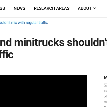
NGS
NEWS
RESEARCH AREAS
ABOUT
dn't mix with regular traffic
d minitrucks shouldn'
ffic
M
Di
o
m