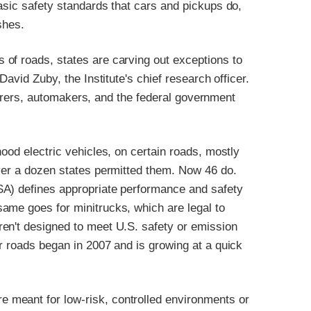
asic safety standards that cars and pickups do,
shes.
of roads, states are carving out exceptions to
David Zuby, the Institute's chief research officer.
insurers, automakers, and the federal government
ood electric vehicles, on certain roads, mostly
over a dozen states permitted them. Now 46 do.
SA) defines appropriate performance and safety
ame goes for minitrucks, which are legal to
en't designed to meet U.S. safety or emission
r roads began in 2007 and is growing at a quick
 meant for low-risk, controlled environments or