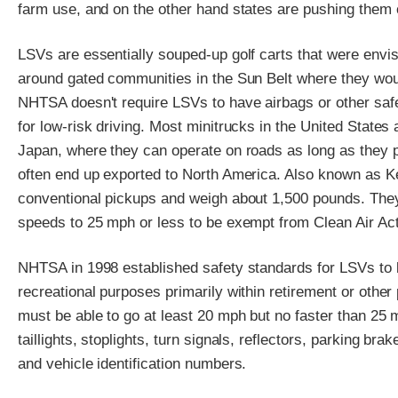
farm use, and on the other hand states are pushing them 
LSVs are essentially souped-up golf carts that were envis
around gated communities in the Sun Belt where they would 
NHTSA doesn't require LSVs to have airbags or other safe
for low-risk driving. Most minitrucks in the United States
Japan, where they can operate on roads as long as they pa
often end up exported to North America. Also known as Ke
conventional pickups and weigh about 1,500 pounds. They
speeds to 25 mph or less to be exempt from Clean Air Act
NHTSA in 1998 established safety standards for LSVs to be
recreational purposes primarily within retirement or othe
must be able to go at least 20 mph but no faster than 25 
taillights, stoplights, turn signals, reflectors, parking bra
and vehicle identification numbers.