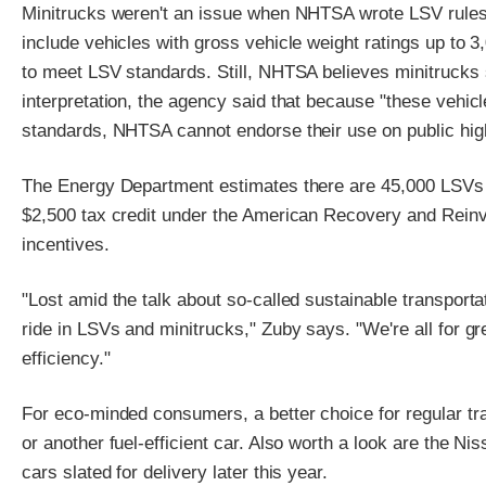
Minitrucks weren't an issue when NHTSA wrote LSV rules
include vehicles with gross vehicle weight ratings up to 
to meet LSV standards. Still, NHTSA believes minitrucks sh
interpretation, the agency said that because "these vehic
standards, NHTSA cannot endorse their use on public hi
The Energy Department estimates there are 45,000 LSVs o
$2,500 tax credit under the American Recovery and Reinv
incentives.
"Lost amid the talk about so-called sustainable transporta
ride in LSVs and minitrucks," Zuby says. "We're all for gre
efficiency."
For eco-minded consumers, a better choice for regular traf
or another fuel-efficient car. Also worth a look are the N
cars slated for delivery later this year.