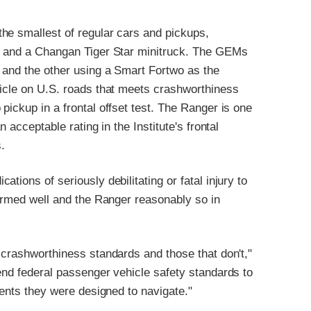
he smallest of regular cars and pickups,
es and a Changan Tiger Star minitruck. The GEMs
r and the other using a Smart Fortwo as the
hicle on U.S. roads that meets crashworthiness
pickup in a frontal offset test. The Ranger is one
 acceptable rating in the Institute's frontal
s.
tions of seriously debilitating or fatal injury to
formed well and the Ranger reasonably so in
 crashworthiness standards and those that don't,"
end federal passenger vehicle safety standards to
ments they were designed to navigate."