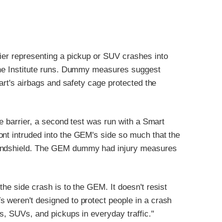
rier representing a pickup or SUV crashes into
 the Institute runs. Dummy measures suggest
mart's airbags and safety cage protected the
ve barrier, a second test was run with a Smart
ont intruded into the GEM's side so much that the
windshield. The GEM dummy had injury measures
the side crash is to the GEM. It doesn't resist
s weren't designed to protect people in a crash
rs, SUVs, and pickups in everyday traffic."