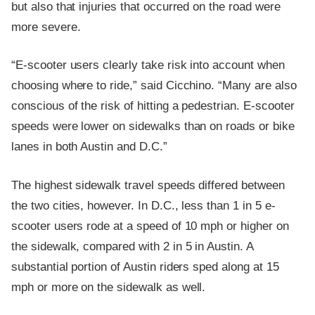
but also that injuries that occurred on the road were
more severe.
“E-scooter users clearly take risk into account when
choosing where to ride,” said Cicchino. “Many are also
conscious of the risk of hitting a pedestrian. E-scooter
speeds were lower on sidewalks than on roads or bike
lanes in both Austin and D.C.”
The highest sidewalk travel speeds differed between
the two cities, however. In D.C., less than 1 in 5 e-
scooter users rode at a speed of 10 mph or higher on
the sidewalk, compared with 2 in 5 in Austin. A
substantial portion of Austin riders sped along at 15
mph or more on the sidewalk as well.