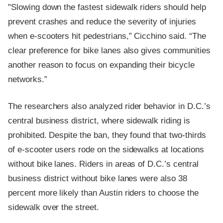
"Slowing down the fastest sidewalk riders should help
prevent crashes and reduce the severity of injuries
when e-scooters hit pedestrians,” Cicchino said. “The
clear preference for bike lanes also gives communities
another reason to focus on expanding their bicycle
networks.”
The researchers also analyzed rider behavior in D.C.’s
central business district, where sidewalk riding is
prohibited. Despite the ban, they found that two-thirds
of e-scooter users rode on the sidewalks at locations
without bike lanes. Riders in areas of D.C.’s central
business district without bike lanes were also 38
percent more likely than Austin riders to choose the
sidewalk over the street.