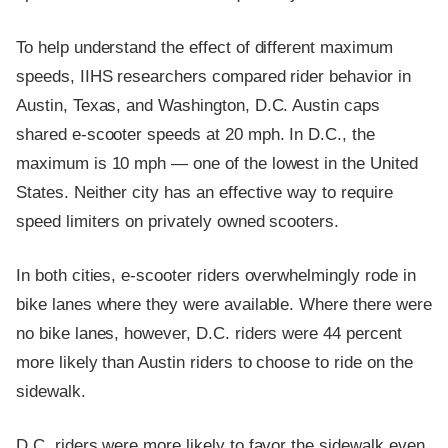
To help understand the effect of different maximum
speeds, IIHS researchers compared rider behavior in
Austin, Texas, and Washington, D.C. Austin caps
shared e-scooter speeds at 20 mph. In D.C., the
maximum is 10 mph — one of the lowest in the United
States. Neither city has an effective way to require
speed limiters on privately owned scooters.
In both cities, e-scooter riders overwhelmingly rode in
bike lanes where they were available. Where there were
no bike lanes, however, D.C. riders were 44 percent
more likely than Austin riders to choose to ride on the
sidewalk.
D.C. riders were more likely to favor the sidewalk even