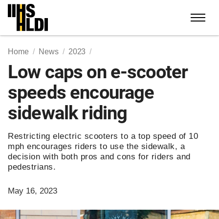
Skip
to
content
Home
News
2023
Low caps on e-scooter
speeds encourage
sidewalk riding
Restricting electric scooters to a top speed of 10
mph encourages riders to use the sidewalk, a
decision with both pros and cons for riders and
pedestrians.
May 16, 2023