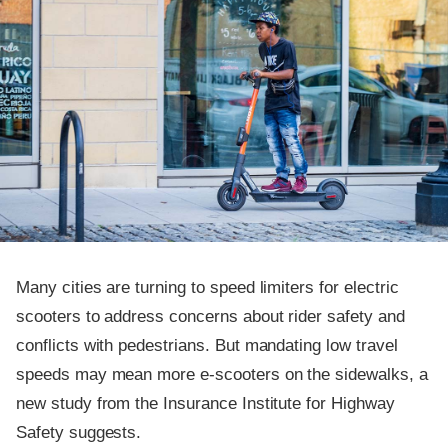
Many cities are turning to speed limiters for electric
scooters to address concerns about rider safety and
conflicts with pedestrians. But mandating low travel
speeds may mean more e-scooters on the sidewalks, a
new study from the Insurance Institute for Highway
Safety suggests.