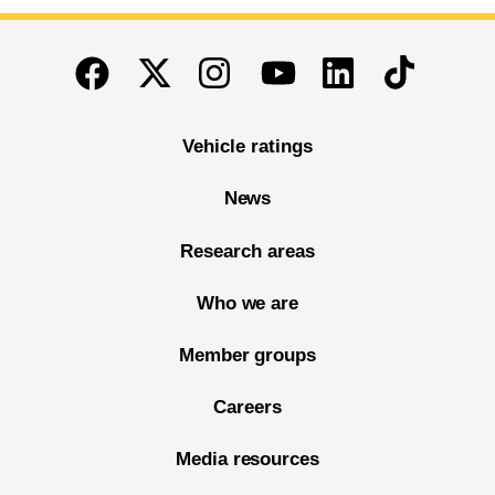
End of main content
Twitter
Instagram
Linkedin
TikTok
Facebook
Youtube
Vehicle ratings
News
Research areas
Who we are
Member groups
Careers
Media resources