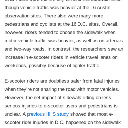
though vehicle traffic was heavier at the 16 Austin
observation sites. There also were many more
pedestrians and cyclists at the 16 D.C. sites. Overall,
however, riders tended to choose the sidewalk when
motor vehicle traffic was heavier, as well as on arterials
and two-way roads. In contrast, the researchers saw an
increase in e-scooter riders in vehicle travel lanes on
weekends, possibly because of lighter traffic.
E-scooter riders are doubtless safer from fatal injuries
when they’re not sharing the road with motor vehicles.
However, the net impact of sidewalk riding on less
serious injuries to e-scooter users and pedestrians is
unclear. A
previous IIHS study
showed that most e-
scooter rider injuries in D.C. happened on the sidewalk