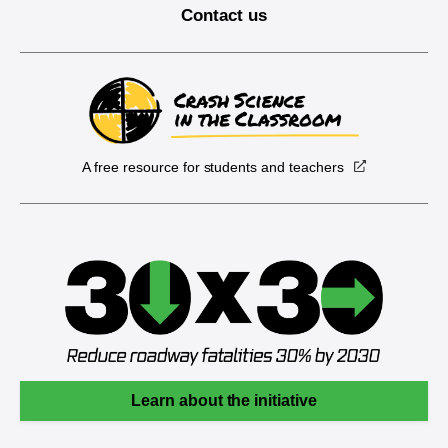
Contact us
A free resource for students and teachers
Learn about the initiative