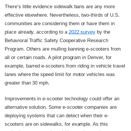
There’s little evidence sidewalk bans are any more
effective elsewhere. Nevertheless, two-thirds of U.S.
communities are considering them or have them in
place already, according to a
2022 survey
by the
Behavioral Traffic Safety Cooperative Research
Program. Others are mulling banning e-scooters from
all or certain roads. A pilot program in Denver, for
example, barred e-scooters from riding in vehicle travel
lanes where the speed limit for motor vehicles was
greater than 30 mph.
Improvements in e-scooter technology could offer an
alternative solution. Some e-scooter companies are
deploying systems that can detect when their e-
scooters are on sidewalks, for example. As this