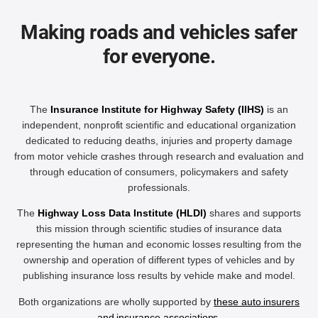
Making roads and vehicles safer
for everyone.
The
Insurance Institute for Highway Safety (IIHS)
is an
independent, nonprofit scientific and educational organization
dedicated to reducing deaths, injuries and property damage
from motor vehicle crashes through research and evaluation and
through education of consumers, policymakers and safety
professionals.
The
Highway Loss Data Institute (HLDI)
shares and supports
this mission through scientific studies of insurance data
representing the human and economic losses resulting from the
ownership and operation of different types of vehicles and by
publishing insurance loss results by vehicle make and model.
Both organizations are wholly supported by
these auto insurers
and insurance associations
.