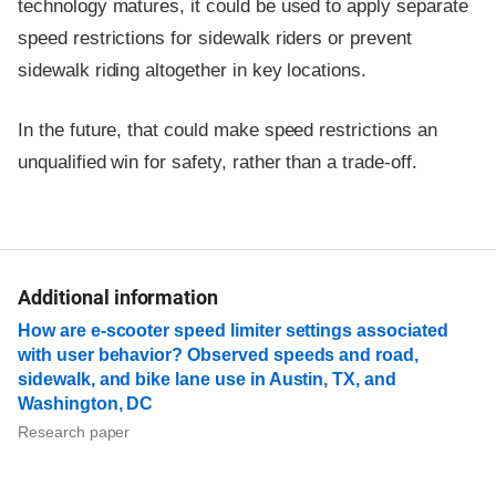
technology matures, it could be used to apply separate
speed restrictions for sidewalk riders or prevent
sidewalk riding altogether in key locations.
In the future, that could make speed restrictions an
unqualified win for safety, rather than a trade-off.
Additional information
How are e-scooter speed limiter settings associated
with user behavior? Observed speeds and road,
sidewalk, and bike lane use in Austin, TX, and
Washington, DC
Research paper