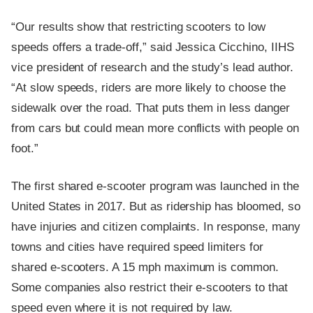
“Our results show that restricting scooters to low
speeds offers a trade-off,” said Jessica Cicchino, IIHS
vice president of research and the study’s lead author.
“At slow speeds, riders are more likely to choose the
sidewalk over the road. That puts them in less danger
from cars but could mean more conflicts with people on
foot.”
The first shared e-scooter program was launched in the
United States in 2017. But as ridership has bloomed, so
have injuries and citizen complaints. In response, many
towns and cities have required speed limiters for
shared e-scooters. A 15 mph maximum is common.
Some companies also restrict their e-scooters to that
speed even where it is not required by law.