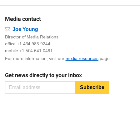
Media contact
Email
Joe Young
Director of Media Relations
office +1 434 985 9244
mobile +1 504 641 0491
For more information, visit our
media resources
page.
Get news directly to your inbox