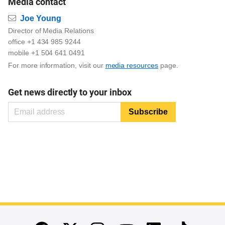
Media contact
Email
Joe Young
Director of Media Relations
office +1 434 985 9244
mobile +1 504 641 0491
For more information, visit our
media resources
page.
Get news directly to your inbox
End of main content