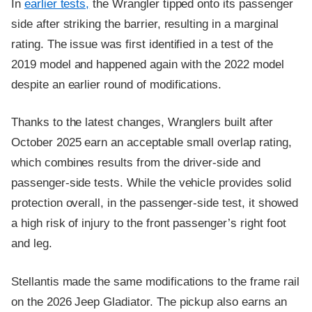
In
earlier tests,
the Wrangler tipped onto its passenger
side after striking the barrier, resulting in a marginal
rating. The issue was first identified in a test of the
2019 model and happened again with the 2022 model
despite an earlier round of modifications.
Thanks to the latest changes, Wranglers built after
October 2025 earn an acceptable small overlap rating,
which combines results from the driver-side and
passenger-side tests. While the vehicle provides solid
protection overall, in the passenger-side test, it showed
a high risk of injury to the front passenger’s right foot
and leg.
Stellantis made the same modifications to the frame rail
on the 2026 Jeep Gladiator. The pickup also earns an