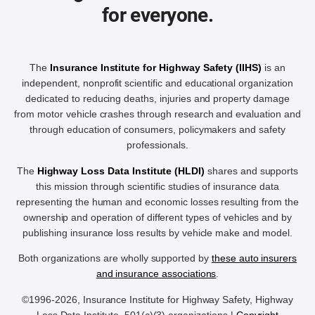
for everyone.
The
Insurance Institute for Highway Safety (IIHS)
is an
independent, nonprofit scientific and educational organization
dedicated to reducing deaths, injuries and property damage
from motor vehicle crashes through research and evaluation and
through education of consumers, policymakers and safety
professionals.
The
Highway Loss Data Institute (HLDI)
shares and supports
this mission through scientific studies of insurance data
representing the human and economic losses resulting from the
ownership and operation of different types of vehicles and by
publishing insurance loss results by vehicle make and model.
Both organizations are wholly supported by
these auto insurers
and insurance associations
.
©1996-2026, Insurance Institute for Highway Safety, Highway
Loss Data Institute, 501(c)(3) organizations |
Copyright