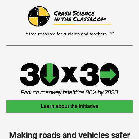
A free resource for students and teachers
Learn about the initiative
Making roads and vehicles safer