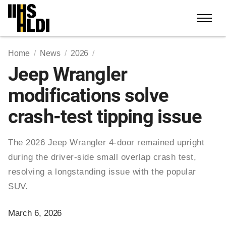
Skip
to
content
Home
News
2026
Jeep Wrangler
modifications solve
crash-test tipping issue
The 2026 Jeep Wrangler 4-door remained upright
during the driver-side small overlap crash test,
resolving a longstanding issue with the popular
SUV.
March 6, 2026