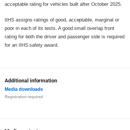
acceptable rating for vehicles built after October 2025.
IIHS assigns ratings of good, acceptable, marginal or
poor in each of its tests. A good small overlap front
rating for both the driver and passenger side is required
for an IIHS safety award.
Additional information
Media downloads
Registration required