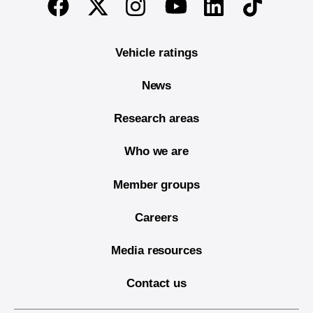
Twitter
Instagram
Linkedin
TikTok
Facebook
Youtube
Vehicle ratings
News
Research areas
Who we are
Member groups
Careers
Media resources
Contact us