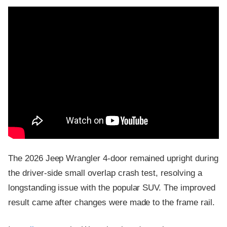
The 2026 Jeep Wrangler 4-door remained upright during
the driver-side small overlap crash test, resolving a
longstanding issue with the popular SUV. The improved
result came after changes were made to the frame rail.