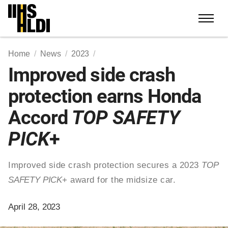
Skip
to
content
Home
News
2023
Improved side crash
protection earns Honda
Accord
TOP SAFETY
PICK
+
Improved side crash protection secures a 2023
TOP
SAFETY PICK
+ award for the midsize car.
April 28, 2023