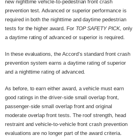
new nighttime vehicle-to-pedestrian front crash
prevention test. Advanced or superior performance is
required in both the nighttime and daytime pedestrian
tests for the higher award. For
TOP SAFETY PICK
, only
a daytime rating of advanced or superior is required.
In these evaluations, the Accord’s standard front crash
prevention system earns a daytime rating of superior
and a nighttime rating of advanced.
As before, to earn either award, a vehicle must earn
good ratings in the driver-side small overlap front,
passenger-side small overlap front and original
moderate overlap front tests. The roof strength, head
restraint and vehicle-to-vehicle front crash prevention
evaluations are no longer part of the award criteria.