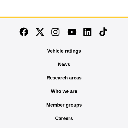
End of main content
Twitter
Instagram
Linkedin
TikTok
Facebook
Youtube
Vehicle ratings
News
Research areas
Who we are
Member groups
Careers