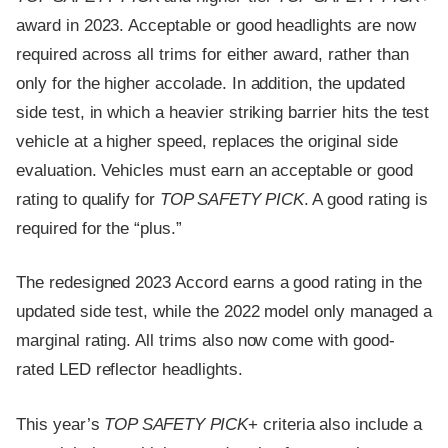
award in 2023. Acceptable or good headlights are now
required across all trims for either award, rather than
only for the higher accolade. In addition, the updated
side test, in which a heavier striking barrier hits the test
vehicle at a higher speed, replaces the original side
evaluation. Vehicles must earn an acceptable or good
rating to qualify for
TOP SAFETY PICK
. A good rating is
required for the “plus.”
The redesigned 2023 Accord earns a good rating in the
updated side test, while the 2022 model only managed a
marginal rating. All trims also now come with good-
rated LED reflector headlights.
This year’s
TOP SAFETY PICK
+ criteria also include a