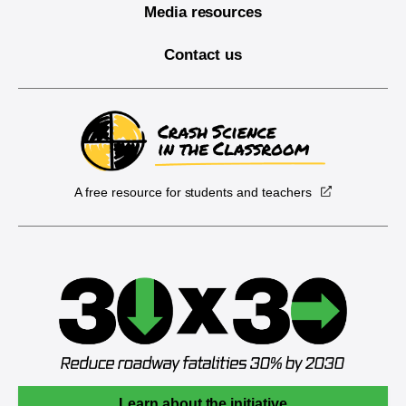
Media resources
Contact us
A free resource for students and teachers
Learn about the initiative