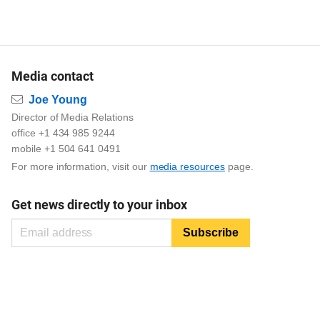
Media contact
Email
Joe Young
Director of Media Relations
office +1 434 985 9244
mobile +1 504 641 0491
For more information, visit our
media resources
page.
Get news directly to your inbox