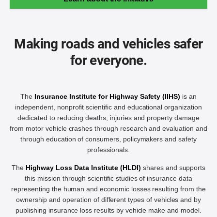
Making roads and vehicles safer
for everyone.
The
Insurance Institute for Highway Safety (IIHS)
is an
independent, nonprofit scientific and educational organization
dedicated to reducing deaths, injuries and property damage
from motor vehicle crashes through research and evaluation and
through education of consumers, policymakers and safety
professionals.
The
Highway Loss Data Institute (HLDI)
shares and supports
this mission through scientific studies of insurance data
representing the human and economic losses resulting from the
ownership and operation of different types of vehicles and by
publishing insurance loss results by vehicle make and model.