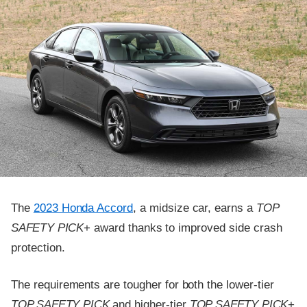
The
2023 Honda Accord
, a midsize car, earns a
TOP
SAFETY PICK
+ award thanks to improved side crash
protection.
The requirements are tougher for both the lower-tier
TOP SAFETY PICK
and higher-tier
TOP SAFETY PICK
+