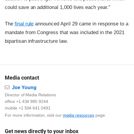
could save an additional 1,000 lives each year.”
The
final rule
announced April 29 came in response to a
mandate from Congress that was included in the 2021
bipartisan infrastructure law.
Media contact
Email
Joe Young
Director of Media Relations
office +1 434 985 9244
mobile +1 504 641 0491
For more information, visit our
media resources
page.
Get news directly to your inbox