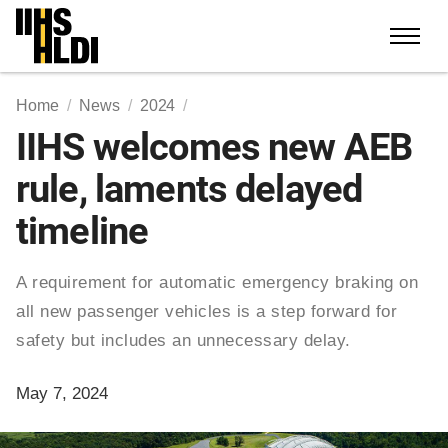
Skip
to
content
Home
News
2024
IIHS welcomes new AEB
rule, laments delayed
timeline
A requirement for automatic emergency braking on
all new passenger vehicles is a step forward for
safety but includes an unnecessary delay.
May 7, 2024