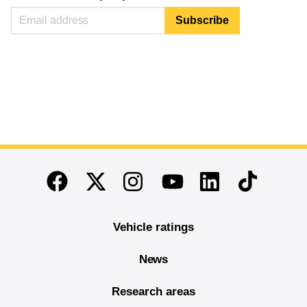
End of main content
Twitter
Instagram
Linkedin
TikTok
Facebook
Youtube
Vehicle ratings
News
Research areas