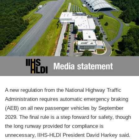
A new regulation from the National Highway Traffic
Administration requires automatic emergency braking
(AEB) on all new passenger vehicles by September
2029. The final rule is a step forward for safety, though
the long runway provided for compliance is
unnecessary, IIHS-HLDI President David Harkey said.