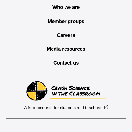
Who we are
Member groups
Careers
Media resources
Contact us
A free resource for students and teachers