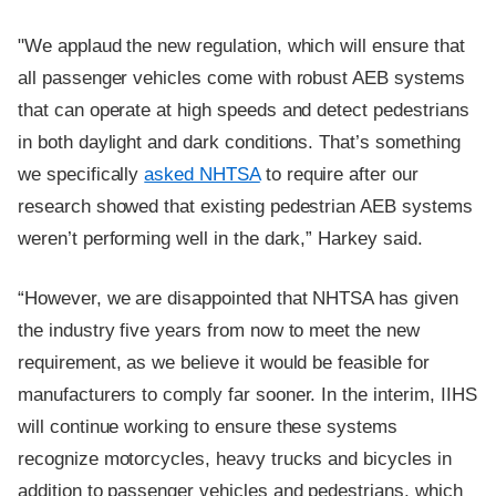
"We applaud the new regulation, which will ensure that
all passenger vehicles come with robust AEB systems
that can operate at high speeds and detect pedestrians
in both daylight and dark conditions. That’s something
we specifically
asked NHTSA
to require after our
research showed that existing pedestrian AEB systems
weren’t performing well in the dark,” Harkey said.
“However, we are disappointed that NHTSA has given
the industry five years from now to meet the new
requirement, as we believe it would be feasible for
manufacturers to comply far sooner. In the interim, IIHS
will continue working to ensure these systems
recognize motorcycles, heavy trucks and bicycles in
addition to passenger vehicles and pedestrians, which