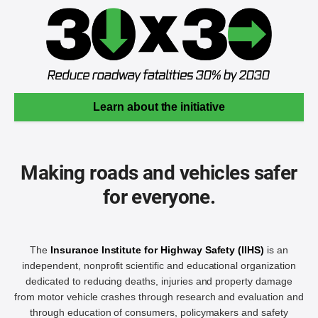
Learn about the initiative
Making roads and vehicles safer
for everyone.
The
Insurance Institute for Highway Safety (IIHS)
is an
independent, nonprofit scientific and educational organization
dedicated to reducing deaths, injuries and property damage
from motor vehicle crashes through research and evaluation and
through education of consumers, policymakers and safety