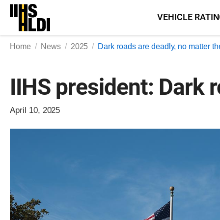
Skip
VEHICLE RATI
to
content
Home
News
2025
Dark roads are deadly, no matter th
IIHS president: Dark 
April 10, 2025