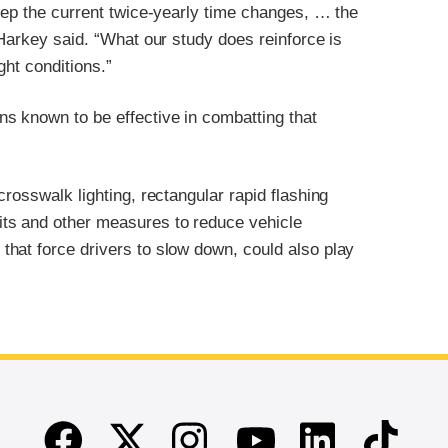
eep the current twice-yearly time changes, … the
 Harkey said. “What our study does reinforce is
ght conditions.”
s known to be effective in combatting that
rosswalk lighting, rectangular rapid flashing
ts and other measures to reduce vehicle
hat force drivers to slow down, could also play