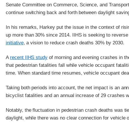
Senate Committee on Commerce, Science, and Transporta
continue switching back and forth between daylight savin
In his remarks, Harkey put the issue in the context of ri
up more than 30% since 2014. IIHS is seeking to reverse t
initiative
, a vision to reduce crash deaths 30% by 2030.
A
recent IIHS study
of morning and evening crashes in t
that pedestrian fatalities fall while vehicle occupant fatali
time. When standard time resumes, vehicle occupant deat
Taking both periods into account, the net impact is an an
bicyclist fatalities and an annual increase of 29 crashes w
Notably, the fluctuation in pedestrian crash deaths was t
daylight, while there was no clear connection for vehicle o