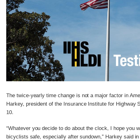
The twice-yearly time change is not a major factor in Am
Harkey, president of the Insurance Institute for Highway S
10.
“Whatever you decide to do about the clock, I hope you wi
bicyclists safe, especially after sundown,” Harkey said i