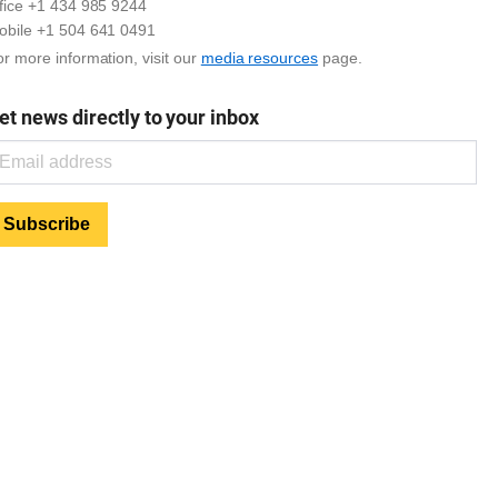
ffice +1 434 985 9244
obile +1 504 641 0491
r more information, visit our
media resources
page.
et news directly to your inbox