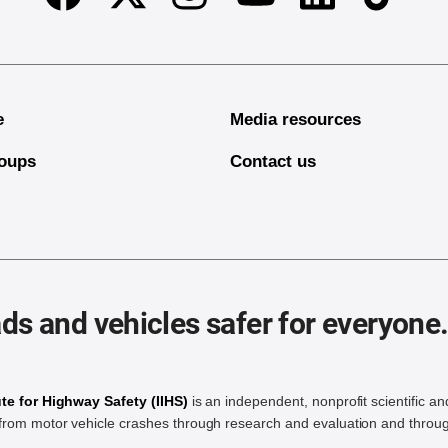
Facebook
Twitter
Instagram
Linkedin
TikTok
Youtube
e
Media resources
oups
Contact us
ds and vehicles safer for everyone
ute for Highway Safety (IIHS)
is an independent, nonprofit scientific an
rom motor vehicle crashes through research and evaluation and throug