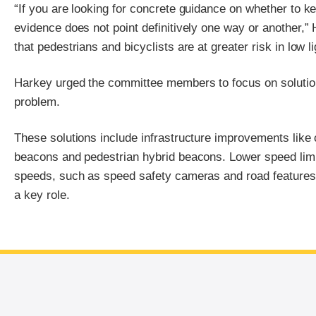
“If you are looking for concrete guidance on whether to k
evidence does not point definitively one way or another,”
that pedestrians and bicyclists are at greater risk in low li
Harkey urged the committee members to focus on solution
problem.
These solutions include infrastructure improvements like c
beacons and pedestrian hybrid beacons. Lower speed limi
speeds, such as speed safety cameras and road features t
a key role.
End of main content