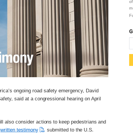
o
m
Fo
G
erica’s ongoing road safety emergency, David
afety, said at a congressional hearing on April
ll also consider actions to keep pedestrians and
n
written testimony
submitted to the U.S.