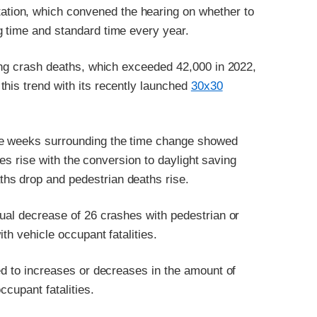
tion, which convened the hearing on whether to
g time and standard time every year.
sing crash deaths, which exceeded 42,000 in 2022,
his trend with its recently launched
30x30
he weeks surrounding the time change showed
ties rise with the conversion to daylight saving
hs drop and pedestrian deaths rise.
nual decrease of 26 crashes with pedestrian or
ith vehicle occupant fatalities.
ied to increases or decreases in the amount of
ccupant fatalities.