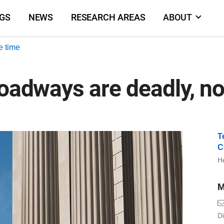
NGS
NEWS
RESEARCH AREAS
ABOUT
e time
roadways are deadly, no
T
C
He
M
Di