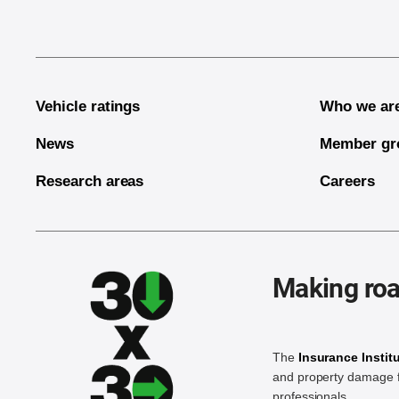
Vehicle ratings
Who we ar
News
Member gr
Research areas
Careers
Making roa
The
Insurance Instit
and property damage f
professionals.