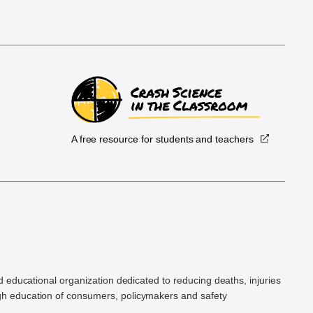
A free resource for students and teachers
.
d educational organization dedicated to reducing deaths, injuries
h education of consumers, policymakers and safety