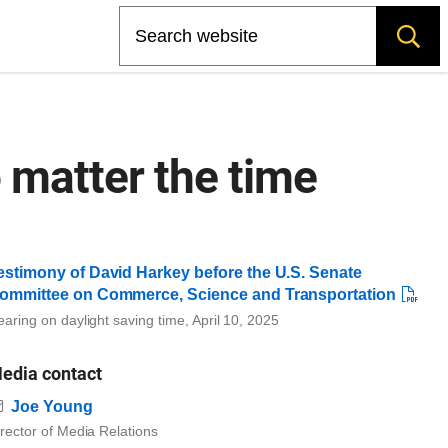
Search
 matter the time
estimony of David Harkey before the U.S. Senate
ommittee on Commerce, Science and Transportation
aring on daylight saving time, April 10, 2025
edia contact
Email
Joe Young
rector of Media Relations