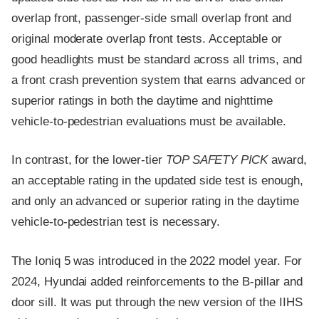
overlap front, passenger-side small overlap front and
original moderate overlap front tests. Acceptable or
good headlights must be standard across all trims, and
a front crash prevention system that earns advanced or
superior ratings in both the daytime and nighttime
vehicle-to-pedestrian evaluations must be available.
In contrast, for the lower-tier
TOP SAFETY PICK
award,
an acceptable rating in the updated side test is enough,
and only an advanced or superior rating in the daytime
vehicle-to-pedestrian test is necessary.
The Ioniq 5 was introduced in the 2022 model year. For
2024, Hyundai added reinforcements to the B-pillar and
door sill. It was put through the new version of the IIHS