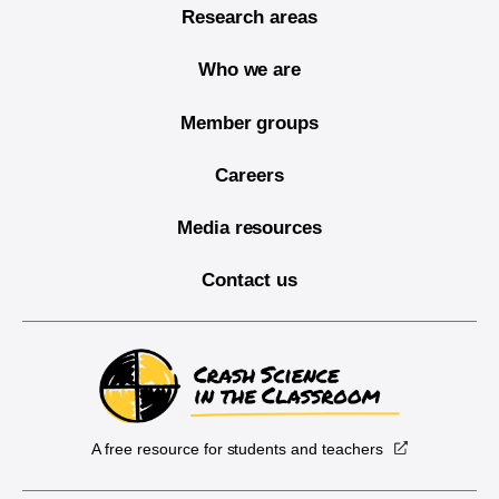
Research areas
Who we are
Member groups
Careers
Media resources
Contact us
A free resource for students and teachers