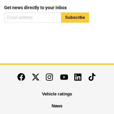
Get news directly to your inbox
End of main content
Twitter
Instagram
Linkedin
TikTok
Facebook
Youtube
Vehicle ratings
News