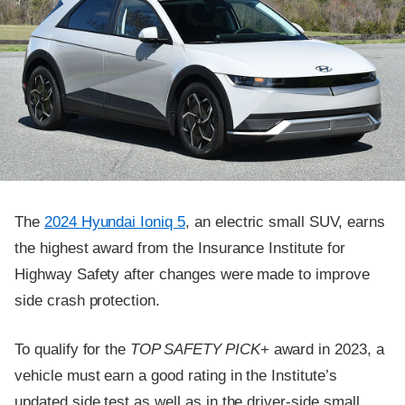
The
2024 Hyundai Ioniq 5
, an electric small SUV, earns
the highest award from the Insurance Institute for
Highway Safety after changes were made to improve
side crash protection.
To qualify for the
TOP SAFETY PICK
+ award in 2023, a
vehicle must earn a good rating in the Institute’s
updated side test as well as in the driver-side small