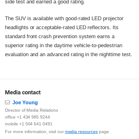
side test and earned a good rating.
The SUV is available with good-rated LED projector
headlights or acceptable-rated LED reflectors. Its
standard front crash prevention system earns a
superior rating in the daytime vehicle-to-pedestrian
evaluation and an advanced rating in the nighttime test.
Media contact
Email
Joe Young
Director of Media Relations
office +1 434 985 9244
mobile +1 504 641 0491
For more information, visit our
media resources
page.