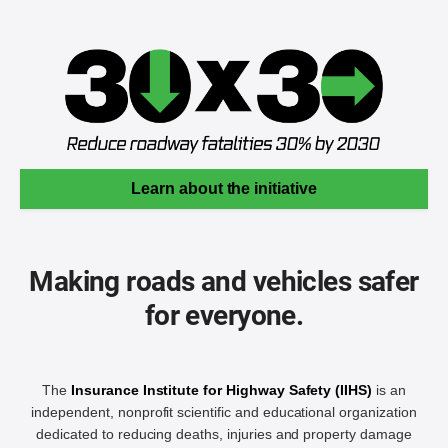
Learn about the initiative
Making roads and vehicles safer
for everyone.
The
Insurance Institute for Highway Safety (IIHS)
is an
independent, nonprofit scientific and educational organization
dedicated to reducing deaths, injuries and property damage