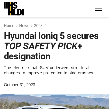
Skip
to
content
Home
News
2023
Hyundai Ioniq 5 secures
TOP SAFETY PICK
+
designation
The electric small SUV underwent structural
changes to improve protection in side crashes.
October 31, 2023