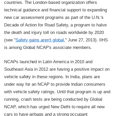
countries. The London-based organization offers
technical guidance and financial support to expanding
new car assessment programs as part of the U.N.'s
Decade of Action for Road Safety, a program to halve
the death and injury toll on roads worldwide by 2020
(see "
Safety gains aren't global
," June 27, 2013). IIHS
is among Global NCAP's associate members.
NCAPs launched in Latin America in 2010 and
Southeast Asia in 2012 are having a positive impact on
vehicle safety in these regions. In India, plans are
under way for an NCAP to provide Indian consumers
with vehicle safety ratings. Until that program is up and
running, crash tests are being conducted by Global
NCAP, which has urged New Delhi to require all new
cars to have airbags and a strong occupant