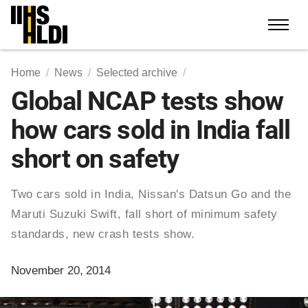
Skip
to
content
Home
News
Selected archive
Global NCAP tests show
how cars sold in India fall
short on safety
Two cars sold in India, Nissan's Datsun Go and the
Maruti Suzuki Swift, fall short of minimum safety
standards, new crash tests show.
November 20, 2014