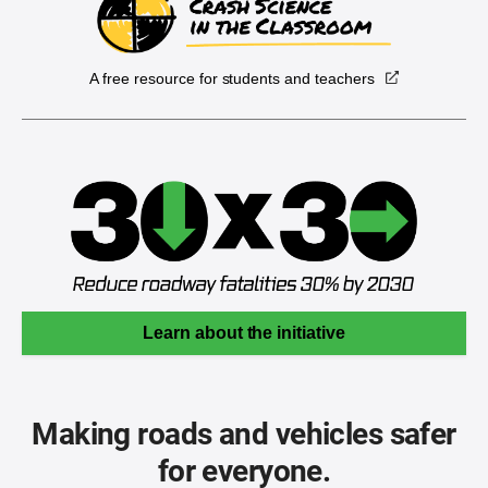
A free resource for students and teachers
Learn about the initiative
Making roads and vehicles safer
for everyone.