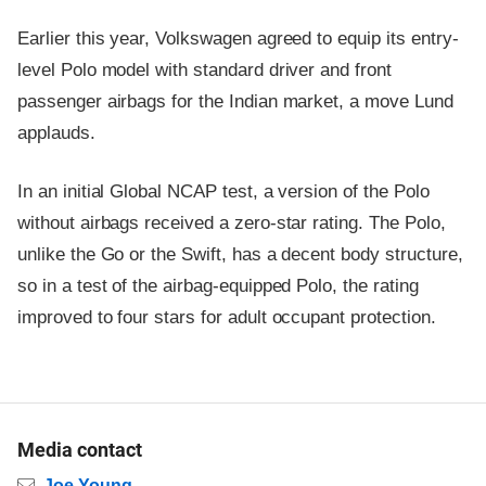
Earlier this year, Volkswagen agreed to equip its entry-
level Polo model with standard driver and front
passenger airbags for the Indian market, a move Lund
applauds.
In an initial Global NCAP test, a version of the Polo
without airbags received a zero-star rating. The Polo,
unlike the Go or the Swift, has a decent body structure,
so in a test of the airbag-equipped Polo, the rating
improved to four stars for adult occupant protection.
Media contact
Email
Joe Young