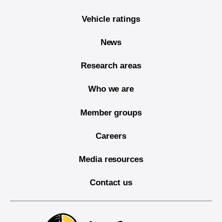
Vehicle ratings
News
Research areas
Who we are
Member groups
Careers
Media resources
Contact us