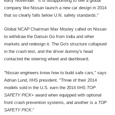
early November. "It is disappointing to see a global
company like Nissan launch a new car design in 2014
that so clearly falls below U.N. safety standards."
Global NCAP Chairman Max Mosley called on Nissan
to withdraw the Datsun Go from India and other
markets and redesign it. The Go's structure collapsed
in the crash test, and the driver dummy's head
contacted the steering wheel and dashboard.
"Nissan engineers know how to build safe cars," says
Adrian Lund, IIHS president. "Three of their 2014
models sold in the U.S. earn the 2014 IIHS
TOP
SAFETY PICK
+ award when equipped with optional
front crash prevention systems, and another is a
TOP
SAFETY PICK
."