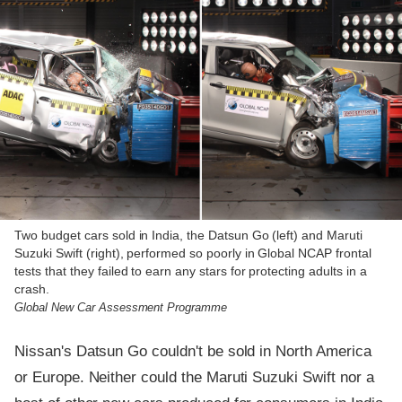
Two budget cars sold in India, the Datsun Go (left) and Maruti
Suzuki Swift (right), performed so poorly in Global NCAP frontal
tests that they failed to earn any stars for protecting adults in a
crash.
Global New Car Assessment Programme
Nissan's Datsun Go couldn't be sold in North America
or Europe. Neither could the Maruti Suzuki Swift nor a