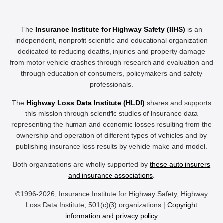
The
Insurance Institute for Highway Safety (IIHS)
is an
independent, nonprofit scientific and educational organization
dedicated to reducing deaths, injuries and property damage
from motor vehicle crashes through research and evaluation and
through education of consumers, policymakers and safety
professionals.
The
Highway Loss Data Institute (HLDI)
shares and supports
this mission through scientific studies of insurance data
representing the human and economic losses resulting from the
ownership and operation of different types of vehicles and by
publishing insurance loss results by vehicle make and model.
Both organizations are wholly supported by
these auto insurers
and insurance associations
.
©1996-2026, Insurance Institute for Highway Safety, Highway
Loss Data Institute, 501(c)(3) organizations |
Copyright
information and privacy policy