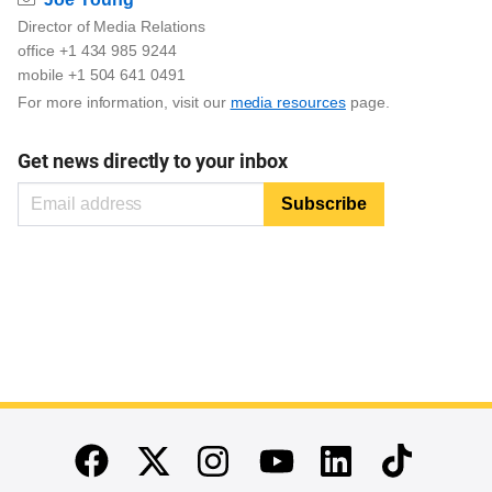
Director of Media Relations
office +1 434 985 9244
mobile +1 504 641 0491
For more information, visit our
media resources
page.
Get news directly to your inbox
End of main content
Twitter
Instagram
Linkedin
TikTok
Facebook
Youtube