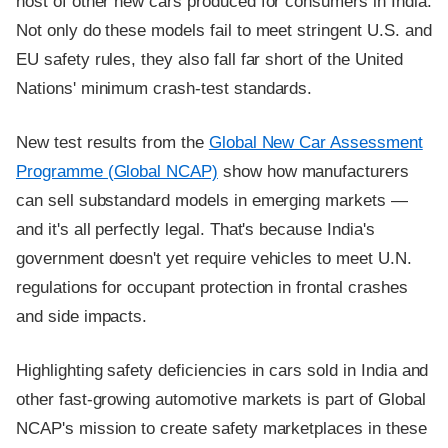
host of other new cars produced for consumers in India.
Not only do these models fail to meet stringent U.S. and
EU safety rules, they also fall far short of the United
Nations' minimum crash-test standards.
New test results from the
Global New Car Assessment
Programme (Global NCAP)
show how manufacturers
can sell substandard models in emerging markets —
and it's all perfectly legal. That's because India's
government doesn't yet require vehicles to meet U.N.
regulations for occupant protection in frontal crashes
and side impacts.
Highlighting safety deficiencies in cars sold in India and
other fast-growing automotive markets is part of Global
NCAP's mission to create safety marketplaces in these