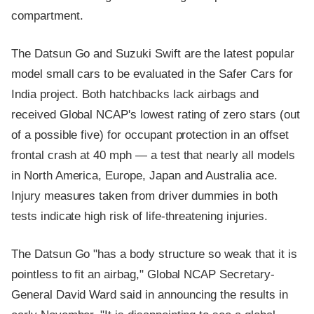
compartment.
The Datsun Go and Suzuki Swift are the latest popular
model small cars to be evaluated in the Safer Cars for
India project. Both hatchbacks lack airbags and
received Global NCAP's lowest rating of zero stars (out
of a possible five) for occupant protection in an offset
frontal crash at 40 mph — a test that nearly all models
in North America, Europe, Japan and Australia ace.
Injury measures taken from driver dummies in both
tests indicate high risk of life-threatening injuries.
The Datsun Go "has a body structure so weak that it is
pointless to fit an airbag," Global NCAP Secretary-
General David Ward said in announcing the results in