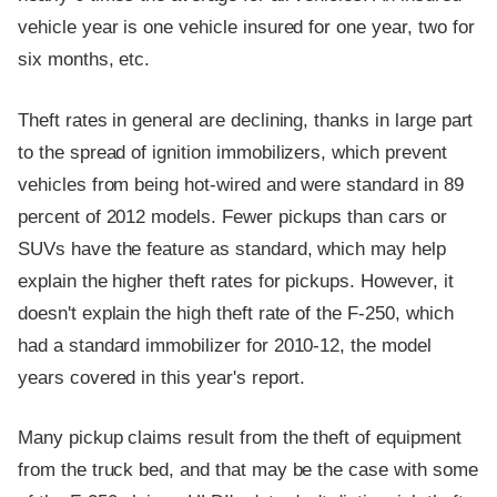
vehicle year is one vehicle insured for one year, two for
six months, etc.
Theft rates in general are declining, thanks in large part
to the spread of ignition immobilizers, which prevent
vehicles from being hot-wired and were standard in 89
percent of 2012 models. Fewer pickups than cars or
SUVs have the feature as standard, which may help
explain the higher theft rates for pickups. However, it
doesn't explain the high theft rate of the F-250, which
had a standard immobilizer for 2010-12, the model
years covered in this year's report.
Many pickup claims result from the theft of equipment
from the truck bed, and that may be the case with some