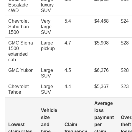
Escalade
luxury
4WD
SUV
Chevrolet
Very
5.4
$4,468
$24
Suburban
large
1500
SUV
GMC Sierra
Large
4.7
$5,908
$28
1500
pickup
extended
cab
GMC Yukon
Large
4.5
$6,276
$28
SUV
Chevrolet
Large
4.4
$5,367
$23
Tahoe
SUV
Average
Vehicle
loss
size
payment
Overa
Lowest
and
Claim
per
theft
claim rates
type
frequency
claim
loss