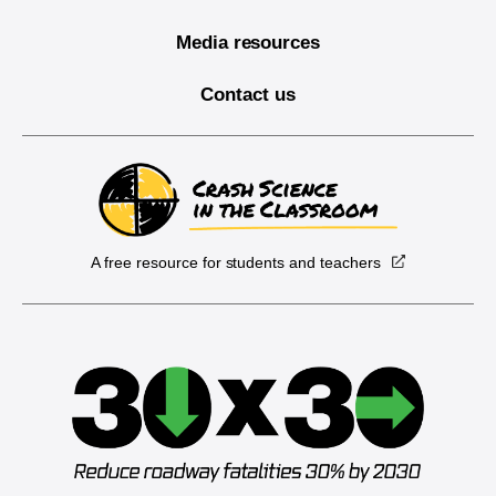
Media resources
Contact us
A free resource for students and teachers