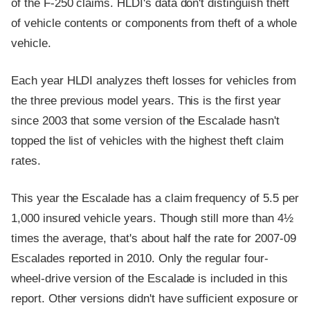
of the F-250 claims. HLDI's data don't distinguish theft
of vehicle contents or components from theft of a whole
vehicle.
Each year HLDI analyzes theft losses for vehicles from
the three previous model years. This is the first year
since 2003 that some version of the Escalade hasn't
topped the list of vehicles with the highest theft claim
rates.
This year the Escalade has a claim frequency of 5.5 per
1,000 insured vehicle years. Though still more than 4½
times the average, that's about half the rate for 2007-09
Escalades reported in 2010. Only the regular four-
wheel-drive version of the Escalade is included in this
report. Other versions didn't have sufficient exposure or