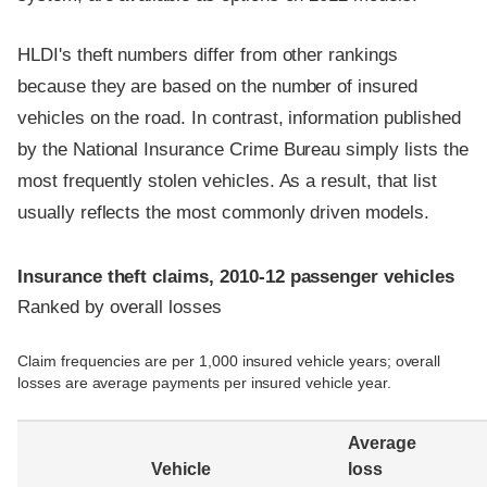
HLDI's theft numbers differ from other rankings
because they are based on the number of insured
vehicles on the road. In contrast, information published
by the National Insurance Crime Bureau simply lists the
most frequently stolen vehicles. As a result, that list
usually reflects the most commonly driven models.
Insurance theft claims, 2010-12 passenger vehicles
Ranked by overall losses
Claim frequencies are per 1,000 insured vehicle years; overall
losses are average payments per insured vehicle year.
Average
Vehicle
loss