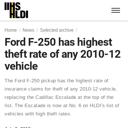
Skip
to
content
Home
News
Selected archive
Ford F-250 has highest
theft rate of any 2010-12
vehicle
The Ford F-250 pickup has the highest rate of
insurance claims for theft of any 2010-12 vehicle,
replacing the Cadillac Escalade at the top of the
list. The Escalade is now at No. 6 on HLDI's list of
vehicles with high theft rates.