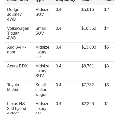
Dodge
Midsize
0.4
$5,016
$2
Journey
SUV
4WD
Volkswagen
Small
0.4
$10,352
$4
Tiguan
SUV
4WD
Audi A4 4-
Midsize
0.4
$13,803
$5
door
luxury
car
Acura RDX
Midsize
0.4
$8,701
$3
luxury
SUV
Toyota
Small
0.4
$7,782
$3
Matrix
station
wagon
Lexus HS
Midsize
0.4
$2,226
$1
250 hybrid
luxury
4-door
car