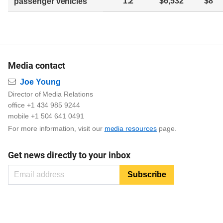
1.2
$6,532
$8
passenger vehicles
Media contact
Email
Joe Young
Director of Media Relations
office +1 434 985 9244
mobile +1 504 641 0491
For more information, visit our
media resources
page.
Get news directly to your inbox