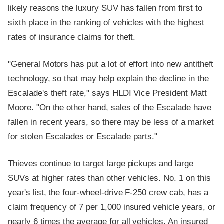
likely reasons the luxury SUV has fallen from first to
sixth place in the ranking of vehicles with the highest
rates of insurance claims for theft.
"General Motors has put a lot of effort into new antitheft
technology, so that may help explain the decline in the
Escalade's theft rate," says HLDI Vice President Matt
Moore. "On the other hand, sales of the Escalade have
fallen in recent years, so there may be less of a market
for stolen Escalades or Escalade parts."
Thieves continue to target large pickups and large
SUVs at higher rates than other vehicles. No. 1 on this
year's list, the four-wheel-drive F-250 crew cab, has a
claim frequency of 7 per 1,000 insured vehicle years, or
nearly 6 times the average for all vehicles. An insured