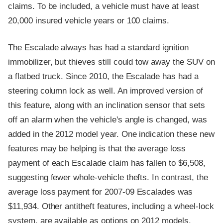
claims. To be included, a vehicle must have at least
20,000 insured vehicle years or 100 claims.
The Escalade always has had a standard ignition
immobilizer, but thieves still could tow away the SUV on
a flatbed truck. Since 2010, the Escalade has had a
steering column lock as well. An improved version of
this feature, along with an inclination sensor that sets
off an alarm when the vehicle's angle is changed, was
added in the 2012 model year. One indication these new
features may be helping is that the average loss
payment of each Escalade claim has fallen to $6,508,
suggesting fewer whole-vehicle thefts. In contrast, the
average loss payment for 2007-09 Escalades was
$11,934. Other antitheft features, including a wheel-lock
system, are available as options on 2012 models.