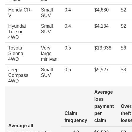
Honda CR-
Small
0.4
$4,630
$2
V
SUV
Hyundai
Small
0.4
$4,134
$2
Tucson
SUV
4WD
Toyota
Very
0.5
$13,038
$6
Sienna
large
4WD
minivan
Jeep
Small
0.5
$5,527
$3
Compass
SUV
4WD
Average
loss
payment
Overa
Claim
per
theft
frequency
claim
loss
Average all