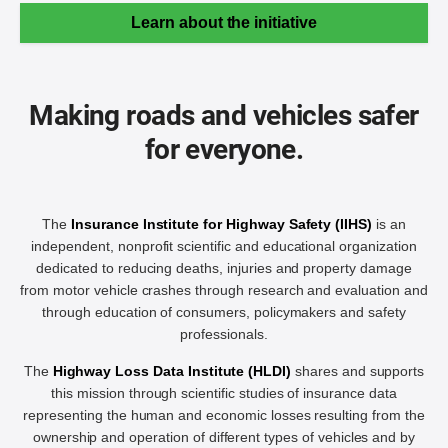
Learn about the initiative
Making roads and vehicles safer
for everyone.
The
Insurance Institute for Highway Safety (IIHS)
is an
independent, nonprofit scientific and educational organization
dedicated to reducing deaths, injuries and property damage
from motor vehicle crashes through research and evaluation and
through education of consumers, policymakers and safety
professionals.
The
Highway Loss Data Institute (HLDI)
shares and supports
this mission through scientific studies of insurance data
representing the human and economic losses resulting from the
ownership and operation of different types of vehicles and by