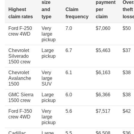
size
payment
Overa
Highest
and
Claim
per
theft
claim rates
type
frequency
claim
loss
Ford F-250
Very
7.0
$7,060
$50
crew 4WD
large
pickup
Chevrolet
Large
6.7
$5,463
$37
Silverado
pickup
1500 crew
Chevrolet
Very
6.1
$6,163
$38
Avalanche
large
1500
SUV
GMC Sierra
Large
6.0
$6,366
$38
1500 crew
pickup
Ford F-350
Very
5.6
$7,517
$42
crew 4WD
large
pickup
Cadillac
Large
5.5
$6,508
$36