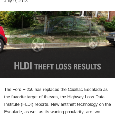
July 9, 2013
The Ford F-250 has replaced the Cadillac Escalade as
the favorite target of thieves, the Highway Loss Data
Institute (HLDI) reports. New antitheft technology on the
Escalade, as well as its waning popularity, are two