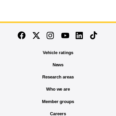
End of main content
Twitter
Instagram
Linkedin
TikTok
Facebook
Youtube
Vehicle ratings
News
Research areas
Who we are
Member groups
Careers