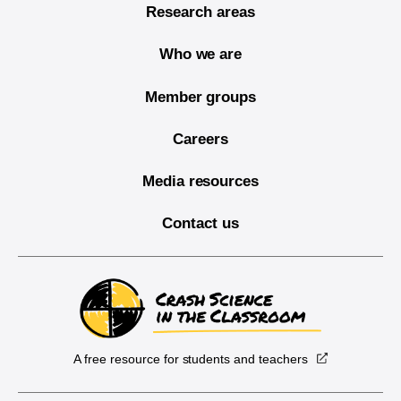
Research areas
Who we are
Member groups
Careers
Media resources
Contact us
A free resource for students and teachers