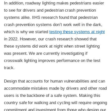
In addition, roadway lighting makes pedestrians easier
to see for drivers and pedestrian crash prevention
systems alike. IIHS research found that pedestrian
crash prevention systems don’t work well in the dark,
which is why we started
testing these systems at night
in 2022. However, our crash research showed that
these systems did work at night when street lighting
was present. We are currently investigating if
crosswalk lighting improves performance on the test
track.
Design that accounts for human vulnerabilities and can
accommodate mistakes made by drivers and other road
users is the backbone of a safe system. Making this
country safe for walking and cycling will require ongoing
commitment and investment from those who design our