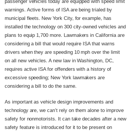
passenger vehicles today are equipped with speed limit
warnings. Active forms of ISA are being trialed by
municipal fleets. New York City, for example, has
installed the technology on 300 city-owned vehicles and
plans to equip 1,700 more. Lawmakers in California are
considering a bill that would require ISA that warns
drivers when they are speeding 10 mph over the limit
on all new vehicles. A new law in Washington, DC,
requires active ISA for offenders with a history of
excessive speeding; New York lawmakers are
considering a bill to do the same.
As important as vehicle design improvements and
technology are, we can’t rely on them alone to improve
safety for nonmotorists. It can take decades after a new
safety feature is introduced for it to be present on