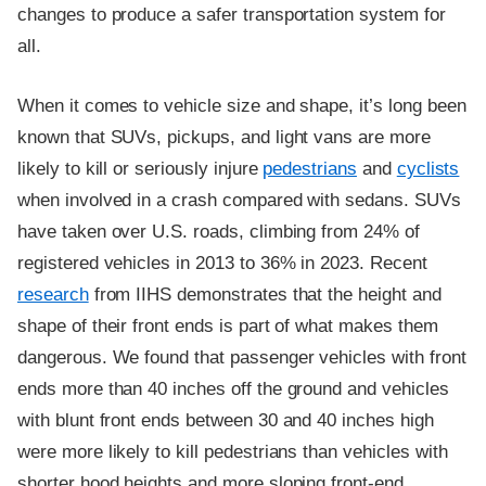
changes to produce a safer transportation system for
all.
When it comes to vehicle size and shape, it’s long been
known that SUVs, pickups, and light vans are more
likely to kill or seriously injure
pedestrians
and
cyclists
when involved in a crash compared with sedans. SUVs
have taken over U.S. roads, climbing from 24% of
registered vehicles in 2013 to 36% in 2023. Recent
research
from IIHS demonstrates that the height and
shape of their front ends is part of what makes them
dangerous. We found that passenger vehicles with front
ends more than 40 inches off the ground and vehicles
with blunt front ends between 30 and 40 inches high
were more likely to kill pedestrians than vehicles with
shorter hood heights and more sloping front-end