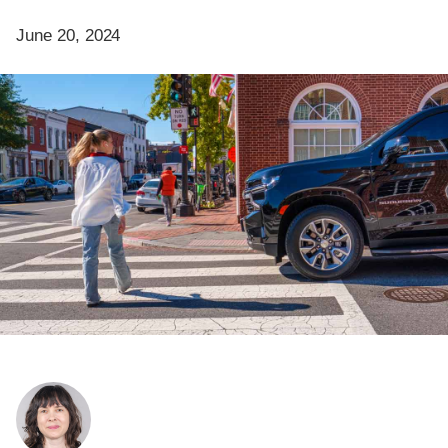
June 20, 2024