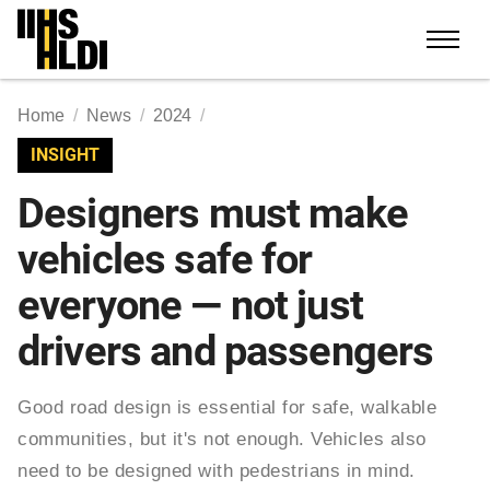
Skip
to
content
Home
News
2024
INSIGHT
Designers must make
vehicles safe for
everyone — not just
drivers and passengers
Good road design is essential for safe, walkable
communities, but it's not enough. Vehicles also
need to be designed with pedestrians in mind.