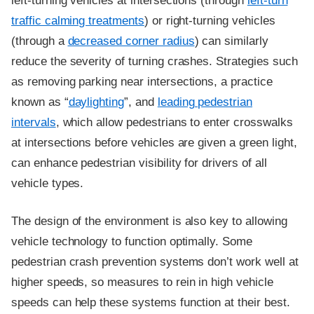
left-turning vehicles at intersections (through
left-turn
traffic calming treatments
) or right-turning vehicles
(through a
decreased corner radius
) can similarly
reduce the severity of turning crashes. Strategies such
as removing parking near intersections, a practice
known as “
daylighting
”, and
leading pedestrian
intervals
, which allow pedestrians to enter crosswalks
at intersections before vehicles are given a green light,
can enhance pedestrian visibility for drivers of all
vehicle types.
The design of the environment is also key to allowing
vehicle technology to function optimally. Some
pedestrian crash prevention systems don’t work well at
higher speeds, so measures to rein in high vehicle
speeds can help these systems function at their best.