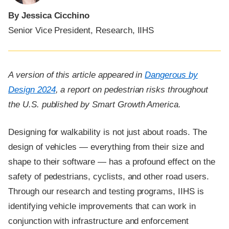
By Jessica Cicchino
Senior Vice President, Research, IIHS
A version of this article appeared in
Dangerous by
Design 2024
, a report on pedestrian risks throughout
the U.S. published by Smart Growth America.
Designing for walkability is not just about roads. The
design of vehicles — everything from their size and
shape to their software — has a profound effect on the
safety of pedestrians, cyclists, and other road users.
Through our research and testing programs, IIHS is
identifying vehicle improvements that can work in
conjunction with infrastructure and enforcement