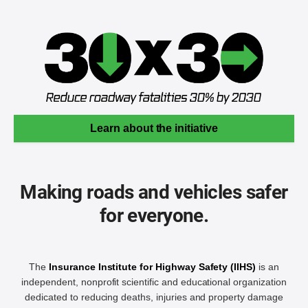
Learn about the initiative
Making roads and vehicles safer
for everyone.
The
Insurance Institute for Highway Safety (IIHS)
is an
independent, nonprofit scientific and educational organization
dedicated to reducing deaths, injuries and property damage