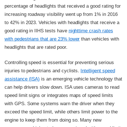
percentage of headlights that received a good rating for
increasing roadway visibility went up from 1% in 2016
to 42% in 2023. Vehicles with headlights that receive a
good rating in IIHS tests have
nighttime crash rates
with pedestrians that are 23% lower
than vehicles with
headlights that are rated poor.
Controlling speed is essential for preventing serious
injuries to pedestrians and cyclists.
Intelligent speed
assistance (ISA)
is an emerging vehicle technology that
can help drivers slow down. ISA uses cameras to read
speed limit signs or integrates maps of speed limits
with GPS. Some systems warn the driver when they
exceed the speed limit, while others limit power to the
engine to keep them from doing so. Many new