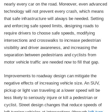
nearly every car on the road. Moreover, even advanced
technology will not prevent every crash, which means
that safe infrastructure will always be needed. Setting
and enforcing safe speed limits, designing roads to
require drivers to choose safe speeds, modifying
intersections and crosswalks to increase pedestrian
visibility and driver awareness, and increasing the
separation between pedestrians and cyclists from
motor vehicle traffic are needed now to fill that gap.
Improvements to roadway design can mitigate the
negative effects of increasing vehicle size. An SUV,
pickup or light van traveling at a lower speed will be
less likely to seriously injure or kill a pedestrian or
cyclist. Street design changes that reduce speeds of