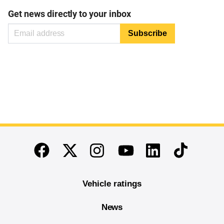
Get news directly to your inbox
End of main content
Twitter
Instagram
Linkedin
TikTok
Facebook
Youtube
Vehicle ratings
News