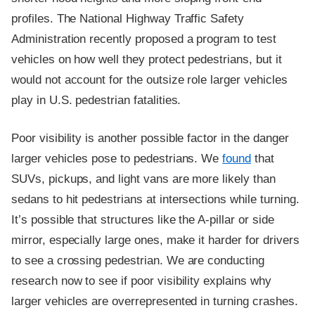
profiles. The National Highway Traffic Safety
Administration recently proposed a program to test
vehicles on how well they protect pedestrians, but it
would not account for the outsize role larger vehicles
play in U.S. pedestrian fatalities.
Poor visibility is another possible factor in the danger
larger vehicles pose to pedestrians. We
found
that
SUVs, pickups, and light vans are more likely than
sedans to hit pedestrians at intersections while turning.
It’s possible that structures like the A-pillar or side
mirror, especially large ones, make it harder for drivers
to see a crossing pedestrian. We are conducting
research now to see if poor visibility explains why
larger vehicles are overrepresented in turning crashes.