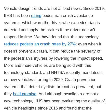
Vehicle design trends are not all bad news. Since 2019,
IIHS has been
rating
pedestrian crash avoidance
systems, which warn the driver when a pedestrian is
detected and apply the brakes if the driver doesn’t
respond in time. We have found that this technology
reduces pedestrian crash rates by 27%
; even when it
doesn’t prevent a crash, it can reduce the severity of
the pedestrian’s injuries by lowering the impact speed.
More and more vehicles are being sold with this
technology standard, and NHTSA recently mandated it
on new vehicles starting in 2029. Crash prevention
systems that detect cyclists are not as prevalent, but
they
hold promise
. And although headlights are not a
new technology, IIHS has been evaluating the quality of
vehicle headlights since 2016 and found that the