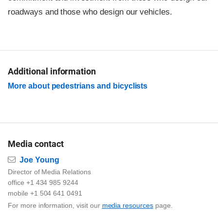
roadways and those who design our vehicles.
Additional information
More about pedestrians and bicyclists
Media contact
Email
Joe Young
Director of Media Relations
office +1 434 985 9244
mobile +1 504 641 0491
For more information, visit our
media resources
page.