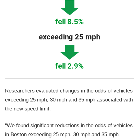
fell 8.5%
exceeding 25 mph
fell 2.9%
Researchers evaluated changes in the odds of vehicles
exceeding 25 mph, 30 mph and 35 mph associated with
the new speed limit.
"We found significant reductions in the odds of vehicles
in Boston exceeding 25 mph, 30 mph and 35 mph