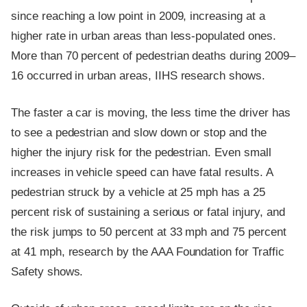
since reaching a low point in 2009, increasing at a
higher rate in urban areas than less-populated ones.
More than 70 percent of pedestrian deaths during 2009–
16 occurred in urban areas, IIHS research shows.
The faster a car is moving, the less time the driver has
to see a pedestrian and slow down or stop and the
higher the injury risk for the pedestrian. Even small
increases in vehicle speed can have fatal results. A
pedestrian struck by a vehicle at 25 mph has a 25
percent risk of sustaining a serious or fatal injury, and
the risk jumps to 50 percent at 33 mph and 75 percent
at 41 mph, research by the AAA Foundation for Traffic
Safety shows.