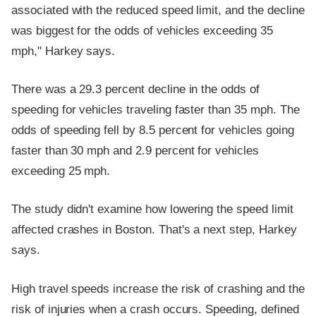
associated with the reduced speed limit, and the decline
was biggest for the odds of vehicles exceeding 35
mph," Harkey says.
There was a 29.3 percent decline in the odds of
speeding for vehicles traveling faster than 35 mph. The
odds of speeding fell by 8.5 percent for vehicles going
faster than 30 mph and 2.9 percent for vehicles
exceeding 25 mph.
The study didn't examine how lowering the speed limit
affected crashes in Boston. That's a next step, Harkey
says.
High travel speeds increase the risk of crashing and the
risk of injuries when a crash occurs. Speeding, defined