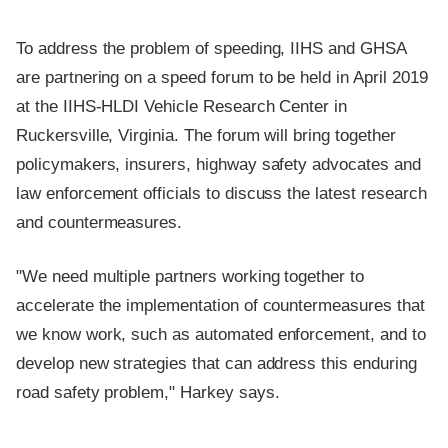
To address the problem of speeding, IIHS and GHSA
are partnering on a speed forum to be held in April 2019
at the IIHS-HLDI Vehicle Research Center in
Ruckersville, Virginia. The forum will bring together
policymakers, insurers, highway safety advocates and
law enforcement officials to discuss the latest research
and countermeasures.
"We need multiple partners working together to
accelerate the implementation of countermeasures that
we know work, such as automated enforcement, and to
develop new strategies that can address this enduring
road safety problem," Harkey says.