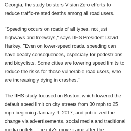
Georgia, the study bolsters Vision Zero efforts to
reduce traffic-related deaths among all road users.
"Speeding occurs on roads of all types, not just
highways and freeways," says IIHS President David
Harkey. "Even on lower-speed roads, speeding can
have deadly consequences, especially for pedestrians
and bicyclists. Some cities are lowering speed limits to
reduce the risks for these vulnerable road users, who
are increasingly dying in crashes."
The IIHS study focused on Boston, which lowered the
default speed limit on city streets from 30 mph to 25
mph beginning January 9, 2017, and publicized the
change via advertisements, social media and traditional
media outlets. The city's move came after the