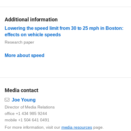
Additional information
Lowering the speed limit from 30 to 25 mph in Boston:
effects on vehicle speeds
Research paper
More about speed
Media contact
Email
Joe Young
Director of Media Relations
office +1 434 985 9244
mobile +1 504 641 0491
For more information, visit our
media resources
page.