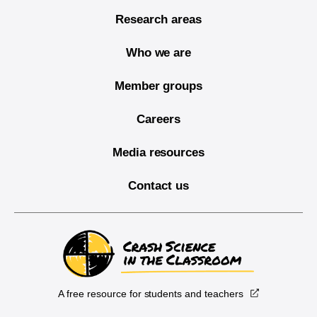
Research areas
Who we are
Member groups
Careers
Media resources
Contact us
A free resource for students and teachers