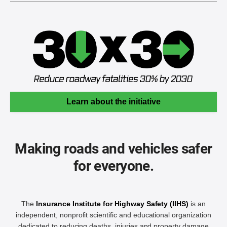
Learn about the initiative
Making roads and vehicles safer
for everyone.
The
Insurance Institute for Highway Safety (IIHS)
is an
independent, nonprofit scientific and educational organization
dedicated to reducing deaths, injuries and property damage