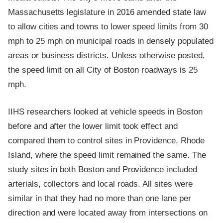
Massachusetts legislature in 2016 amended state law
to allow cities and towns to lower speed limits from 30
mph to 25 mph on municipal roads in densely populated
areas or business districts. Unless otherwise posted,
the speed limit on all City of Boston roadways is 25
mph.
IIHS researchers looked at vehicle speeds in Boston
before and after the lower limit took effect and
compared them to control sites in Providence, Rhode
Island, where the speed limit remained the same. The
study sites in both Boston and Providence included
arterials, collectors and local roads. All sites were
similar in that they had no more than one lane per
direction and were located away from intersections on