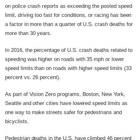
on police crash reports as exceeding the posted speed
limit, driving too fast for conditions, or racing has been
a factor in more than a quarter of U.S. crash deaths for
more than 30 years.
In 2016, the percentage of U.S. crash deaths related to
speeding was higher on roads with 35 mph or lower
speed limits than on roads with higher speed limits (33
percent vs. 26 percent).
As part of Vision Zero programs, Boston, New York,
Seattle and other cities have lowered speed limits as
one way to make streets safer for pedestrians and
bicyclists.
Pedestrian deaths in the U.S. have climbed 46 percent