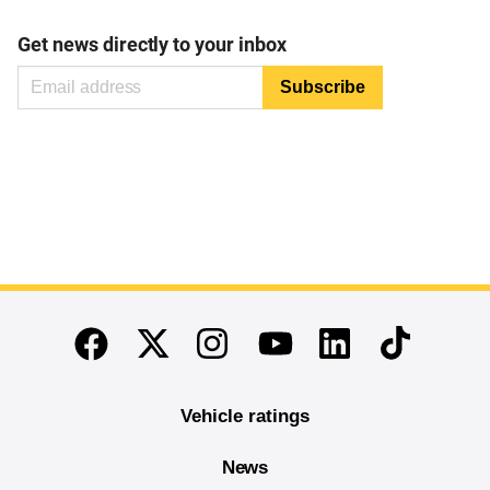
Get news directly to your inbox
End of main content
Twitter
Instagram
Linkedin
TikTok
Facebook
Youtube
Vehicle ratings
News