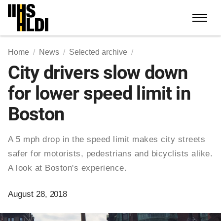
Skip
to
content
Home
News
Selected archive
City drivers slow down
for lower speed limit in
Boston
A 5 mph drop in the speed limit makes city streets
safer for motorists, pedestrians and bicyclists alike.
A look at Boston's experience.
August 28, 2018