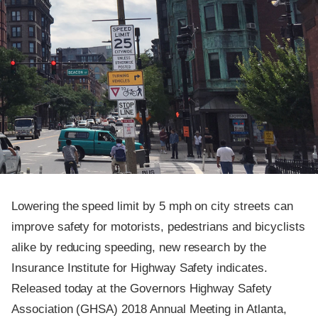
Lowering the speed limit by 5 mph on city streets can
improve safety for motorists, pedestrians and bicyclists
alike by reducing speeding, new research by the
Insurance Institute for Highway Safety indicates.
Released today at the Governors Highway Safety
Association (GHSA) 2018 Annual Meeting in Atlanta,