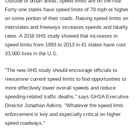
Outside of urban areas, speed limits are on the rise.
Forty-one states have speed limits of 70 mph or higher
on some portion of their roads. Raising speed limits on
interstates and freeways increases speeds and fatality
rates. A 2016 IIHS study showed that increases in
speed limits from 1993 to 2013 in 41 states have cost
33,000 lives in the U.S.
"The new IIHS study should encourage officials to
reexamine current speed limits to find opportunities to
more effectively lower overall speeds and reduce
speeding-related traffic deaths," says GHSA Executive
Director Jonathan Adkins. "Whatever the speed limit,
enforcement is key and especially critical on higher
speed roadways."