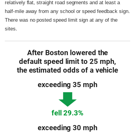
relatively flat, straight road segments and at least a
half-mile away from any school or speed feedback sign.
There was no posted speed limit sign at any of the
sites.
After Boston lowered the
default speed limit to 25 mph,
the estimated odds of a vehicle
exceeding 35 mph
fell 29.3%
exceeding 30 mph