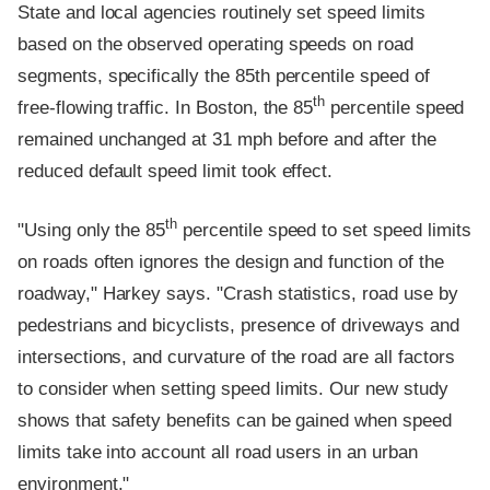
State and local agencies routinely set speed limits
based on the observed operating speeds on road
segments, specifically the 85th percentile speed of
th
free-flowing traffic. In Boston, the 85
percentile speed
remained unchanged at 31 mph before and after the
reduced default speed limit took effect.
th
"Using only the 85
percentile speed to set speed limits
on roads often ignores the design and function of the
roadway," Harkey says. "Crash statistics, road use by
pedestrians and bicyclists, presence of driveways and
intersections, and curvature of the road are all factors
to consider when setting speed limits. Our new study
shows that safety benefits can be gained when speed
limits take into account all road users in an urban
environment."