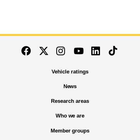
End of main content
Twitter
Instagram
Linkedin
TikTok
Facebook
Youtube
Vehicle ratings
News
Research areas
Who we are
Member groups