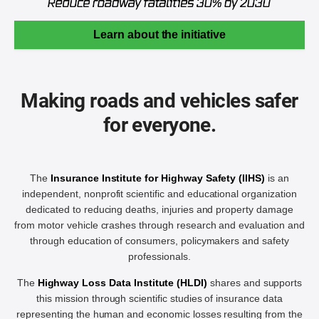
Learn about the initiative
Making roads and vehicles safer
for everyone.
The
Insurance Institute for Highway Safety (IIHS)
is an
independent, nonprofit scientific and educational organization
dedicated to reducing deaths, injuries and property damage
from motor vehicle crashes through research and evaluation and
through education of consumers, policymakers and safety
professionals.
The
Highway Loss Data Institute (HLDI)
shares and supports
this mission through scientific studies of insurance data
representing the human and economic losses resulting from the