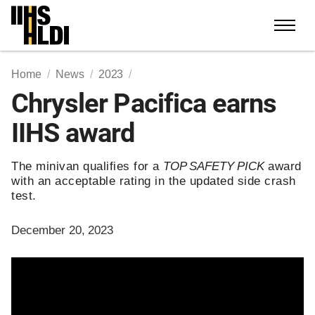
Skip
to
content
Home
News
2023
Chrysler Pacifica earns
IIHS award
The minivan qualifies for a
TOP SAFETY PICK
award
with an acceptable rating in the updated side crash
test.
December 20, 2023