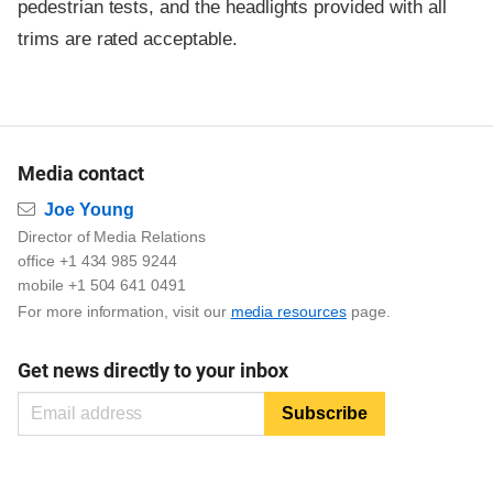
pedestrian tests, and the headlights provided with all
trims are rated acceptable.
Media contact
Email
Joe Young
Director of Media Relations
office +1 434 985 9244
mobile +1 504 641 0491
For more information, visit our
media resources
page.
Get news directly to your inbox