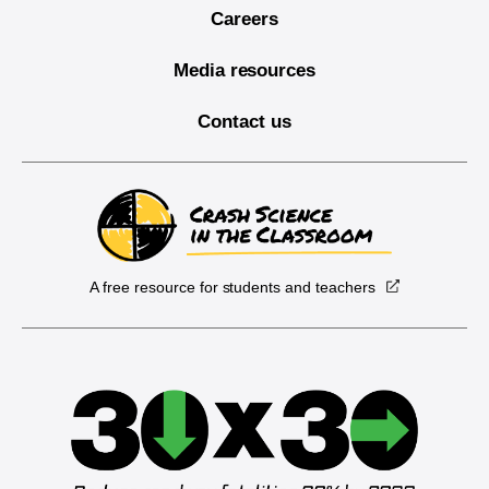
Careers
Media resources
Contact us
A free resource for students and teachers