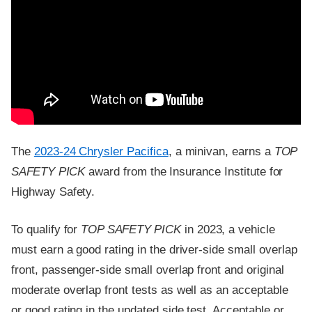
The
2023-24 Chrysler Pacifica
, a minivan, earns a
TOP
SAFETY PICK
award from the Insurance Institute for
Highway Safety.
To qualify for
TOP SAFETY PICK
in 2023, a vehicle
must earn a good rating in the driver-side small overlap
front, passenger-side small overlap front and original
moderate overlap front tests as well as an acceptable
or good rating in the updated side test. Acceptable or