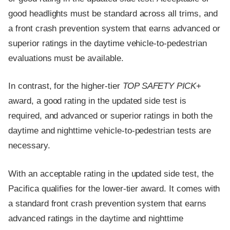
good headlights must be standard across all trims, and
a front crash prevention system that earns advanced or
superior ratings in the daytime vehicle-to-pedestrian
evaluations must be available.
In contrast, for the higher-tier
TOP SAFETY PICK
+
award, a good rating in the updated side test is
required, and advanced or superior ratings in both the
daytime and nighttime vehicle-to-pedestrian tests are
necessary.
With an acceptable rating in the updated side test, the
Pacifica qualifies for the lower-tier award. It comes with
a standard front crash prevention system that earns
advanced ratings in the daytime and nighttime