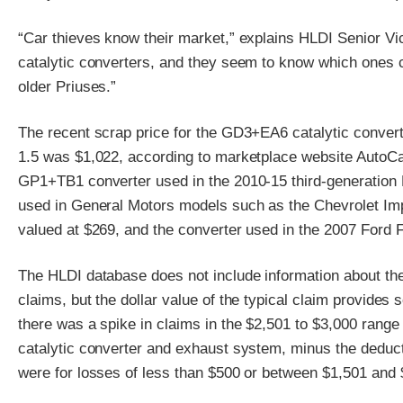
“Car thieves know their market,” explains HLDI Senior Vi
catalytic converters, and they seem to know which ones 
older Priuses.”
The recent scrap price for the GD3+EA6 catalytic conver
1.5 was $1,022, according to marketplace website AutoCat
GP1+TB1 converter used in the 2010-15 third-generation 
used in General Motors models such as the Chevrolet I
valued at $269, and the converter used in the 2007 Ford 
The HLDI database does not include information about the
claims, but the dollar value of the typical claim provides
there was a spike in claims in the $2,501 to $3,000 range
catalytic converter and exhaust system, minus the deduct
were for losses of less than $500 or between $1,501 and 