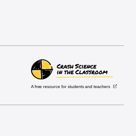
A free resource for students and teachers
.