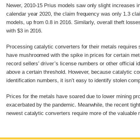
Newer, 2010-15 Prius models saw only slight increases in 
calendar year 2020, the claim frequency was only 1.3 cla
models, up from 0.8 in 2016. Similarly, overall theft los
with $3 in 2016.
Processing catalytic converters for their metals requires
have mushroomed with the spike in prices for certain metal
record sellers’ driver’s license numbers or other official
above a certain threshold. However, because catalytic co
identification numbers, it isn’t easy to identify stolen c
Prices for the metals have soared due to lower mining pro
exacerbated by the pandemic. Meanwhile, the recent tigh
newest catalytic converters require more of the valuable 