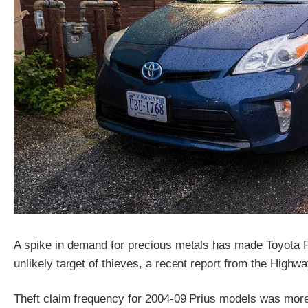
A spike in demand for precious metals has made Toyota Pr
unlikely target of thieves, a recent report from the Highw
Theft claim frequency for 2004-09 Prius models was more