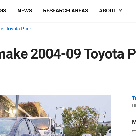
NGS
NEWS
RESEARCH AREAS
ABOUT
et Toyota Prius
make 2004-09 Toyota Pr
T
HL
M