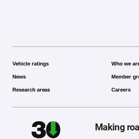
End of main content
Vehicle ratings
Who we ar
News
Member gr
Research areas
Careers
Making roa