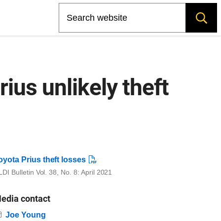
Search
ius unlikely theft
oyota Prius theft losses
DI Bulletin Vol. 38, No. 8: April 2021
edia contact
Email
Joe Young