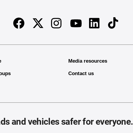
Facebook
Twitter
Instagram
Linkedin
TikTok
Youtube
e
Media resources
oups
Contact us
ds and vehicles safer for everyone