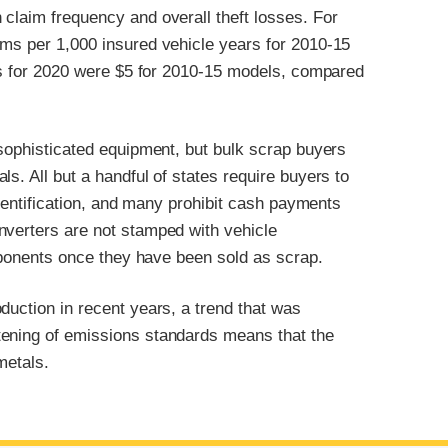
claim frequency and overall theft losses. For
ims per 1,000 insured vehicle years for 2010-15
ses for 2020 were $5 for 2010-15 models, compared
 sophisticated equipment, but bulk scrap buyers
s. All but a handful of states require buyers to
 identification, and many prohibit cash payments
nverters are not stamped with vehicle
omponents once they have been sold as scrap.
duction in recent years, a trend that was
tening of emissions standards means that the
metals.