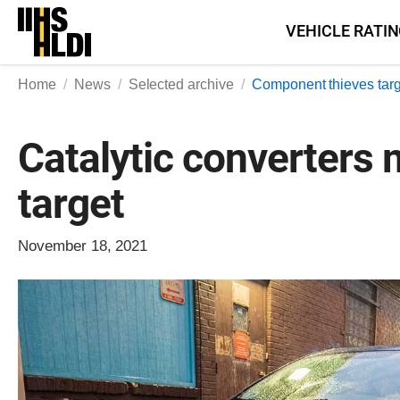
Skip
VEHICLE RATI
to
content
Home
News
Selected archive
Component thieves targ
Catalytic converters 
target
November 18, 2021