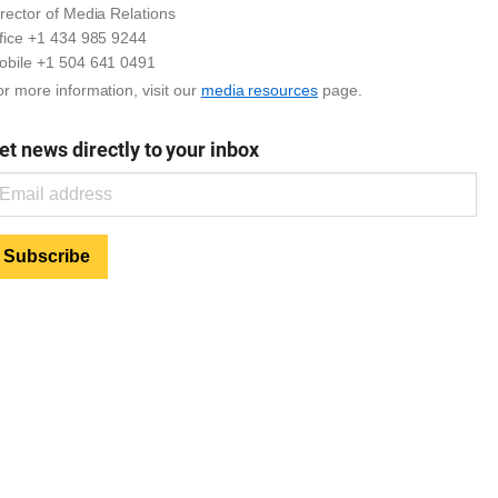
rector of Media Relations
ffice +1 434 985 9244
obile +1 504 641 0491
r more information, visit our
media resources
page.
et news directly to your inbox