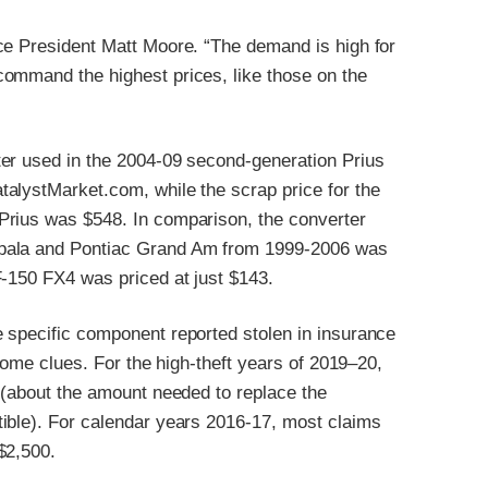
ce President Matt Moore. “The demand is high for
command the highest prices, like those on the
ter used in the 2004-09 second-generation Prius
alystMarket.com, while the scrap price for the
Prius was $548. In comparison, the converter
mpala and Pontiac Grand Am from 1999-2006 was
F-150 FX4 was priced at just $143.
 specific component reported stolen in insurance
 some clues. For the high-theft years of 2019–20,
 (about the amount needed to replace the
ible). For calendar years 2016-17, most claims
$2,500.