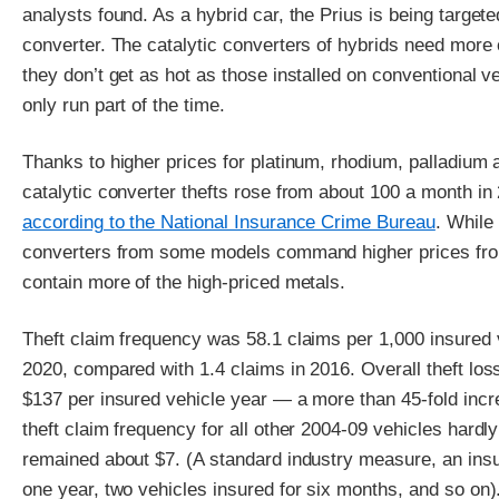
analysts found. As a hybrid car, the Prius is being targeted
converter. The catalytic converters of hybrids need more
they don’t get as hot as those installed on conventional 
only run part of the time.
Thanks to higher prices for platinum, rhodium, palladium
catalytic converter thefts rose from about 100 a month in
according to the National Insurance Crime Bureau
. While 
converters from some models command higher prices fro
contain more of the high-priced metals.
Theft claim frequency was 58.1 claims per 1,000 insured 
2020, compared with 1.4 claims in 2016. Overall theft los
$137 per insured vehicle year — a more than 45-fold incr
theft claim frequency for all other 2004-09 vehicles hard
remained about $7. (A standard industry measure, an insu
one year, two vehicles insured for six months, and so on)