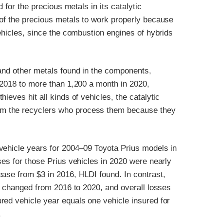
 for the precious metals in its catalytic
 of the precious metals to work properly because
vehicles, since the combustion engines of hybrids
 and other metals found in the components,
 2018 to more than 1,200 a month in 2020,
thieves hit all kinds of vehicles, the catalytic
m the recyclers who process them because they
vehicle years for 2004–09 Toyota Prius models in
ses for those Prius vehicles in 2020 were nearly
ease from $3 in 2016, HLDI found. In contrast,
ly changed from 2016 to 2020, and overall losses
red vehicle year equals one vehicle insured for
.