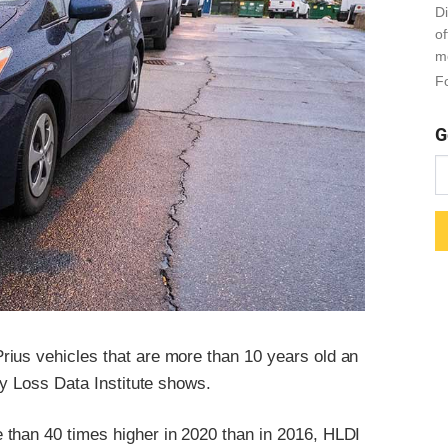
Di
o
m
Fo
G
ius vehicles that are more than 10 years old an
ay Loss Data Institute shows.
 than 40 times higher in 2020 than in 2016, HLDI