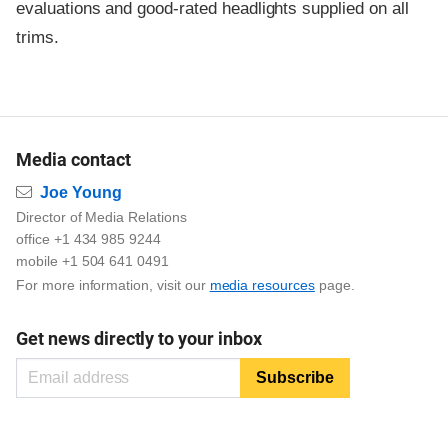
evaluations and good-rated headlights supplied on all
trims.
Media contact
Email
Joe Young
Director of Media Relations
office +1 434 985 9244
mobile +1 504 641 0491
For more information, visit our
media resources
page.
Get news directly to your inbox