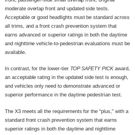
moderate overlap front and updated side tests.
Acceptable or good headlights must be standard across
all trims, and a front crash prevention system that
earns advanced or superior ratings in both the daytime
and nighttime vehicle-to-pedestrian evaluations must be
available.
In contrast, for the lower-tier
TOP SAFETY PICK
award,
an acceptable rating in the updated side test is enough,
and vehicles only need to demonstrate advanced or
superior performance in the daytime pedestrian test.
The X3 meets all the requirements for the “plus,” with a
standard front crash prevention system that earns
superior ratings in both the daytime and nighttime