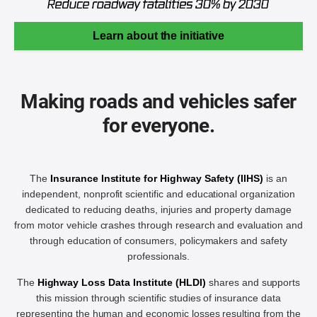
Learn about the initiative
Making roads and vehicles safer
for everyone.
The
Insurance Institute for Highway Safety (IIHS)
is an
independent, nonprofit scientific and educational organization
dedicated to reducing deaths, injuries and property damage
from motor vehicle crashes through research and evaluation and
through education of consumers, policymakers and safety
professionals.
The
Highway Loss Data Institute (HLDI)
shares and supports
this mission through scientific studies of insurance data
representing the human and economic losses resulting from the