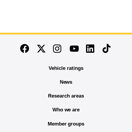
End of main content
Twitter
Instagram
Linkedin
TikTok
Facebook
Youtube
Vehicle ratings
News
Research areas
Who we are
Member groups