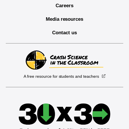
Careers
Media resources
Contact us
A free resource for students and teachers