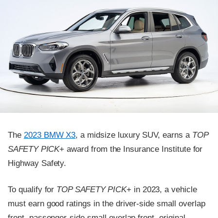
The
2023 BMW X3
, a midsize luxury SUV, earns a
TOP
SAFETY PICK
+ award from the Insurance Institute for
Highway Safety.
To qualify for
TOP SAFETY PICK
+ in 2023, a vehicle
must earn good ratings in the driver-side small overlap
front, passenger-side small overlap front, original