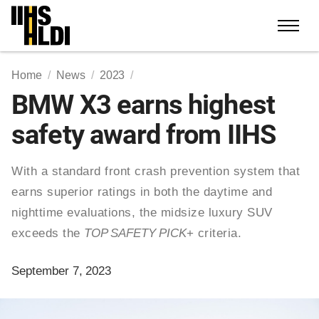
Skip
to
content
Home
News
2023
BMW X3 earns highest
safety award from IIHS
With a standard front crash prevention system that
earns superior ratings in both the daytime and
nighttime evaluations, the midsize luxury SUV
exceeds the
TOP SAFETY PICK
+ criteria.
September 7, 2023