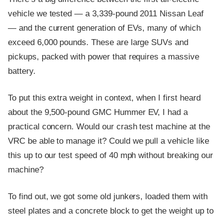
vehicle we tested — a 3,339-pound 2011 Nissan Leaf
— and the current generation of EVs, many of which
exceed 6,000 pounds. These are large SUVs and
pickups, packed with power that requires a massive
battery.
To put this extra weight in context, when I first heard
about the 9,500-pound GMC Hummer EV, I had a
practical concern. Would our crash test machine at the
VRC be able to manage it? Could we pull a vehicle like
this up to our test speed of 40 mph without breaking our
machine?
To find out, we got some old junkers, loaded them with
steel plates and a concrete block to get the weight up to