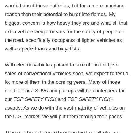
worried about these batteries, but for a more mundane
reason than their potential to burst into flames. My
biggest concern is how heavy they are and what all that
extra vehicle weight means for the safety of people on
the road, specifically occupants of lighter vehicles as
well as pedestrians and bicyclists.
With electric vehicles poised to take off and eclipse
sales of conventional vehicles soon, we expect to test a
lot more of them in the coming years. Many of those
electric cars, SUVs and pickups will be contenders for
our
TOP SAFETY PICK
and
TOP SAFETY PICK
+
awards. As we do with the vast majority of vehicles on
the U.S. market, we will put them through their paces.
There’s a big difference between the first all-electric