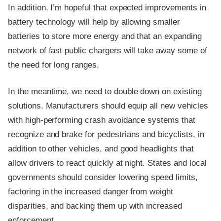
In addition, I’m hopeful that expected improvements in
battery technology will help by allowing smaller
batteries to store more energy and that an expanding
network of fast public chargers will take away some of
the need for long ranges.
In the meantime, we need to double down on existing
solutions. Manufacturers should equip all new vehicles
with high-performing crash avoidance systems that
recognize and brake for pedestrians and bicyclists, in
addition to other vehicles, and good headlights that
allow drivers to react quickly at night. States and local
governments should consider lowering speed limits,
factoring in the increased danger from weight
disparities, and backing them up with increased
enforcement.