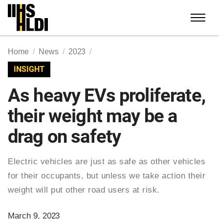
Skip
to
content
Home
News
2023
INSIGHT
As heavy EVs proliferate,
their weight may be a
drag on safety
Electric vehicles are just as safe as other vehicles
for their occupants, but unless we take action their
weight will put other road users at risk.
March 9, 2023