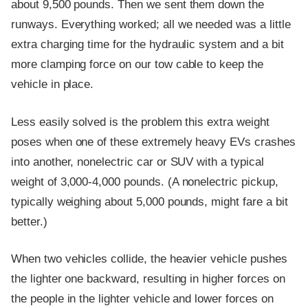
about 9,500 pounds. Then we sent them down the
runways. Everything worked; all we needed was a little
extra charging time for the hydraulic system and a bit
more clamping force on our tow cable to keep the
vehicle in place.
Less easily solved is the problem this extra weight
poses when one of these extremely heavy EVs crashes
into another, nonelectric car or SUV with a typical
weight of 3,000-4,000 pounds. (A nonelectric pickup,
typically weighing about 5,000 pounds, might fare a bit
better.)
When two vehicles collide, the heavier vehicle pushes
the lighter one backward, resulting in higher forces on
the people in the lighter vehicle and lower forces on