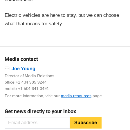
Electric vehicles are here to stay, but we can choose
what that means for safety.
Media contact
Email
Joe Young
Director of Media Relations
office +1 434 985 9244
mobile +1 504 641 0491
For more information, visit our
media resources
page.
Get news directly to your inbox