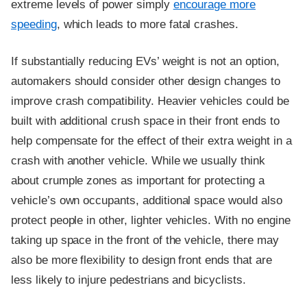
extreme levels of power simply
encourage more
speeding
, which leads to more fatal crashes.
If substantially reducing EVs’ weight is not an option,
automakers should consider other design changes to
improve crash compatibility. Heavier vehicles could be
built with additional crush space in their front ends to
help compensate for the effect of their extra weight in a
crash with another vehicle. While we usually think
about crumple zones as important for protecting a
vehicle’s own occupants, additional space would also
protect people in other, lighter vehicles. With no engine
taking up space in the front of the vehicle, there may
also be more flexibility to design front ends that are
less likely to injure pedestrians and bicyclists.