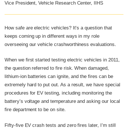
Vice President, Vehicle Research Center, IIHS
How safe are electric vehicles? It’s a question that
keeps coming up in different ways in my role
overseeing our vehicle crashworthiness evaluations.
When we first started testing electric vehicles in 2011,
the question referred to fire risk. When damaged,
lithium-ion batteries can ignite, and the fires can be
extremely hard to put out. As a result, we have special
procedures for EV testing, including monitoring the
battery’s voltage and temperature and asking our local
fire department to be on site.
Fifty-five EV crash tests and zero fires later, I’m still