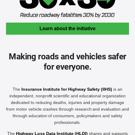
Learn about the initiative
Making roads and vehicles safer
for everyone.
The
Insurance Institute for Highway Safety (IIHS)
is an
independent, nonprofit scientific and educational organization
dedicated to reducing deaths, injuries and property damage
from motor vehicle crashes through research and evaluation and
through education of consumers, policymakers and safety
professionals.
The
Highway Loss Data Institute (HLDI)
shares and supports