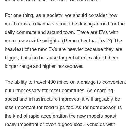
For one thing, as a society, we should consider how
much mass individuals should be driving around for the
daily commute and around town. There are EVs with
more reasonable weights. (Remember that Leaf?) The
heaviest of the new EVs are heavier because they are
bigger, but also because larger batteries afford them
longer range and higher horsepower.
The ability to travel 400 miles on a charge is convenient
but unnecessary for most commutes. As charging
speed and infrastructure improves, it will arguably be
less important for road trips too. As for horsepower, is
the kind of rapid acceleration the new models boast
really important or even a good idea? Vehicles with