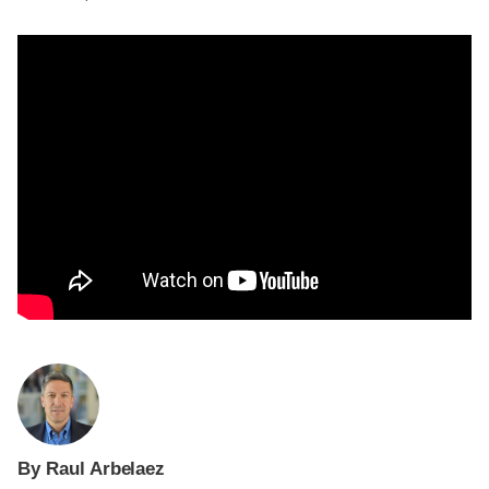
By Raul Arbelaez