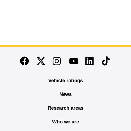
End of main content
Twitter
Instagram
Linkedin
TikTok
Facebook
Youtube
Vehicle ratings
News
Research areas
Who we are