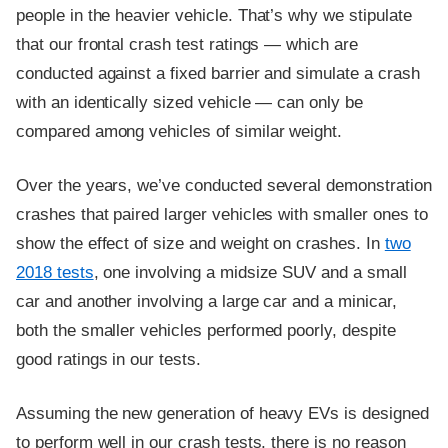
people in the heavier vehicle. That’s why we stipulate
that our frontal crash test ratings — which are
conducted against a fixed barrier and simulate a crash
with an identically sized vehicle — can only be
compared among vehicles of similar weight.
Over the years, we’ve conducted several demonstration
crashes that paired larger vehicles with smaller ones to
show the effect of size and weight on crashes. In
two
2018 tests
, one involving a midsize SUV and a small
car and another involving a large car and a minicar,
both the smaller vehicles performed poorly, despite
good ratings in our tests.
Assuming the new generation of heavy EVs is designed
to perform well in our crash tests, there is no reason