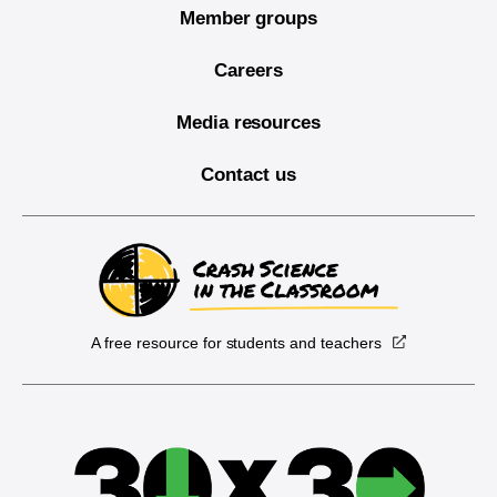
Member groups
Careers
Media resources
Contact us
A free resource for students and teachers