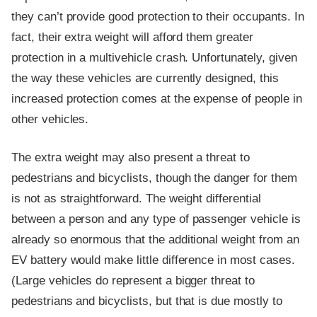
they can’t provide good protection to their occupants. In
fact, their extra weight will afford them greater
protection in a multivehicle crash. Unfortunately, given
the way these vehicles are currently designed, this
increased protection comes at the expense of people in
other vehicles.
The extra weight may also present a threat to
pedestrians and bicyclists, though the danger for them
is not as straightforward. The weight differential
between a person and any type of passenger vehicle is
already so enormous that the additional weight from an
EV battery would make little difference in most cases.
(Large vehicles do represent a bigger threat to
pedestrians and bicyclists, but that is due mostly to