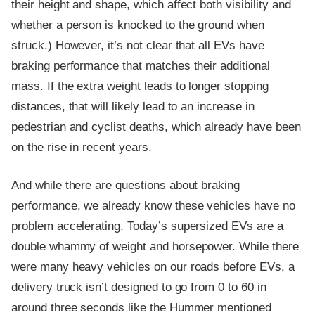
their height and shape, which affect both visibility and
whether a person is knocked to the ground when
struck.) However, it’s not clear that all EVs have
braking performance that matches their additional
mass. If the extra weight leads to longer stopping
distances, that will likely lead to an increase in
pedestrian and cyclist deaths, which already have been
on the rise in recent years.
And while there are questions about braking
performance, we already know these vehicles have no
problem accelerating. Today’s supersized EVs are a
double whammy of weight and horsepower. While there
were many heavy vehicles on our roads before EVs, a
delivery truck isn’t designed to go from 0 to 60 in
around three seconds like the Hummer mentioned