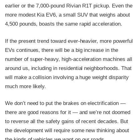
earlier or the 7,000-pound Rivian R1T pickup. Even the
more modest Kia EV6, a small SUV that weighs about
4,500 pounds, boasts the same rapid acceleration.
If the present trend toward ever-heavier, more powerful
EVs continues, there will be a big increase in the
number of super-heavy, high-acceleration machines all
around us, including in residential neighborhoods. That
will make a collision involving a huge weight disparity
much more likely.
We don’t need to put the brakes on electrification —
there are good reasons for it — and we’re not doomed
to reverse all the safety gains of recent decades. But
the development will require some new thinking about
the kinds of vehicles we want on our roads.