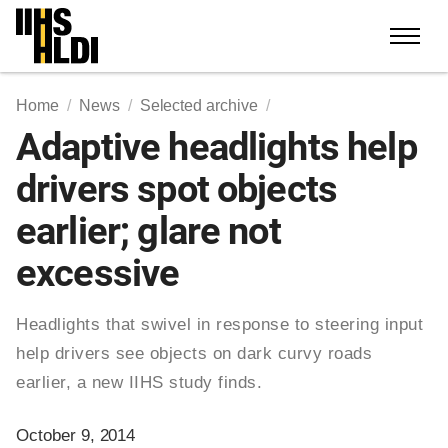
Skip
to
content
Home
News
Selected archive
Adaptive headlights help
drivers spot objects
earlier; glare not
excessive
Headlights that swivel in response to steering input
help drivers see objects on dark curvy roads
earlier, a new IIHS study finds.
October 9, 2014