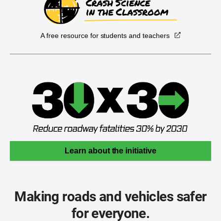
A free resource for students and teachers
Learn about the initiative
Making roads and vehicles safer
for everyone.