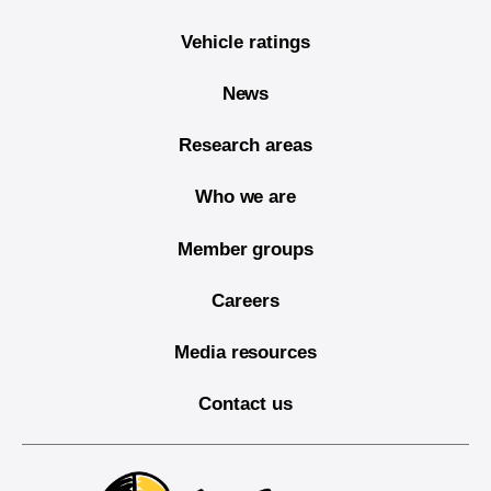
Vehicle ratings
News
Research areas
Who we are
Member groups
Careers
Media resources
Contact us