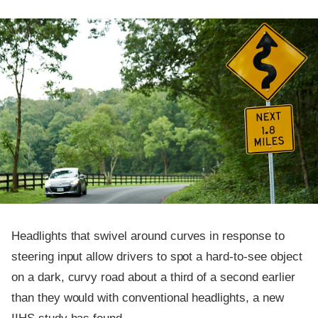
Headlights that swivel around curves in response to
steering input allow drivers to spot a hard-to-see object
on a dark, curvy road about a third of a second earlier
than they would with conventional headlights, a new