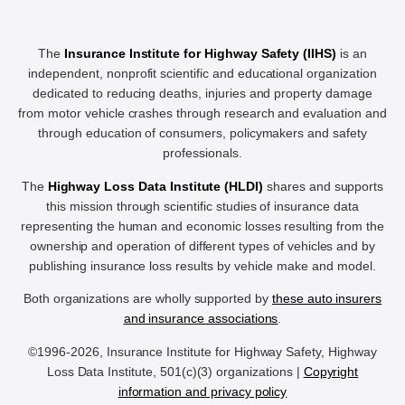
The
Insurance Institute for Highway Safety (IIHS)
is an
independent, nonprofit scientific and educational organization
dedicated to reducing deaths, injuries and property damage
from motor vehicle crashes through research and evaluation and
through education of consumers, policymakers and safety
professionals.
The
Highway Loss Data Institute (HLDI)
shares and supports
this mission through scientific studies of insurance data
representing the human and economic losses resulting from the
ownership and operation of different types of vehicles and by
publishing insurance loss results by vehicle make and model.
Both organizations are wholly supported by
these auto insurers
and insurance associations
.
©1996-2026, Insurance Institute for Highway Safety, Highway
Loss Data Institute, 501(c)(3) organizations |
Copyright
information and privacy policy