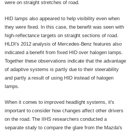
were on straight stretches of road.
HID lamps also appeared to help visibility even when
they were fixed. In this case, the benefit was seen with
high-reflectance targets on straight sections of road.
HLDI's 2012 analysis of Mercedes-Benz features also
indicated a benefit from fixed HID over halogen lamps.
Together these observations indicate that the advantage
of adaptive systems is partly due to their steerability
and partly a result of using HID instead of halogen
lamps.
When it comes to improved headlight systems, it's
important to consider how changes affect other drivers
on the road. The IIHS researchers conducted a
separate study to compare the glare from the Mazda's