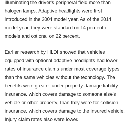
illuminating the driver's peripheral field more than
halogen lamps. Adaptive headlights were first
introduced in the 2004 model year. As of the 2014
model year, they were standard on 14 percent of
models and optional on 22 percent.
Earlier research by HLDI showed that vehicles
equipped with optional adaptive headlights had lower
rates of insurance claims under most coverage types
than the same vehicles without the technology. The
benefits were greater under property damage liability
insurance, which covers damage to someone else's
vehicle or other property, than they were for collision
insurance, which covers damage to the insured vehicle.
Injury claim rates also were lower.