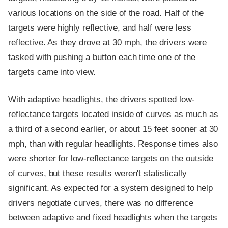
various locations on the side of the road. Half of the
targets were highly reflective, and half were less
reflective. As they drove at 30 mph, the drivers were
tasked with pushing a button each time one of the
targets came into view.
With adaptive headlights, the drivers spotted low-
reflectance targets located inside of curves as much as
a third of a second earlier, or about 15 feet sooner at 30
mph, than with regular headlights. Response times also
were shorter for low-reflectance targets on the outside
of curves, but these results weren't statistically
significant. As expected for a system designed to help
drivers negotiate curves, there was no difference
between adaptive and fixed headlights when the targets