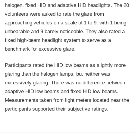
halogen, fixed HID and adaptive HID headlights. The 20
volunteers were asked to rate the glare from
approaching vehicles on a scale of 1 to 9, with 1 being
unbearable and 9 barely noticeable. They also rated a
fixed high-beam headlight system to serve as a
benchmark for excessive glare.
Participants rated the HID low beams as slightly more
glaring than the halogen lamps, but neither was
excessively glaring. There was no difference between
adaptive HID low beams and fixed HID low beams.
Measurements taken from light meters located near the
participants supported their subjective ratings.