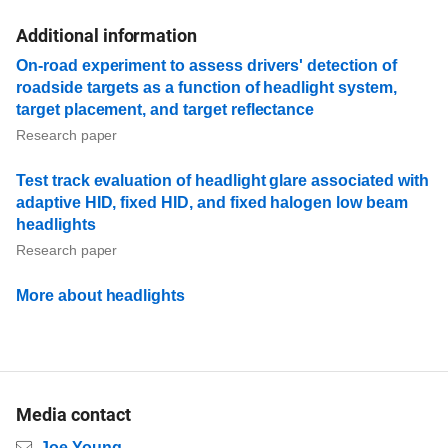
Additional information
On-road experiment to assess drivers' detection of
roadside targets as a function of headlight system,
target placement, and target reflectance
Research paper
Test track evaluation of headlight glare associated with
adaptive HID, fixed HID, and fixed halogen low beam
headlights
Research paper
More about headlights
Media contact
Email
Joe Young