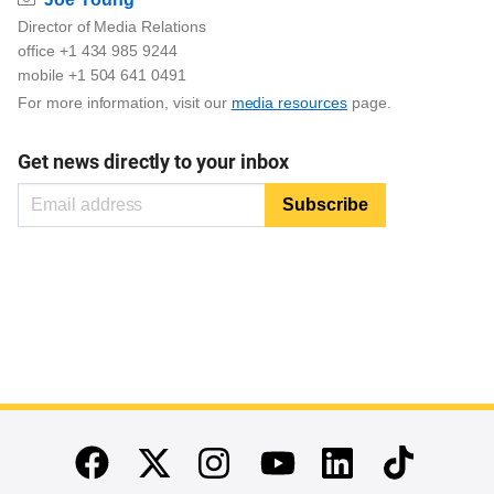
Director of Media Relations
office +1 434 985 9244
mobile +1 504 641 0491
For more information, visit our
media resources
page.
Get news directly to your inbox
End of main content
Twitter
Instagram
Linkedin
TikTok
Facebook
Youtube