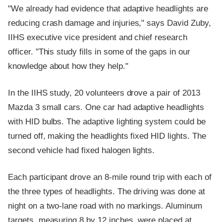
"We already had evidence that adaptive headlights are
reducing crash damage and injuries," says David Zuby,
IIHS executive vice president and chief research
officer. "This study fills in some of the gaps in our
knowledge about how they help."
In the IIHS study, 20 volunteers drove a pair of 2013
Mazda 3 small cars. One car had adaptive headlights
with HID bulbs. The adaptive lighting system could be
turned off, making the headlights fixed HID lights. The
second vehicle had fixed halogen lights.
Each participant drove an 8-mile round trip with each of
the three types of headlights. The driving was done at
night on a two-lane road with no markings. Aluminum
targets, measuring 8 by 12 inches, were placed at