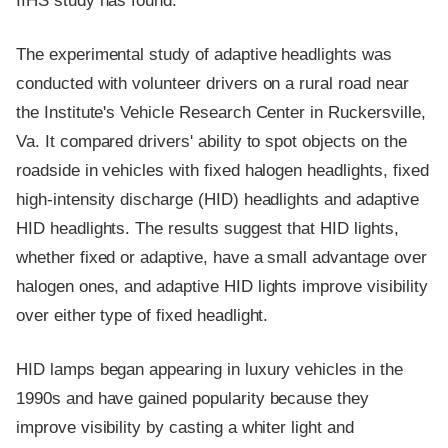
IIHS study has found.
The experimental study of adaptive headlights was
conducted with volunteer drivers on a rural road near
the Institute's Vehicle Research Center in Ruckersville,
Va. It compared drivers' ability to spot objects on the
roadside in vehicles with fixed halogen headlights, fixed
high-intensity discharge (HID) headlights and adaptive
HID headlights. The results suggest that HID lights,
whether fixed or adaptive, have a small advantage over
halogen ones, and adaptive HID lights improve visibility
over either type of fixed headlight.
HID lamps began appearing in luxury vehicles in the
1990s and have gained popularity because they
improve visibility by casting a whiter light and