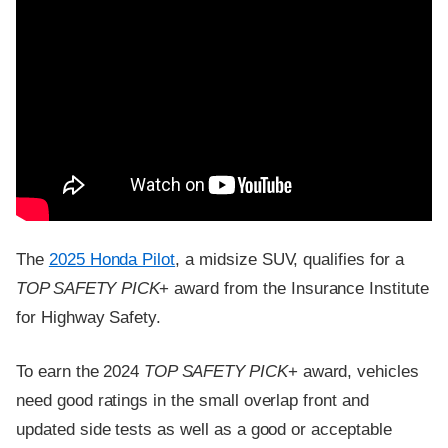
The
2025 Honda Pilot
, a midsize SUV, qualifies for a
TOP SAFETY PICK
+ award from the Insurance Institute
for Highway Safety.
To earn the 2024
TOP SAFETY PICK
+ award, vehicles
need good ratings in the small overlap front and
updated side tests as well as a good or acceptable