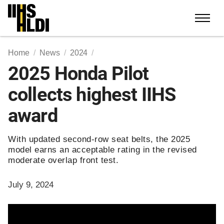
Skip
to
content
Home
News
2024
2025 Honda Pilot
collects highest IIHS
award
With updated second-row seat belts, the 2025
model earns an acceptable rating in the revised
moderate overlap front test.
July 9, 2024