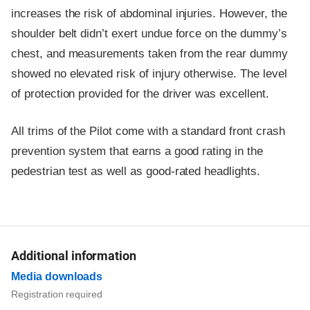
increases the risk of abdominal injuries. However, the
shoulder belt didn’t exert undue force on the dummy’s
chest, and measurements taken from the rear dummy
showed no elevated risk of injury otherwise. The level
of protection provided for the driver was excellent.
All trims of the Pilot come with a standard front crash
prevention system that earns a good rating in the
pedestrian test as well as good-rated headlights.
Additional information
Media downloads
Registration required