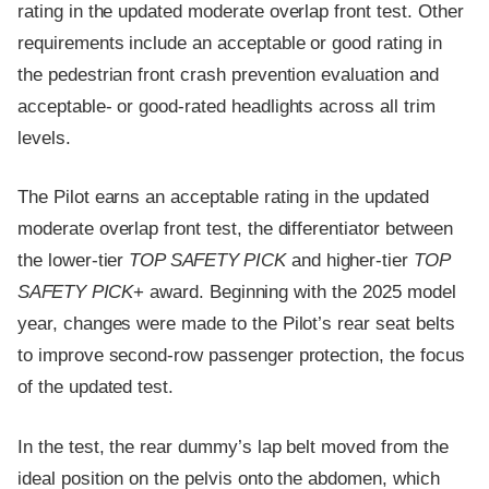
rating in the updated moderate overlap front test. Other
requirements include an acceptable or good rating in
the pedestrian front crash prevention evaluation and
acceptable- or good-rated headlights across all trim
levels.
The Pilot earns an acceptable rating in the updated
moderate overlap front test, the differentiator between
the lower-tier
TOP SAFETY PICK
and higher-tier
TOP
SAFETY PICK
+ award. Beginning with the 2025 model
year, changes were made to the Pilot’s rear seat belts
to improve second-row passenger protection, the focus
of the updated test.
In the test, the rear dummy’s lap belt moved from the
ideal position on the pelvis onto the abdomen, which