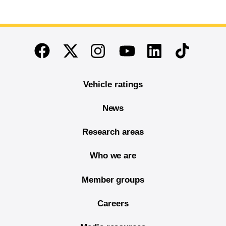
End of main content
Twitter
Instagram
Linkedin
TikTok
Facebook
Youtube
Vehicle ratings
News
Research areas
Who we are
Member groups
Careers