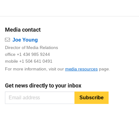
Media contact
Email
Joe Young
Director of Media Relations
office +1 434 985 9244
mobile +1 504 641 0491
For more information, visit our
media resources
page.
Get news directly to your inbox