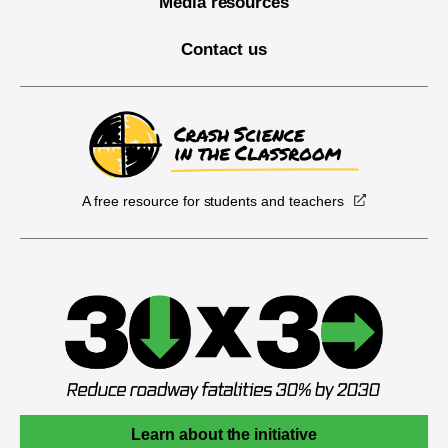
Media resources
Contact us
A free resource for students and teachers
Learn about the initiative