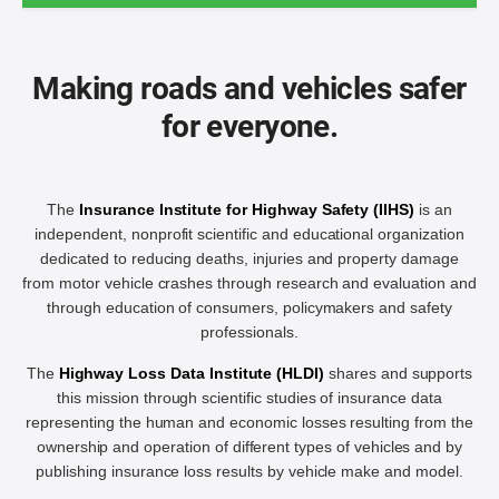
Making roads and vehicles safer
for everyone.
The
Insurance Institute for Highway Safety (IIHS)
is an
independent, nonprofit scientific and educational organization
dedicated to reducing deaths, injuries and property damage
from motor vehicle crashes through research and evaluation and
through education of consumers, policymakers and safety
professionals.
The
Highway Loss Data Institute (HLDI)
shares and supports
this mission through scientific studies of insurance data
representing the human and economic losses resulting from the
ownership and operation of different types of vehicles and by
publishing insurance loss results by vehicle make and model.