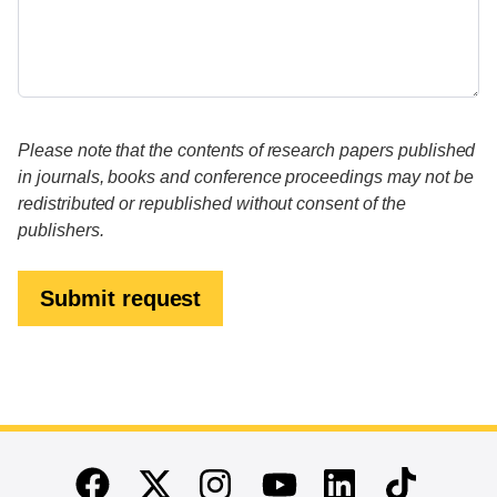
Please note that the contents of research papers published
in journals, books and conference proceedings may not be
redistributed or republished without consent of the
publishers.
Submit request
End of main content
Twitter
Instagram
Linkedin
TikTok
Facebook
Youtube