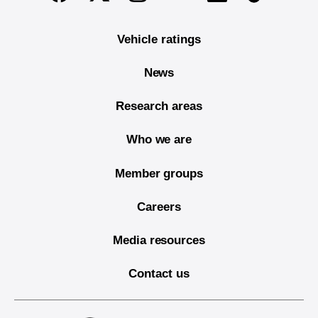
Vehicle ratings
News
Research areas
Who we are
Member groups
Careers
Media resources
Contact us