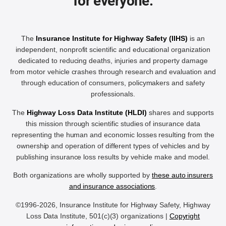
for everyone.
The
Insurance Institute for Highway Safety (IIHS)
is an
independent, nonprofit scientific and educational organization
dedicated to reducing deaths, injuries and property damage
from motor vehicle crashes through research and evaluation and
through education of consumers, policymakers and safety
professionals.
The
Highway Loss Data Institute (HLDI)
shares and supports
this mission through scientific studies of insurance data
representing the human and economic losses resulting from the
ownership and operation of different types of vehicles and by
publishing insurance loss results by vehicle make and model.
Both organizations are wholly supported by
these auto insurers
and insurance associations
.
©1996-2026, Insurance Institute for Highway Safety, Highway
Loss Data Institute, 501(c)(3) organizations |
Copyright