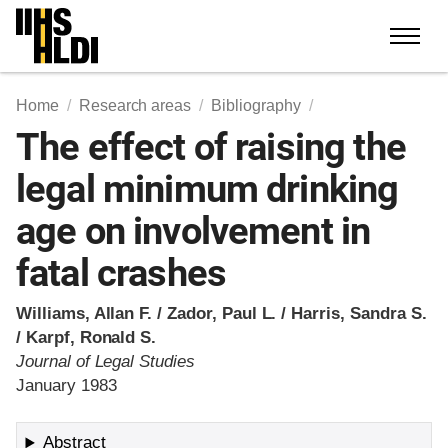
Skip
to
content
Home
Research areas
Bibliography
The effect of raising the
legal minimum drinking
age on involvement in
fatal crashes
Williams, Allan F. / Zador, Paul L. / Harris, Sandra S.
/ Karpf, Ronald S.
Journal of Legal Studies
January 1983
Abstract