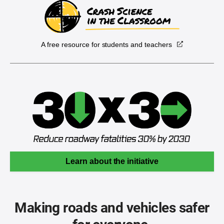
A free resource for students and teachers
Learn about the initiative
Making roads and vehicles safer