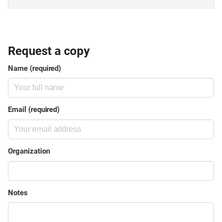
Request a copy
Name (required)
Email (required)
Organization
Notes