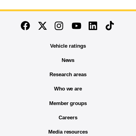
End of main content
Twitter
Instagram
Linkedin
TikTok
Facebook
Youtube
Vehicle ratings
News
Research areas
Who we are
Member groups
Careers
Media resources