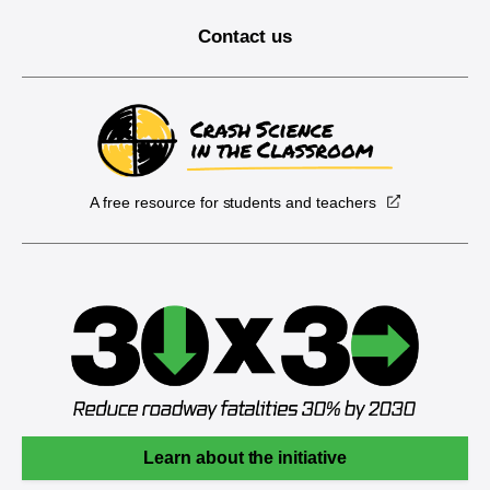
Contact us
A free resource for students and teachers
Learn about the initiative