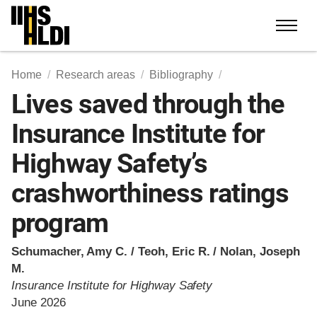
Skip
to
content
Home
Research areas
Bibliography
Lives saved through the
Insurance Institute for
Highway Safety’s
crashworthiness ratings
program
Schumacher, Amy C. / Teoh, Eric R. / Nolan, Joseph
M.
Insurance Institute for Highway Safety
June 2026