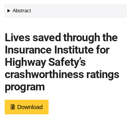
Abstract
Lives saved through the
Insurance Institute for
Highway Safety’s
crashworthiness ratings
program
Download