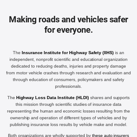
Making roads and vehicles safer
for everyone.
The
Insurance Institute for Highway Safety (IIHS)
is an
independent, nonprofit scientific and educational organization
dedicated to reducing deaths, injuries and property damage
from motor vehicle crashes through research and evaluation and
through education of consumers, policymakers and safety
professionals.
The
Highway Loss Data Institute (HLDI)
shares and supports
this mission through scientific studies of insurance data
representing the human and economic losses resulting from the
ownership and operation of different types of vehicles and by
publishing insurance loss results by vehicle make and model.
Both organizations are wholly supported by
these auto insurers