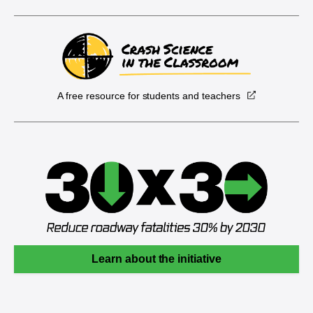
A free resource for students and teachers
Learn about the initiative