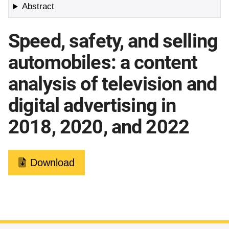
Abstract
Speed, safety, and selling
automobiles: a content
analysis of television and
digital advertising in
2018, 2020, and 2022
Download