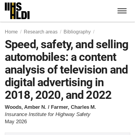
Skip
to
content
Home
Research areas
Bibliography
Speed, safety, and selling
automobiles: a content
analysis of television and
digital advertising in
2018, 2020, and 2022
Woods, Amber N. / Farmer, Charles M.
Insurance Institute for Highway Safety
May 2026