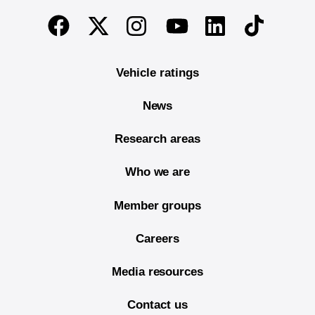
End of main content
Twitter
Instagram
Linkedin
TikTok
Facebook
Youtube
Vehicle ratings
News
Research areas
Who we are
Member groups
Careers
Media resources
Contact us