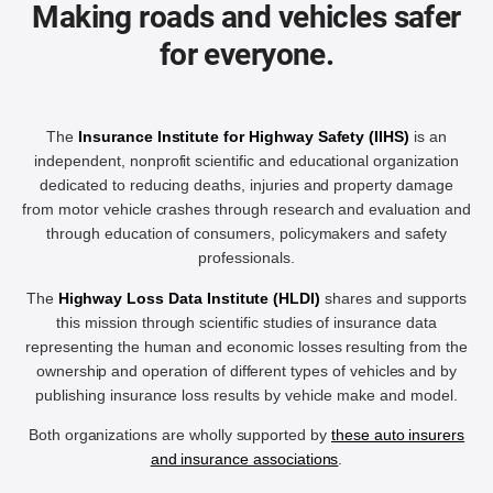
Making roads and vehicles safer
for everyone.
The
Insurance Institute for Highway Safety (IIHS)
is an
independent, nonprofit scientific and educational organization
dedicated to reducing deaths, injuries and property damage
from motor vehicle crashes through research and evaluation and
through education of consumers, policymakers and safety
professionals.
The
Highway Loss Data Institute (HLDI)
shares and supports
this mission through scientific studies of insurance data
representing the human and economic losses resulting from the
ownership and operation of different types of vehicles and by
publishing insurance loss results by vehicle make and model.
Both organizations are wholly supported by
these auto insurers
and insurance associations
.