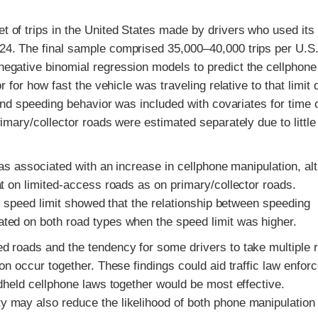
 of trips in the United States made by drivers who used its
4. The final sample comprised 35,000–40,000 trips per U.S
egative binomial regression models to predict the cellphone
 for how fast the vehicle was traveling relative to that limit 
and speeding behavior was included with covariates for time 
imary/collector roads were estimated separately due to little
was associated with an increase in cellphone manipulation, al
t on limited-access roads as on primary/collector roads.
nd speed limit showed that the relationship between speeding
ted on both road types when the speed limit was higher.
d roads and the tendency for some drivers to take multiple 
on occur together. These findings could aid traffic law enfor
dheld cellphone laws together would be most effective.
 may also reduce the likelihood of both phone manipulation