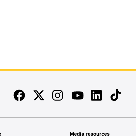
Facebook
Twitter
Instagram
Linkedin
TikTok
Youtube
e
Media resources