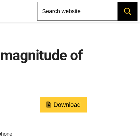
Search
 magnitude of
Download
phone