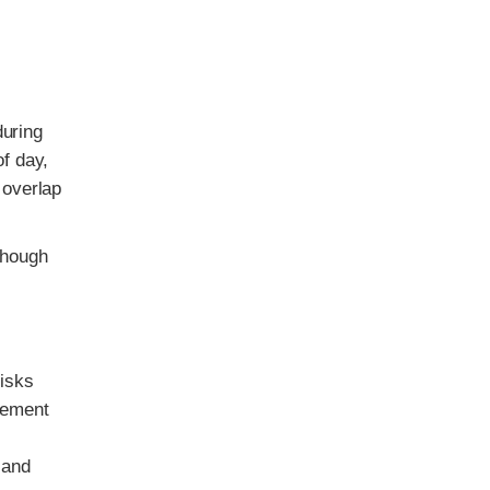
.
during
of day,
 overlap
though
risks
cement
 and