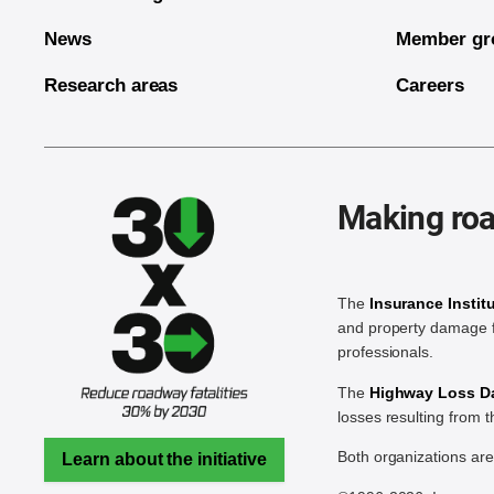
News
Member gr
Research areas
Careers
Making roa
The
Insurance Instit
and property damage f
professionals.
The
Highway Loss Dat
losses resulting from 
Both organizations ar
Learn about the initiative