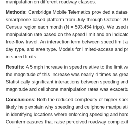
manipulation on different roadway classes.
Methods:
Cambridge Mobile Telematics provided a dataset
smartphone-based platform from July through October 202
Census region each month (N = 593,454 trips). We used n
manipulation rate based on the speed limit and an indicator
free-flow travel. An interaction term between speed limit 
day type, and area type. Models for limited-access and pr
in speed limits.
Results:
A 5 mph increase in speed relative to the limit 
the magnitude of this increase was nearly 4 times as grea
Statistically significant interactions between speeding a
magnitude and cellphone manipulation rates was exacerba
Conclusions:
Both the reduced complexity of higher spee
likely help explain why speeding and cellphone manipulati
in identifying locations where enforcing speeding and han
Countermeasures that raise perceived roadway complexity