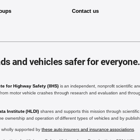
oups
Contact us
ds and vehicles safer for everyone
ute for Highway Safety (IIHS)
is an independent, nonprofit scientific an
rom motor vehicle crashes through research and evaluation and throug
a Institute (HLDI)
shares and supports this mission through scientif
the ownership and operation of different types of vehicles and by publis
e wholly supported by
these auto insurers and insurance associations
.