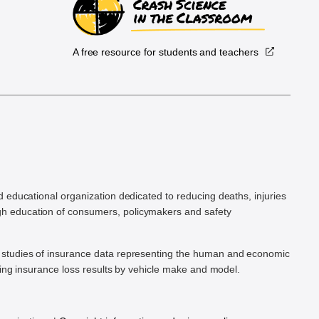
A free resource for students and teachers
.
d educational organization dedicated to reducing deaths, injuries
h education of consumers, policymakers and safety
ic studies of insurance data representing the human and economic
hing insurance loss results by vehicle make and model.