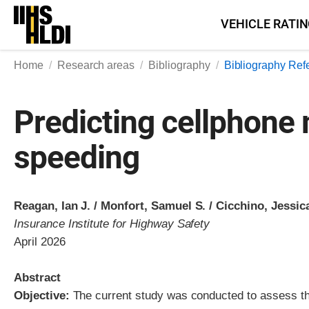
Skip
VEHICLE RATI
to
content
Home
Research areas
Bibliography
Bibliography Ref
Predicting cellphone
speeding
Reagan, Ian J. / Monfort, Samuel S. / Cicchino, Jessic
Insurance Institute for Highway Safety
April 2026
Abstract
Objective:
The current study was conducted to assess th