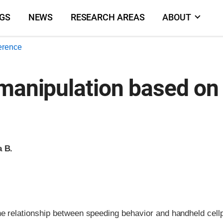
NGS
NEWS
RESEARCH AREAS
ABOUT
erence
 manipulation based on
a B.
e relationship between speeding behavior and handheld cell