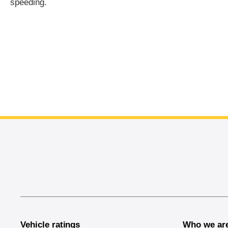
speeding.
End of main content
Vehicle ratings
Who we ar