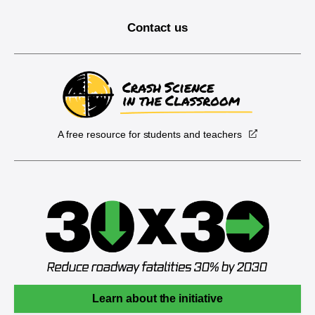
Contact us
A free resource for students and teachers
Learn about the initiative