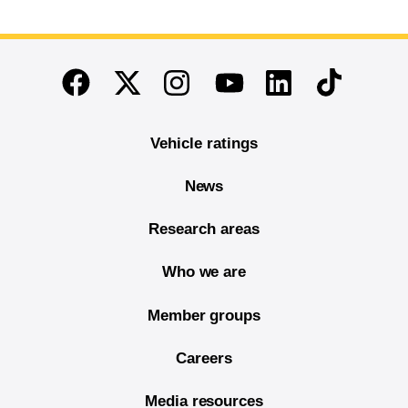
End of main content
Twitter
Instagram
Linkedin
TikTok
Facebook
Youtube
Vehicle ratings
News
Research areas
Who we are
Member groups
Careers
Media resources