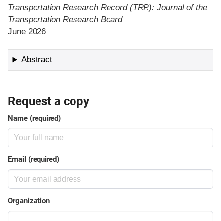
Transportation Research Record (TRR): Journal of the
Transportation Research Board
June 2026
Abstract
Request a copy
Name (required)
Email (required)
Organization