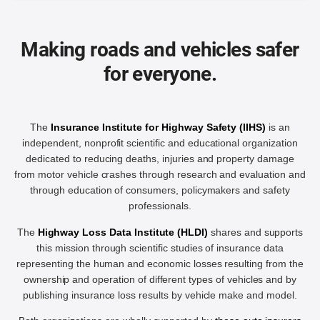
Making roads and vehicles safer
for everyone.
The
Insurance Institute for Highway Safety (IIHS)
is an
independent, nonprofit scientific and educational organization
dedicated to reducing deaths, injuries and property damage
from motor vehicle crashes through research and evaluation and
through education of consumers, policymakers and safety
professionals.
The
Highway Loss Data Institute (HLDI)
shares and supports
this mission through scientific studies of insurance data
representing the human and economic losses resulting from the
ownership and operation of different types of vehicles and by
publishing insurance loss results by vehicle make and model.