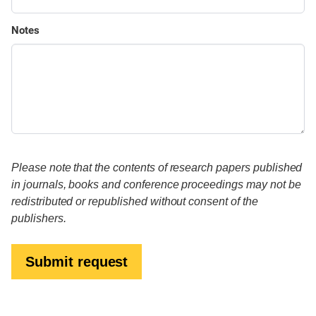
Notes
Please note that the contents of research papers published
in journals, books and conference proceedings may not be
redistributed or republished without consent of the
publishers.
Submit request