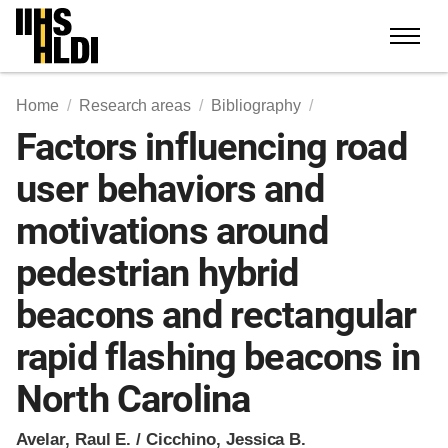
Skip
to
content
Home
Research areas
Bibliography
Factors influencing road
user behaviors and
motivations around
pedestrian hybrid
beacons and rectangular
rapid flashing beacons in
North Carolina
Avelar, Raul E. / Cicchino, Jessica B.