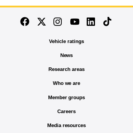
End of main content
Twitter
Instagram
Linkedin
TikTok
Facebook
Youtube
Vehicle ratings
News
Research areas
Who we are
Member groups
Careers
Media resources