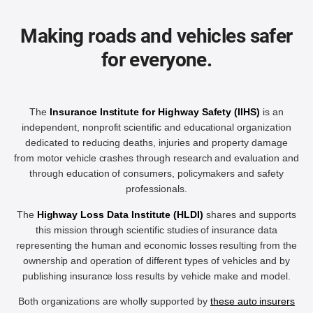
Making roads and vehicles safer
for everyone.
The
Insurance Institute for Highway Safety (IIHS)
is an
independent, nonprofit scientific and educational organization
dedicated to reducing deaths, injuries and property damage
from motor vehicle crashes through research and evaluation and
through education of consumers, policymakers and safety
professionals.
The
Highway Loss Data Institute (HLDI)
shares and supports
this mission through scientific studies of insurance data
representing the human and economic losses resulting from the
ownership and operation of different types of vehicles and by
publishing insurance loss results by vehicle make and model.
Both organizations are wholly supported by
these auto insurers