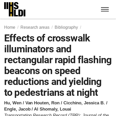
Skip
to
content
Home
Research areas
Bibliography
Effects of crosswalk
illuminators and
rectangular rapid flashing
beacons on speed
reductions and yielding
to pedestrians at night
Hu, Wen / Van Houten, Ron / Cicchino, Jessica B. /
Engle, Jacob / Al Shomaly, Louai
Transportation Research Record (TRR): Journal of the