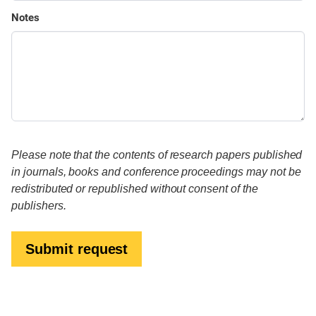
Notes
Please note that the contents of research papers published
in journals, books and conference proceedings may not be
redistributed or republished without consent of the
publishers.
Submit request