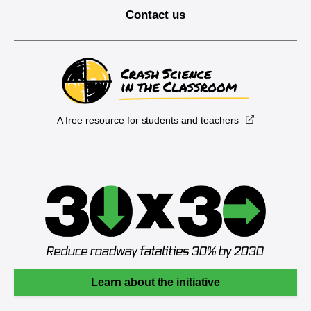
Contact us
A free resource for students and teachers
Learn about the initiative