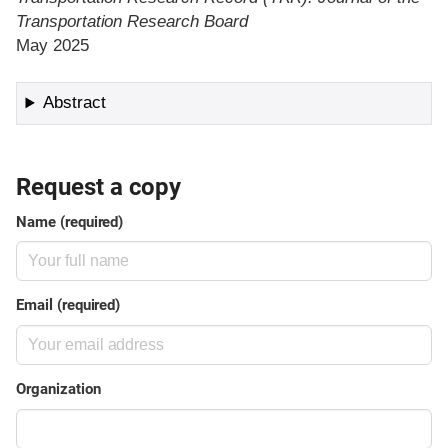
Transportation Research Board
May 2025
Abstract
Request a copy
Name (required)
Email (required)
Organization