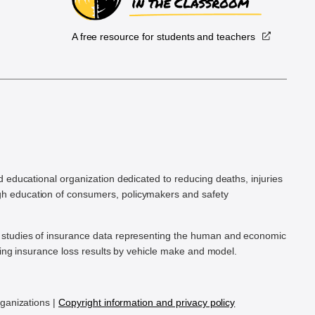
A free resource for students and teachers
.
d educational organization dedicated to reducing deaths, injuries
h education of consumers, policymakers and safety
ic studies of insurance data representing the human and economic
hing insurance loss results by vehicle make and model.
rganizations |
Copyright information and privacy policy