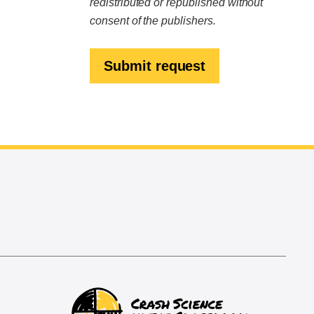
redistributed or republished without
consent of the publishers.
Submit request