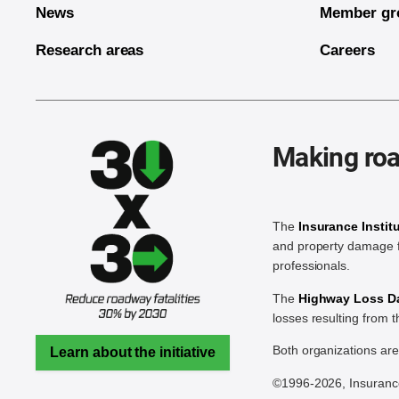
News
Member gr
Research areas
Careers
Making roa
The
Insurance Instit
and property damage f
professionals.
The
Highway Loss Dat
losses resulting from 
Both organizations ar
Learn about the initiative
©1996-2026, Insurance 