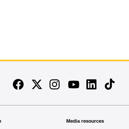
Facebook
Twitter
Instagram
Linkedin
TikTok
Youtube
e
Media resources