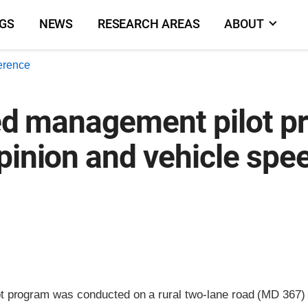
NGS
NEWS
RESEARCH AREAS
ABOUT
erence
eed management pilot pr
pinion and vehicle spe
 program was conducted on a rural two-lane road (MD 367) 