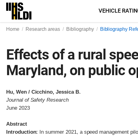
Skip
VEHICLE RATI
to
content
Home
Research areas
Bibliography
Bibliography Ref
Effects of a rural sp
Maryland, on public o
Hu, Wen / Cicchino, Jessica B.
Journal of Safety Research
June 2023
Abstract
Introduction:
In summer 2021, a speed management pilot