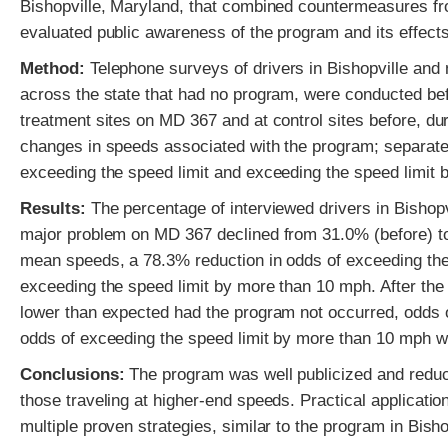
Bishopville, Maryland, that combined countermeasures f
evaluated public awareness of the program and its effect
Method:
Telephone surveys of drivers in Bishopville and 
across the state that had no program, were conducted bef
treatment sites on MD 367 and at control sites before, du
changes in speeds associated with the program; separate
exceeding the speed limit and exceeding the speed limit 
Results:
The percentage of interviewed drivers in Bisho
major problem on MD 367 declined from 31.0% (before) to
mean speeds, a 78.3% reduction in odds of exceeding the
exceeding the speed limit by more than 10 mph. After t
lower than expected had the program not occurred, odds 
odds of exceeding the speed limit by more than 10 mph w
Conclusions:
The program was well publicized and reduced
those traveling at higher-end speeds. Practical applica
multiple proven strategies, similar to the program in Bis