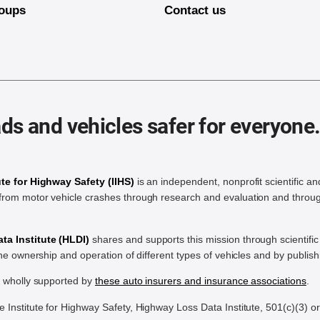
oups
Contact us
ds and vehicles safer for everyone
ute for Highway Safety (IIHS)
is an independent, nonprofit scientific an
rom motor vehicle crashes through research and evaluation and throug
a Institute (HLDI)
shares and supports this mission through scientif
the ownership and operation of different types of vehicles and by publis
e wholly supported by
these auto insurers and insurance associations
.
Institute for Highway Safety, Highway Loss Data Institute, 501(c)(3) o