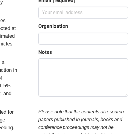
Email (required)
dy
ies
Organization
cted at
timated
hicles
Notes
 a
ction in
f
 1.5%
, and
ded for
Please note that the contents of research
age
papers published in journals, books and
eeding.
conference proceedings may not be