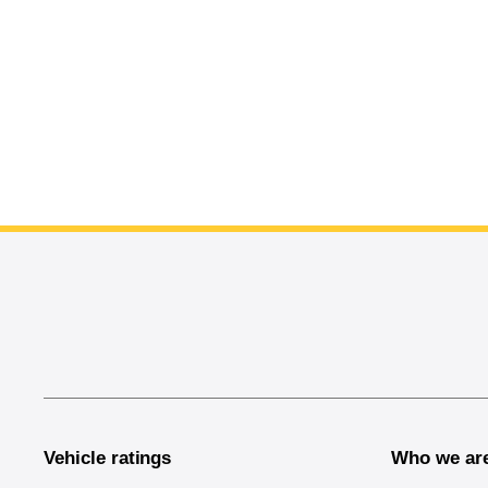
End of main content
Vehicle ratings
Who we ar