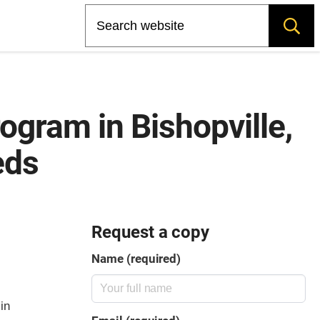
Search
ogram in Bishopville,
eds
Request a copy
Name (required)
in