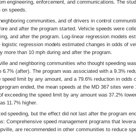
rom engineering, enforcement, and communications. The stu
s on speeds.
neighboring communities, and of drivers in control communit
ore and after the program started. Vehicle speeds were colle
ring, and after the program. Log-linear regression models es
 logistic regression models estimated changes in odds of ve
by more than 10 mph during and after the program.
pville and neighboring communities who thought speeding was
 6.7% (after). The program was associated with a 9.3% redu
 speed limit by any amount, and a 79.6% reduction in odds o
he program ended, the mean speeds at the MD 367 sites were
of exceeding the speed limit by any amount was 37.2% lower
as 11.7% higher.
 speeding, but the effect did not last after the program en
tions: Comprehensive speed management programs that lever
hopville, are recommended in other communities to reduce sp