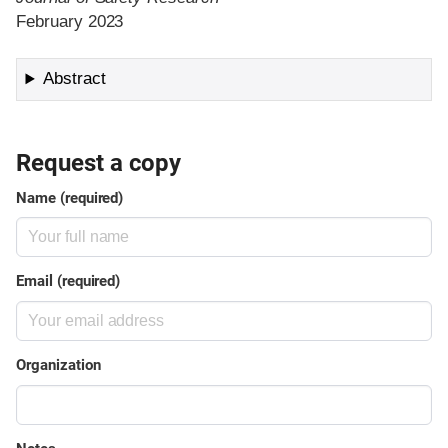
February 2023
Abstract
Request a copy
Name (required)
Email (required)
Organization