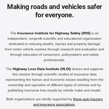
Making roads and vehicles safer
for everyone.
The
Insurance Institute for Highway Safety (IIHS)
is an
independent, nonprofit scientific and educational organization
dedicated to reducing deaths, injuries and property damage
from motor vehicle crashes through research and evaluation and
through education of consumers, policymakers and safety
professionals.
The
Highway Loss Data Institute (HLDI)
shares and supports
this mission through scientific studies of insurance data
representing the human and economic losses resulting from the
ownership and operation of different types of vehicles and by
publishing insurance loss results by vehicle make and model.
Both organizations are wholly supported by
these auto insurers
and insurance associations
.