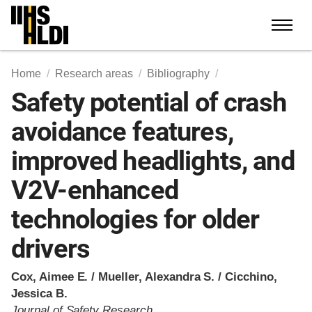
Skip
to
content
Home
Research areas
Bibliography
Safety potential of crash
avoidance features,
improved headlights, and
V2V-enhanced
technologies for older
drivers
Cox, Aimee E. / Mueller, Alexandra S. / Cicchino,
Jessica B.
Journal of Safety Research