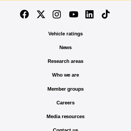
End of main content
Twitter
Instagram
Linkedin
TikTok
Facebook
Youtube
Vehicle ratings
News
Research areas
Who we are
Member groups
Careers
Media resources
Contact us