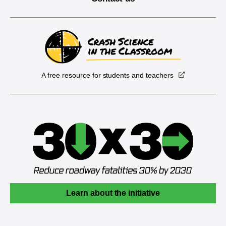
A free resource for students and teachers
Learn about the initiative