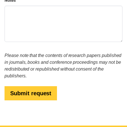
Notes
Please note that the contents of research papers published
in journals, books and conference proceedings may not be
redistributed or republished without consent of the
publishers.
Submit request