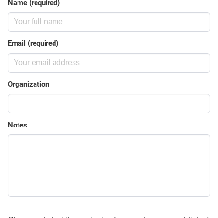
Name (required)
Email (required)
Organization
Notes