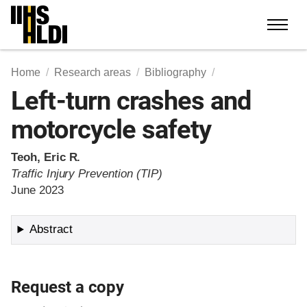
Skip
to
content
Home
Research areas
Bibliography
Left-turn crashes and
motorcycle safety
Teoh, Eric R.
Traffic Injury Prevention (TIP)
June 2023
Abstract
Request a copy