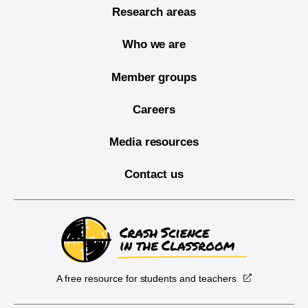
Research areas
Who we are
Member groups
Careers
Media resources
Contact us
A free resource for students and teachers