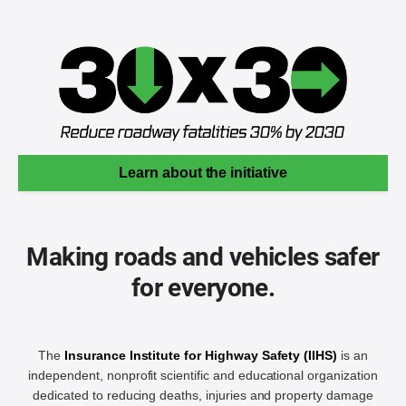
Learn about the initiative
Making roads and vehicles safer
for everyone.
The
Insurance Institute for Highway Safety (IIHS)
is an
independent, nonprofit scientific and educational organization
dedicated to reducing deaths, injuries and property damage