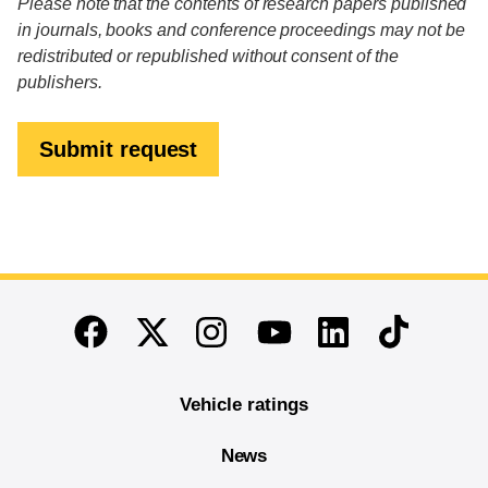
Please note that the contents of research papers published
in journals, books and conference proceedings may not be
redistributed or republished without consent of the
publishers.
Submit request
End of main content
Twitter
Instagram
Linkedin
TikTok
Facebook
Youtube
Vehicle ratings
News