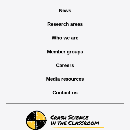
News
Research areas
Who we are
Member groups
Careers
Media resources
Contact us