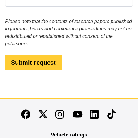
Please note that the contents of research papers published
in journals, books and conference proceedings may not be
redistributed or republished without consent of the
publishers.
Submit request
End of main content
Twitter
Instagram
Linkedin
TikTok
Facebook
Youtube
Vehicle ratings