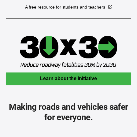
A free resource for students and teachers
Learn about the initiative
Making roads and vehicles safer
for everyone.