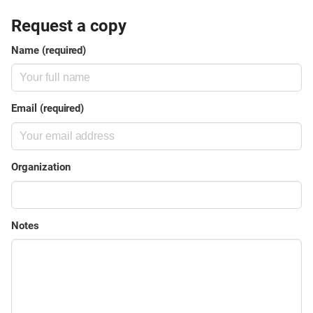
Request a copy
Name (required)
Email (required)
Organization
Notes