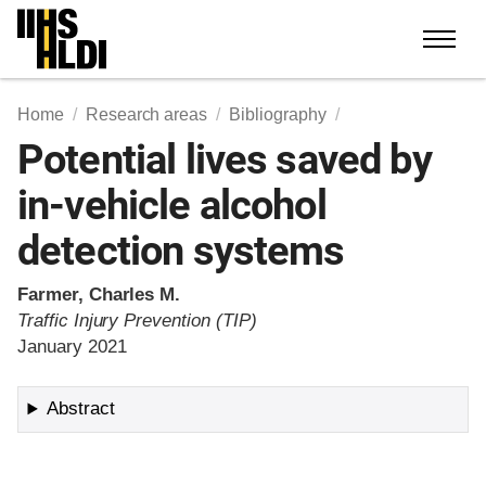
Skip
to
content
Home
Research areas
Bibliography
Potential lives saved by
in-vehicle alcohol
detection systems
Farmer, Charles M.
Traffic Injury Prevention (TIP)
January 2021
Abstract