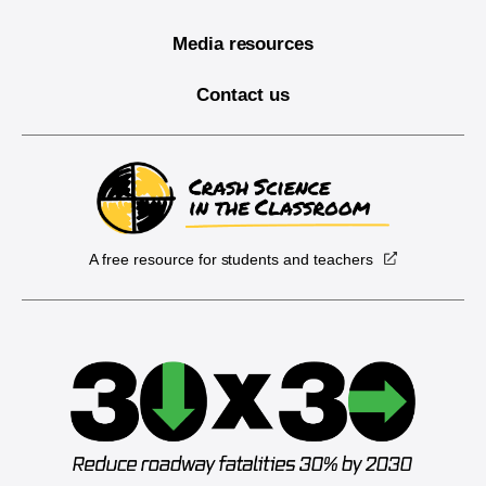
Media resources
Contact us
A free resource for students and teachers