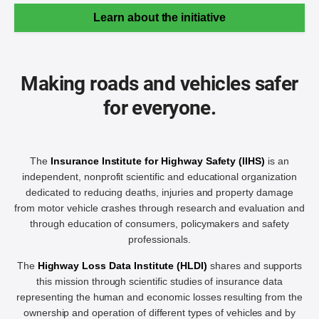
Learn about the initiative
Making roads and vehicles safer
for everyone.
The
Insurance Institute for Highway Safety (IIHS)
is an
independent, nonprofit scientific and educational organization
dedicated to reducing deaths, injuries and property damage
from motor vehicle crashes through research and evaluation and
through education of consumers, policymakers and safety
professionals.
The
Highway Loss Data Institute (HLDI)
shares and supports
this mission through scientific studies of insurance data
representing the human and economic losses resulting from the
ownership and operation of different types of vehicles and by