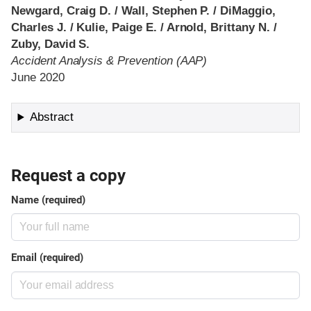
Newgard, Craig D. / Wall, Stephen P. / DiMaggio,
Charles J. / Kulie, Paige E. / Arnold, Brittany N. /
Zuby, David S.
Accident Analysis & Prevention (AAP)
June 2020
Abstract
Request a copy
Name (required)
Email (required)