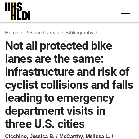
Skip
to
content
Home
Research areas
Bibliography
Not all protected bike
lanes are the same:
infrastructure and risk of
cyclist collisions and falls
leading to emergency
department visits in
three U.S. cities
Cicchino, Jessica B. / McCarthy, Melissa L. /