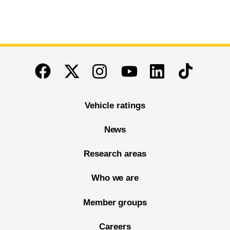
End of main content
Twitter
Instagram
Linkedin
TikTok
Facebook
Youtube
Vehicle ratings
News
Research areas
Who we are
Member groups
Careers