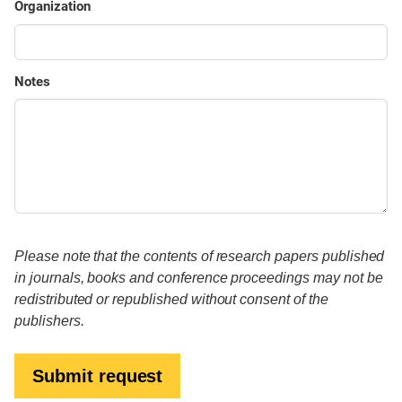
Organization
Notes
Please note that the contents of research papers published
in journals, books and conference proceedings may not be
redistributed or republished without consent of the
publishers.
Submit request